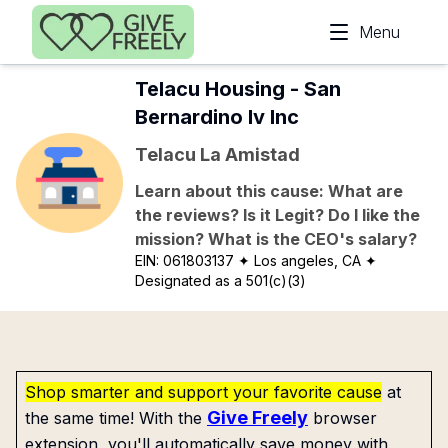
Skip to main content
Menu
Telacu Housing - San
Bernardino Iv Inc
Telacu La Amistad
Learn about this cause: What are
the reviews? Is it Legit? Do I like the
mission? What is the CEO's salary?
EIN:
061803137
✦ Los angeles, CA
✦
Designated as a 501(c)(3)
Shop smarter and support your favorite cause
at
Give Freely
the same time! With the
browser
extension, you'll automatically save money with