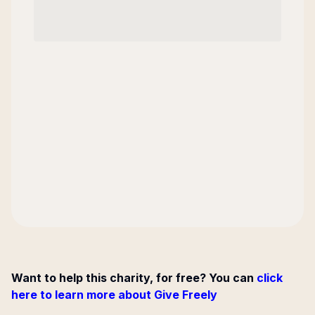
Want to help this charity, for free? You can
click
here to learn more about Give Freely