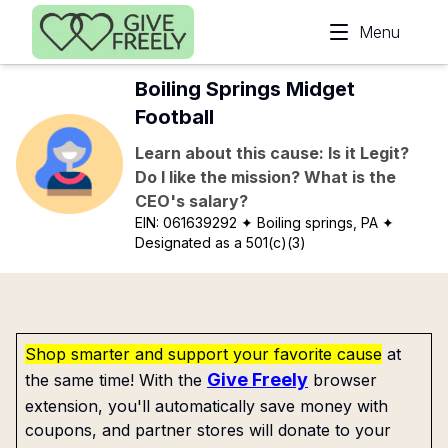
Skip to main content
Menu
Boiling Springs Midget
Football
Learn about this cause: Is it Legit?
Do I like the mission? What is the
CEO's salary?
EIN:
061639292
✦ Boiling springs, PA
✦
Designated as a 501(c)(3)
Shop smarter and support your favorite cause
at
Give Freely
the same time! With the
browser
extension, you'll automatically save money with
coupons, and partner stores will donate to your