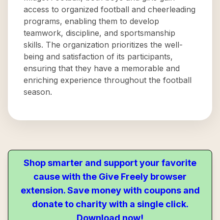
access to organized football and cheerleading
programs, enabling them to develop
teamwork, discipline, and sportsmanship
skills. The organization prioritizes the well-
being and satisfaction of its participants,
ensuring that they have a memorable and
enriching experience throughout the football
season.
Shop smarter and support your favorite
cause with the Give Freely browser
extension. Save money with coupons and
donate to charity with a single click.
Download now!