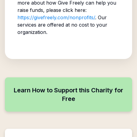
more about how Give Freely can help you
raise funds, please click here:
https://givefreely.com/nonprofits/
. Our
services are offered at no cost to your
organization.
Learn How to Support this Charity for
Free