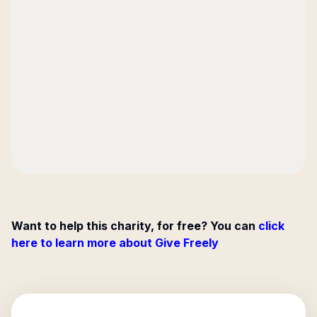
Want to help this charity, for free? You can
click
here to learn more about Give Freely