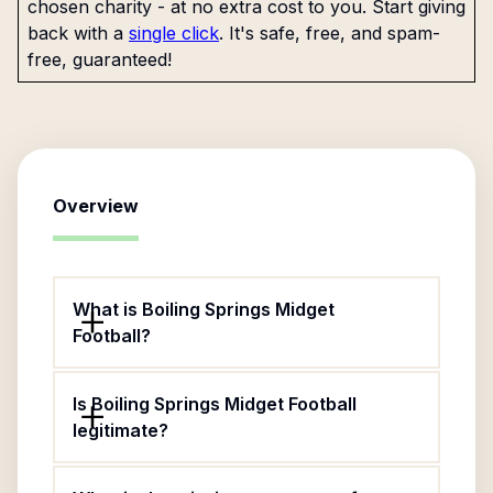
chosen charity - at no extra cost to you. Start giving
back with a
single click
. It's safe, free, and spam-
free, guaranteed!
Overview
What is Boiling Springs Midget
Football?
Is Boiling Springs Midget Football
legitimate?