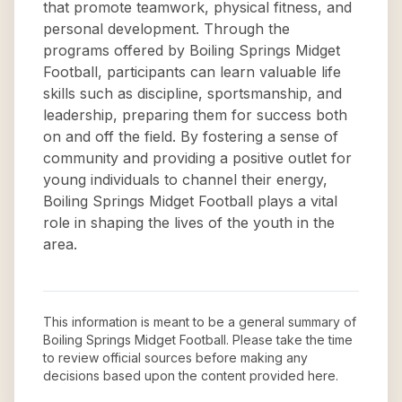
that promote teamwork, physical fitness, and
personal development. Through the
programs offered by Boiling Springs Midget
Football, participants can learn valuable life
skills such as discipline, sportsmanship, and
leadership, preparing them for success both
on and off the field. By fostering a sense of
community and providing a positive outlet for
young individuals to channel their energy,
Boiling Springs Midget Football plays a vital
role in shaping the lives of the youth in the
area.
This information is meant to be a general summary of
Boiling Springs Midget Football
. Please take the time
to review official sources before making any
decisions based upon the content provided here.