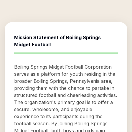
Mission Statement of
Boiling Springs
Midget Football
Boiling Springs Midget Football Corporation
serves as a platform for youth residing in the
broader Boiling Springs, Pennsylvania area,
providing them with the chance to partake in
structured football and cheerleading activities.
The organization's primary goal is to offer a
secure, wholesome, and enjoyable
experience to its participants during the
football season. By joining Boiling Springs
Midget Football, both boys and girls gain