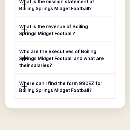
What is the mission statement of
Boiling Springs Midget Football?
What is the revenue of Boiling
Springs Midget Football?
Who are the executives of Boiling
Springs Midget Football and what are
their salaries?
Where can I find the form 990EZ for
Boiling Springs Midget Football?