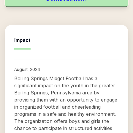
Impact
August, 2024
Boiling Springs Midget Football has a
significant impact on the youth in the greater
Boiling Springs, Pennsylvania area by
providing them with an opportunity to engage
in organized football and cheerleading
programs in a safe and healthy environment.
The organization offers boys and girls the
chance to participate in structured activities