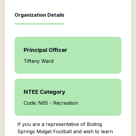
Organization Details
Principal Officer
Tiffany Ward
NTEE Category
Code: N65 - Recreation
If you are a representative of
Boiling
Springs Midget Football
and wish to learn