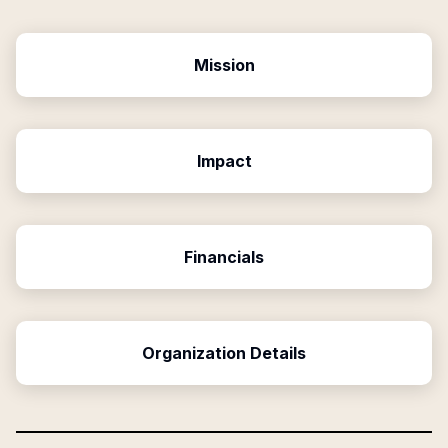
Mission
Impact
Financials
Organization Details