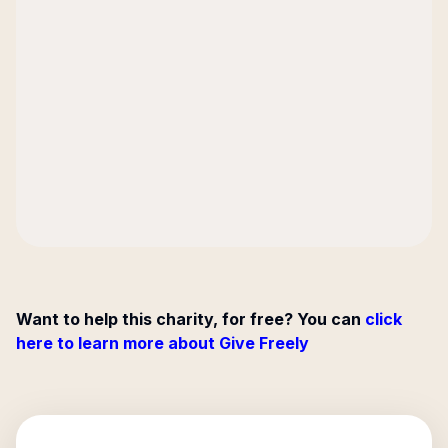
Want to help this charity, for free? You can
click
here to learn more about Give Freely