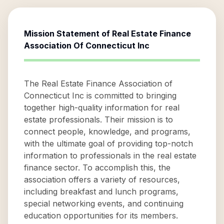
Mission Statement of
Real Estate Finance
Association Of Connecticut Inc
The Real Estate Finance Association of
Connecticut Inc is committed to bringing
together high-quality information for real
estate professionals. Their mission is to
connect people, knowledge, and programs,
with the ultimate goal of providing top-notch
information to professionals in the real estate
finance sector. To accomplish this, the
association offers a variety of resources,
including breakfast and lunch programs,
special networking events, and continuing
education opportunities for its members.