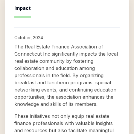
Impact
October, 2024
The Real Estate Finance Association of
Connecticut Inc significantly impacts the local
real estate community by fostering
collaboration and education among
professionals in the field. By organizing
breakfast and luncheon programs, special
networking events, and continuing education
opportunities, the association enhances the
knowledge and skills of its members.
These initiatives not only equip real estate
finance professionals with valuable insights
and resources but also facilitate meaningful