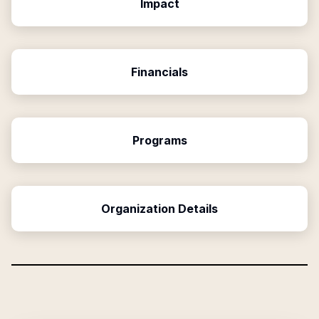
Impact
Financials
Programs
Organization Details