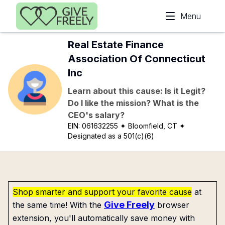
Skip to main content
Menu
Real Estate Finance
Association Of Connecticut
Inc
Learn about this cause: Is it Legit?
Do I like the mission? What is the
CEO's salary?
EIN:
061632255
✦ Bloomfield, CT
✦
Designated as a 501(c)(6)
Shop smarter and support your favorite cause
at
Give Freely
the same time! With the
browser
extension, you'll automatically save money with