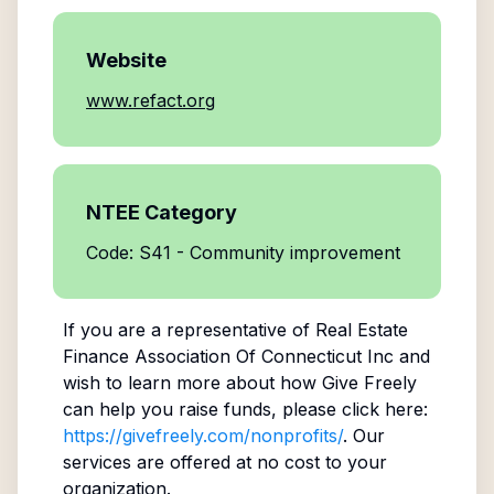
Website
www.refact.org
NTEE Category
Code: S41 - Community improvement
If you are a representative of
Real Estate
Finance Association Of Connecticut Inc
and
wish to learn more about how Give Freely
can help you raise funds, please click here:
https://givefreely.com/nonprofits/
. Our
services are offered at no cost to your
organization.