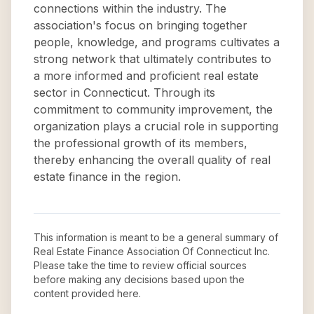
connections within the industry. The
association's focus on bringing together
people, knowledge, and programs cultivates a
strong network that ultimately contributes to
a more informed and proficient real estate
sector in Connecticut. Through its
commitment to community improvement, the
organization plays a crucial role in supporting
the professional growth of its members,
thereby enhancing the overall quality of real
estate finance in the region.
This information is meant to be a general summary of
Real Estate Finance Association Of Connecticut Inc
.
Please take the time to review official sources
before making any decisions based upon the
content provided here.