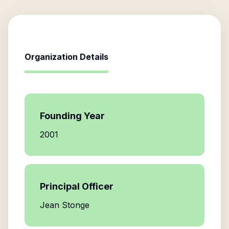
Organization Details
Founding Year
2001
Principal Officer
Jean Stonge