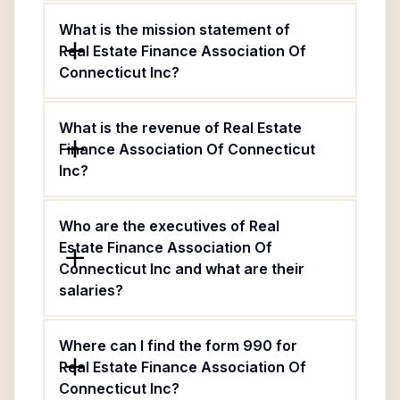
What is the mission statement of
Real Estate Finance Association Of
Connecticut Inc?
What is the revenue of Real Estate
Finance Association Of Connecticut
Inc?
Who are the executives of Real
Estate Finance Association Of
Connecticut Inc and what are their
salaries?
Where can I find the form 990 for
Real Estate Finance Association Of
Connecticut Inc?