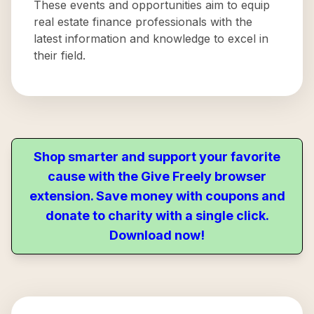
These events and opportunities aim to equip
real estate finance professionals with the
latest information and knowledge to excel in
their field.
Shop smarter and support your favorite
cause with the Give Freely browser
extension. Save money with coupons and
donate to charity with a single click.
Download now!