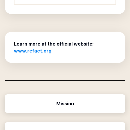
Learn more at the official website:
www.refact.org
Mission