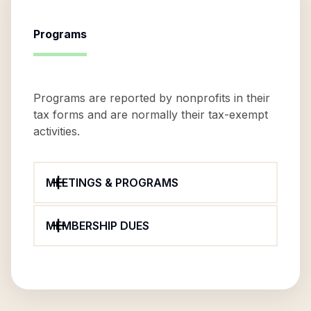
Programs
Programs are reported by nonprofits in their
tax forms and are normally their tax-exempt
activities.
MEETINGS & PROGRAMS
MEMBERSHIP DUES