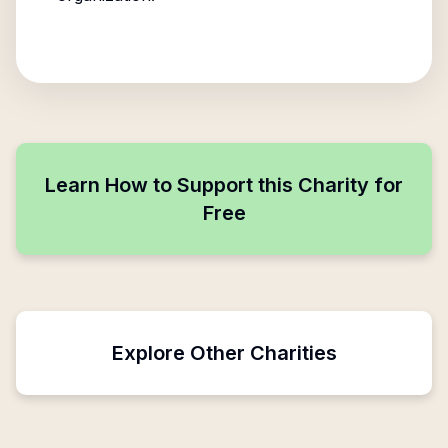
Learn How to Support this Charity for
Free
Explore Other Charities