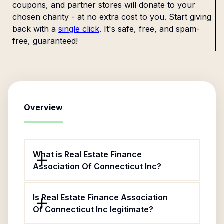
coupons, and partner stores will donate to your
chosen charity - at no extra cost to you. Start giving
back with a
single click
. It's safe, free, and spam-
free, guaranteed!
Overview
What is Real Estate Finance
Association Of Connecticut Inc?
Is Real Estate Finance Association
Of Connecticut Inc legitimate?