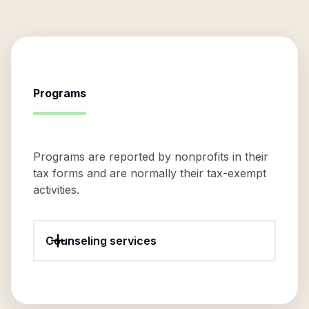
Programs
Programs are reported by nonprofits in their
tax forms and are normally their tax-exempt
activities.
Counseling services