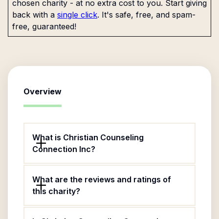
chosen charity - at no extra cost to you. Start giving
back with a
single click
. It's safe, free, and spam-
free, guaranteed!
Overview
What is Christian Counseling
Connection Inc?
What are the reviews and ratings of
this charity?