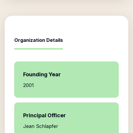
Organization Details
Founding Year
2001
Principal Officer
Jean Schlapfer