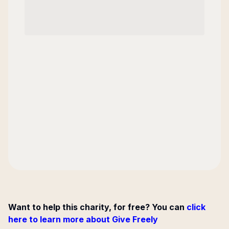
Want to help this charity, for free? You can
click
here to learn more about Give Freely