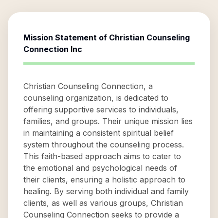
Mission Statement of
Christian Counseling
Connection Inc
Christian Counseling Connection, a
counseling organization, is dedicated to
offering supportive services to individuals,
families, and groups. Their unique mission lies
in maintaining a consistent spiritual belief
system throughout the counseling process.
This faith-based approach aims to cater to
the emotional and psychological needs of
their clients, ensuring a holistic approach to
healing. By serving both individual and family
clients, as well as various groups, Christian
Counseling Connection seeks to provide a