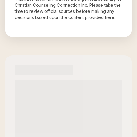
Christian Counseling Connection Inc
. Please take the
time to review official sources before making any
decisions based upon the content provided here.