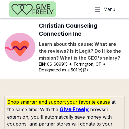
Skip to main content
Menu
Christian Counseling
Connection Inc
Learn about this cause: What are
the reviews? Is it Legit? Do I like the
mission? What is the CEO's salary?
EIN:
061609915
✦ Torrington, CT
✦
Designated as a 501(c)(3)
Shop smarter and support your favorite cause
at
Give Freely
the same time! With the
browser
extension, you'll automatically save money with
coupons, and partner stores will donate to your