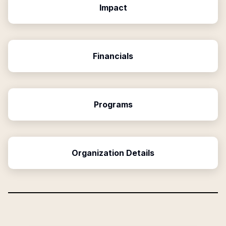
Impact
Financials
Programs
Organization Details