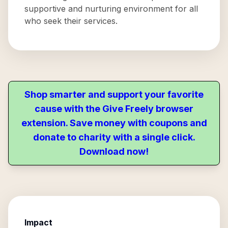
supportive and nurturing environment for all
who seek their services.
Shop smarter and support your favorite
cause with the Give Freely browser
extension. Save money with coupons and
donate to charity with a single click.
Download now!
Impact