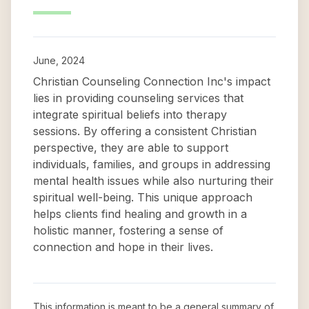
June, 2024
Christian Counseling Connection Inc's impact
lies in providing counseling services that
integrate spiritual beliefs into therapy
sessions. By offering a consistent Christian
perspective, they are able to support
individuals, families, and groups in addressing
mental health issues while also nurturing their
spiritual well-being. This unique approach
helps clients find healing and growth in a
holistic manner, fostering a sense of
connection and hope in their lives.
This information is meant to be a general summary of