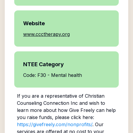
Website
www.ccctherapy.org
NTEE Category
Code: F30 - Mental health
If you are a representative of
Christian
Counseling Connection Inc
and wish to
learn more about how Give Freely can help
you raise funds, please click here:
https://givefreely.com/nonprofits/
. Our
services are offered at no cost to your