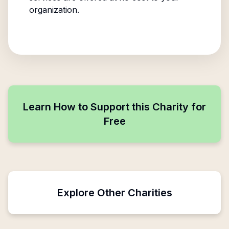
organization.
Learn How to Support this Charity for
Free
Explore Other Charities