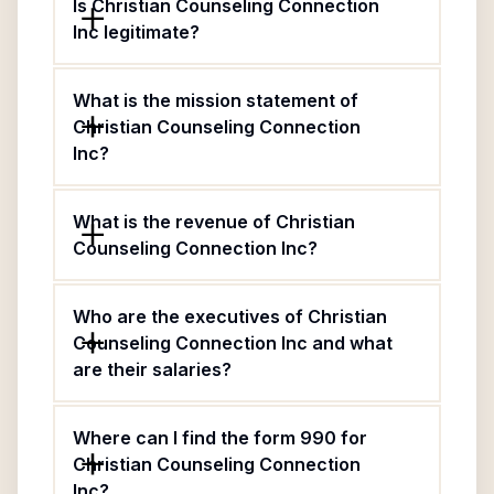
Is Christian Counseling Connection
Inc legitimate?
What is the mission statement of
Christian Counseling Connection
Inc?
What is the revenue of Christian
Counseling Connection Inc?
Who are the executives of Christian
Counseling Connection Inc and what
are their salaries?
Where can I find the form 990 for
Christian Counseling Connection
Inc?