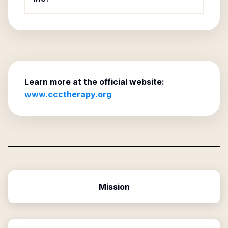
Learn more at the official website:
www.ccctherapy.org
Mission