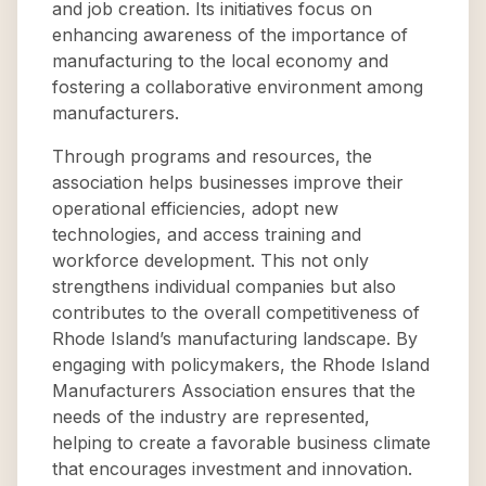
and job creation. Its initiatives focus on
enhancing awareness of the importance of
manufacturing to the local economy and
fostering a collaborative environment among
manufacturers.
Through programs and resources, the
association helps businesses improve their
operational efficiencies, adopt new
technologies, and access training and
workforce development. This not only
strengthens individual companies but also
contributes to the overall competitiveness of
Rhode Island’s manufacturing landscape. By
engaging with policymakers, the Rhode Island
Manufacturers Association ensures that the
needs of the industry are represented,
helping to create a favorable business climate
that encourages investment and innovation.