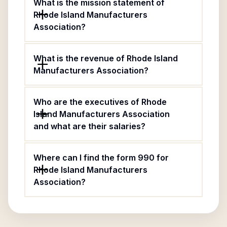
What is the mission statement of
Rhode Island Manufacturers
Association?
What is the revenue of Rhode Island
Manufacturers Association?
Who are the executives of Rhode
Island Manufacturers Association
and what are their salaries?
Where can I find the form 990 for
Rhode Island Manufacturers
Association?