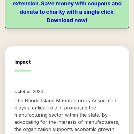
extension. Save money with coupons and
donate to charity with a single click.
Download now!
Impact
October, 2024
The Rhode Island Manufacturers Association
plays a critical role in promoting the
manufacturing sector within the state. By
advocating for the interests of manufacturers,
the organization supports economic growth