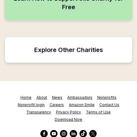
Free
Explore Other Charities
Home
About
News
Ambassadors
Nonprofits
Nonprofit login
Careers
Amazon Smile
Contact Us
Transparency
Privacy Policy
Terms of Use
Download Now