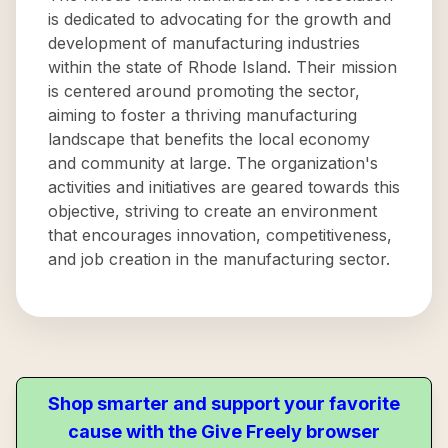
is dedicated to advocating for the growth and
development of manufacturing industries
within the state of Rhode Island. Their mission
is centered around promoting the sector,
aiming to foster a thriving manufacturing
landscape that benefits the local economy
and community at large. The organization's
activities and initiatives are geared towards this
objective, striving to create an environment
that encourages innovation, competitiveness,
and job creation in the manufacturing sector.
Shop smarter and support your favorite
cause with the Give Freely browser