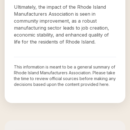
Ultimately, the impact of the Rhode Island
Manufacturers Association is seen in
community improvement, as a robust
manufacturing sector leads to job creation,
economic stability, and enhanced quality of
life for the residents of Rhode Island.
This information is meant to be a general summary of
Rhode Island Manufacturers Association
. Please take
the time to review official sources before making any
decisions based upon the content provided here.