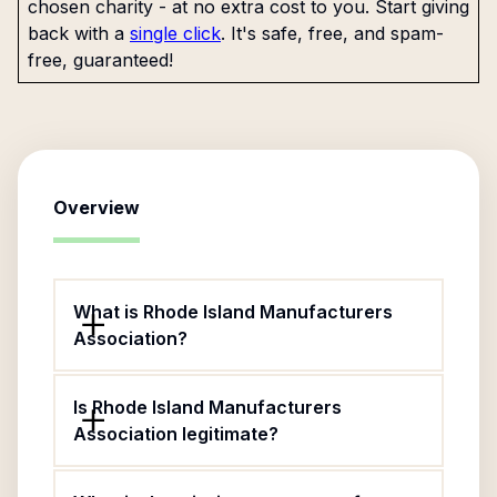
chosen charity - at no extra cost to you. Start giving
back with a
single click
. It's safe, free, and spam-
free, guaranteed!
Overview
What is Rhode Island Manufacturers
Association?
Is Rhode Island Manufacturers
Association legitimate?