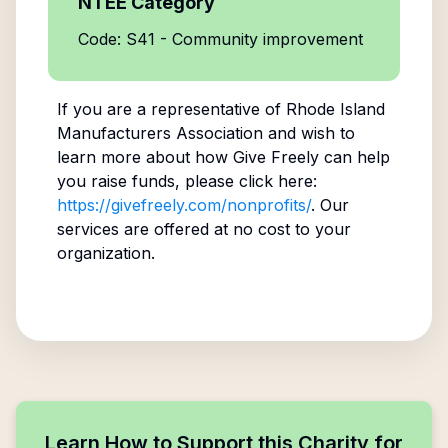
NTEE Category
Code: S41 - Community improvement
If you are a representative of
Rhode Island
Manufacturers Association
and wish to
learn more about how Give Freely can help
you raise funds, please click here:
https://givefreely.com/nonprofits/
. Our
services are offered at no cost to your
organization.
Learn How to Support this Charity for