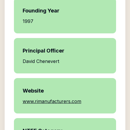
Founding Year
1997
Principal Officer
David Chenevert
Website
www.rimanufacturers.com