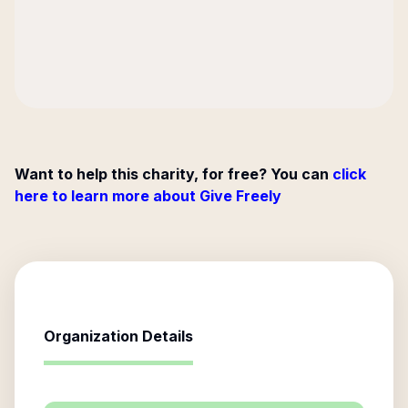
Want to help this charity, for free? You can
click
here to learn more about Give Freely
Organization Details