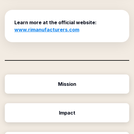
Learn more at the official website:
www.rimanufacturers.com
Mission
Impact