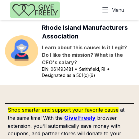
Skip to main content
Menu
Rhode Island Manufacturers
Association
Learn about this cause: Is it Legit?
Do I like the mission? What is the
CEO's salary?
EIN:
061493481
✦ Smithfield, RI
✦
Designated as a 501(c)(6)
Shop smarter and support your favorite cause
at
Give Freely
the same time! With the
browser
extension, you'll automatically save money with
coupons, and partner stores will donate to your