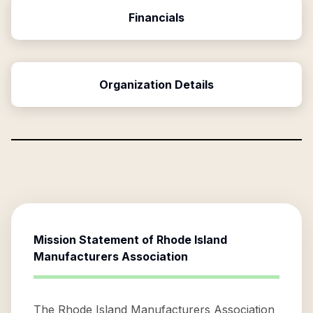
Financials
Organization Details
Mission Statement of
Rhode Island
Manufacturers Association
The Rhode Island Manufacturers Association