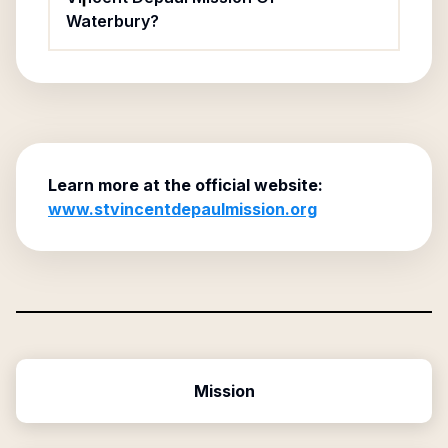
Waterbury?
Learn more at the official website:
www.stvincentdepaulmission.org
Mission