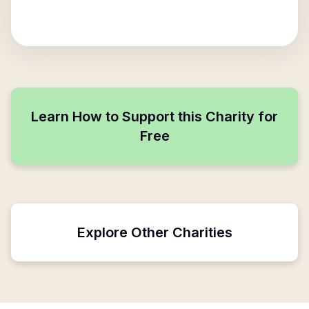
Learn How to Support this Charity for
Free
Explore Other Charities