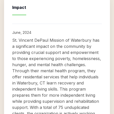
Impact
June, 2024
St. Vincent DePaul Mission of Waterbury has
a significant impact on the community by
providing crucial support and empowerment
to those experiencing poverty, homelessness,
hunger, and mental health challenges.
Through their mental health program, they
offer residential services that help individuals
in Waterbury, CT learn recovery and
independent living skills. This program
prepares them for more independent living
while providing supervision and rehabilitation
support. With a total of 75 unduplicated
clients, the organization is actively working