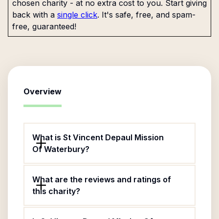
chosen charity - at no extra cost to you. Start giving
back with a
single click
. It's safe, free, and spam-
free, guaranteed!
Overview
What is St Vincent Depaul Mission
Of Waterbury?
What are the reviews and ratings of
this charity?