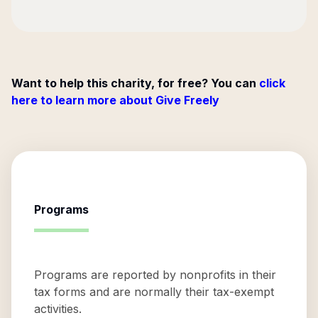
Want to help this charity, for free? You can
click
here to learn more about Give Freely
Programs
Programs are reported by nonprofits in their
tax forms and are normally their tax-exempt
activities.