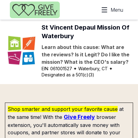
Skip to main content
Menu
St Vincent Depaul Mission Of
Waterbury
Learn about this cause: What are
the reviews? Is it Legit? Do I like the
mission? What is the CEO's salary?
EIN:
061001527
✦ Waterbury, CT
✦
Designated as a 501(c)(3)
Shop smarter and support your favorite cause
at
Give Freely
the same time! With the
browser
extension, you'll automatically save money with
coupons, and partner stores will donate to your