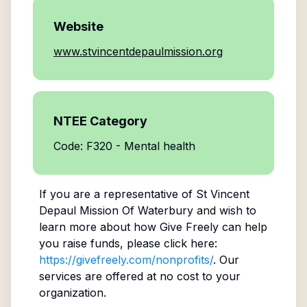
Website
www.stvincentdepaulmission.org
NTEE Category
Code: F320 - Mental health
If you are a representative of
St Vincent
Depaul Mission Of Waterbury
and wish to
learn more about how Give Freely can help
you raise funds, please click here:
https://givefreely.com/nonprofits/
. Our
services are offered at no cost to your
organization.