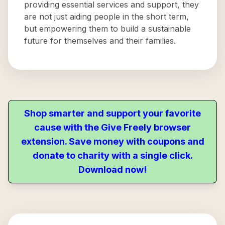
providing essential services and support, they
are not just aiding people in the short term,
but empowering them to build a sustainable
future for themselves and their families.
Shop smarter and support your favorite
cause with the Give Freely browser
extension. Save money with coupons and
donate to charity with a single click.
Download now!