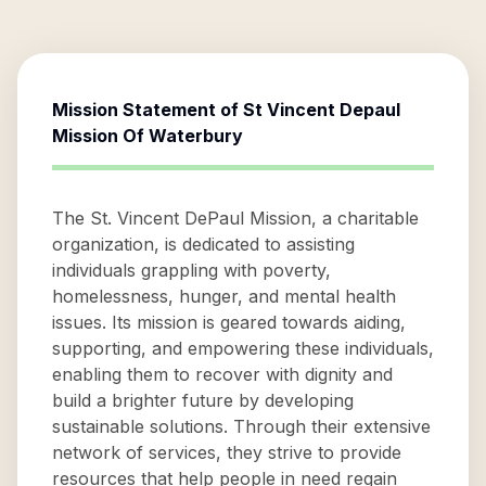
Mission Statement of
St Vincent Depaul
Mission Of Waterbury
The St. Vincent DePaul Mission, a charitable
organization, is dedicated to assisting
individuals grappling with poverty,
homelessness, hunger, and mental health
issues. Its mission is geared towards aiding,
supporting, and empowering these individuals,
enabling them to recover with dignity and
build a brighter future by developing
sustainable solutions. Through their extensive
network of services, they strive to provide
resources that help people in need regain