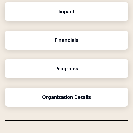
Impact
Financials
Programs
Organization Details