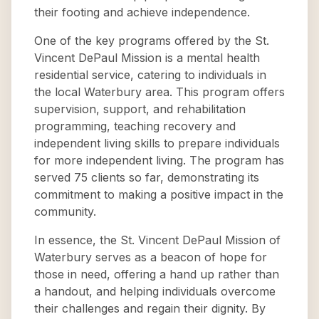
their footing and achieve independence.
One of the key programs offered by the St.
Vincent DePaul Mission is a mental health
residential service, catering to individuals in
the local Waterbury area. This program offers
supervision, support, and rehabilitation
programming, teaching recovery and
independent living skills to prepare individuals
for more independent living. The program has
served 75 clients so far, demonstrating its
commitment to making a positive impact in the
community.
In essence, the St. Vincent DePaul Mission of
Waterbury serves as a beacon of hope for
those in need, offering a hand up rather than
a handout, and helping individuals overcome
their challenges and regain their dignity. By