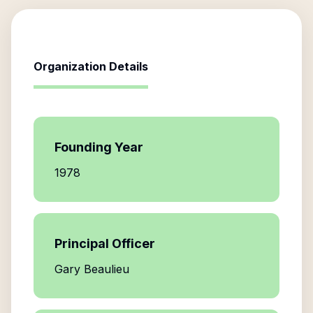
Organization Details
Founding Year
1978
Principal Officer
Gary Beaulieu