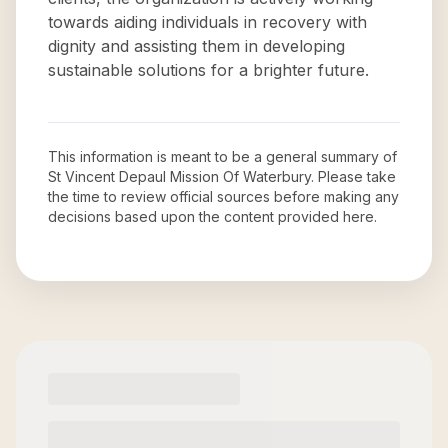
towards aiding individuals in recovery with
dignity and assisting them in developing
sustainable solutions for a brighter future.
This information is meant to be a general summary of
St Vincent Depaul Mission Of Waterbury
. Please take
the time to review official sources before making any
decisions based upon the content provided here.