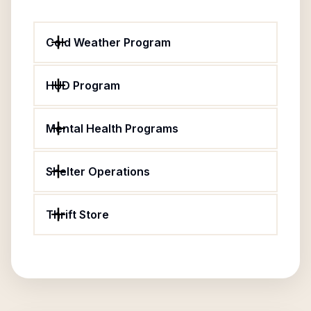
Cold Weather Program
HUD Program
Mental Health Programs
Shelter Operations
Thrift Store