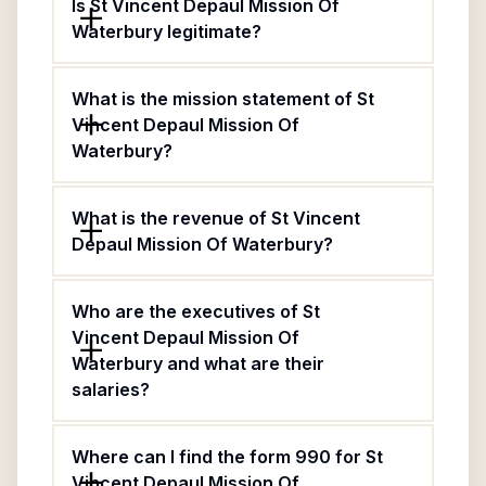
Is St Vincent Depaul Mission Of
Waterbury legitimate?
What is the mission statement of St
Vincent Depaul Mission Of
Waterbury?
What is the revenue of St Vincent
Depaul Mission Of Waterbury?
Who are the executives of St
Vincent Depaul Mission Of
Waterbury and what are their
salaries?
Where can I find the form 990 for St
Vincent Depaul Mission Of