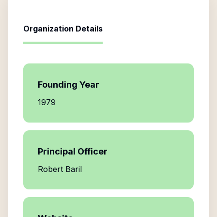
Organization Details
Founding Year
1979
Principal Officer
Robert Baril