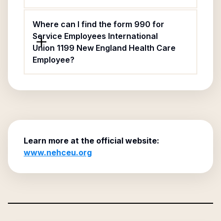
Where can I find the form 990 for
Service Employees International
Union 1199 New England Health Care
Employee?
Learn more at the official website:
www.nehceu.org