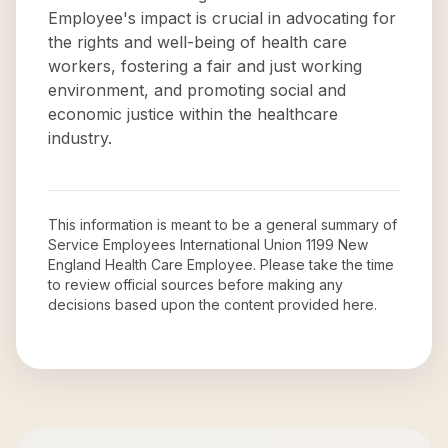
Employee's impact is crucial in advocating for
the rights and well-being of health care
workers, fostering a fair and just working
environment, and promoting social and
economic justice within the healthcare
industry.
This information is meant to be a general summary of
Service Employees International Union 1199 New
England Health Care Employee
. Please take the time
to review official sources before making any
decisions based upon the content provided here.