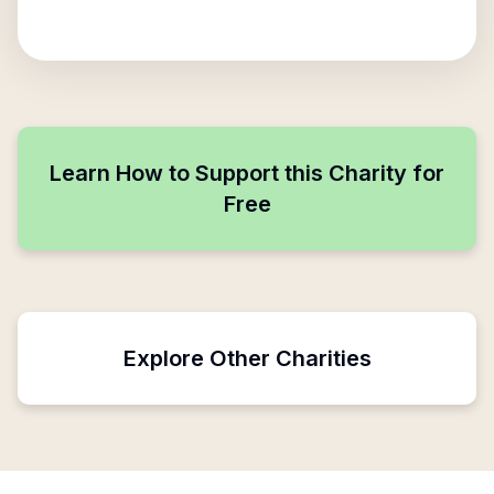
Learn How to Support this Charity for
Free
Explore Other Charities