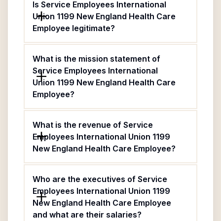
Is Service Employees International
Union 1199 New England Health Care
Employee legitimate?
What is the mission statement of
Service Employees International
Union 1199 New England Health Care
Employee?
What is the revenue of Service
Employees International Union 1199
New England Health Care Employee?
Who are the executives of Service
Employees International Union 1199
New England Health Care Employee
and what are their salaries?