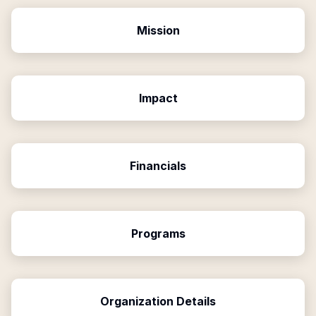
Mission
Impact
Financials
Programs
Organization Details