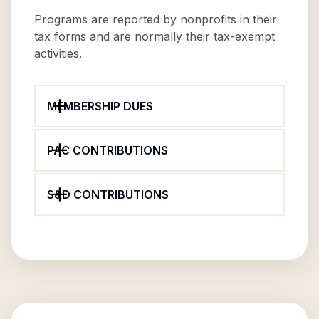
Programs are reported by nonprofits in their
tax forms and are normally their tax-exempt
activities.
MEMBERSHIP DUES
PAC CONTRIBUTIONS
S&D CONTRIBUTIONS