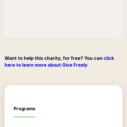
Want to help this charity, for free? You can
click
here to learn more about Give Freely
Programs