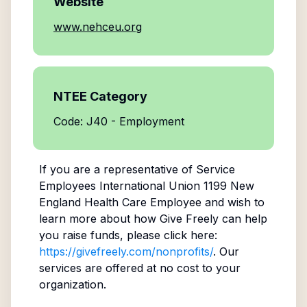
Website
www.nehceu.org
NTEE Category
Code: J40 - Employment
If you are a representative of
Service
Employees International Union 1199 New
England Health Care Employee
and wish to
learn more about how Give Freely can help
you raise funds, please click here:
https://givefreely.com/nonprofits/
. Our
services are offered at no cost to your
organization.