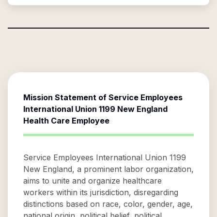
Mission Statement of
Service Employees
International Union 1199 New England
Health Care Employee
Service Employees International Union 1199
New England, a prominent labor organization,
aims to unite and organize healthcare
workers within its jurisdiction, disregarding
distinctions based on race, color, gender, age,
national origin, political belief, political