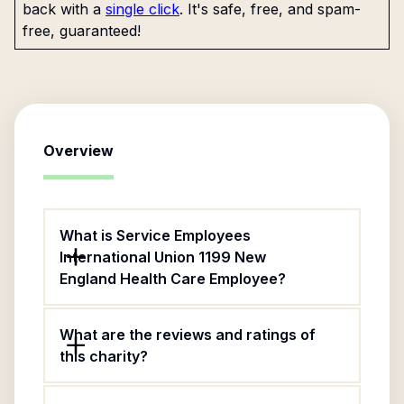
back with a
single click
. It's safe, free, and spam-
free, guaranteed!
Overview
What is Service Employees
International Union 1199 New
England Health Care Employee?
What are the reviews and ratings of
this charity?