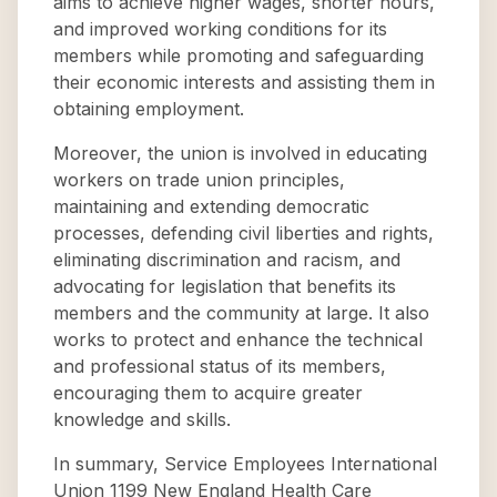
aims to achieve higher wages, shorter hours,
and improved working conditions for its
members while promoting and safeguarding
their economic interests and assisting them in
obtaining employment.
Moreover, the union is involved in educating
workers on trade union principles,
maintaining and extending democratic
processes, defending civil liberties and rights,
eliminating discrimination and racism, and
advocating for legislation that benefits its
members and the community at large. It also
works to protect and enhance the technical
and professional status of its members,
encouraging them to acquire greater
knowledge and skills.
In summary, Service Employees International
Union 1199 New England Health Care