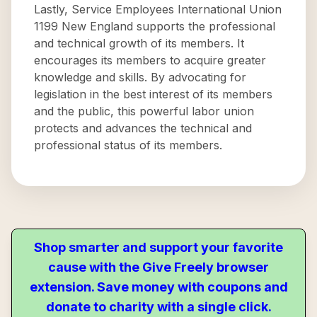
Lastly, Service Employees International Union
1199 New England supports the professional
and technical growth of its members. It
encourages its members to acquire greater
knowledge and skills. By advocating for
legislation in the best interest of its members
and the public, this powerful labor union
protects and advances the technical and
professional status of its members.
Shop smarter and support your favorite
cause with the Give Freely browser
extension. Save money with coupons and
donate to charity with a single click.