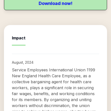
Download now!
Impact
August, 2024
Service Employees International Union 1199
New England Health Care Employee, as a
collective bargaining agent for health care
workers, plays a significant role in securing
fair wages, benefits, and working conditions
for its members. By organizing and uniting
workers without discrimination, the union