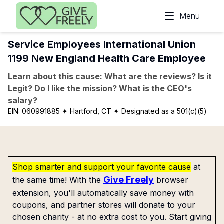
Skip to main content
Menu
Service Employees International Union
1199 New England Health Care Employee
Learn about this cause: What are the reviews? Is it
Legit? Do I like the mission? What is the CEO's
salary?
EIN:
060991885
✦ Hartford, CT
✦ Designated as a 501(c)(5)
Shop smarter and support your favorite cause
at
Give Freely
the same time! With the
browser
extension, you'll automatically save money with
coupons, and partner stores will donate to your
chosen charity - at no extra cost to you. Start giving