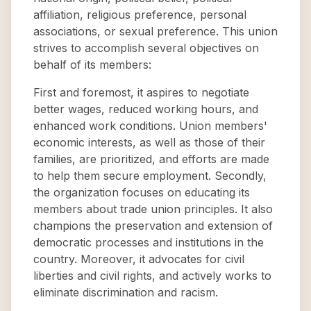
affiliation, religious preference, personal
associations, or sexual preference. This union
strives to accomplish several objectives on
behalf of its members:
First and foremost, it aspires to negotiate
better wages, reduced working hours, and
enhanced work conditions. Union members'
economic interests, as well as those of their
families, are prioritized, and efforts are made
to help them secure employment. Secondly,
the organization focuses on educating its
members about trade union principles. It also
champions the preservation and extension of
democratic processes and institutions in the
country. Moreover, it advocates for civil
liberties and civil rights, and actively works to
eliminate discrimination and racism.