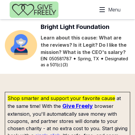
Skip to main content
Menu
Bright Light Foundation
Learn about this cause: What are
the reviews? Is it Legit? Do I like the
mission? What is the CEO's salary?
EIN:
050581787
✦ Spring, TX
✦ Designated
as a 501(c)(3)
Shop smarter and support your favorite cause
at
Give Freely
the same time! With the
browser
extension, you'll automatically save money with
coupons, and partner stores will donate to your
chosen charity - at no extra cost to you. Start giving