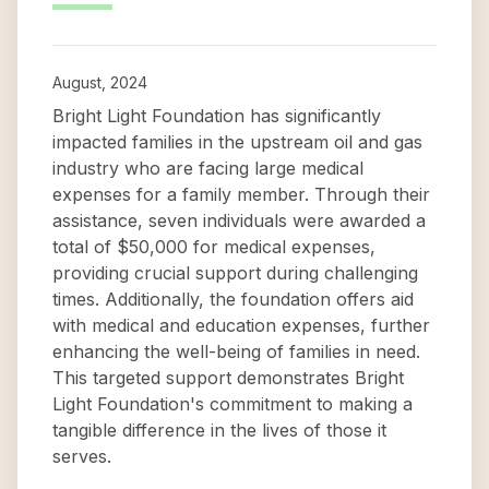
August, 2024
Bright Light Foundation has significantly
impacted families in the upstream oil and gas
industry who are facing large medical
expenses for a family member. Through their
assistance, seven individuals were awarded a
total of $50,000 for medical expenses,
providing crucial support during challenging
times. Additionally, the foundation offers aid
with medical and education expenses, further
enhancing the well-being of families in need.
This targeted support demonstrates Bright
Light Foundation's commitment to making a
tangible difference in the lives of those it
serves.