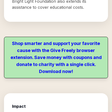
Bright Light Foundation also extends its
assistance to cover educational costs.
Shop smarter and support your favorite
cause with the Give Freely browser
extension. Save money with coupons and
donate to charity with a single click.
Download now!
Impact