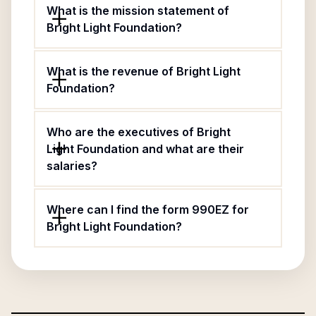
What is the mission statement of
Bright Light Foundation?
What is the revenue of Bright Light
Foundation?
Who are the executives of Bright
Light Foundation and what are their
salaries?
Where can I find the form 990EZ for
Bright Light Foundation?