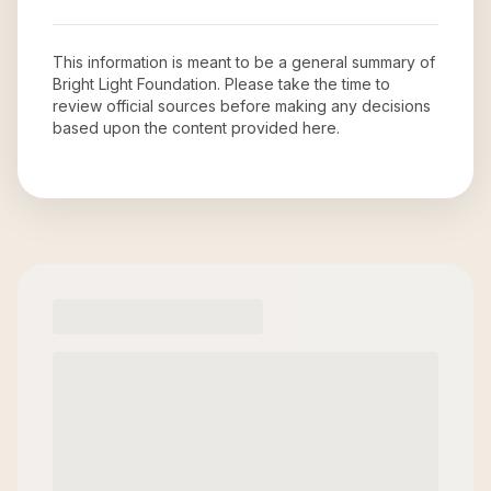
This information is meant to be a general summary of
Bright Light Foundation
. Please take the time to
review official sources before making any decisions
based upon the content provided here.