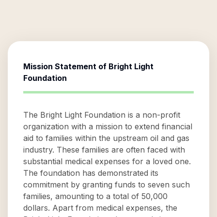
Mission Statement of
Bright Light
Foundation
The Bright Light Foundation is a non-profit
organization with a mission to extend financial
aid to families within the upstream oil and gas
industry. These families are often faced with
substantial medical expenses for a loved one.
The foundation has demonstrated its
commitment by granting funds to seven such
families, amounting to a total of 50,000
dollars. Apart from medical expenses, the