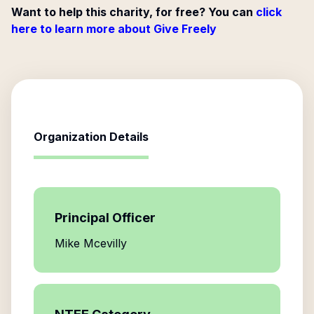
Want to help this charity, for free? You can
click
here to learn more about Give Freely
Organization Details
Principal Officer
Mike Mcevilly