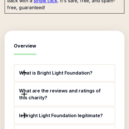
back with a
single click
. It's safe, free, and spam-
free, guaranteed!
Overview
What is Bright Light Foundation?
What are the reviews and ratings of
this charity?
Is Bright Light Foundation legitimate?