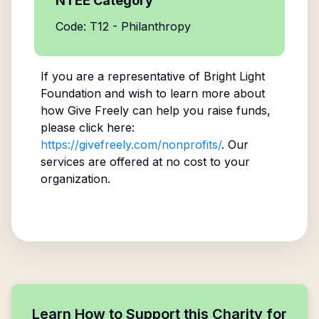
NTEE Category
Code: T12 - Philanthropy
If you are a representative of
Bright Light
Foundation
and wish to learn more about
how Give Freely can help you raise funds,
please click here:
https://givefreely.com/nonprofits/
. Our
services are offered at no cost to your
organization.
Learn How to Support this Charity for