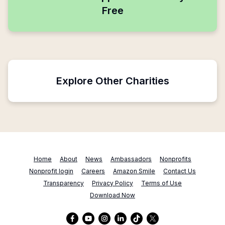
Free
Explore Other Charities
Home
About
News
Ambassadors
Nonprofits
Nonprofit login
Careers
Amazon Smile
Contact Us
Transparency
Privacy Policy
Terms of Use
Download Now