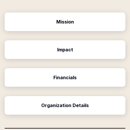
Mission
Impact
Financials
Organization Details