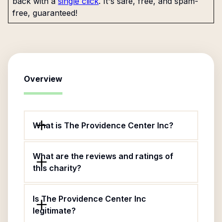
back with a
single click
. It's safe, free, and spam-
free, guaranteed!
Overview
What is The Providence Center Inc?
What are the reviews and ratings of
this charity?
Is The Providence Center Inc
legitimate?