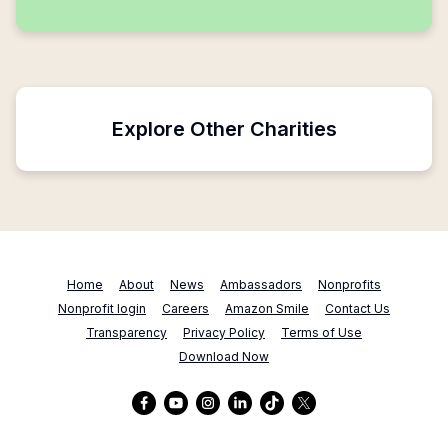
Explore Other Charities
Home
About
News
Ambassadors
Nonprofits
Nonprofit login
Careers
Amazon Smile
Contact Us
Transparency
Privacy Policy
Terms of Use
Download Now