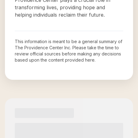
Providence Center plays a crucial role in
transforming lives, providing hope and
helping individuals reclaim their future.
This information is meant to be a general summary of
The Providence Center Inc
. Please take the time to
review official sources before making any decisions
based upon the content provided here.