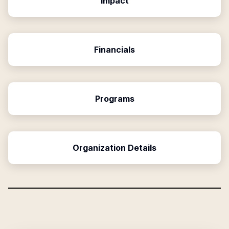
Impact
Financials
Programs
Organization Details