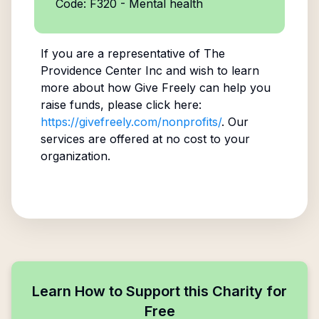
Code: F320 - Mental health
If you are a representative of
The
Providence Center Inc
and wish to learn
more about how Give Freely can help you
raise funds, please click here:
https://givefreely.com/nonprofits/
. Our
services are offered at no cost to your
organization.
Learn How to Support this Charity for
Free