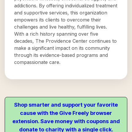
addictions. By offering individualized treatment
and supportive services, this organization
empowers its clients to overcome their
challenges and live healthy, fulfilling lives.
With a rich history spanning over five
decades, The Providence Center continues to
make a significant impact on its community
through its evidence-based programs and
compassionate care.
Shop smarter and support your favorite
cause with the Give Freely browser
extension. Save money with coupons and
donate to charity with a single click.