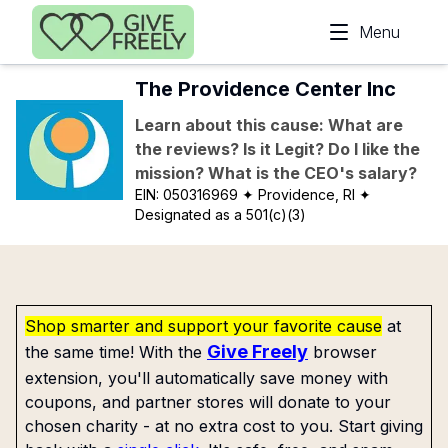
Skip to main content
Menu
The Providence Center Inc
Learn about this cause: What are
the reviews? Is it Legit? Do I like the
mission? What is the CEO's salary?
EIN:
050316969
✦ Providence, RI
✦
Designated as a 501(c)(3)
Shop smarter and support your favorite cause
at
Give Freely
the same time! With the
browser
extension, you'll automatically save money with
coupons, and partner stores will donate to your
chosen charity - at no extra cost to you. Start giving