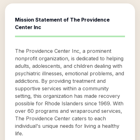
Mission Statement of
The Providence
Center Inc
The Providence Center Inc, a prominent
nonprofit organization, is dedicated to helping
adults, adolescents, and children dealing with
psychiatric illnesses, emotional problems, and
addictions. By providing treatment and
supportive services within a community
setting, this organization has made recovery
possible for Rhode Islanders since 1969. With
over 60 programs and wraparound services,
The Providence Center caters to each
individual's unique needs for living a healthy
life.