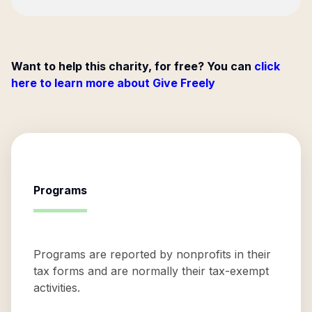
Want to help this charity, for free? You can
click
here to learn more about Give Freely
Programs
Programs are reported by nonprofits in their
tax forms and are normally their tax-exempt
activities.