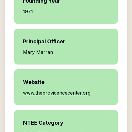
Founding Year
1971
Principal Officer
Mary Marran
Website
www.theprovidencecenter.org
NTEE Category