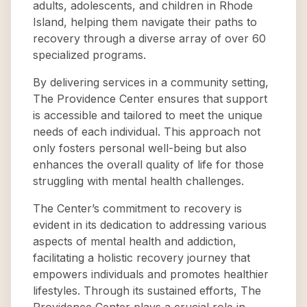
adults, adolescents, and children in Rhode
Island, helping them navigate their paths to
recovery through a diverse array of over 60
specialized programs.
By delivering services in a community setting,
The Providence Center ensures that support
is accessible and tailored to meet the unique
needs of each individual. This approach not
only fosters personal well-being but also
enhances the overall quality of life for those
struggling with mental health challenges.
The Center’s commitment to recovery is
evident in its dedication to addressing various
aspects of mental health and addiction,
facilitating a holistic recovery journey that
empowers individuals and promotes healthier
lifestyles. Through its sustained efforts, The