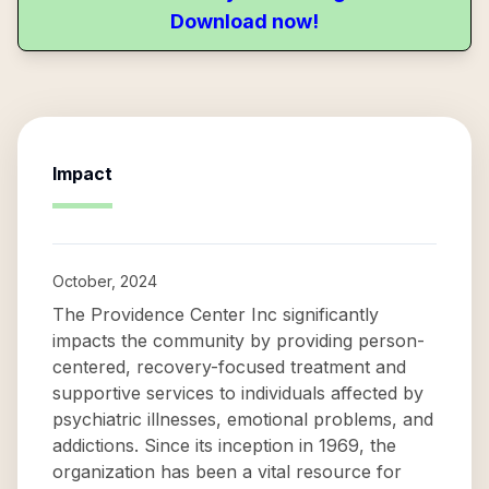
Download now!
Impact
October, 2024
The Providence Center Inc significantly
impacts the community by providing person-
centered, recovery-focused treatment and
supportive services to individuals affected by
psychiatric illnesses, emotional problems, and
addictions. Since its inception in 1969, the
organization has been a vital resource for