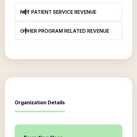
NET PATIENT SERVICE REVENUE
OTHER PROGRAM RELATED REVENUE
Organization Details