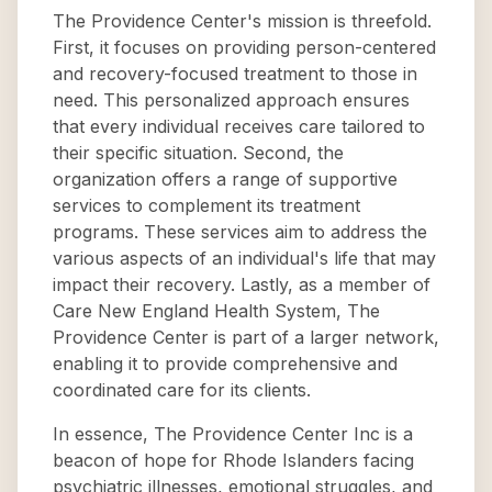
The Providence Center's mission is threefold.
First, it focuses on providing person-centered
and recovery-focused treatment to those in
need. This personalized approach ensures
that every individual receives care tailored to
their specific situation. Second, the
organization offers a range of supportive
services to complement its treatment
programs. These services aim to address the
various aspects of an individual's life that may
impact their recovery. Lastly, as a member of
Care New England Health System, The
Providence Center is part of a larger network,
enabling it to provide comprehensive and
coordinated care for its clients.
In essence, The Providence Center Inc is a
beacon of hope for Rhode Islanders facing
psychiatric illnesses, emotional struggles, and