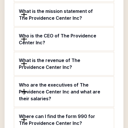
What is the mission statement of
The Providence Center Inc?
Who is the CEO of The Providence
Center Inc?
What is the revenue of The
Providence Center Inc?
Who are the executives of The
Providence Center Inc and what are
their salaries?
Where can I find the form 990 for
The Providence Center Inc?