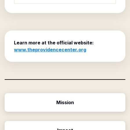
Learn more at the official website:
www.theprovidencecenter.org
Mission