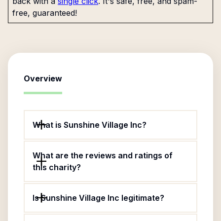
back with a
single click
. It's safe, free, and spam-
free, guaranteed!
Overview
What is Sunshine Village Inc?
What are the reviews and ratings of
this charity?
Is Sunshine Village Inc legitimate?