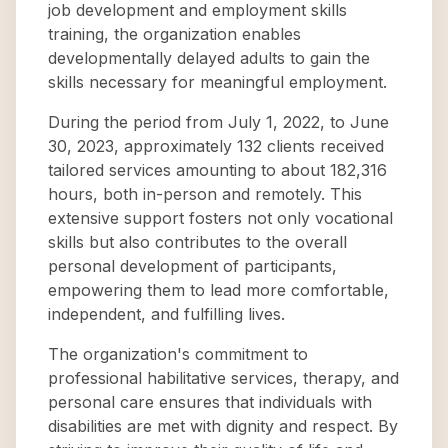
job development and employment skills
training, the organization enables
developmentally delayed adults to gain the
skills necessary for meaningful employment.
During the period from July 1, 2022, to June
30, 2023, approximately 132 clients received
tailored services amounting to about 182,316
hours, both in-person and remotely. This
extensive support fosters not only vocational
skills but also contributes to the overall
personal development of participants,
empowering them to lead more comfortable,
independent, and fulfilling lives.
The organization's commitment to
professional habilitative services, therapy, and
personal care ensures that individuals with
disabilities are met with dignity and respect. By