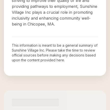
striving to improve their quality of life and
providing pathways to employment, Sunshine
Village Inc plays a crucial role in promoting
inclusivity and enhancing community well-
being in Chicopee, MA.
This information is meant to be a general summary of
Sunshine Village Inc
. Please take the time to review
official sources before making any decisions based
upon the content provided here.