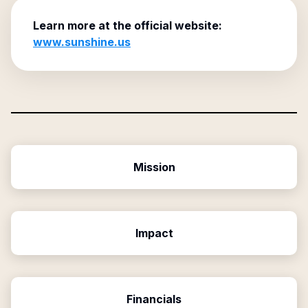
Learn more at the official website:
www.sunshine.us
Mission
Impact
Financials