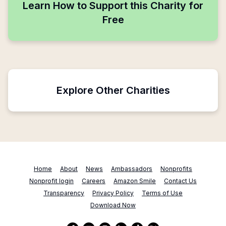
Learn How to Support this Charity for
Free
Explore Other Charities
Home
About
News
Ambassadors
Nonprofits
Nonprofit login
Careers
Amazon Smile
Contact Us
Transparency
Privacy Policy
Terms of Use
Download Now