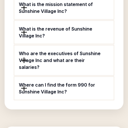
What is the mission statement of
Sunshine Village Inc?
What is the revenue of Sunshine
Village Inc?
Who are the executives of Sunshine
Village Inc and what are their
salaries?
Where can I find the form 990 for
Sunshine Village Inc?