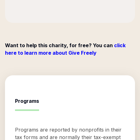
Want to help this charity, for free? You can
click
here to learn more about Give Freely
Programs
Programs are reported by nonprofits in their
tax forms and are normally their tax-exempt