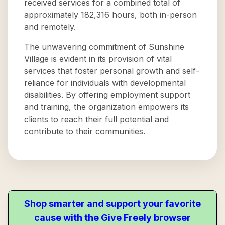
received services for a combined total of
approximately 182,316 hours, both in-person
and remotely.
The unwavering commitment of Sunshine
Village is evident in its provision of vital
services that foster personal growth and self-
reliance for individuals with developmental
disabilities. By offering employment support
and training, the organization empowers its
clients to reach their full potential and
contribute to their communities.
Shop smarter and support your favorite
cause with the Give Freely browser