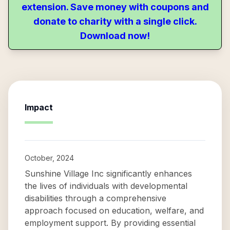
extension. Save money with coupons and
donate to charity with a single click.
Download now!
Impact
October, 2024
Sunshine Village Inc significantly enhances
the lives of individuals with developmental
disabilities through a comprehensive
approach focused on education, welfare, and
employment support. By providing essential