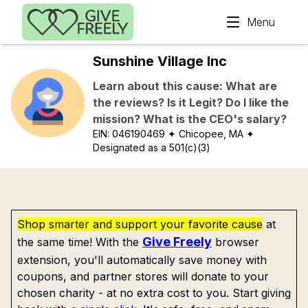
Skip to main content
Menu
Sunshine Village Inc
Learn about this cause: What are
the reviews? Is it Legit? Do I like the
mission? What is the CEO's salary?
EIN:
046190469
✦ Chicopee, MA
✦
Designated as a 501(c)(3)
Shop smarter and support your favorite cause
at
Give Freely
the same time! With the
browser
extension, you'll automatically save money with
coupons, and partner stores will donate to your
chosen charity - at no extra cost to you. Start giving