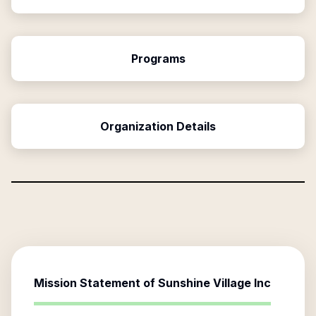
Programs
Organization Details
Mission Statement of
Sunshine Village Inc