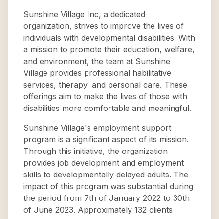
Sunshine Village Inc, a dedicated
organization, strives to improve the lives of
individuals with developmental disabilities. With
a mission to promote their education, welfare,
and environment, the team at Sunshine
Village provides professional habilitative
services, therapy, and personal care. These
offerings aim to make the lives of those with
disabilities more comfortable and meaningful.
Sunshine Village's employment support
program is a significant aspect of its mission.
Through this initiative, the organization
provides job development and employment
skills to developmentally delayed adults. The
impact of this program was substantial during
the period from 7th of January 2022 to 30th
of June 2023. Approximately 132 clients