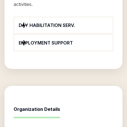
activities.
DAY HABILITATION SERV.
EMPLOYMENT SUPPORT
Organization Details