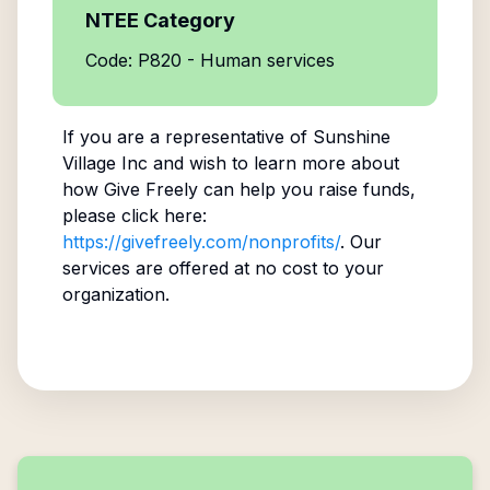
NTEE Category
Code: P820 - Human services
If you are a representative of
Sunshine
Village Inc
and wish to learn more about
how Give Freely can help you raise funds,
please click here:
https://givefreely.com/nonprofits/
. Our
services are offered at no cost to your
organization.