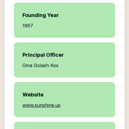
Founding Year
1967
Principal Officer
Gina Golash Kos
Website
www.sunshine.us