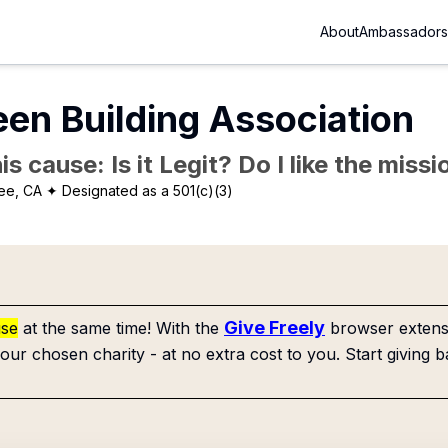
About
Ambassadors
een Building Association
is cause: Is it Legit? Do I like the mis
ee, CA
✦ Designated as a 501(c)(3)
Give Freely
use
at the same time! With the
browser extensi
our chosen charity - at no extra cost to you. Start giving b