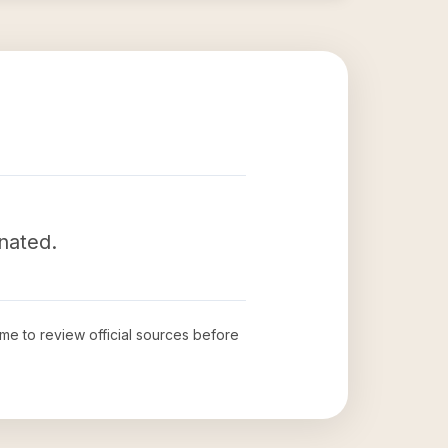
inated.
time to review official sources before