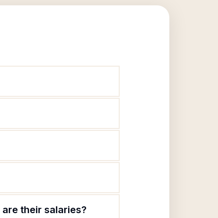
are their salaries?