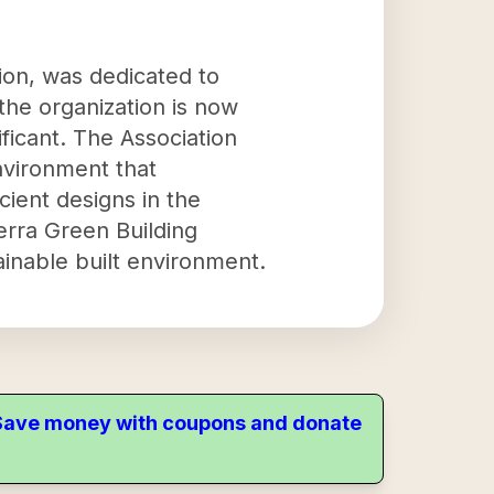
ion, was dedicated to
the organization is now
ficant. The Association
nvironment that
cient designs in the
ierra Green Building
ainable built environment.
. Save money with coupons and donate