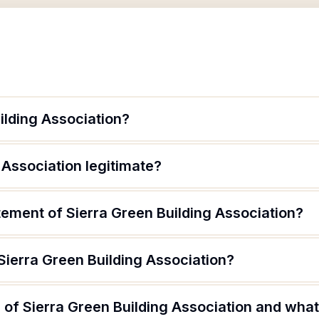
ilding Association?
 Association legitimate?
tement of Sierra Green Building Association?
Sierra Green Building Association?
of Sierra Green Building Association and what 