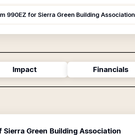
rm 990EZ for Sierra Green Building Associatio
Impact
Financials
f
Sierra Green Building Association