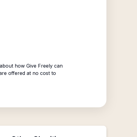
 about how Give Freely can
are offered at no cost to