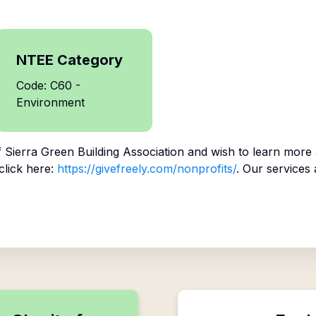
NTEE Category
Code: C60 -
Environment
f
Sierra Green Building Association
and wish to learn more
click here:
https://givefreely.com/nonprofits/
. Our services 