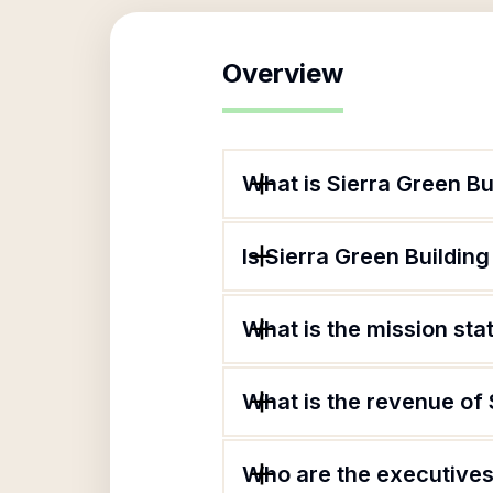
Overview
What is Sierra Green Bu
Is Sierra Green Building
What is the mission sta
What is the revenue of 
Who are the executives 