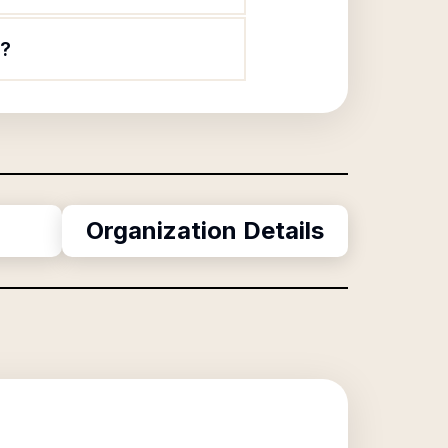
n?
Organization Details