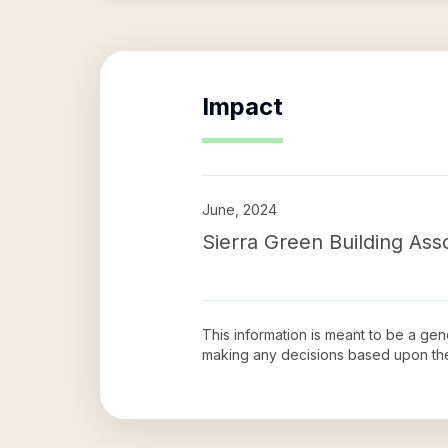
Impact
June, 2024
Sierra Green Building Asso
This information is meant to be a ge
making any decisions based upon th