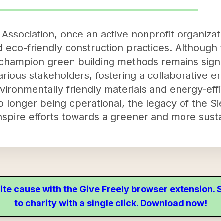
 Association, once an active nonprofit organizat
 eco-friendly construction practices. Although 
o champion green building methods remains signi
arious stakeholders, fostering a collaborative e
ironmentally friendly materials and energy-effi
o longer being operational, the legacy of the S
inspire efforts towards a greener and more sust
ite cause with the Give Freely browser extension
to charity with a single click. Download now!