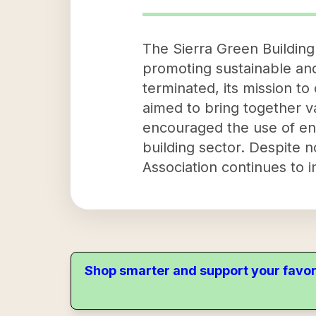
The Sierra Green Building
promoting sustainable and
terminated, its mission t
aimed to bring together v
encouraged the use of env
building sector. Despite n
Association continues to 
Shop smarter and support your favor