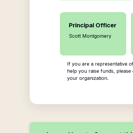
Principal Officer
Scott Montgomery
If you are a representative o
help you raise funds, please 
your organization.