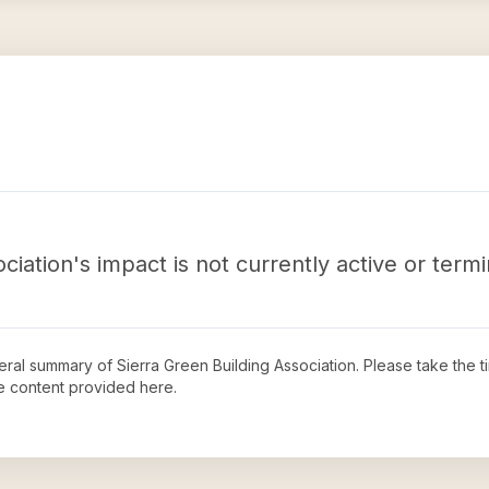
ciation's impact is not currently active or term
neral summary of
Sierra Green Building Association
. Please take the 
e content provided here.