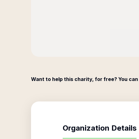
Want to help this charity, for free? You can
Organization Details