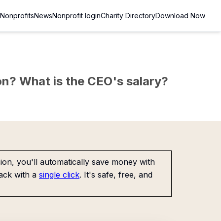
Nonprofits
News
Nonprofit login
Charity Directory
Download Now
sion? What is the CEO's salary?
on, you'll automatically save money with
ack with a
single click
. It's safe, free, and