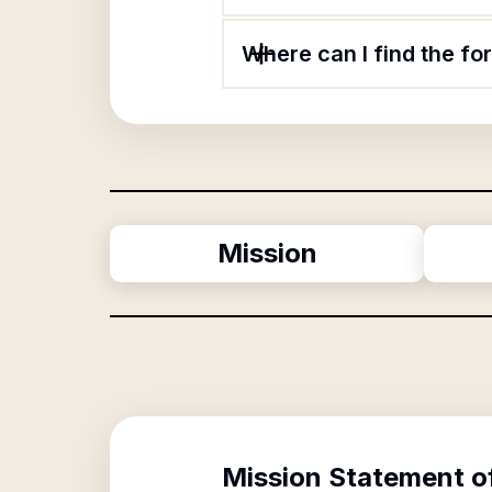
Where can I find the fo
Mission
Mission Statement o