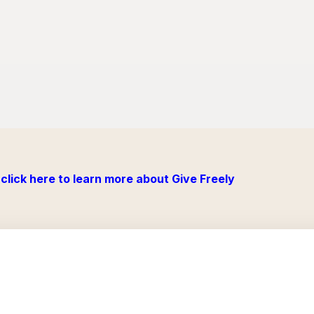
click here to learn more about Give Freely