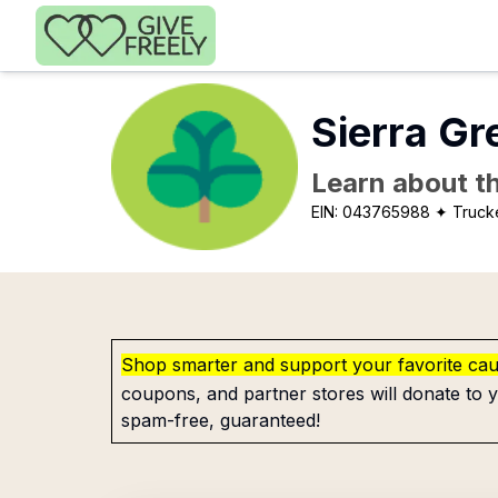
Skip to main content
Sierra Gr
Learn about th
EIN:
043765988
✦ Truck
Shop smarter and support your favorite ca
coupons, and partner stores will donate to y
spam-free, guaranteed!