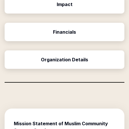
Impact
Financials
Organization Details
Mission Statement of
Muslim Community