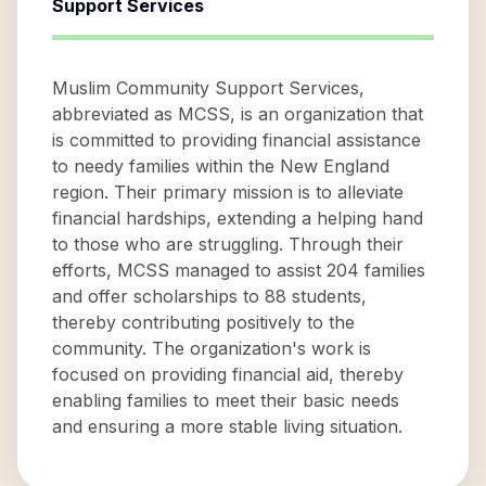
Support Services
Muslim Community Support Services,
abbreviated as MCSS, is an organization that
is committed to providing financial assistance
to needy families within the New England
region. Their primary mission is to alleviate
financial hardships, extending a helping hand
to those who are struggling. Through their
efforts, MCSS managed to assist 204 families
and offer scholarships to 88 students,
thereby contributing positively to the
community. The organization's work is
focused on providing financial aid, thereby
enabling families to meet their basic needs
and ensuring a more stable living situation.