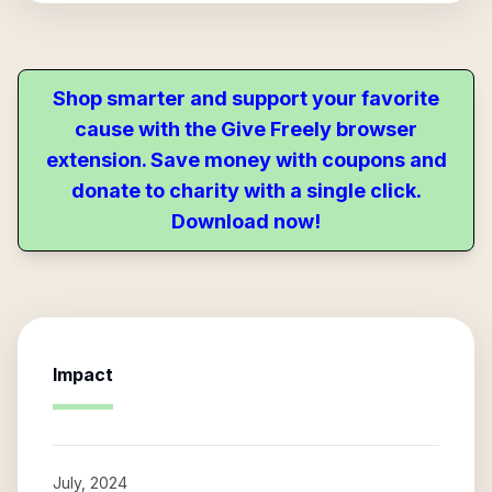
Shop smarter and support your favorite
cause with the Give Freely browser
extension. Save money with coupons and
donate to charity with a single click.
Download now!
Impact
July, 2024