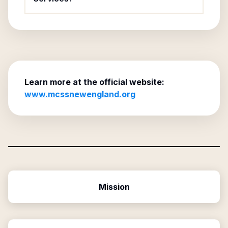
Learn more at the official website:
www.mcssnewengland.org
Mission