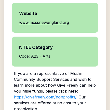
Website
www.mcssnewengland.org
NTEE Category
Code: A23 - Arts
If you are a representative of
Muslim
Community Support Services
and wish to
learn more about how Give Freely can help
you raise funds, please click here:
https://givefreely.com/nonprofits/
. Our
services are offered at no cost to your
organization.