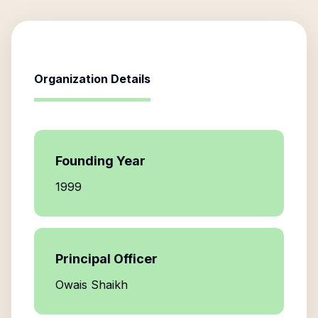
Organization Details
Founding Year
1999
Principal Officer
Owais Shaikh