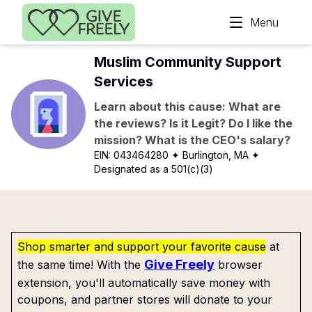
Skip to main content
Menu
Muslim Community Support
Services
Learn about this cause: What are
the reviews? Is it Legit? Do I like the
mission? What is the CEO's salary?
EIN:
043464280
✦ Burlington, MA
✦
Designated as a 501(c)(3)
Shop smarter and support your favorite cause
at
Give Freely
the same time! With the
browser
extension, you'll automatically save money with
coupons, and partner stores will donate to your