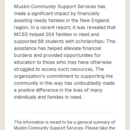
Muslim Community Support Services has
made a significant impact by financially
assisting needy families in the New England
region. In a recent report, it was revealed that
MCSS helped 204 families in need and
supported 88 students with scholarships. This
assistance has helped alleviate financial
burdens and provided opportunities for
education to those who may have otherwise
struggled to access such resources. The
organization's commitment to supporting the
community in this way has undoubtedly made
a positive difference in the lives of many
individuals and families in need.
This information is meant to be a general summary of
Muslim Community Support Services
. Please take the