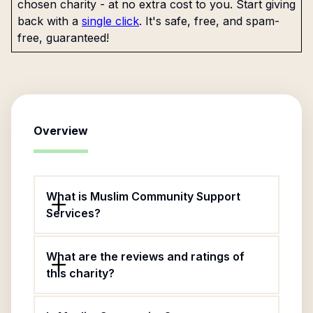
chosen charity - at no extra cost to you. Start giving
back with a
single click
. It's safe, free, and spam-
free, guaranteed!
Overview
What is Muslim Community Support
Services?
What are the reviews and ratings of
this charity?