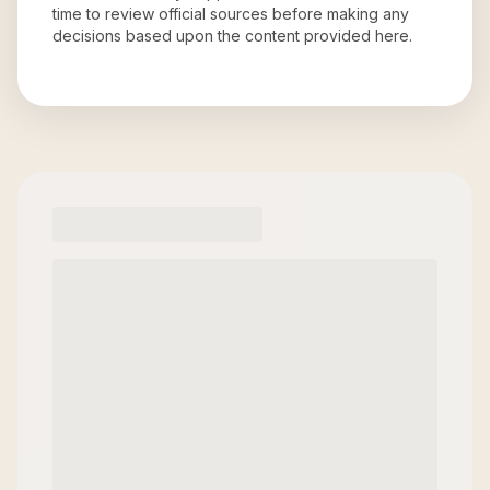
time to review official sources before making any
decisions based upon the content provided here.