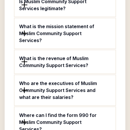
Is Muslim Community Support
Services legitimate?
What is the mission statement of
Muslim Community Support
Services?
What is the revenue of Muslim
Community Support Services?
Who are the executives of Muslim
Community Support Services and
what are their salaries?
Where can I find the form 990 for
Muslim Community Support
Services?