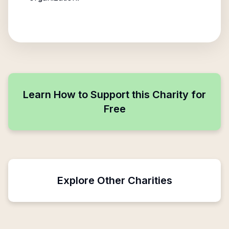
Learn How to Support this Charity for
Free
Explore Other Charities