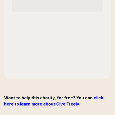
Want to help this charity, for free? You can
click
here to learn more about Give Freely