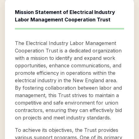
Mission Statement of
Electrical Industry
Labor Management Cooperation Trust
The Electrical Industry Labor Management
Cooperation Trust is a dedicated organization
with a mission to identify and expand work
opportunities, enhance communications, and
promote efficiency in operations within the
electrical industry in the New England area.
By fostering collaboration between labor and
management, this Trust strives to maintain a
competitive and safe environment for union
contractors, ensuring they can effectively bid
on projects and meet industry standards.
To achieve its objectives, the Trust provides
various support programs. One of its primary