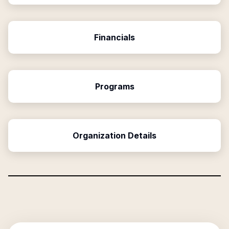
Financials
Programs
Organization Details