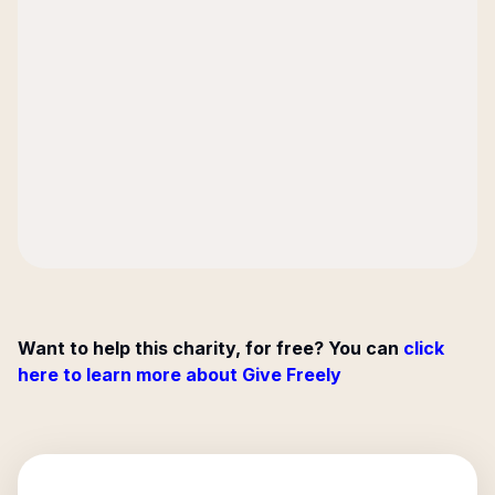
Want to help this charity, for free? You can
click
here to learn more about Give Freely