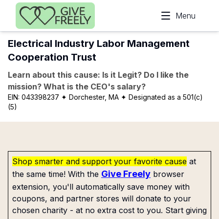
Skip to main content
Menu
Electrical Industry Labor Management
Cooperation Trust
Learn about this cause: Is it Legit? Do I like the
mission? What is the CEO's salary?
EIN:
043398237
✦ Dorchester, MA
✦ Designated as a 501(c)
(5)
Shop smarter and support your favorite cause
at
Give Freely
the same time! With the
browser
extension, you'll automatically save money with
coupons, and partner stores will donate to your
chosen charity - at no extra cost to you. Start giving