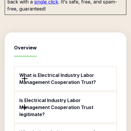
back with a
single click
. It's safe, free, and spam-
free, guaranteed!
Overview
What is Electrical Industry Labor
Management Cooperation Trust?
Is Electrical Industry Labor
Management Cooperation Trust
legitimate?