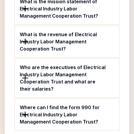
What is the mission statement of
Electrical Industry Labor
Management Cooperation Trust?
What is the revenue of Electrical
Industry Labor Management
Cooperation Trust?
Who are the executives of Electrical
Industry Labor Management
Cooperation Trust and what are
their salaries?
Where can I find the form 990 for
Electrical Industry Labor
Management Cooperation Trust?