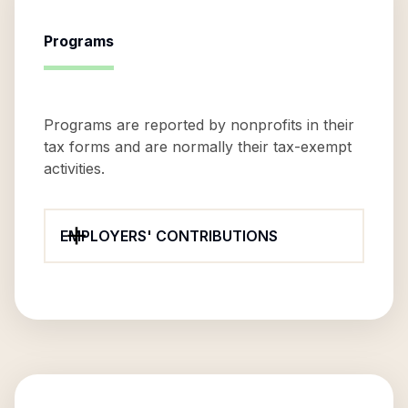
Programs
Programs are reported by nonprofits in their
tax forms and are normally their tax-exempt
activities.
EMPLOYERS' CONTRIBUTIONS