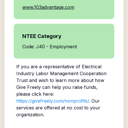
www.103advantage.com
NTEE Category
Code: J40 - Employment
If you are a representative of
Electrical
Industry Labor Management Cooperation
Trust
and wish to learn more about how
Give Freely can help you raise funds,
please click here:
https://givefreely.com/nonprofits/
. Our
services are offered at no cost to your
organization.