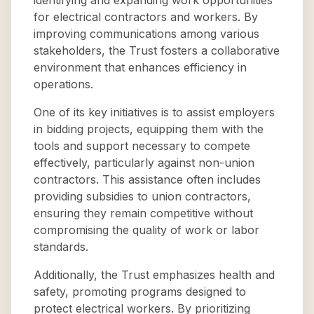
identifying and expanding work opportunities
for electrical contractors and workers. By
improving communications among various
stakeholders, the Trust fosters a collaborative
environment that enhances efficiency in
operations.
One of its key initiatives is to assist employers
in bidding projects, equipping them with the
tools and support necessary to compete
effectively, particularly against non-union
contractors. This assistance often includes
providing subsidies to union contractors,
ensuring they remain competitive without
compromising the quality of work or labor
standards.
Additionally, the Trust emphasizes health and
safety, promoting programs designed to
protect electrical workers. By prioritizing