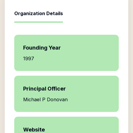
Organization Details
Founding Year
1997
Principal Officer
Michael P Donovan
Website