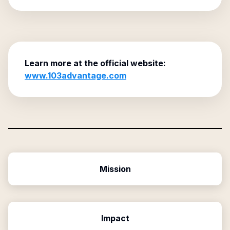
Learn more at the official website:
www.103advantage.com
Mission
Impact