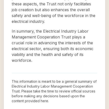
these aspects, the Trust not only facilitates
job creation but also enhances the overall
safety and well-being of the workforce in the
electrical industry.
In summary, the Electrical Industry Labor
Management Cooperation Trust plays a
crucial role in advancing the interests of the
electrical sector, ensuring both its economic
viability and the health and safety of its
workforce.
This information is meant to be a general summary of
Electrical Industry Labor Management Cooperation
Trust
. Please take the time to review official sources
before making any decisions based upon the
content provided here.