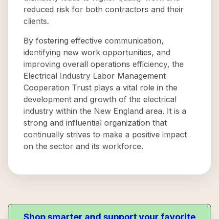
reduced risk for both contractors and their
clients.
By fostering effective communication,
identifying new work opportunities, and
improving overall operations efficiency, the
Electrical Industry Labor Management
Cooperation Trust plays a vital role in the
development and growth of the electrical
industry within the New England area. It is a
strong and influential organization that
continually strives to make a positive impact
on the sector and its workforce.
Shop smarter and support your favorite