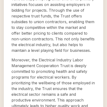
initiatives focuses on assisting employers in
bidding for projects. Through the use of
respective trust funds, the Trust offers
subsidies to union contractors, enabling them
to stay competitive within the market and
offer better pricing to clients compared to
non-union contractors. This not only benefits
the electrical industry, but also helps to
maintain a level playing field for businesses.
Moreover, the Electrical Industry Labor
Management Cooperation Trust is deeply
committed to promoting health and safety
programs for electrical workers. By
prioritizing the wellbeing of those employed in
the industry, the Trust ensures that the
electrical sector remains a safe and
productive environment. This approach
ultimately leads to higher quality work and