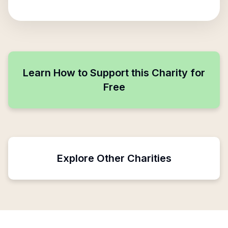
Learn How to Support this Charity for
Free
Explore Other Charities