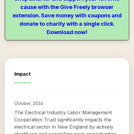
cause with the Give Freely browser
extension. Save money with coupons and
donate to charity with a single click.
Download now!
Impact
October, 2024
The Electrical Industry Labor Management
Cooperation Trust significantly impacts the
electrical sector in New England by actively