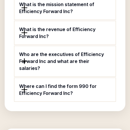
What is the mission statement of
Efficiency Forward Inc?
What is the revenue of Efficiency
Forward Inc?
Who are the executives of Efficiency
Forward Inc and what are their
salaries?
Where can I find the form 990 for
Efficiency Forward Inc?