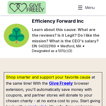
Skip to main content
Menu
Efficiency Forward Inc
Learn about this cause: What are
the reviews? Is it Legit? Do I like the
mission? What is the CEO's salary?
EIN:
043323169
✦ Medford, MA
✦
Designated as a 501(c)(3)
Shop smarter and support your favorite cause
at
Give Freely
the same time! With the
browser
extension, you'll automatically save money with
coupons, and partner stores will donate to your
chosen charity - at no extra cost to you. Start giving