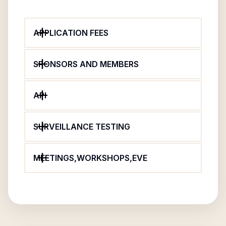
APPLICATION FEES
SPONSORS AND MEMBERS
API
SURVEILLANCE TESTING
MEETINGS,WORKSHOPS,EVE