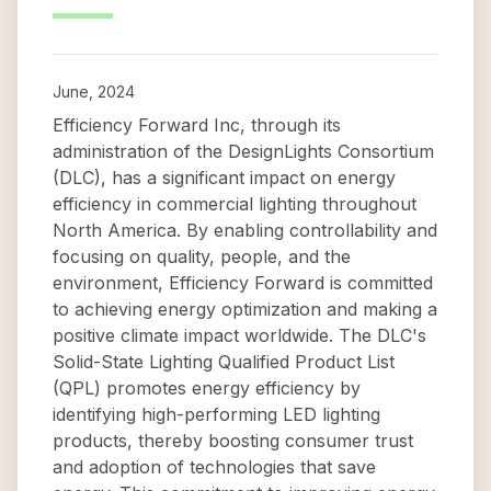
June, 2024
Efficiency Forward Inc, through its
administration of the DesignLights Consortium
(DLC), has a significant impact on energy
efficiency in commercial lighting throughout
North America. By enabling controllability and
focusing on quality, people, and the
environment, Efficiency Forward is committed
to achieving energy optimization and making a
positive climate impact worldwide. The DLC's
Solid-State Lighting Qualified Product List
(QPL) promotes energy efficiency by
identifying high-performing LED lighting
products, thereby boosting consumer trust
and adoption of technologies that save