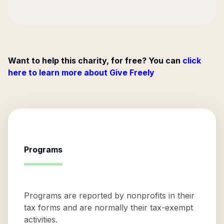
Want to help this charity, for free? You can
click
here to learn more about Give Freely
Programs
Programs are reported by nonprofits in their
tax forms and are normally their tax-exempt
activities.