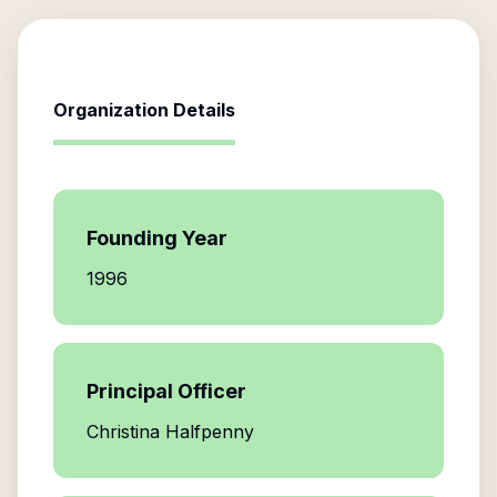
Organization Details
Founding Year
1996
Principal Officer
Christina Halfpenny