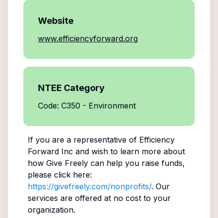
Website
www.efficiencyforward.org
NTEE Category
Code: C350 - Environment
If you are a representative of
Efficiency
Forward Inc
and wish to learn more about
how Give Freely can help you raise funds,
please click here:
https://givefreely.com/nonprofits/
. Our
services are offered at no cost to your
organization.