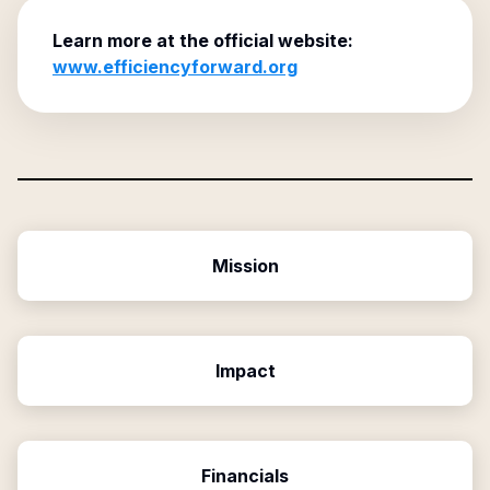
Learn more at the official website:
www.efficiencyforward.org
Mission
Impact
Financials