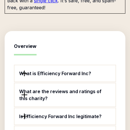
back with a
single click
. It's safe, free, and spam-
free, guaranteed!
Overview
What is Efficiency Forward Inc?
What are the reviews and ratings of
this charity?
Is Efficiency Forward Inc legitimate?