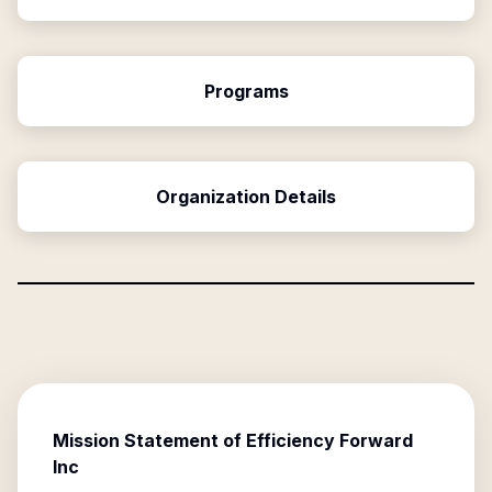
Programs
Organization Details
Mission Statement of
Efficiency Forward
Inc