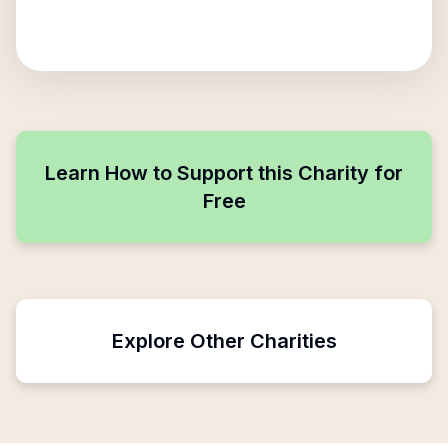
Learn How to Support this Charity for
Free
Explore Other Charities