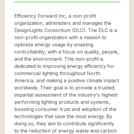
Efficiency Forward Inc, a non-profit
organization, administers and manages the
DesignLights Consortium (DLC). The DLC is a
non-profit organization with a mission to
optimize energy usage by enabling
controllability, with a focus on quality, people,
and the environment. This non-profit is
dedicated to improving energy efficiency for
commercial lighting throughout North
America, and making a positive climate impact
worldwide. Their goal is to provide a trusted,
impartial assessment of the industry's highest
performing lighting products and systems,
boosting consumer trust and adoption of the
technologies that save the most energy. By
doing so, they aim to contribute significantly
to the reduction of energy waste and carbon