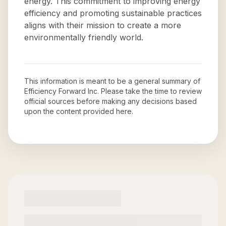
energy. This commitment to improving energy
efficiency and promoting sustainable practices
aligns with their mission to create a more
environmentally friendly world.
This information is meant to be a general summary of
Efficiency Forward Inc
. Please take the time to review
official sources before making any decisions based
upon the content provided here.