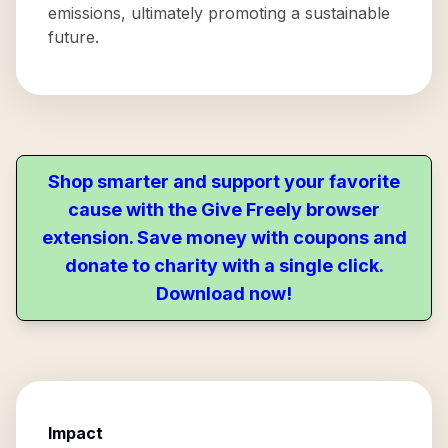
emissions, ultimately promoting a sustainable
future.
Shop smarter and support your favorite
cause with the Give Freely browser
extension. Save money with coupons and
donate to charity with a single click.
Download now!
Impact