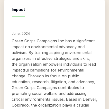
Impact
June, 2024
Green Corps Campaigns Inc has a significant
impact on environmental advocacy and
activism. By training aspiring environmental
organizers in effective strategies and skills,
the organization empowers individuals to lead
impactful campaigns for environmental
change. Through its focus on public
education, research, litigation, and advocacy,
Green Corps Campaigns contributes to
promoting social welfare and addressing
critical environmental issues. Based in Denver,
Colorado, the organization plays a crucial