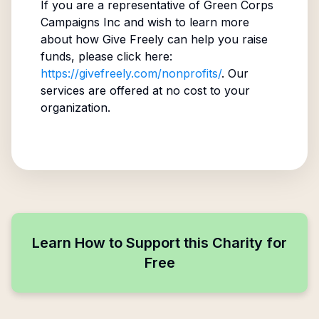
If you are a representative of
Green Corps
Campaigns Inc
and wish to learn more
about how Give Freely can help you raise
funds, please click here:
https://givefreely.com/nonprofits/
. Our
services are offered at no cost to your
organization.
Learn How to Support this Charity for
Free