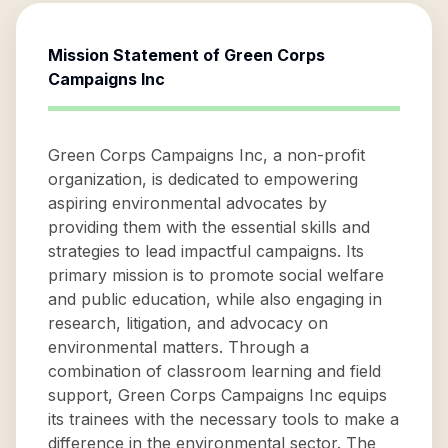
Mission Statement of
Green Corps
Campaigns Inc
Green Corps Campaigns Inc, a non-profit
organization, is dedicated to empowering
aspiring environmental advocates by
providing them with the essential skills and
strategies to lead impactful campaigns. Its
primary mission is to promote social welfare
and public education, while also engaging in
research, litigation, and advocacy on
environmental matters. Through a
combination of classroom learning and field
support, Green Corps Campaigns Inc equips
its trainees with the necessary tools to make a
difference in the environmental sector. The