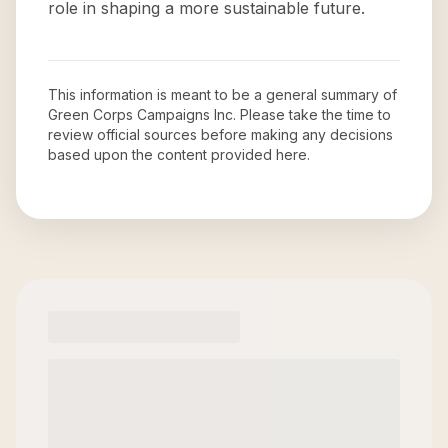
role in shaping a more sustainable future.
This information is meant to be a general summary of
Green Corps Campaigns Inc
. Please take the time to
review official sources before making any decisions
based upon the content provided here.