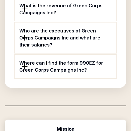
What is the revenue of Green Corps
Campaigns Inc?
Who are the executives of Green
Corps Campaigns Inc and what are
their salaries?
Where can I find the form 990EZ for
Green Corps Campaigns Inc?
Mission