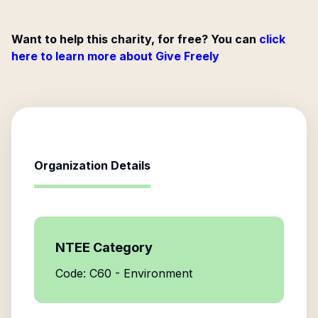
Want to help this charity, for free? You can
click
here to learn more about Give Freely
Organization Details
NTEE Category
Code: C60 - Environment