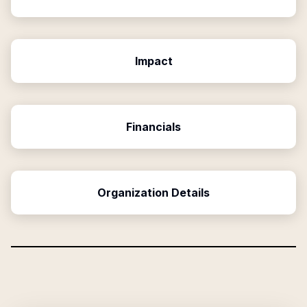
Impact
Financials
Organization Details