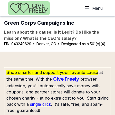
Skip to main content
Menu
Green Corps Campaigns Inc
Learn about this cause: Is it Legit? Do I like the
mission? What is the CEO's salary?
EIN:
043249629
✦ Denver, CO
✦ Designated as a 501(c)(4)
Shop smarter and support your favorite cause
at
Give Freely
the same time! With the
browser
extension, you'll automatically save money with
coupons, and partner stores will donate to your
chosen charity - at no extra cost to you. Start giving
back with a
single click
. It's safe, free, and spam-
free, guaranteed!