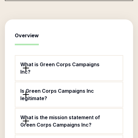
Overview
What is Green Corps Campaigns
Inc?
Is Green Corps Campaigns Inc
legitimate?
What is the mission statement of
Green Corps Campaigns Inc?