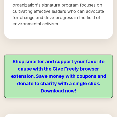
organization's signature program focuses on
cultivating effective leaders who can advocate
for change and drive progress in the field of
environmental activism.
Shop smarter and support your favorite
cause with the Give Freely browser
extension. Save money with coupons and
donate to charity with a single click.
Download now!