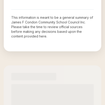
This information is meant to be a general summary of
James F Condon Community School Council Inc
.
Please take the time to review official sources
before making any decisions based upon the
content provided here.