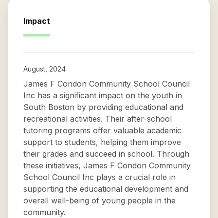
Impact
August, 2024
James F Condon Community School Council
Inc has a significant impact on the youth in
South Boston by providing educational and
recreational activities. Their after-school
tutoring programs offer valuable academic
support to students, helping them improve
their grades and succeed in school. Through
these initiatives, James F Condon Community
School Council Inc plays a crucial role in
supporting the educational development and
overall well-being of young people in the
community.