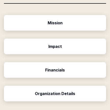
Mission
Impact
Financials
Organization Details