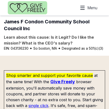
Skip to main content
Menu
James F Condon Community School
Council Inc
Learn about this cause: Is it Legit? Do I like the
mission? What is the CEO's salary?
EIN:
043136230
✦ So boston, MA
✦ Designated as a 501(c)(3)
Shop smarter and support your favorite cause
at
Give Freely
the same time! With the
browser
extension, you'll automatically save money with
coupons, and partner stores will donate to your
chosen charity - at no extra cost to you. Start giving
back with a
single click
. It's safe, free, and spam-