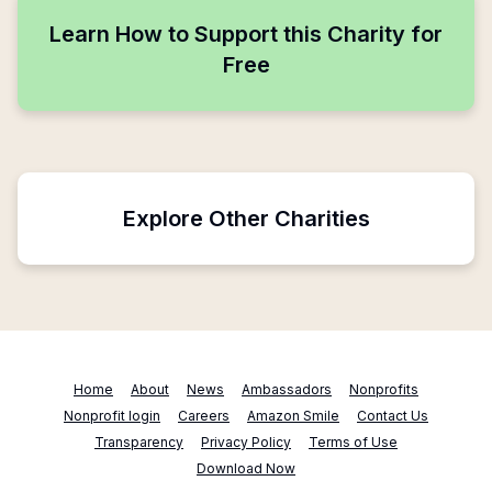
Learn How to Support this Charity for
Free
Explore Other Charities
Home
About
News
Ambassadors
Nonprofits
Nonprofit login
Careers
Amazon Smile
Contact Us
Transparency
Privacy Policy
Terms of Use
Download Now