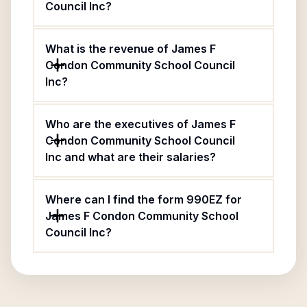
Council Inc?
What is the revenue of James F
Condon Community School Council
Inc?
Who are the executives of James F
Condon Community School Council
Inc and what are their salaries?
Where can I find the form 990EZ for
James F Condon Community School
Council Inc?