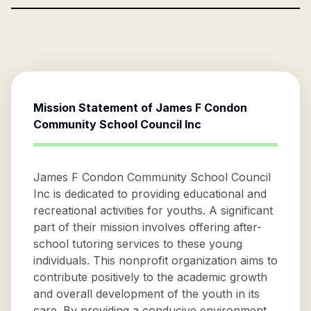
Mission Statement of
James F Condon
Community School Council Inc
James F Condon Community School Council
Inc is dedicated to providing educational and
recreational activities for youths. A significant
part of their mission involves offering after-
school tutoring services to these young
individuals. This nonprofit organization aims to
contribute positively to the academic growth
and overall development of the youth in its
care. By providing a conducive environment