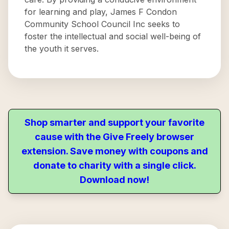
for learning and play, James F Condon
Community School Council Inc seeks to
foster the intellectual and social well-being of
the youth it serves.
Shop smarter and support your favorite
cause with the Give Freely browser
extension. Save money with coupons and
donate to charity with a single click.
Download now!