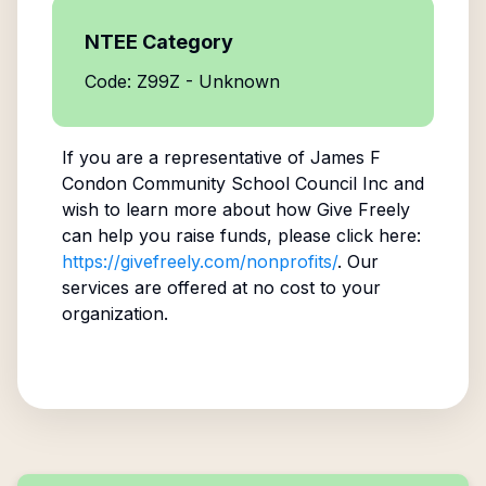
NTEE Category
Code: Z99Z - Unknown
If you are a representative of
James F
Condon Community School Council Inc
and
wish to learn more about how Give Freely
can help you raise funds, please click here:
https://givefreely.com/nonprofits/
. Our
services are offered at no cost to your
organization.