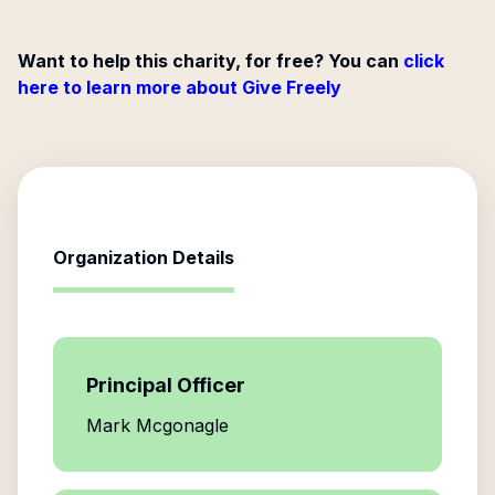
Want to help this charity, for free? You can
click
here to learn more about Give Freely
Organization Details
Principal Officer
Mark Mcgonagle