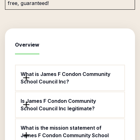
free, guaranteed!
Overview
What is James F Condon Community
School Council Inc?
Is James F Condon Community
School Council Inc legitimate?
What is the mission statement of
James F Condon Community School