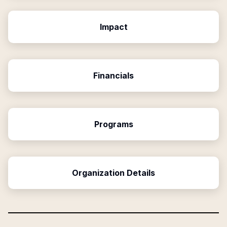
Impact
Financials
Programs
Organization Details