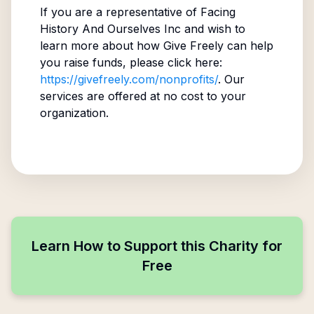
If you are a representative of
Facing
History And Ourselves Inc
and wish to
learn more about how Give Freely can help
you raise funds, please click here:
https://givefreely.com/nonprofits/
. Our
services are offered at no cost to your
organization.
Learn How to Support this Charity for
Free