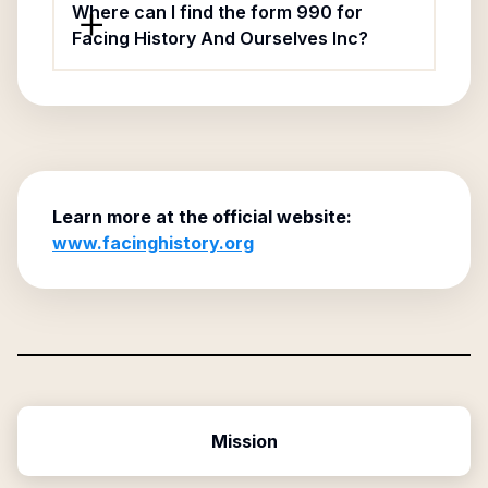
Where can I find the form 990 for
Facing History And Ourselves Inc?
Learn more at the official website:
www.facinghistory.org
Mission