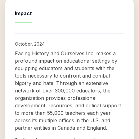
Impact
October, 2024
Facing History and Ourselves Inc. makes a
profound impact on educational settings by
equipping educators and students with the
tools necessary to confront and combat
bigotry and hate. Through an extensive
network of over 300,000 educators, the
organization provides professional
development, resources, and critical support
to more than 55,000 teachers each year
across its multiple offices in the U.S. and
partner entities in Canada and England.