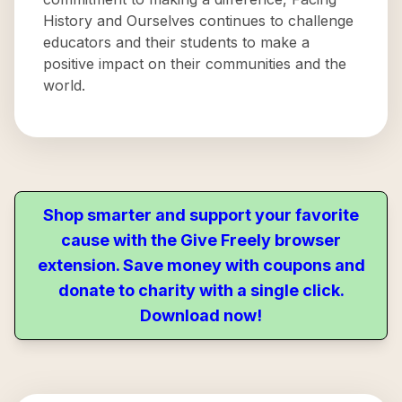
History and Ourselves continues to challenge
educators and their students to make a
positive impact on their communities and the
world.
Shop smarter and support your favorite
cause with the Give Freely browser
extension. Save money with coupons and
donate to charity with a single click.
Download now!