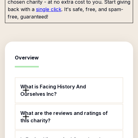
chosen charity - at no extra cost to you. Start giving
back with a
single click
. It's safe, free, and spam-
free, guaranteed!
Overview
What is Facing History And
Ourselves Inc?
What are the reviews and ratings of
this charity?