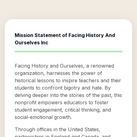
Mission Statement of
Facing History And
Ourselves Inc
Facing History and Ourselves, a renowned
organization, harnesses the power of
historical lessons to inspire teachers and their
students to confront bigotry and hate. By
delving deeper into the stories of the past, this
nonprofit empowers educators to foster
student engagement, critical thinking, and
social-emotional growth.
Through offices in the United States,
partnerships in England and Canada, and