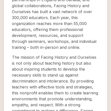
global collaborations, Facing History and
Ourselves has built a vast network of over
300,000 educators. Each year, this
organization reaches more than 55,000
educators, offering them professional
development, resources, and support
through seminars, workshops, and individual
training – both in-person and online.
The mission of Facing History and Ourselves
is not only about teaching history but also
about inspiring students to develop the
necessary skills to stand up against
discrimination and intolerance. By providing
teachers with effective tools and strategies,
this nonprofit enables them to create learning
environments that promote understanding,
empathy, and respect. With a strong
commitment to making a difference, Facing