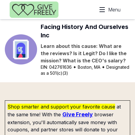
Skip to main content
Menu
Facing History And Ourselves
Inc
Learn about this cause: What are
the reviews? Is it Legit? Do I like the
mission? What is the CEO's salary?
EIN:
042761636
✦ Boston, MA
✦ Designated
as a 501(c)(3)
Shop smarter and support your favorite cause
at
Give Freely
the same time! With the
browser
extension, you'll automatically save money with
coupons, and partner stores will donate to your