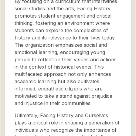
By focusing on a curriculum that intertwines
social studies and the arts, Facing History
promotes student engagement and critical
thinking, fostering an environment where
students can explore the complexities of
history and its relevance to their lives today.
The organization emphasizes social and
emotional learning, encouraging young
people to reflect on their values and actions
in the context of historical events. This
multifaceted approach not only enhances
academic learning but also cultivates
informed, empathetic citizens who are
motivated to take a stand against prejudice
and injustice in their communities.
Ultimately, Facing History and Ourselves
plays a critical role in shaping a generation of
individuals who recognize the importance of