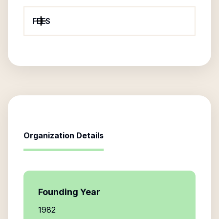
FEES
Organization Details
Founding Year
1982