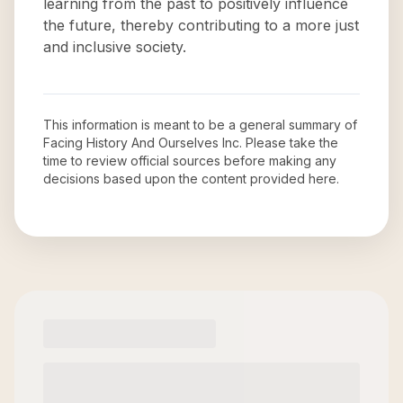
learning from the past to positively influence
the future, thereby contributing to a more just
and inclusive society.
This information is meant to be a general summary of
Facing History And Ourselves Inc
. Please take the
time to review official sources before making any
decisions based upon the content provided here.