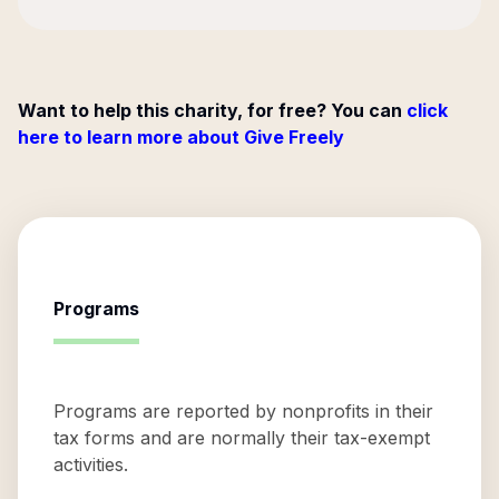
Want to help this charity, for free? You can
click
here to learn more about Give Freely
Programs
Programs are reported by nonprofits in their
tax forms and are normally their tax-exempt
activities.