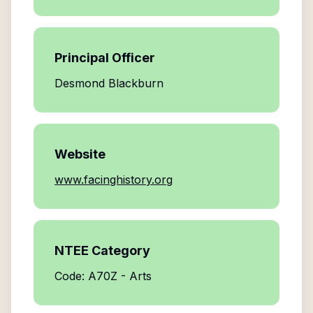
Principal Officer
Desmond Blackburn
Website
www.facinghistory.org
NTEE Category
Code: A70Z - Arts