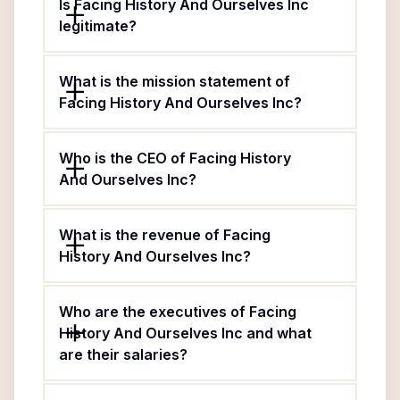
Is Facing History And Ourselves Inc
legitimate?
What is the mission statement of
Facing History And Ourselves Inc?
Who is the CEO of Facing History
And Ourselves Inc?
What is the revenue of Facing
History And Ourselves Inc?
Who are the executives of Facing
History And Ourselves Inc and what
are their salaries?