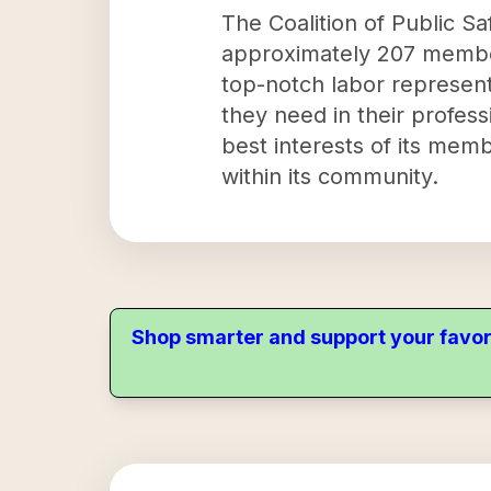
The Coalition of Public Saf
approximately 207 members
top-notch labor represent
they need in their profess
best interests of its mem
within its community.
Shop smarter and support your favor