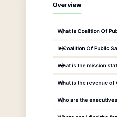
Overview
What is Coalition Of Pub
Is Coalition Of Public S
What is the mission sta
What is the revenue of 
Who are the executives 