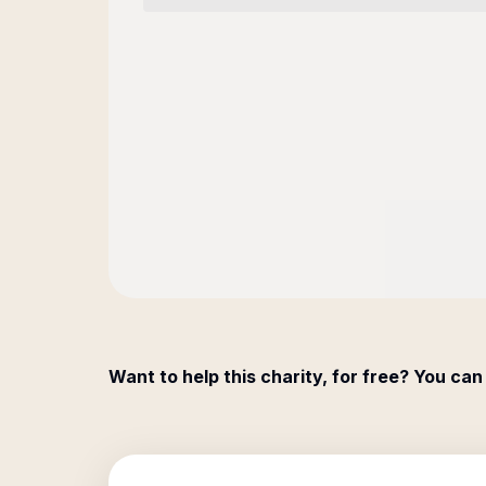
Want to help this charity, for free? You can