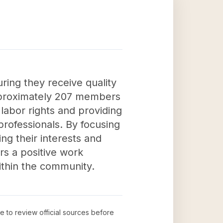
uring they receive quality
approximately 207 members
 labor rights and providing
professionals. By focusing
ng their interests and
rs a positive work
ithin the community.
me to review official sources before