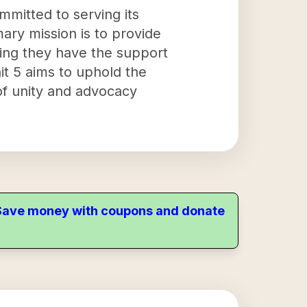
ommitted to serving its
ary mission is to provide
ring they have the support
nit 5 aims to uphold the
 of unity and advocacy
. Save money with coupons and donate