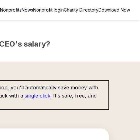
Nonprofits
News
Nonprofit login
Charity Directory
Download Now
e CEO's salary?
on, you'll automatically save money with
ack with a
single click
. It's safe, free, and