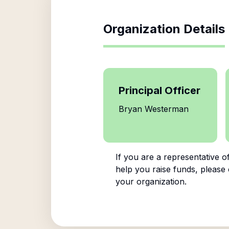
Organization Details
Principal Officer
Bryan Westerman
If you are a representative o
help you raise funds, please 
your organization.