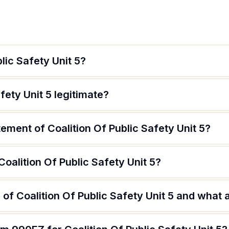
lic Safety Unit 5?
afety Unit 5 legitimate?
tement of Coalition Of Public Safety Unit 5?
Coalition Of Public Safety Unit 5?
of Coalition Of Public Safety Unit 5 and what a