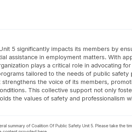
 Unit 5 significantly impacts its members by ens
tial assistance in employment matters. With 
anization plays a critical role in advocating for
rograms tailored to the needs of public safety 
t strengthens the voice of its members, promoti
nditions. This collective support not only foste
lds the values of safety and professionalism w
neral summary of
Coalition Of Public Safety Unit 5
. Please take the ti
e content provided here.