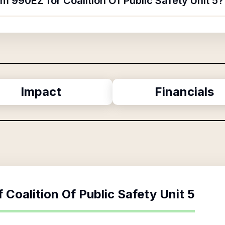
rm 990EZ for Coalition Of Public Safety Unit 5?
Impact
Financials
f
Coalition Of Public Safety Unit 5