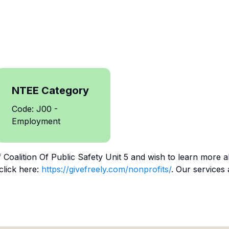
NTEE Category
Code: J00 -
Employment
f
Coalition Of Public Safety Unit 5
and wish to learn more a
click here:
https://givefreely.com/nonprofits/
. Our services 