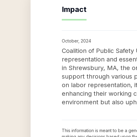
Impact
October, 2024
Coalition of Public Safety
representation and essen
in Shrewsbury, MA, the org
support through various p
on labor representation, i
enhancing their working co
environment but also upho
This information is meant to be a ge
making any decisions based upon th