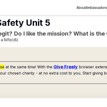
About
Ambassadors
Safety Unit 5
Legit? Do I like the mission? What is th
a 501(c)(5)
Give Freely
use
at the same time! With the
browser extensi
our chosen charity - at no extra cost to you. Start giving b