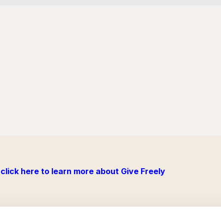
click here to learn more about Give Freely