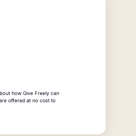
bout how Give Freely can
are offered at no cost to