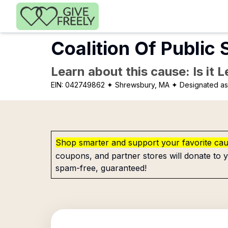
Skip to main content
Coalition Of Public 
Learn about this cause: Is it 
EIN:
042749862
✦ Shrewsbury, MA
✦ Designated as 
Shop smarter and support your favorite ca
coupons, and partner stores will donate to y
spam-free, guaranteed!