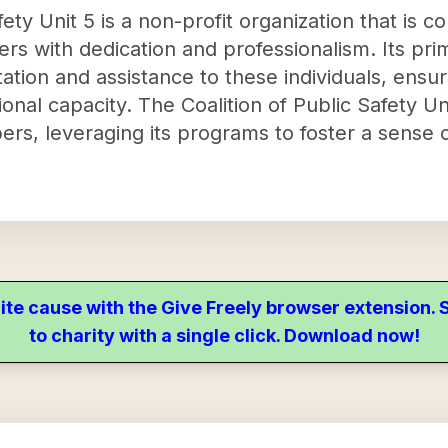
ety Unit 5 is a non-profit organization that is c
 with dedication and professionalism. Its prim
ation and assistance to these individuals, ensu
ional capacity. The Coalition of Public Safety U
bers, leveraging its programs to foster a sense
ite cause with the Give Freely browser extension
to charity with a single click. Download now!