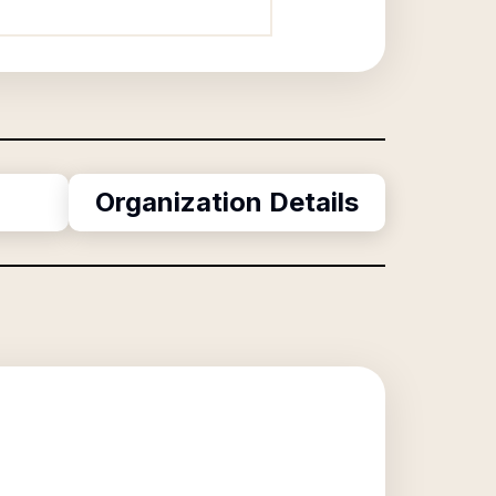
Organization Details