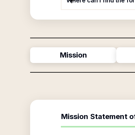
Where can I find the fo
Mission
Mission Statement o