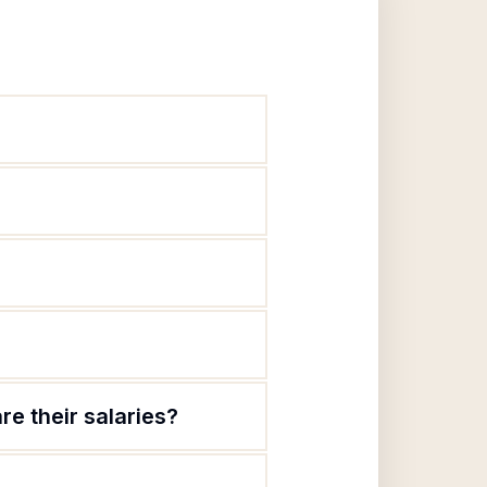
re their salaries?