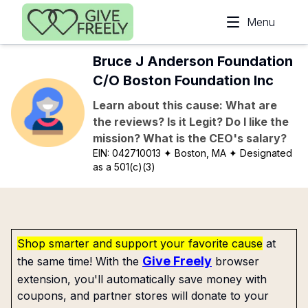
Skip to main content
Menu
Bruce J Anderson Foundation
C/O Boston Foundation Inc
Learn about this cause: What are
the reviews? Is it Legit? Do I like the
mission? What is the CEO's salary?
EIN:
042710013
✦ Boston, MA
✦ Designated
as a 501(c)(3)
Shop smarter and support your favorite cause
at
Give Freely
the same time! With the
browser
extension, you'll automatically save money with
coupons, and partner stores will donate to your