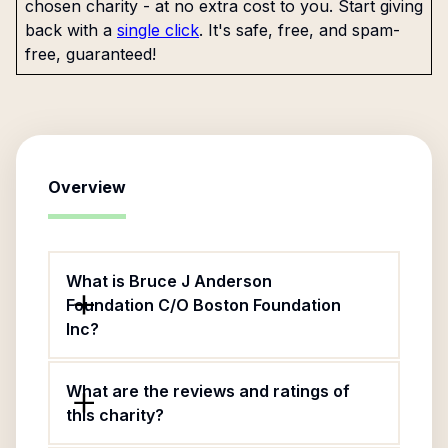
chosen charity - at no extra cost to you. Start giving
back with a
single click
. It's safe, free, and spam-
free, guaranteed!
Overview
What is Bruce J Anderson
Foundation C/O Boston Foundation
Inc?
What are the reviews and ratings of
this charity?