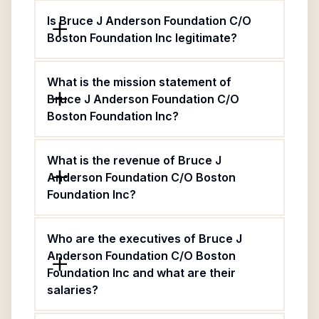
Is Bruce J Anderson Foundation C/O
Boston Foundation Inc legitimate?
What is the mission statement of
Bruce J Anderson Foundation C/O
Boston Foundation Inc?
What is the revenue of Bruce J
Anderson Foundation C/O Boston
Foundation Inc?
Who are the executives of Bruce J
Anderson Foundation C/O Boston
Foundation Inc and what are their
salaries?