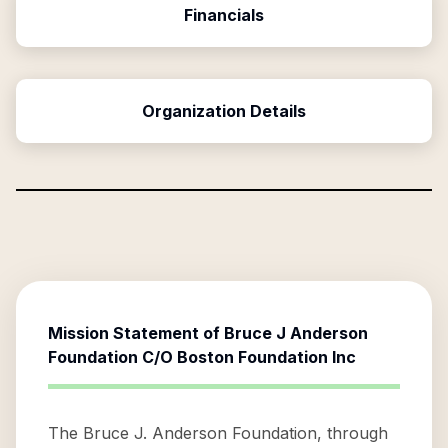
Financials
Organization Details
Mission Statement of
Bruce J Anderson
Foundation C/O Boston Foundation Inc
The Bruce J. Anderson Foundation, through