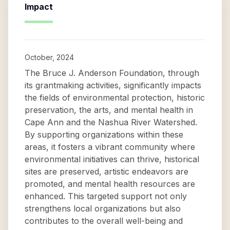
Impact
October, 2024
The Bruce J. Anderson Foundation, through
its grantmaking activities, significantly impacts
the fields of environmental protection, historic
preservation, the arts, and mental health in
Cape Ann and the Nashua River Watershed.
By supporting organizations within these
areas, it fosters a vibrant community where
environmental initiatives can thrive, historical
sites are preserved, artistic endeavors are
promoted, and mental health resources are
enhanced. This targeted support not only
strengthens local organizations but also
contributes to the overall well-being and