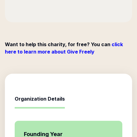
Want to help this charity, for free? You can
click
here to learn more about Give Freely
Organization Details
Founding Year