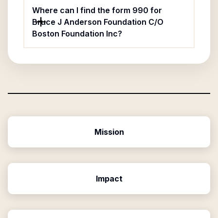
Where can I find the form 990 for
Bruce J Anderson Foundation C/O
Boston Foundation Inc?
Mission
Impact