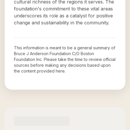
cultural richness of the regions it serves. The
foundation's commitment to these vital areas
underscores its role as a catalyst for positive
change and sustainability in the community.
This information is meant to be a general summary of
Bruce J Anderson Foundation C/O Boston
Foundation Inc
. Please take the time to review official
sources before making any decisions based upon
the content provided here.