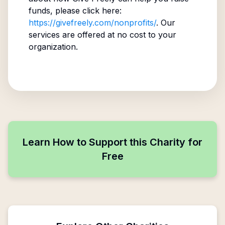
funds, please click here:
https://givefreely.com/nonprofits/
. Our
services are offered at no cost to your
organization.
Learn How to Support this Charity for
Free