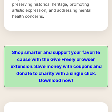
preserving historical heritage, promoting
artistic expression, and addressing mental
health concerns.
Shop smarter and support your favorite
cause with the Give Freely browser
extension. Save money with coupons and
donate to charity with a single click.
Download now!