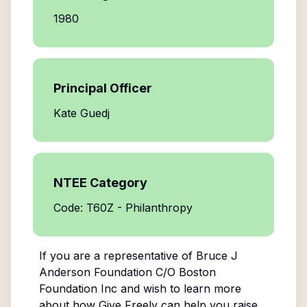
1980
Principal Officer
Kate Guedj
NTEE Category
Code: T60Z - Philanthropy
If you are a representative of
Bruce J
Anderson Foundation C/O Boston
Foundation Inc
and wish to learn more
about how Give Freely can help you raise