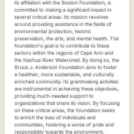
its affiliation with the Boston Foundation, is
committed to making a significant impact in
several critical areas. Its mission revolves
around providing assistance in the fields of
environmental protection, historic
preservation, the arts, and mental health. The
foundation's goal is to contribute to these
sectors within the regions of Cape Ann and
the Nashua River Watershed. By doing so, the
Bruce J. Anderson Foundation aims to foster
a healthier, more sustainable, and culturally
enriched community. Its grantmaking activities
are instrumental in achieving these objectives,
providing much-needed support to
organizations that share its vision. By focusing
on these critical areas, the foundation seeks
to enrich the lives of individuals and
communities, fostering a sense of pride and
responsibility towards the environment,