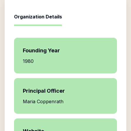
Organization Details
Founding Year
1980
Principal Officer
Maria Coppenrath