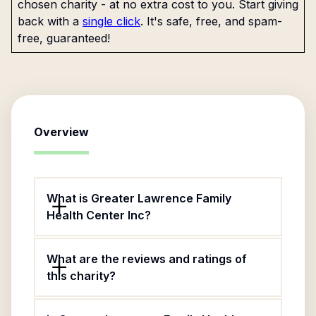
chosen charity - at no extra cost to you. Start giving
back with a
single click
. It's safe, free, and spam-
free, guaranteed!
Overview
What is Greater Lawrence Family
Health Center Inc?
What are the reviews and ratings of
this charity?