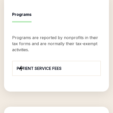
Programs
Programs are reported by nonprofits in their
tax forms and are normally their tax-exempt
activities.
PATIENT SERVICE FEES