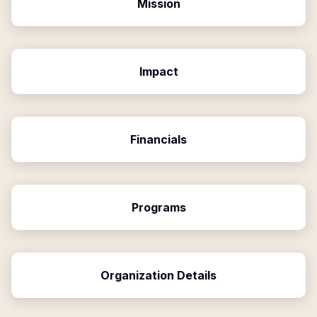
Mission
Impact
Financials
Programs
Organization Details