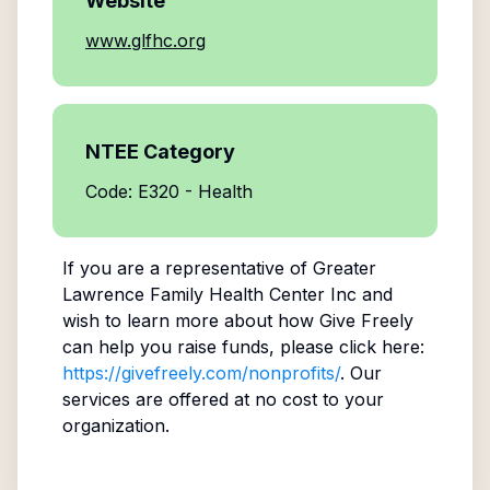
Website
www.glfhc.org
NTEE Category
Code: E320 - Health
If you are a representative of
Greater
Lawrence Family Health Center Inc
and
wish to learn more about how Give Freely
can help you raise funds, please click here:
https://givefreely.com/nonprofits/
. Our
services are offered at no cost to your
organization.