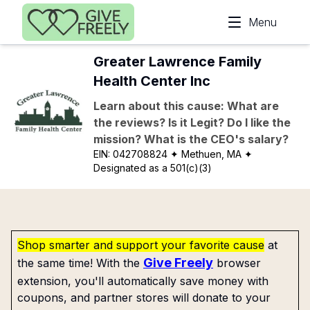
Skip to main content
Menu
Greater Lawrence Family
Health Center Inc
Learn about this cause: What are
the reviews? Is it Legit? Do I like the
mission? What is the CEO's salary?
EIN:
042708824
✦ Methuen, MA
✦
Designated as a 501(c)(3)
Shop smarter and support your favorite cause
at
Give Freely
the same time! With the
browser
extension, you'll automatically save money with
coupons, and partner stores will donate to your