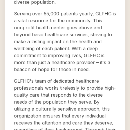
diverse population.
Serving over 55,000 patients yearly, GLFHC is
a vital resource for the community. This
nonprofit health center goes above and
beyond basic healthcare services, striving to
make a lasting impact on the health and
wellbeing of each patient. With a deep
commitment to improving lives, GLFHC is
more than just a healthcare provider – it's a
beacon of hope for those in need.
GLFHC's team of dedicated healthcare
professionals works tirelessly to provide high-
quality care that responds to the diverse
needs of the population they serve. By
utilizing a culturally sensitive approach, this
organization ensures that every individual
receives the attention and care they deserve,
regardless of their background. Through their