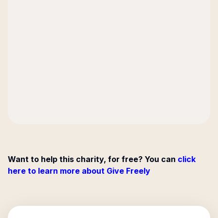
Want to help this charity, for free? You can
click
here to learn more about Give Freely