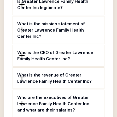
Is Greater Lawrence Family Health
Center Inc legitimate?
What is the mission statement of
Greater Lawrence Family Health
Center Inc?
Who is the CEO of Greater Lawrence
Family Health Center Inc?
What is the revenue of Greater
Lawrence Family Health Center Inc?
Who are the executives of Greater
Lawrence Family Health Center Inc
and what are their salaries?