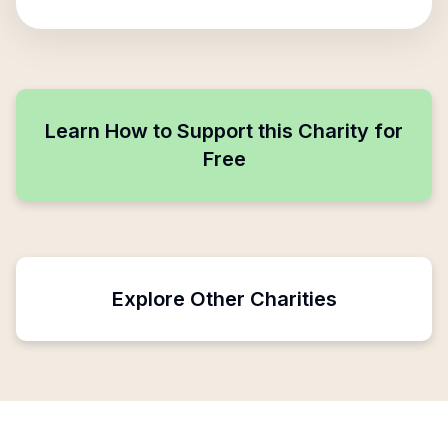
Learn How to Support this Charity for
Free
Explore Other Charities