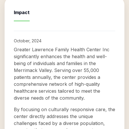
Impact
October, 2024
Greater Lawrence Family Health Center Inc
significantly enhances the health and well-
being of individuals and families in the
Merrimack Valley. Serving over 55,000
patients annually, the center provides a
comprehensive network of high-quality
healthcare services tailored to meet the
diverse needs of the community.
By focusing on culturally responsive care, the
center directly addresses the unique
challenges faced by a diverse population,