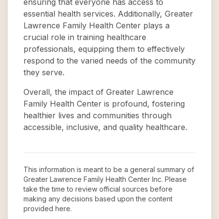
ensuring that everyone has access to
essential health services. Additionally, Greater
Lawrence Family Health Center plays a
crucial role in training healthcare
professionals, equipping them to effectively
respond to the varied needs of the community
they serve.
Overall, the impact of Greater Lawrence
Family Health Center is profound, fostering
healthier lives and communities through
accessible, inclusive, and quality healthcare.
This information is meant to be a general summary of
Greater Lawrence Family Health Center Inc
. Please
take the time to review official sources before
making any decisions based upon the content
provided here.