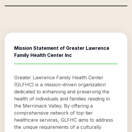
Mission Statement of
Greater Lawrence
Family Health Center Inc
Greater Lawrence Family Health Center
(GLFHC) is a mission-driven organization
dedicated to enhancing and preserving the
health of individuals and families residing in
the Merrimack Valley. By offering a
comprehensive network of top-tier
healthcare services, GLFHC aims to address
the unique requirements of a culturally