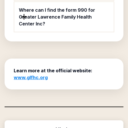
Where can I find the form 990 for
Greater Lawrence Family Health
Center Inc?
Learn more at the official website:
www.glfhc.org