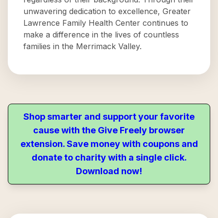
unwavering dedication to excellence, Greater
Lawrence Family Health Center continues to
make a difference in the lives of countless
families in the Merrimack Valley.
Shop smarter and support your favorite
cause with the Give Freely browser
extension. Save money with coupons and
donate to charity with a single click.
Download now!