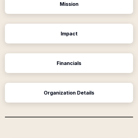
Mission
Impact
Financials
Organization Details