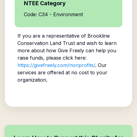
NTEE Category
Code: C34 - Environment
If you are a representative of
Brookline
Conservation Land Trust
and wish to learn
more about how Give Freely can help you
raise funds, please click here:
https://givefreely.com/nonprofits/
. Our
services are offered at no cost to your
organization.