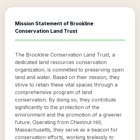
Mission Statement of
Brookline
Conservation Land Trust
The Brookline Conservation Land Trust, a
dedicated land resources conservation
organization, is committed to preserving open
land and water. Based on their mission, they
strive to retain these vital spaces through a
comprehensive program of land
conservation. By doing so, they contribute
significantly to the protection of the
environment and the promotion of a greener
future. Operating from Chestnut Hill,
Massachusetts, they serve as a beacon for
conservation efforts, working tirelessly to