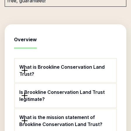
free, guaranteed!
Overview
What is Brookline Conservation Land
Trust?
Is Brookline Conservation Land Trust
legitimate?
What is the mission statement of
Brookline Conservation Land Trust?