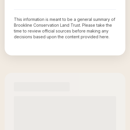
This information is meant to be a general summary of
Brookline Conservation Land Trust
. Please take the
time to review official sources before making any
decisions based upon the content provided here.