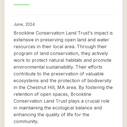
June, 2024
Brookline Conservation Land Trust's impact is
extensive in preserving open land and water
resources in their local area. Through their
program of land conservation, they actively
work to protect natural habitats and promote
environmental sustainability. Their efforts
contribute to the preservation of valuable
ecosystems and the protection of biodiversity
in the Chestnut Hill, MA area. By fostering the
retention of open spaces, Brookline
Conservation Land Trust plays a crucial role
in maintaining the ecological balance and
enhancing the quality of life for the
community.