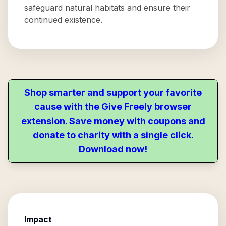
safeguard natural habitats and ensure their
continued existence.
Shop smarter and support your favorite
cause with the Give Freely browser
extension. Save money with coupons and
donate to charity with a single click.
Download now!
Impact