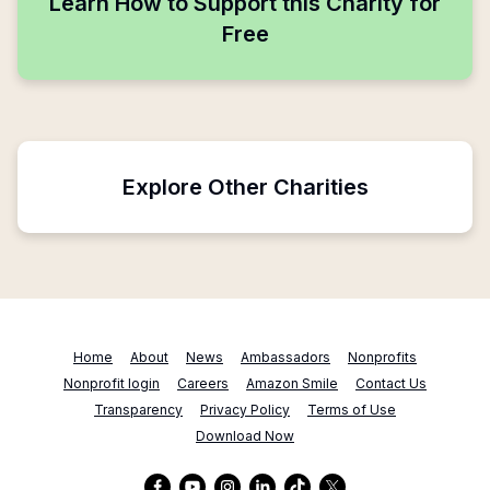
Learn How to Support this Charity for
Free
Explore Other Charities
Home
About
News
Ambassadors
Nonprofits
Nonprofit login
Careers
Amazon Smile
Contact Us
Transparency
Privacy Policy
Terms of Use
Download Now