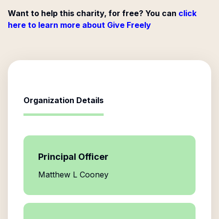
Want to help this charity, for free? You can
click
here to learn more about Give Freely
Organization Details
Principal Officer
Matthew L Cooney