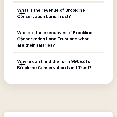
What is the revenue of Brookline
Conservation Land Trust?
Who are the executives of Brookline
Conservation Land Trust and what
are their salaries?
Where can I find the form 990EZ for
Brookline Conservation Land Trust?