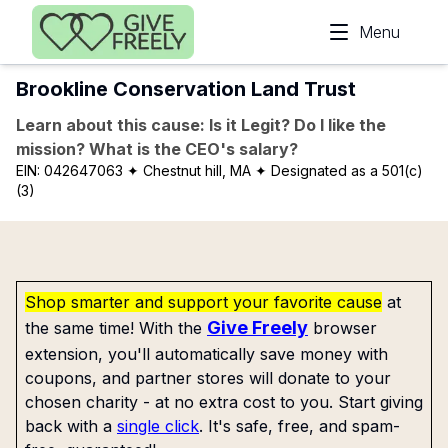
Skip to main content
Menu
Brookline Conservation Land Trust
Learn about this cause: Is it Legit? Do I like the
mission? What is the CEO's salary?
EIN:
042647063
✦ Chestnut hill, MA
✦ Designated as a 501(c)
(3)
Shop smarter and support your favorite cause
at
Give Freely
the same time! With the
browser
extension, you'll automatically save money with
coupons, and partner stores will donate to your
chosen charity - at no extra cost to you. Start giving
back with a
single click
. It's safe, free, and spam-