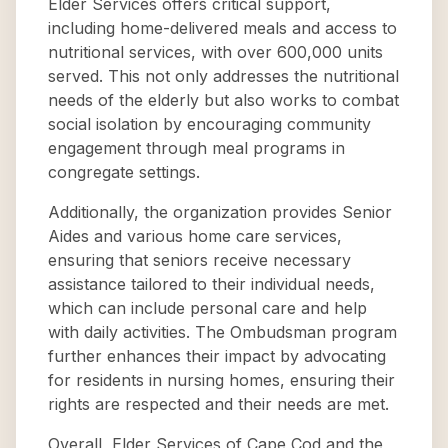
Elder Services offers critical support,
including home-delivered meals and access to
nutritional services, with over 600,000 units
served. This not only addresses the nutritional
needs of the elderly but also works to combat
social isolation by encouraging community
engagement through meal programs in
congregate settings.
Additionally, the organization provides Senior
Aides and various home care services,
ensuring that seniors receive necessary
assistance tailored to their individual needs,
which can include personal care and help
with daily activities. The Ombudsman program
further enhances their impact by advocating
for residents in nursing homes, ensuring their
rights are respected and their needs are met.
Overall, Elder Services of Cape Cod and the