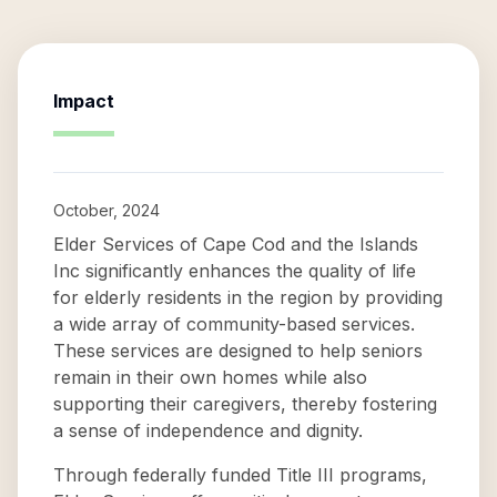
Impact
October, 2024
Elder Services of Cape Cod and the Islands
Inc significantly enhances the quality of life
for elderly residents in the region by providing
a wide array of community-based services.
These services are designed to help seniors
remain in their own homes while also
supporting their caregivers, thereby fostering
a sense of independence and dignity.
Through federally funded Title III programs,