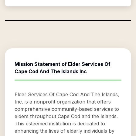
Mission Statement of
Elder Services Of
Cape Cod And The Islands Inc
Elder Services Of Cape Cod And The Islands,
Inc. is a nonprofit organization that offers
comprehensive community-based services to
elders throughout Cape Cod and the Islands.
This esteemed institution is dedicated to
enhancing the lives of elderly individuals by