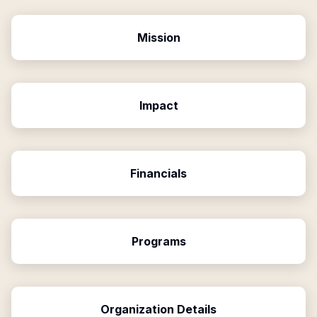
Mission
Impact
Financials
Programs
Organization Details