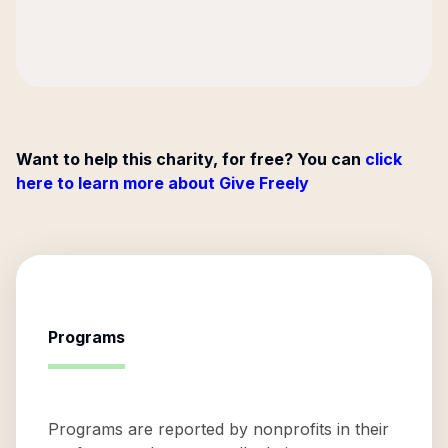
Want to help this charity, for free? You can
click
here to learn more about Give Freely
Programs
Programs are reported by nonprofits in their