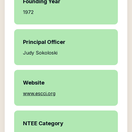
Founding Year
1972
Principal Officer
Judy Sokoloski
Website
www.escci.org
NTEE Category