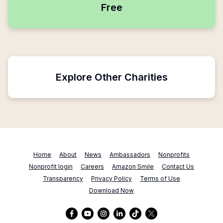
Free
Explore Other Charities
Home
About
News
Ambassadors
Nonprofits
Nonprofit login
Careers
Amazon Smile
Contact Us
Transparency
Privacy Policy
Terms of Use
Download Now