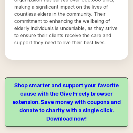
making a significant impact on the lives of
countless elders in the community. Their
commitment to enhancing the wellbeing of
elderly individuals is undeniable, as they strive
to ensure their clients receive the care and
support they need to live their best lives.
Shop smarter and support your favorite
cause with the Give Freely browser
extension. Save money with coupons and
donate to charity with a single click.
Download now!