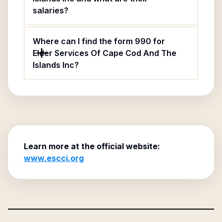
salaries?
Where can I find the form 990 for
Elder Services Of Cape Cod And The
Islands Inc?
Learn more at the official website:
www.escci.org