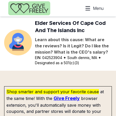
Skip to main content
Menu
Elder Services Of Cape Cod
And The Islands Inc
Learn about this cause: What are
the reviews? Is it Legit? Do I like the
mission? What is the CEO's salary?
EIN:
042523904
✦ South dennis, MA
✦
Designated as a 501(c)(3)
Shop smarter and support your favorite cause
at
Give Freely
the same time! With the
browser
extension, you'll automatically save money with
coupons, and partner stores will donate to your