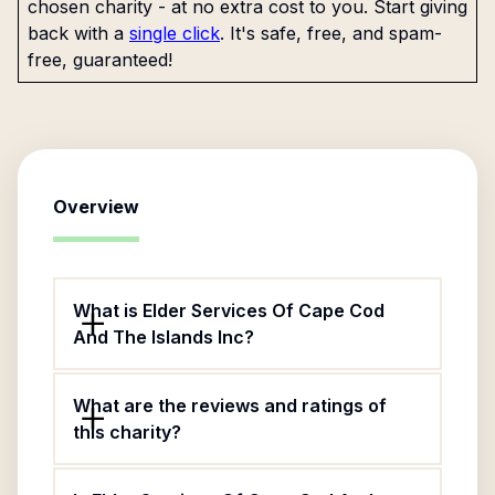
chosen charity - at no extra cost to you. Start giving
back with a
single click
. It's safe, free, and spam-
free, guaranteed!
Overview
What is Elder Services Of Cape Cod
And The Islands Inc?
What are the reviews and ratings of
this charity?