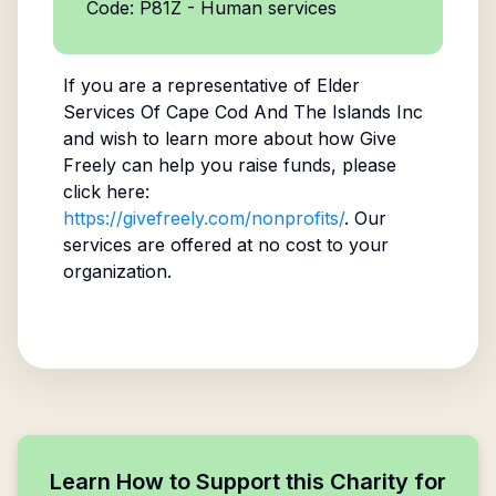
Code: P81Z - Human services
If you are a representative of
Elder
Services Of Cape Cod And The Islands Inc
and wish to learn more about how Give
Freely can help you raise funds, please
click here:
https://givefreely.com/nonprofits/
. Our
services are offered at no cost to your
organization.
Learn How to Support this Charity for