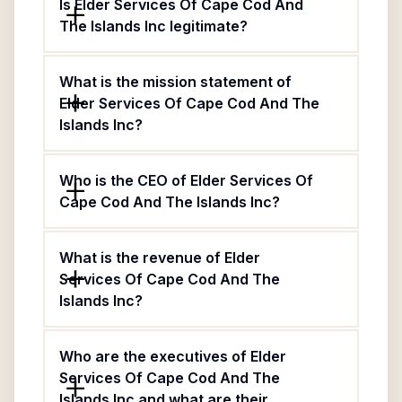
Is Elder Services Of Cape Cod And
The Islands Inc legitimate?
What is the mission statement of
Elder Services Of Cape Cod And The
Islands Inc?
Who is the CEO of Elder Services Of
Cape Cod And The Islands Inc?
What is the revenue of Elder
Services Of Cape Cod And The
Islands Inc?
Who are the executives of Elder
Services Of Cape Cod And The
Islands Inc and what are their