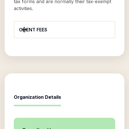
tax forms and are normally their tax-exempt
activities.
CLIENT FEES
Organization Details