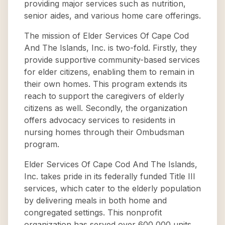
providing major services such as nutrition,
senior aides, and various home care offerings.
The mission of Elder Services Of Cape Cod
And The Islands, Inc. is two-fold. Firstly, they
provide supportive community-based services
for elder citizens, enabling them to remain in
their own homes. This program extends its
reach to support the caregivers of elderly
citizens as well. Secondly, the organization
offers advocacy services to residents in
nursing homes through their Ombudsman
program.
Elder Services Of Cape Cod And The Islands,
Inc. takes pride in its federally funded Title III
services, which cater to the elderly population
by delivering meals in both home and
congregated settings. This nonprofit
organization has served over 600,000 units,