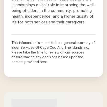
Islands plays a vital role in improving the well-
being of elders in the community, promoting
health, independence, and a higher quality of
life for both seniors and their caregivers.
This information is meant to be a general summary of
Elder Services Of Cape Cod And The Islands Inc
.
Please take the time to review official sources
before making any decisions based upon the
content provided here.