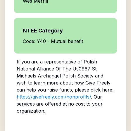
Wes Merrill
NTEE Category
Code: Y40 - Mutual benefit
If you are a representative of
Polish
National Alliance Of The Us0967 St
Michaels Archangel Polish Society
and
wish to learn more about how Give Freely
can help you raise funds, please click here:
https://givefreely.com/nonprofits/
. Our
services are offered at no cost to your
organization.