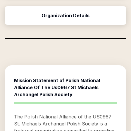
Organization Details
Mission Statement of
Polish National
Alliance Of The Us0967 St Michaels
Archangel Polish Society
The Polish National Alliance of the US0967
St. Michaels Archangel Polish Society is a
fraternal organization committed to providing