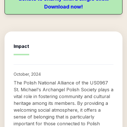
Download now!
Impact
October, 2024
The Polish National Alliance of the US0967
St. Michael's Archangel Polish Society plays a
vital role in fostering community and cultural
heritage among its members. By providing a
welcoming social atmosphere, it offers a
sense of belonging that is particularly
important for those connected to Polish