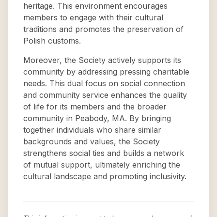
heritage. This environment encourages
members to engage with their cultural
traditions and promotes the preservation of
Polish customs.
Moreover, the Society actively supports its
community by addressing pressing charitable
needs. This dual focus on social connection
and community service enhances the quality
of life for its members and the broader
community in Peabody, MA. By bringing
together individuals who share similar
backgrounds and values, the Society
strengthens social ties and builds a network
of mutual support, ultimately enriching the
cultural landscape and promoting inclusivity.