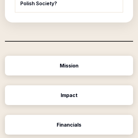
Polish Society?
Mission
Impact
Financials