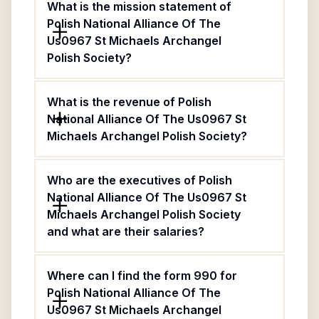
What is the mission statement of
Polish National Alliance Of The
Us0967 St Michaels Archangel
Polish Society?
What is the revenue of Polish
National Alliance Of The Us0967 St
Michaels Archangel Polish Society?
Who are the executives of Polish
National Alliance Of The Us0967 St
Michaels Archangel Polish Society
and what are their salaries?
Where can I find the form 990 for
Polish National Alliance Of The
Us0967 St Michaels Archangel