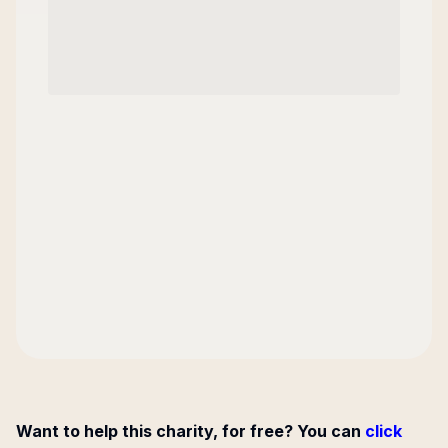
Want to help this charity, for free? You can
click