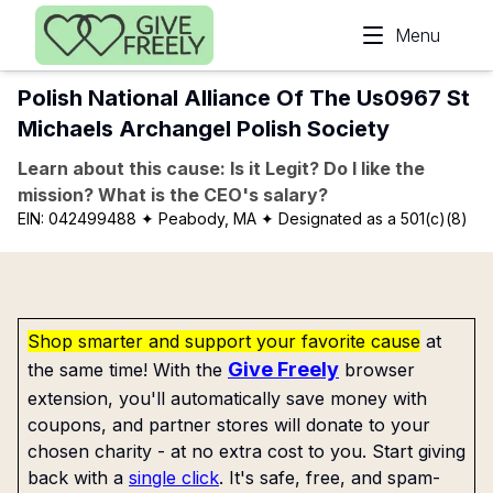
Skip to main content
Menu
Polish National Alliance Of The Us0967 St
Michaels Archangel Polish Society
Learn about this cause: Is it Legit? Do I like the
mission? What is the CEO's salary?
EIN:
042499488
✦ Peabody, MA
✦ Designated as a 501(c)(8)
Shop smarter and support your favorite cause
at
Give Freely
the same time! With the
browser
extension, you'll automatically save money with
coupons, and partner stores will donate to your
chosen charity - at no extra cost to you. Start giving
back with a
single click
. It's safe, free, and spam-