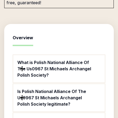
free, guaranteed!
Overview
What is Polish National Alliance Of
The Us0967 St Michaels Archangel
Polish Society?
Is Polish National Alliance Of The
Us0967 St Michaels Archangel
Polish Society legitimate?