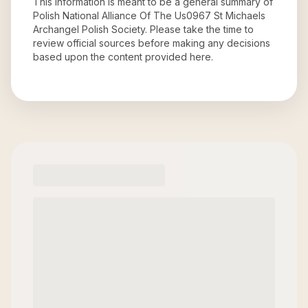
This information is meant to be a general summary of
Polish National Alliance Of The Us0967 St Michaels
Archangel Polish Society
. Please take the time to
review official sources before making any decisions
based upon the content provided here.