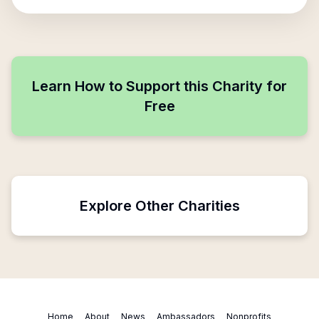
Learn How to Support this Charity for
Free
Explore Other Charities
Home
About
News
Ambassadors
Nonprofits