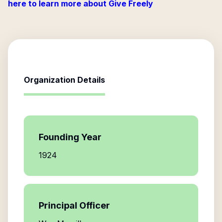
here to learn more about Give Freely
Organization Details
Founding Year
1924
Principal Officer