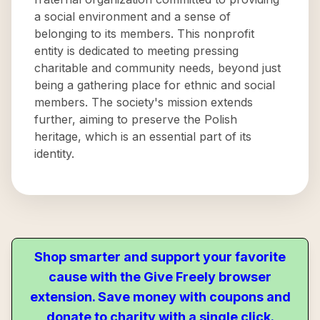
a social environment and a sense of
belonging to its members. This nonprofit
entity is dedicated to meeting pressing
charitable and community needs, beyond just
being a gathering place for ethnic and social
members. The society's mission extends
further, aiming to preserve the Polish
heritage, which is an essential part of its
identity.
Shop smarter and support your favorite
cause with the Give Freely browser
extension. Save money with coupons and
donate to charity with a single click.