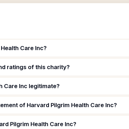
 Health Care Inc?
d ratings of this charity?
h Care Inc legitimate?
tement of Harvard Pilgrim Health Care Inc?
rd Pilgrim Health Care Inc?