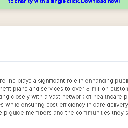
to charity with a single click. Download now!
e Inc plays a significant role in enhancing publ
efit plans and services to over 3 million cus
ing closely with a vast network of healthcare p
while ensuring cost efficiency in care delivery
elp guide members and the communities they s