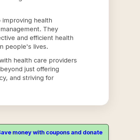
o improving health
re management. They
ctive and efficient health
on people's lives.
with health care providers
beyond just offering
y, and striving for
. Save money with coupons and donate