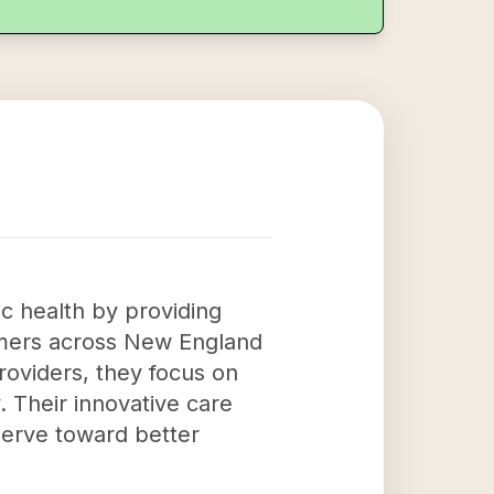
ic health by providing
tomers across New England
roviders, they focus on
. Their innovative care
erve toward better