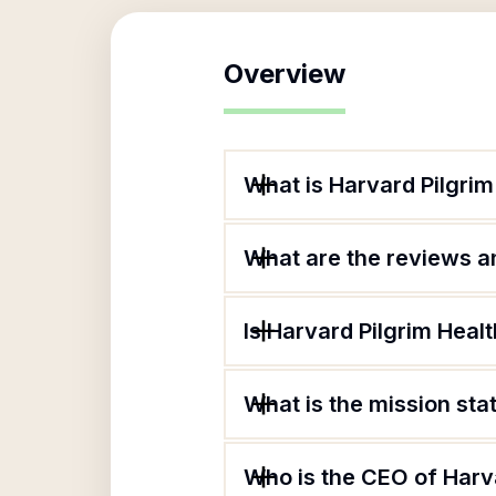
Overview
What is Harvard Pilgrim
What are the reviews an
Is Harvard Pilgrim Healt
What is the mission sta
Who is the CEO of Harva