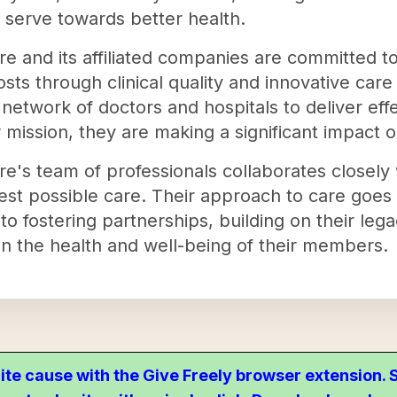
 serve towards better health.
re and its affiliated companies are committed t
sts through clinical quality and innovative ca
network of doctors and hospitals to deliver effe
ir mission, they are making a significant impact 
re's team of professionals collaborates closely 
est possible care. Their approach to care goes 
to fostering partnerships, building on their legac
n the health and well-being of their members.
ite cause with the Give Freely browser extension