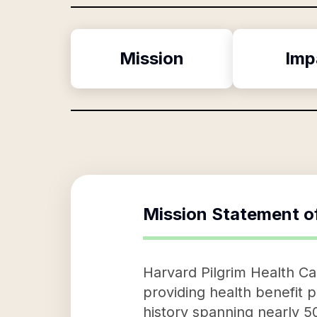
Mission
Imp
Mission Statement o
Harvard Pilgrim Health Car
providing health benefit p
history spanning nearly 5