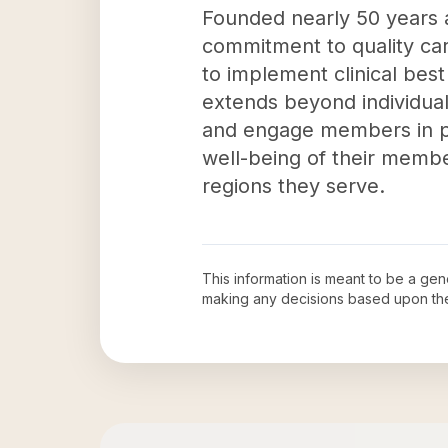
Founded nearly 50 years a
commitment to quality car
to implement clinical bes
extends beyond individual
and engage members in pr
well-being of their membe
regions they serve.
This information is meant to be a ge
making any decisions based upon th