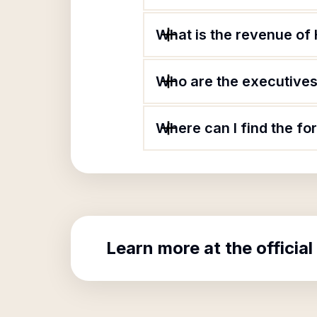
What is the revenue of 
Who are the executives 
Where can I find the fo
Learn more at the official