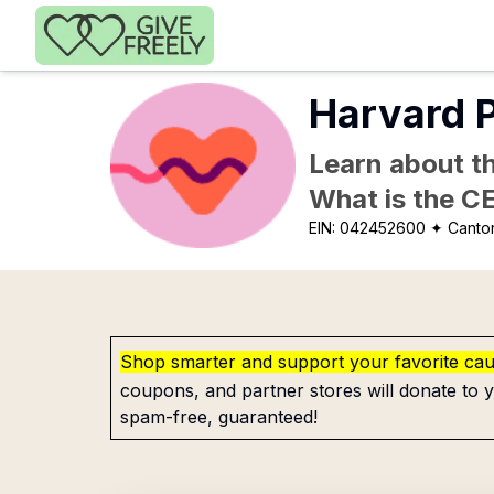
Skip to main content
Harvard P
Learn about th
What is the C
EIN:
042452600
✦ Canto
Shop smarter and support your favorite ca
coupons, and partner stores will donate to y
spam-free, guaranteed!