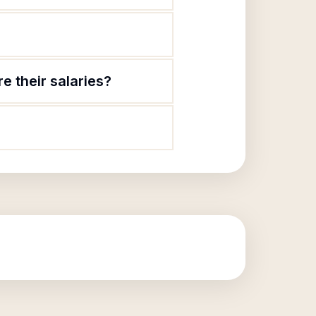
e their salaries?