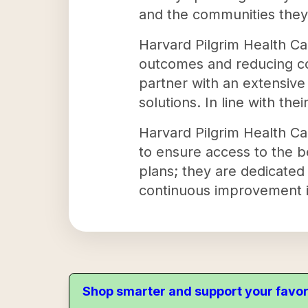
and the communities they
Harvard Pilgrim Health Ca
outcomes and reducing co
partner with an extensive 
solutions. In line with the
Harvard Pilgrim Health Ca
to ensure access to the b
plans; they are dedicated 
continuous improvement i
Shop smarter and support your favor