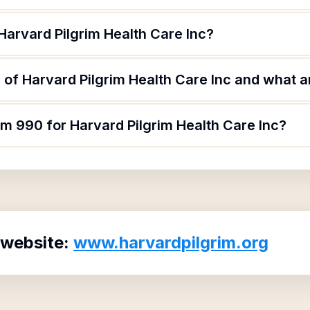
Harvard Pilgrim Health Care Inc?
of Harvard Pilgrim Health Care Inc and what ar
rm 990 for Harvard Pilgrim Health Care Inc?
 website:
www.harvardpilgrim.org