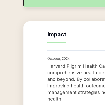
Impact
October, 2024
Harvard Pilgrim Health Car
comprehensive health ben
and beyond. By collaborat
improving health outcomes 
management strategies h
health.