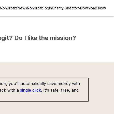
Nonprofits
News
Nonprofit login
Charity Directory
Download Now
git? Do I like the mission?
on, you'll automatically save money with
ack with a
single click
. It's safe, free, and