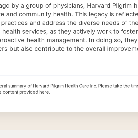
go by a group of physicians, Harvard Pilgrim 
e and community health. This legacy is reflected
t practices and address the diverse needs of t
 health services, as they actively work to foste
oactive health management. In doing so, they
rs but also contribute to the overall improveme
neral summary of
Harvard Pilgrim Health Care Inc
. Please take the tim
e content provided here.