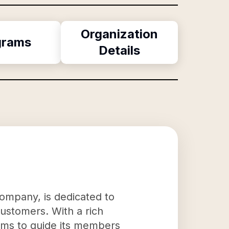
Organization
grams
Details
company, is dedicated to
customers. With a rich
aims to guide its members