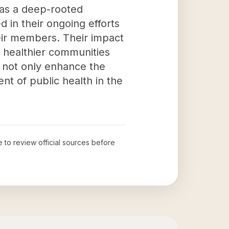
has a deep-rooted
 in their ongoing efforts
heir members. Their impact
r healthier communities
 not only enhance the
nt of public health in the
e to review official sources before