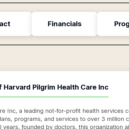
act
Financials
Pro
f
Harvard Pilgrim Health Care Inc
e Inc, a leading not-for-profit health services 
lans, programs, and services to over 3 million 
0 years, founded by doctors, this organization 