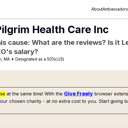
About
Ambassadors
ilgrim Health Care Inc
is cause: What are the reviews? Is it Le
EO's salary?
n, MA
✦ Designated as a 501(c)(3)
Give Freely
use
at the same time! With the
browser extensi
our chosen charity - at no extra cost to you. Start giving b