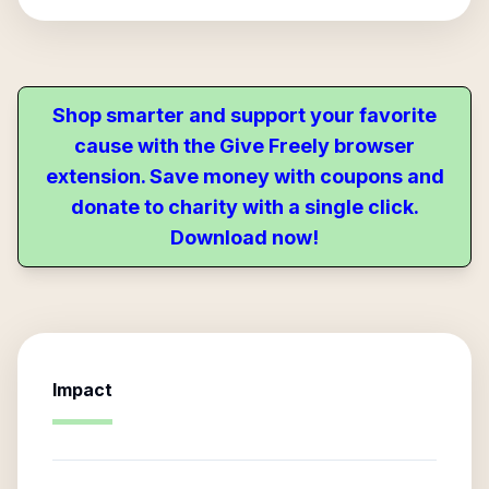
Shop smarter and support your favorite
cause with the Give Freely browser
extension. Save money with coupons and
donate to charity with a single click.
Download now!
Impact