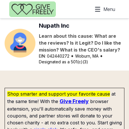
Skip to main content
Menu
Nupath Inc
Learn about this cause: What are
the reviews? Is it Legit? Do I like the
mission? What is the CEO's salary?
EIN:
042440272
✦ Woburn, MA
✦
Designated as a 501(c)(3)
Shop smarter and support your favorite cause
at
Give Freely
the same time! With the
browser
extension, you'll automatically save money with
coupons, and partner stores will donate to your
chosen charity - at no extra cost to you. Start giving