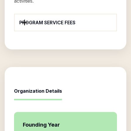
activities.
PROGRAM SERVICE FEES
Organization Details
Founding Year