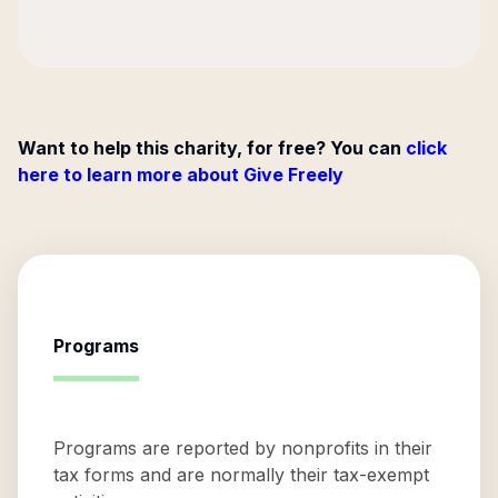
Want to help this charity, for free? You can
click
here to learn more about Give Freely
Programs
Programs are reported by nonprofits in their
tax forms and are normally their tax-exempt