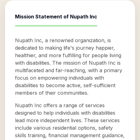
Mission Statement of
Nupath Inc
Nupath Inc, a renowned organization, is
dedicated to making life's journey happier,
healthier, and more fulfilling for people living
with disabilities. The mission of Nupath Inc is
multifaceted and far-reaching, with a primary
focus on empowering individuals with
disabilities to become active, self-sufficient
members of their communities.
Nupath Inc offers a range of services
designed to help individuals with disabilities
lead more independent lives. These services
include various residential options, safety
skills training, financial management guidance,