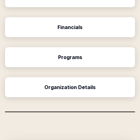
Financials
Programs
Organization Details