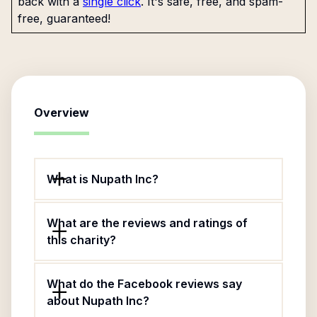
back with a
single click
. It's safe, free, and spam-
free, guaranteed!
Overview
What is Nupath Inc?
What are the reviews and ratings of
this charity?
What do the Facebook reviews say
about Nupath Inc?