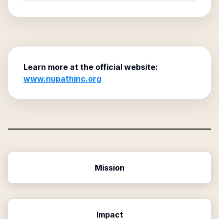
Learn more at the official website:
www.nupathinc.org
Mission
Impact