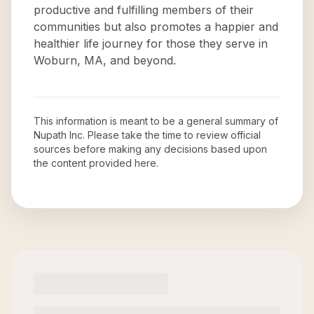
productive and fulfilling members of their
communities but also promotes a happier and
healthier life journey for those they serve in
Woburn, MA, and beyond.
This information is meant to be a general summary of
Nupath Inc
. Please take the time to review official
sources before making any decisions based upon
the content provided here.