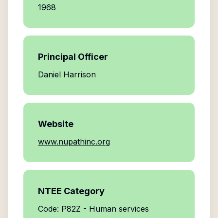
1968
Principal Officer
Daniel Harrison
Website
www.nupathinc.org
NTEE Category
Code: P82Z - Human services