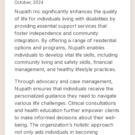
October, 2024
Nupath Inc significantly enhances the quality
of life for individuals living with disabilities by
providing essential support services that
foster independence and community
integration. By offering a range of residential
options and programs, Nupath enables
individuals to develop vital life skills, including
community living and safety skills, financial
management, and healthy lifestyle practices.
Through advocacy and case management,
Nupath ensures that individuals receive the
personalized guidance they need to navigate
various life challenges. Clinical consultations
and health education further empower clients
to make informed decisions about their well-
being. The organization's holistic approach
not only aids individuals in becoming