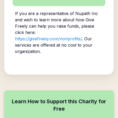
If you are a representative of
Nupath Inc
and wish to learn more about how Give
Freely can help you raise funds, please
click here:
https://givefreely.com/nonprofits/
. Our
services are offered at no cost to your
organization.
Learn How to Support this Charity for
Free