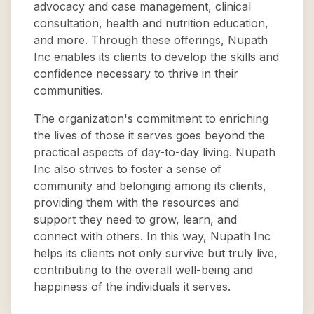
advocacy and case management, clinical
consultation, health and nutrition education,
and more. Through these offerings, Nupath
Inc enables its clients to develop the skills and
confidence necessary to thrive in their
communities.
The organization's commitment to enriching
the lives of those it serves goes beyond the
practical aspects of day-to-day living. Nupath
Inc also strives to foster a sense of
community and belonging among its clients,
providing them with the resources and
support they need to grow, learn, and
connect with others. In this way, Nupath Inc
helps its clients not only survive but truly live,
contributing to the overall well-being and
happiness of the individuals it serves.