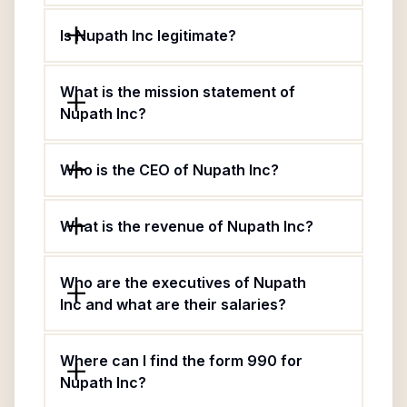
Is Nupath Inc legitimate?
What is the mission statement of
Nupath Inc?
Who is the CEO of Nupath Inc?
What is the revenue of Nupath Inc?
Who are the executives of Nupath
Inc and what are their salaries?
Where can I find the form 990 for
Nupath Inc?