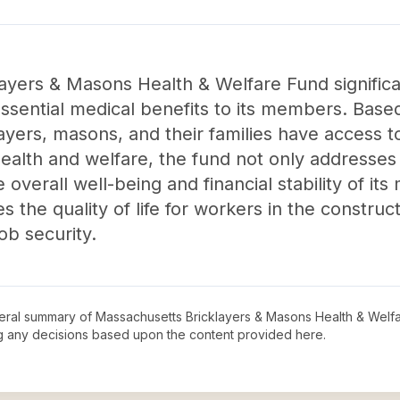
ayers & Masons Health & Welfare Fund significa
sential medical benefits to its members. Base
layers, masons, and their families have access 
health and welfare, the fund not only addresse
e overall well-being and financial stability of i
the quality of life for workers in the construc
ob security.
neral summary of
Massachusetts Bricklayers & Masons Health & Welf
ng any decisions based upon the content provided here.