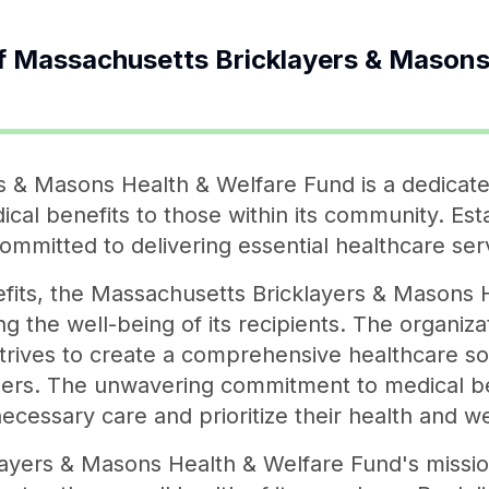
f
Massachusetts Bricklayers & Masons
 & Masons Health & Welfare Fund is a dedicate
cal benefits to those within its community. Esta
 committed to delivering essential healthcare se
efits, the Massachusetts Bricklayers & Masons 
ing the well-being of its recipients. The organiz
 strives to create a comprehensive healthcare sol
bers. The unwavering commitment to medical 
necessary care and prioritize their health and we
yers & Masons Health & Welfare Fund's mission i