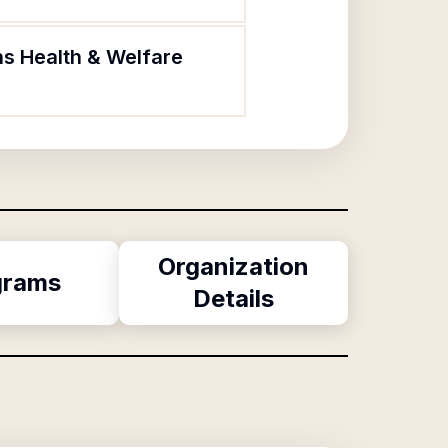
ns Health & Welfare
Organization
grams
Details