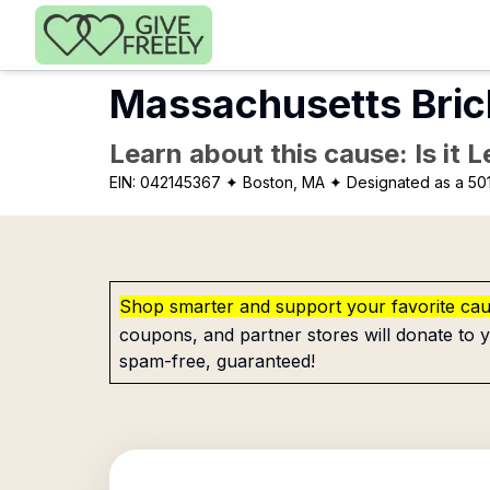
Skip to main content
Massachusetts Bric
Learn about this cause: Is it 
EIN:
042145367
✦ Boston, MA
✦ Designated as a 501
Shop smarter and support your favorite ca
coupons, and partner stores will donate to y
spam-free, guaranteed!