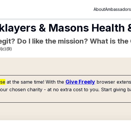
About
Ambassadors
klayers & Masons Health 
Legit? Do I like the mission? What is th
(c)(9)
Give Freely
use
at the same time! With the
browser extensi
our chosen charity - at no extra cost to you. Start giving b