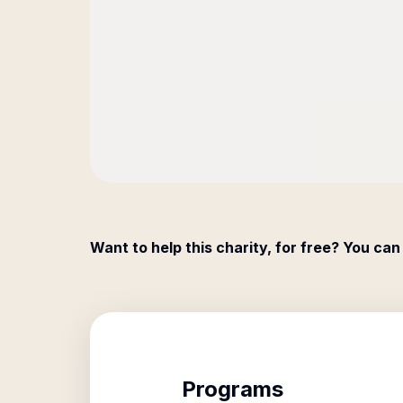
Want to help this charity, for free? You can
Programs