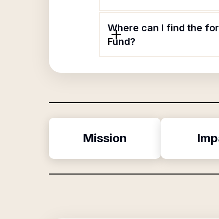
Where can I find the f
Fund?
Mission
Imp