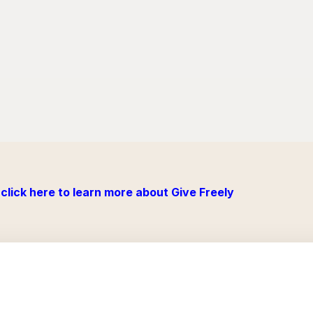
click here to learn more about Give Freely