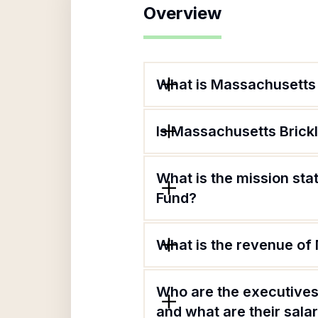
Overview
What is Massachusetts 
Is Massachusetts Brick
What is the mission st
Fund?
What is the revenue of
Who are the executives
and what are their sala