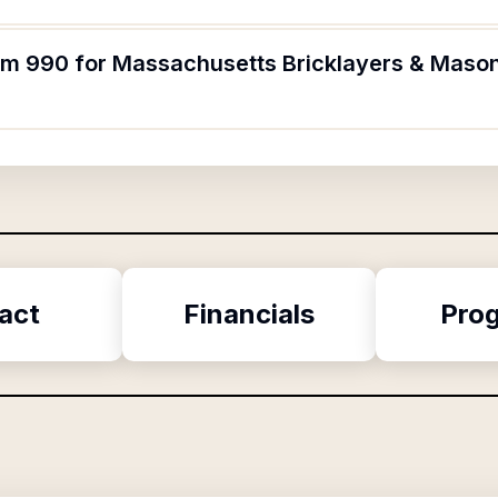
orm 990 for Massachusetts Bricklayers & Maso
act
Financials
Pro