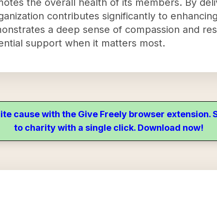
otes the overall health of its members. By deli
ganization contributes significantly to enhancing
emonstrates a deep sense of compassion and resp
ntial support when it matters most.
ite cause with the Give Freely browser extension
to charity with a single click. Download now!