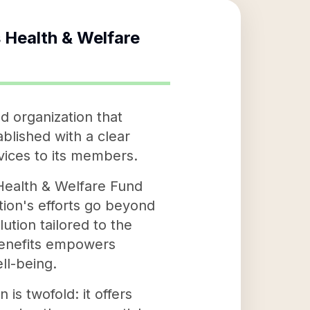
 Health & Welfare
d organization that
blished with a clear
rvices to its members.
Health & Welfare Fund
ation's efforts go beyond
ution tailored to the
benefits empowers
ll-being.
s twofold: it offers