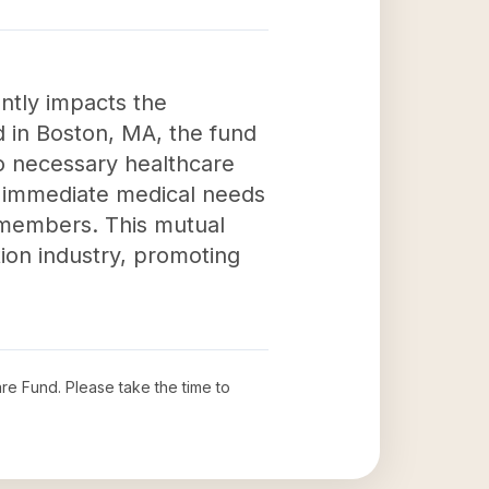
ntly impacts the
d in Boston, MA, the fund
to necessary healthcare
s immediate medical needs
ts members. This mutual
tion industry, promoting
are Fund
. Please take the time to