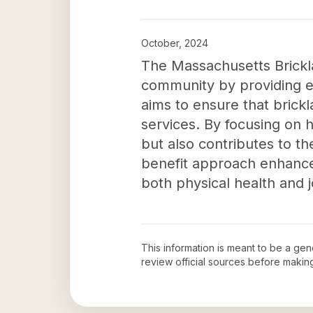
October, 2024
The Massachusetts Brickl
community by providing es
aims to ensure that brick
services. By focusing on 
but also contributes to th
benefit approach enhances 
both physical health and j
This information is meant to be a ge
review official sources before maki