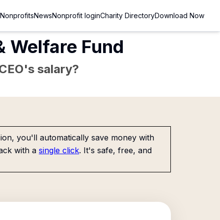
Nonprofits
News
Nonprofit login
Charity Directory
Download Now
& Welfare Fund
e CEO's salary?
on, you'll automatically save money with
ack with a
single click
. It's safe, free, and