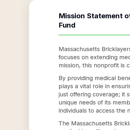
Mission Statement o
Fund
Massachusetts Bricklayers
focuses on extending medi
mission, this nonprofit is
By providing medical ben
plays a vital role in ensur
just offering coverage; it
unique needs of its mem
individuals to access the 
The Massachusetts Brickla