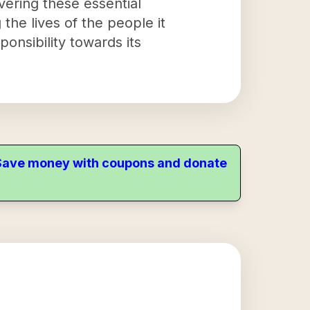
vering these essential
 the lives of the people it
onsibility towards its
. Save money with coupons and donate