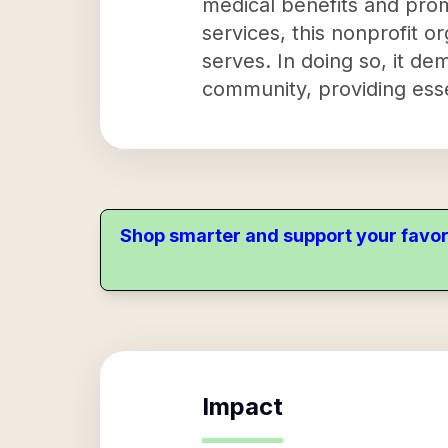
medical benefits and prom
services, this nonprofit or
serves. In doing so, it d
community, providing esse
Shop smarter and support your favor
Impact