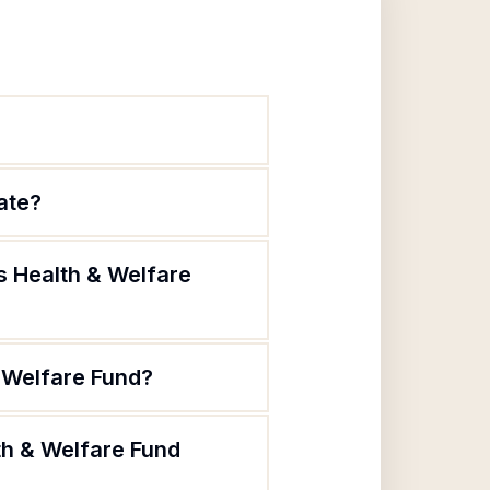
ate?
s Health & Welfare
 Welfare Fund?
th & Welfare Fund