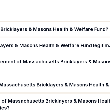
Bricklayers & Masons Health & Welfare Fund?
layers & Masons Health & Welfare Fund legitim
atement of Massachusetts Bricklayers & Mason
 Massachusetts Bricklayers & Masons Health &
 of Massachusetts Bricklayers & Masons Heal
ries?