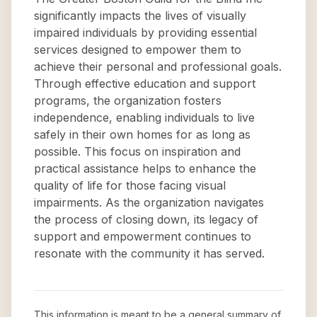
significantly impacts the lives of visually
impaired individuals by providing essential
services designed to empower them to
achieve their personal and professional goals.
Through effective education and support
programs, the organization fosters
independence, enabling individuals to live
safely in their own homes for as long as
possible. This focus on inspiration and
practical assistance helps to enhance the
quality of life for those facing visual
impairments. As the organization navigates
the process of closing down, its legacy of
support and empowerment continues to
resonate with the community it has served.
This information is meant to be a general summary of