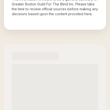
Greater Boston Guild For The Blind Inc
. Please take
the time to review official sources before making any
decisions based upon the content provided here.