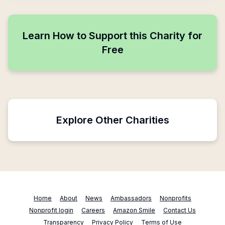
Learn How to Support this Charity for
Free
Explore Other Charities
Home
About
News
Ambassadors
Nonprofits
Nonprofit login
Careers
Amazon Smile
Contact Us
Transparency
Privacy Policy
Terms of Use