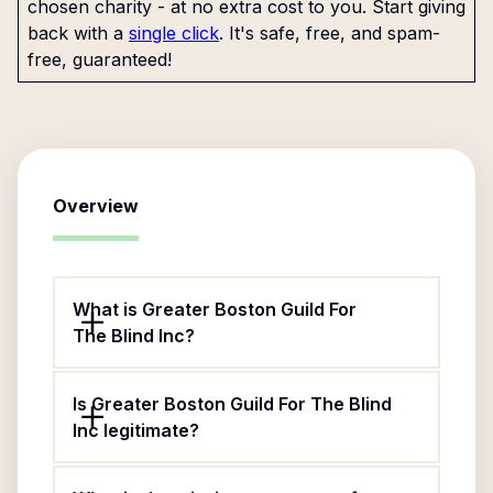
chosen charity - at no extra cost to you. Start giving
back with a
single click
. It's safe, free, and spam-
free, guaranteed!
Overview
What is Greater Boston Guild For
The Blind Inc?
Is Greater Boston Guild For The Blind
Inc legitimate?