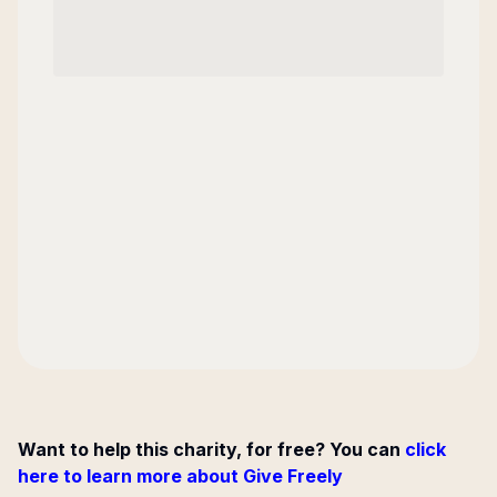
Want to help this charity, for free? You can
click
here to learn more about Give Freely