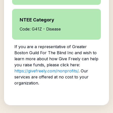
NTEE Category
Code: G41Z - Disease
If you are a representative of
Greater
Boston Guild For The Blind Inc
and wish to
learn more about how Give Freely can help
you raise funds, please click here:
https://givefreely.com/nonprofits/
. Our
services are offered at no cost to your
organization.