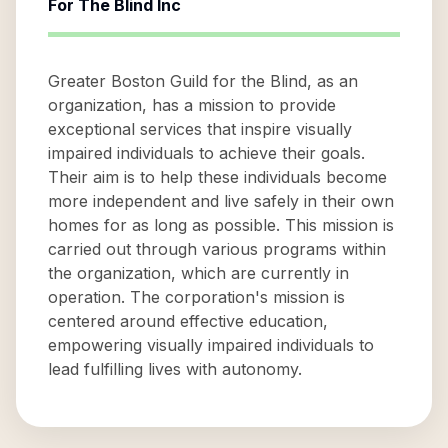
For The Blind Inc
Greater Boston Guild for the Blind, as an
organization, has a mission to provide
exceptional services that inspire visually
impaired individuals to achieve their goals.
Their aim is to help these individuals become
more independent and live safely in their own
homes for as long as possible. This mission is
carried out through various programs within
the organization, which are currently in
operation. The corporation's mission is
centered around effective education,
empowering visually impaired individuals to
lead fulfilling lives with autonomy.