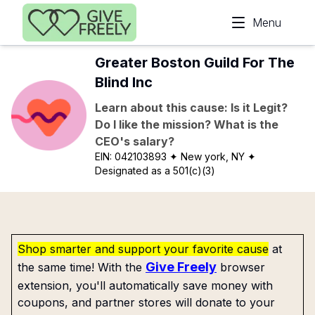
Skip to main content
Menu
Greater Boston Guild For The
Blind Inc
Learn about this cause: Is it Legit?
Do I like the mission? What is the
CEO's salary?
EIN:
042103893
✦ New york, NY
✦
Designated as a 501(c)(3)
Shop smarter and support your favorite cause
at
Give Freely
the same time! With the
browser
extension, you'll automatically save money with
coupons, and partner stores will donate to your