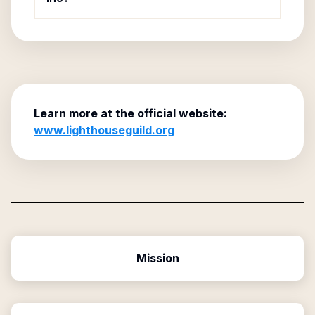
Learn more at the official website:
www.lighthouseguild.org
Mission