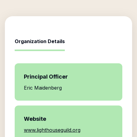
Organization Details
Principal Officer
Eric Maidenberg
Website
www.lighthouseguild.org