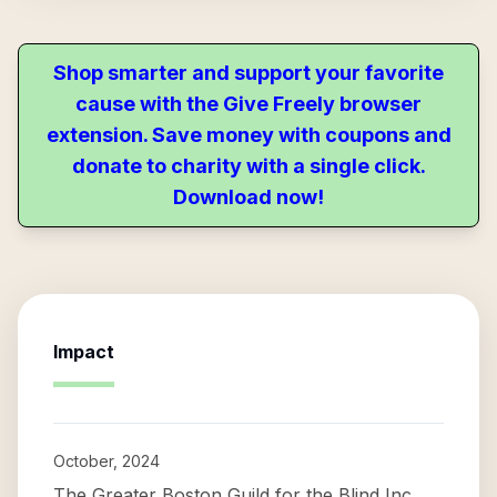
Shop smarter and support your favorite
cause with the Give Freely browser
extension. Save money with coupons and
donate to charity with a single click.
Download now!
Impact
October, 2024
The Greater Boston Guild for the Blind Inc