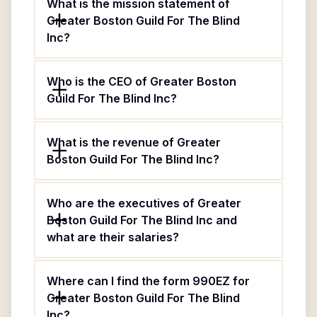
What is the mission statement of
Greater Boston Guild For The Blind
Inc?
Who is the CEO of Greater Boston
Guild For The Blind Inc?
What is the revenue of Greater
Boston Guild For The Blind Inc?
Who are the executives of Greater
Boston Guild For The Blind Inc and
what are their salaries?
Where can I find the form 990EZ for
Greater Boston Guild For The Blind
Inc?