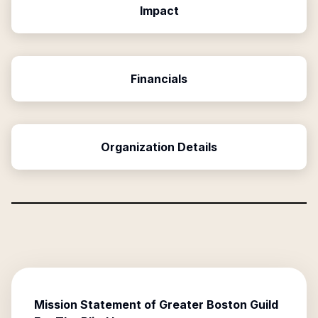
Impact
Financials
Organization Details
Mission Statement of
Greater Boston Guild