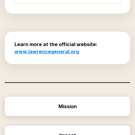
Learn more at the official website:
www.lawrencegeneral.org
Mission