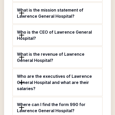
What is the mission statement of
Lawrence General Hospital?
Who is the CEO of Lawrence General
Hospital?
What is the revenue of Lawrence
General Hospital?
Who are the executives of Lawrence
General Hospital and what are their
salaries?
Where can I find the form 990 for
Lawrence General Hospital?