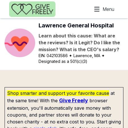
Skip to main content
Menu
Lawrence General Hospital
Learn about this cause: What are
the reviews? Is it Legit? Do I like the
mission? What is the CEO's salary?
EIN:
042103586
✦ Lawrence, MA
✦
Designated as a 501(c)(3)
Shop smarter and support your favorite cause
at
Give Freely
the same time! With the
browser
extension, you'll automatically save money with
coupons, and partner stores will donate to your
chosen charity - at no extra cost to you. Start giving