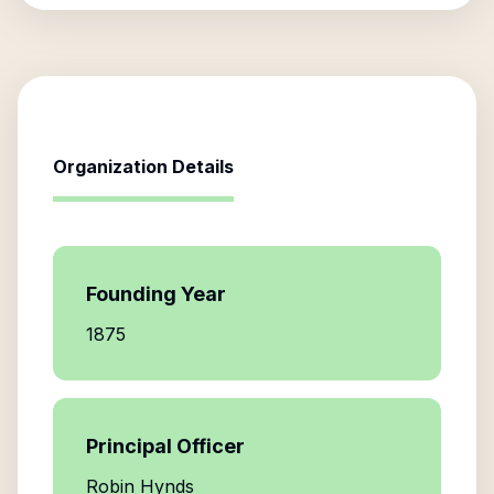
Organization Details
Founding Year
1875
Principal Officer
Robin Hynds