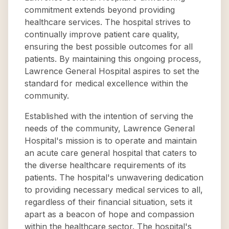
commitment extends beyond providing
healthcare services. The hospital strives to
continually improve patient care quality,
ensuring the best possible outcomes for all
patients. By maintaining this ongoing process,
Lawrence General Hospital aspires to set the
standard for medical excellence within the
community.
Established with the intention of serving the
needs of the community, Lawrence General
Hospital's mission is to operate and maintain
an acute care general hospital that caters to
the diverse healthcare requirements of its
patients. The hospital's unwavering dedication
to providing necessary medical services to all,
regardless of their financial situation, sets it
apart as a beacon of hope and compassion
within the healthcare sector. The hospital's