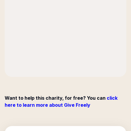
Want to help this charity, for free? You can
click
here to learn more about Give Freely