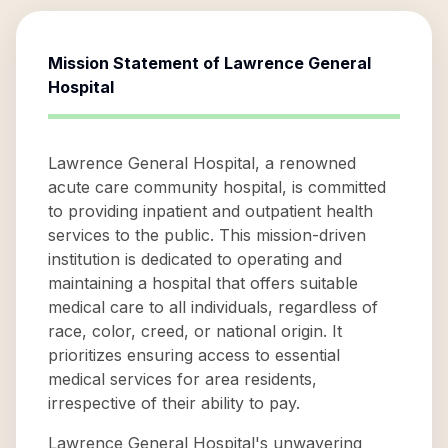
Mission Statement of
Lawrence General
Hospital
Lawrence General Hospital, a renowned
acute care community hospital, is committed
to providing inpatient and outpatient health
services to the public. This mission-driven
institution is dedicated to operating and
maintaining a hospital that offers suitable
medical care to all individuals, regardless of
race, color, creed, or national origin. It
prioritizes ensuring access to essential
medical services for area residents,
irrespective of their ability to pay.
Lawrence General Hospital's unwavering