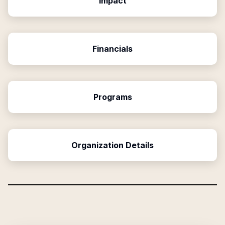
Impact
Financials
Programs
Organization Details