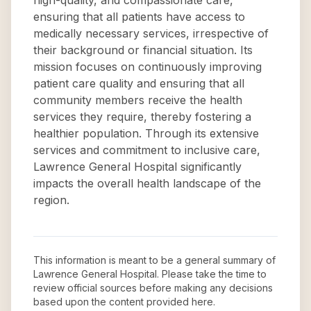
high-quality, and compassionate care,
ensuring that all patients have access to
medically necessary services, irrespective of
their background or financial situation. Its
mission focuses on continuously improving
patient care quality and ensuring that all
community members receive the health
services they require, thereby fostering a
healthier population. Through its extensive
services and commitment to inclusive care,
Lawrence General Hospital significantly
impacts the overall health landscape of the
region.
This information is meant to be a general summary of
Lawrence General Hospital
. Please take the time to
review official sources before making any decisions
based upon the content provided here.