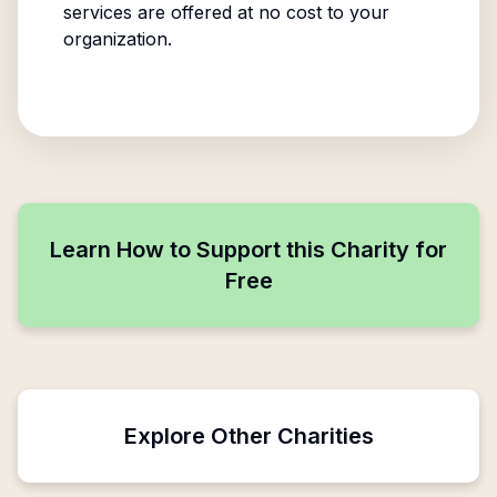
services are offered at no cost to your
organization.
Learn How to Support this Charity for
Free
Explore Other Charities