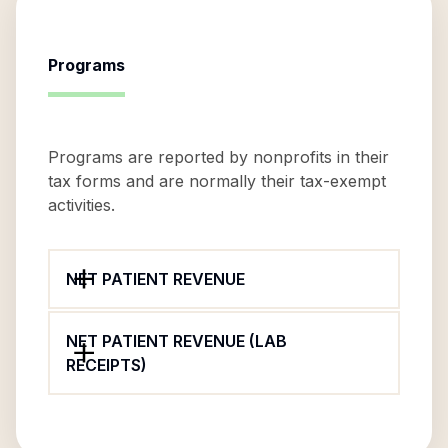
Programs
Programs are reported by nonprofits in their
tax forms and are normally their tax-exempt
activities.
NET PATIENT REVENUE
NET PATIENT REVENUE (LAB
RECEIPTS)