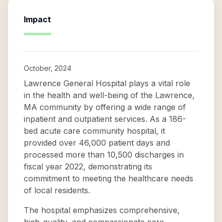
Impact
October, 2024
Lawrence General Hospital plays a vital role
in the health and well-being of the Lawrence,
MA community by offering a wide range of
inpatient and outpatient services. As a 186-
bed acute care community hospital, it
provided over 46,000 patient days and
processed more than 10,500 discharges in
fiscal year 2022, demonstrating its
commitment to meeting the healthcare needs
of local residents.
The hospital emphasizes comprehensive,