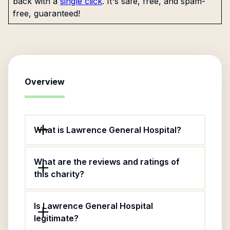
back with a
single click
. It's safe, free, and spam-
free, guaranteed!
Overview
What is Lawrence General Hospital?
What are the reviews and ratings of
this charity?
Is Lawrence General Hospital
legitimate?