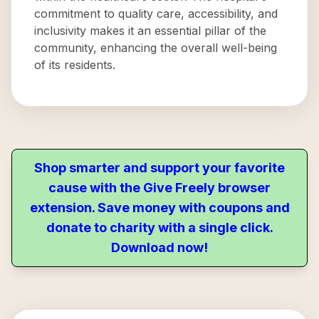
commitment to quality care, accessibility, and
inclusivity makes it an essential pillar of the
community, enhancing the overall well-being
of its residents.
Shop smarter and support your favorite
cause with the Give Freely browser
extension. Save money with coupons and
donate to charity with a single click.
Download now!