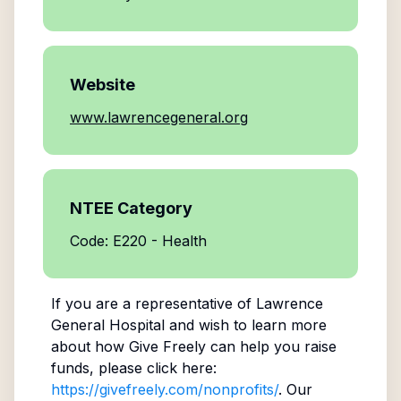
Website
www.lawrencegeneral.org
NTEE Category
Code: E220 - Health
If you are a representative of
Lawrence
General Hospital
and wish to learn more
about how Give Freely can help you raise
funds, please click here:
https://givefreely.com/nonprofits/
. Our