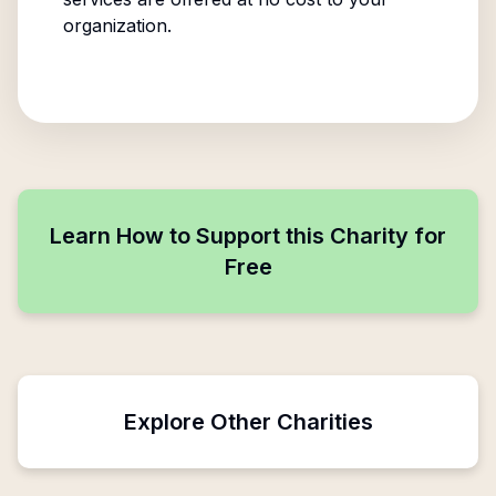
organization.
Learn How to Support this Charity for
Free
Explore Other Charities