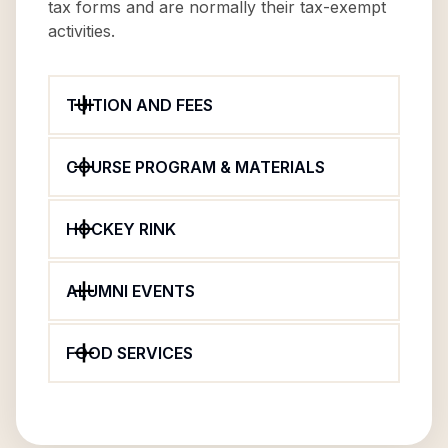
tax forms and are normally their tax-exempt
activities.
TUITION AND FEES
COURSE PROGRAM & MATERIALS
HOCKEY RINK
ALUMNI EVENTS
FOOD SERVICES