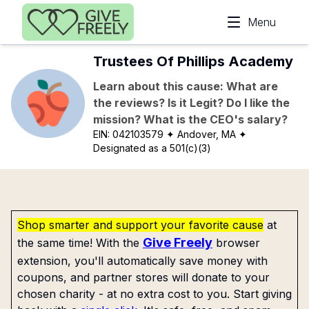
Skip to main content
Menu
Trustees Of Phillips Academy
Learn about this cause: What are
the reviews? Is it Legit? Do I like the
mission? What is the CEO's salary?
EIN:
042103579
✦ Andover, MA
✦
Designated as a 501(c)(3)
Shop smarter and support your favorite cause
at
Give Freely
the same time! With the
browser
extension, you'll automatically save money with
coupons, and partner stores will donate to your
chosen charity - at no extra cost to you. Start giving