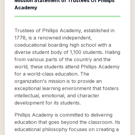
Mission Statement of
Trustees Of Phillips
Academy
Trustees of Phillips Academy, established in
1778, is a renowned independent,
coeducational boarding high school with a
diverse student body of 1,100 students. Hailing
from various parts of the country and the
world, these students attend Phillips Academy
for a world-class education. The
organization's mission is to provide an
exceptional learning environment that fosters
intellectual, emotional, and character
development for its students.
Phillips Academy is committed to delivering
education that goes beyond the classroom. Its
educational philosophy focuses on creating a