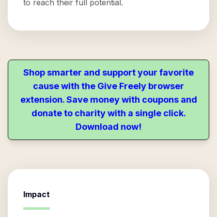
to reach their full potential.
Shop smarter and support your favorite
cause with the Give Freely browser
extension. Save money with coupons and
donate to charity with a single click.
Download now!
Impact