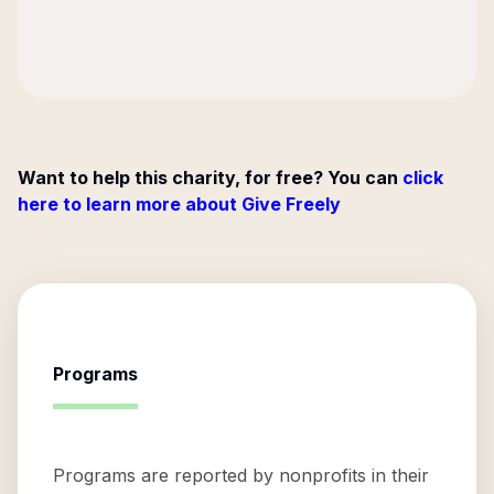
Want to help this charity, for free? You can
click
here to learn more about Give Freely
Programs
Programs are reported by nonprofits in their