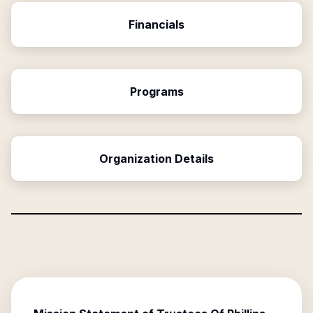
Financials
Programs
Organization Details