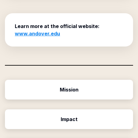
Learn more at the official website:
www.andover.edu
Mission
Impact