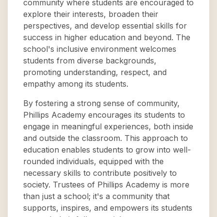
community where students are encouraged to
explore their interests, broaden their
perspectives, and develop essential skills for
success in higher education and beyond. The
school's inclusive environment welcomes
students from diverse backgrounds,
promoting understanding, respect, and
empathy among its students.
By fostering a strong sense of community,
Phillips Academy encourages its students to
engage in meaningful experiences, both inside
and outside the classroom. This approach to
education enables students to grow into well-
rounded individuals, equipped with the
necessary skills to contribute positively to
society. Trustees of Phillips Academy is more
than just a school; it's a community that
supports, inspires, and empowers its students