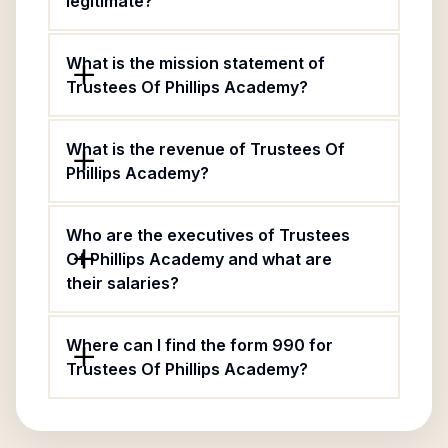
legitimate?
What is the mission statement of
Trustees Of Phillips Academy?
What is the revenue of Trustees Of
Phillips Academy?
Who are the executives of Trustees
Of Phillips Academy and what are
their salaries?
Where can I find the form 990 for
Trustees Of Phillips Academy?