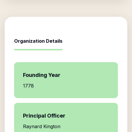
Organization Details
Founding Year
1778
Principal Officer
Raynard Kington