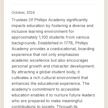
October, 2024
Trustees Of Phillips Academy significantly
impacts education by fostering a diverse and
inclusive learning environment for
approximately 1,100 students from various
backgrounds. Established in 1778, Phillips
Academy provides a coeducational, boarding
experience that not only emphasizes
academic excellence but also encourages
personal growth and character development.
By attracting a global student body, it
cultivates a rich cultural environment that
enhances the educational experience. The
academy's commitment to accessible
education enables it to nurture future leaders
who are prepared to make meaningful
contributions to society. Through its