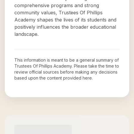
comprehensive programs and strong
community values, Trustees Of Phillips
Academy shapes the lives of its students and
positively influences the broader educational
landscape.
This information is meant to be a general summary of
Trustees Of Phillips Academy
. Please take the time to
review official sources before making any decisions
based upon the content provided here.