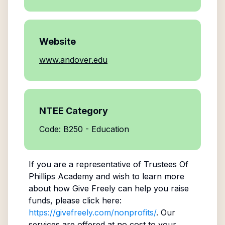
Website
www.andover.edu
NTEE Category
Code: B250 - Education
If you are a representative of
Trustees Of
Phillips Academy
and wish to learn more
about how Give Freely can help you raise
funds, please click here:
https://givefreely.com/nonprofits/
. Our
services are offered at no cost to your