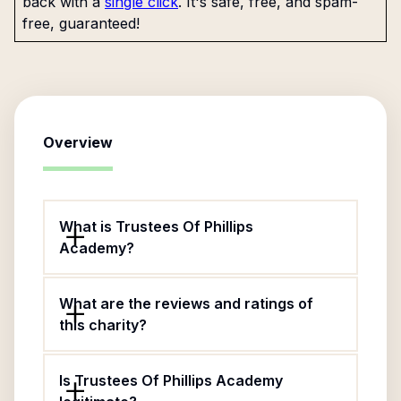
back with a
single click
. It's safe, free, and spam-
free, guaranteed!
Overview
What is Trustees Of Phillips
Academy?
What are the reviews and ratings of
this charity?
Is Trustees Of Phillips Academy