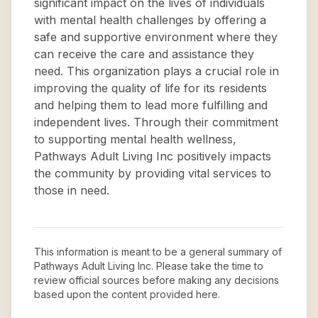
significant impact on the lives of individuals
with mental health challenges by offering a
safe and supportive environment where they
can receive the care and assistance they
need. This organization plays a crucial role in
improving the quality of life for its residents
and helping them to lead more fulfilling and
independent lives. Through their commitment
to supporting mental health wellness,
Pathways Adult Living Inc positively impacts
the community by providing vital services to
those in need.
This information is meant to be a general summary of
Pathways Adult Living Inc
. Please take the time to
review official sources before making any decisions
based upon the content provided here.