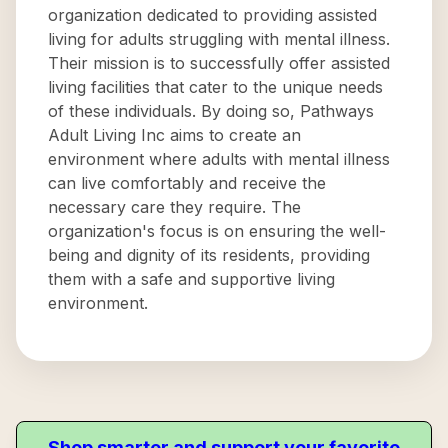
organization dedicated to providing assisted
living for adults struggling with mental illness.
Their mission is to successfully offer assisted
living facilities that cater to the unique needs
of these individuals. By doing so, Pathways
Adult Living Inc aims to create an
environment where adults with mental illness
can live comfortably and receive the
necessary care they require. The
organization's focus is on ensuring the well-
being and dignity of its residents, providing
them with a safe and supportive living
environment.
Shop smarter and support your favorite