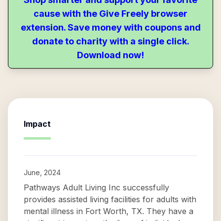
cause with the Give Freely browser
extension. Save money with coupons and
donate to charity with a single click.
Download now!
Impact
June, 2024
Pathways Adult Living Inc successfully
provides assisted living facilities for adults with
mental illness in Fort Worth, TX. They have a