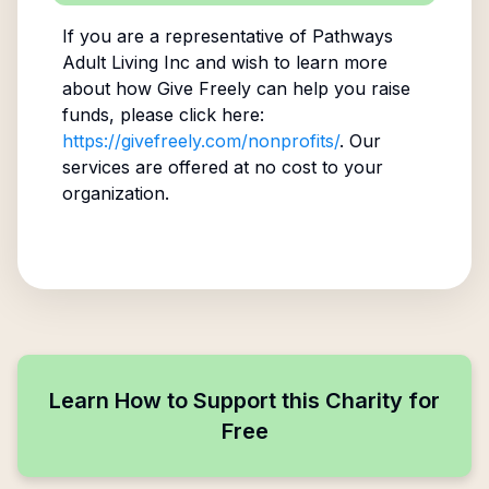
If you are a representative of
Pathways
Adult Living Inc
and wish to learn more
about how Give Freely can help you raise
funds, please click here:
https://givefreely.com/nonprofits/
. Our
services are offered at no cost to your
organization.
Learn How to Support this Charity for
Free