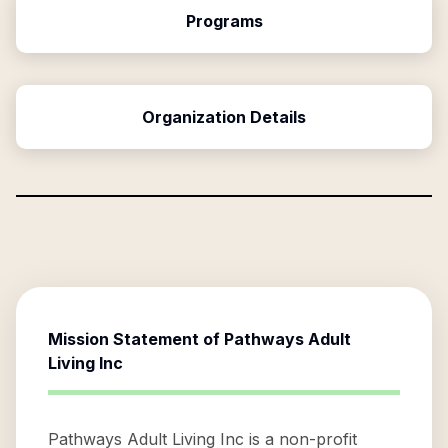
Programs
Organization Details
Mission Statement of
Pathways Adult
Living Inc
Pathways Adult Living Inc is a non-profit