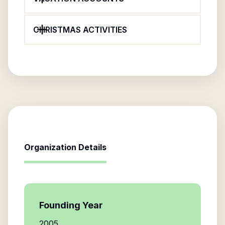
CHRISTMAS ACTIVITIES
Organization Details
Founding Year
2005