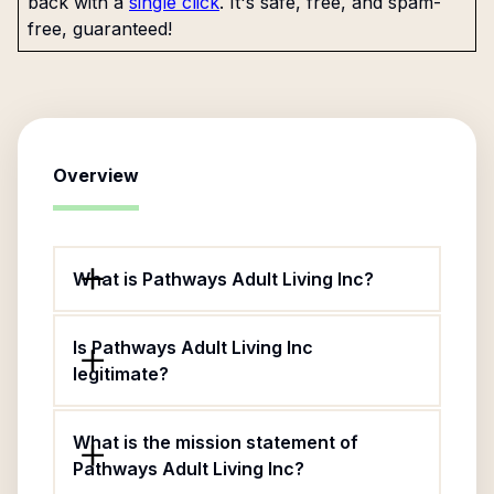
back with a
single click
. It's safe, free, and spam-
free, guaranteed!
Overview
What is Pathways Adult Living Inc?
Is Pathways Adult Living Inc
legitimate?
What is the mission statement of
Pathways Adult Living Inc?