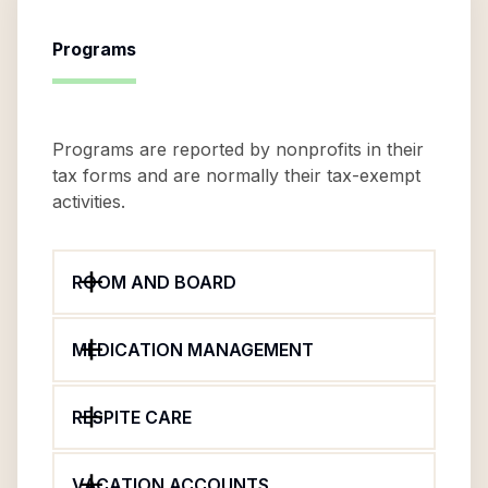
Programs
Programs are reported by nonprofits in their
tax forms and are normally their tax-exempt
activities.
ROOM AND BOARD
MEDICATION MANAGEMENT
RESPITE CARE
VACATION ACCOUNTS