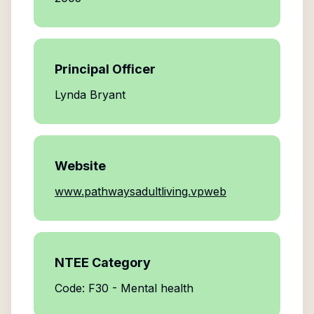
Principal Officer
Lynda Bryant
Website
www.pathwaysadultliving.vpweb
NTEE Category
Code: F30 - Mental health