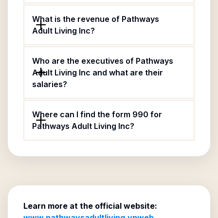
What is the revenue of Pathways
Adult Living Inc?
Who are the executives of Pathways
Adult Living Inc and what are their
salaries?
Where can I find the form 990 for
Pathways Adult Living Inc?
Learn more at the official website:
www.pathwaysadultliving.vpweb