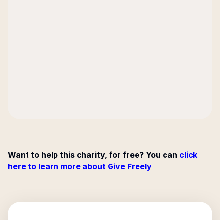
Want to help this charity, for free? You can
click
here to learn more about Give Freely