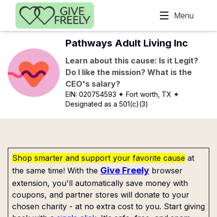
Skip to main content
Menu
Pathways Adult Living Inc
Learn about this cause: Is it Legit?
Do I like the mission? What is the
CEO's salary?
EIN:
020754593
✦ Fort worth, TX
✦
Designated as a 501(c)(3)
Shop smarter and support your favorite cause
at
Give Freely
the same time! With the
browser
extension, you'll automatically save money with
coupons, and partner stores will donate to your
chosen charity - at no extra cost to you. Start giving