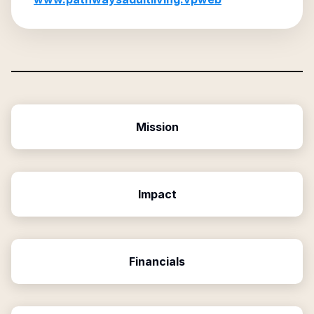
Mission
Impact
Financials