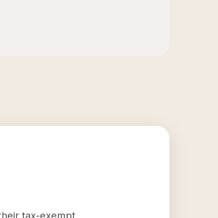
 their tax-exempt