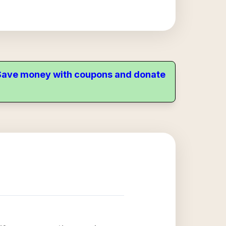
. Save money with coupons and donate