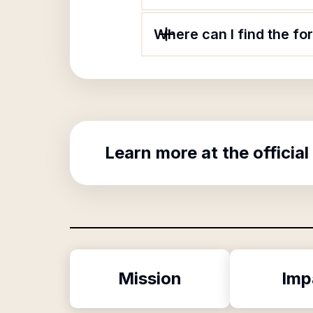
Where can I find the for
Learn more at the official
Mission
Imp