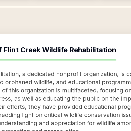
f
Flint Creek Wildlife Rehabilitation
ilitation, a dedicated nonprofit organization, is
and orphaned wildlife, and educational programmi
of this organization is multifaceted, focusing o
stress, as well as educating the public on the imp
ir efforts, they have provided educational pr
dding light on critical wildlife conservation iss
 understanding and appreciation for wildlife amo