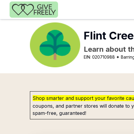
Skip to main content
Flint Cree
Learn about th
EIN:
020710988
✦ Barring
Shop smarter and support your favorite ca
coupons, and partner stores will donate to y
spam-free, guaranteed!