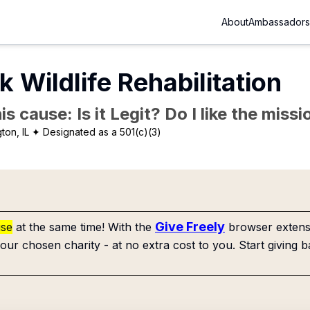
About
Ambassadors
k Wildlife Rehabilitation
is cause: Is it Legit? Do I like the mis
ton, IL
✦ Designated as a 501(c)(3)
Give Freely
use
at the same time! With the
browser extensi
our chosen charity - at no extra cost to you. Start giving b