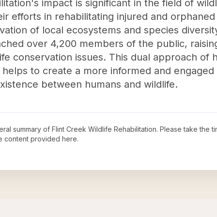
itation's impact is significant in the field of wil
ir efforts in rehabilitating injured and orphaned 
vation of local ecosystems and species diversit
ched over 4,200 members of the public, raisi
ife conservation issues. This dual approach of h
helps to create a more informed and engaged pu
existence between humans and wildlife.
neral summary of
Flint Creek Wildlife Rehabilitation
. Please take the t
e content provided here.