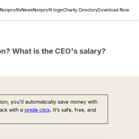
Nonprofits
News
Nonprofit login
Charity Directory
Download Now
sion? What is the CEO's salary?
on, you'll automatically save money with
ack with a
single click
. It's safe, free, and