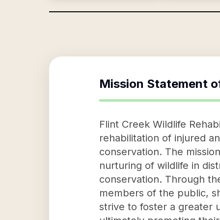
Mission Statement o
Flint Creek Wildlife Rehab
rehabilitation of injured 
conservation. The mission 
nurturing of wildlife in di
conservation. Through the
members of the public, she
strive to foster a greater