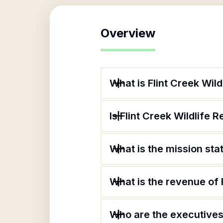
Overview
What is Flint Creek Wild
Is Flint Creek Wildlife R
What is the mission stat
What is the revenue of F
Who are the executives o