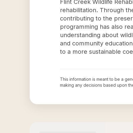
Flint Creek Wildlife Rehabil
rehabilitation. Through the
contributing to the preser
programming has also rea
understanding about wildl
and community education 
to a more sustainable co
This information is meant to be a ge
making any decisions based upon th