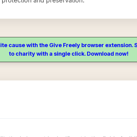
r protection and preservation.
ite cause with the Give Freely browser extension
to charity with a single click. Download now!