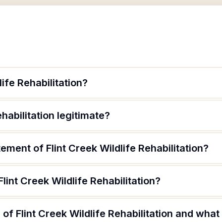
life Rehabilitation?
ehabilitation legitimate?
ement of Flint Creek Wildlife Rehabilitation?
lint Creek Wildlife Rehabilitation?
f Flint Creek Wildlife Rehabilitation and what 