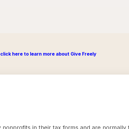
click here to learn more about Give Freely
nonprofits in their tax forms and are normally