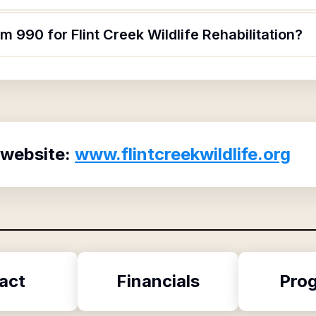
m 990 for Flint Creek Wildlife Rehabilitation?
 website:
www.flintcreekwildlife.org
act
Financials
Pro