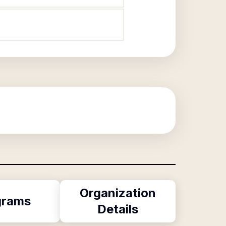
Organization
grams
Details