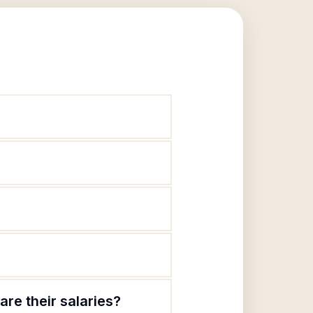
are their salaries?