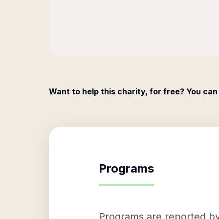
Want to help this charity, for free? You can
Programs
Programs are reported by 