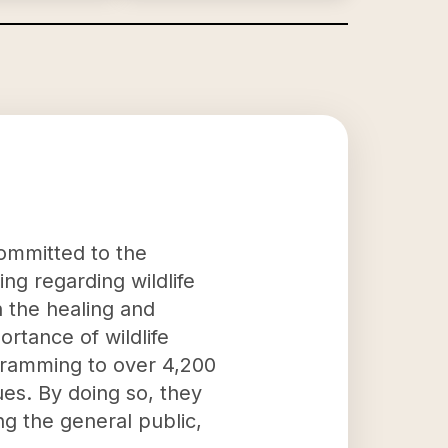
 committed to the
ng regarding wildlife
n the healing and
ortance of wildlife
ogramming to over 4,200
ues. By doing so, they
ng the general public,