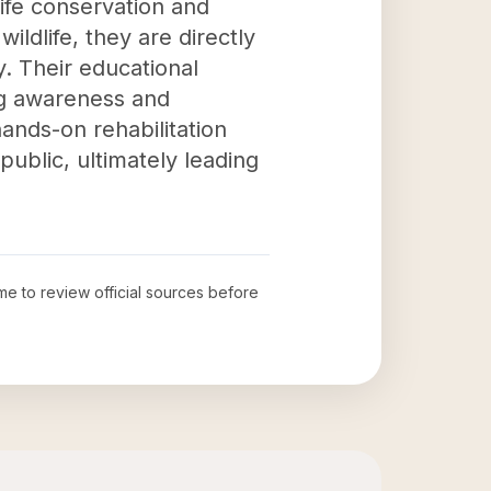
dlife conservation and
wildlife, they are directly
y. Their educational
ng awareness and
ands-on rehabilitation
blic, ultimately leading
ime to review official sources before