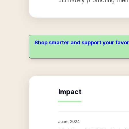
ultimately promoting thei
Shop smarter and support your favor
Impact
June, 2024