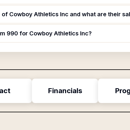
of Cowboy Athletics Inc and what are their sa
rm 990 for Cowboy Athletics Inc?
act
Financials
Pro