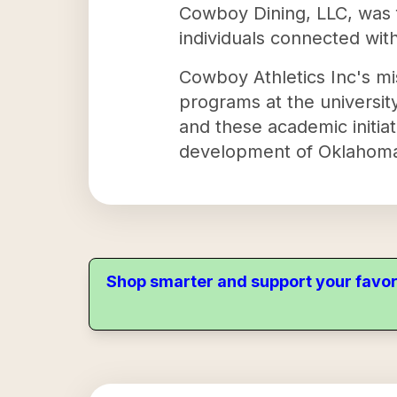
Cowboy Dining, LLC, was f
individuals connected wit
Cowboy Athletics Inc's mi
programs at the universit
and these academic initiat
development of Oklahoma 
Shop smarter and support your favor