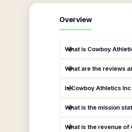
Overview
What is Cowboy Athleti
What are the reviews an
Is Cowboy Athletics Inc
What is the mission st
What is the revenue of