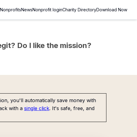
Nonprofits
News
Nonprofit login
Charity Directory
Download Now
git? Do I like the mission?
on, you'll automatically save money with
ack with a
single click
. It's safe, free, and