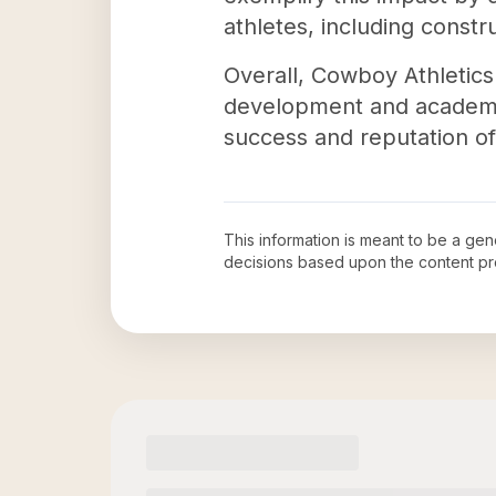
athletes, including const
Overall, Cowboy Athletics 
development and academic 
success and reputation of 
This information is meant to be a ge
decisions based upon the content pr