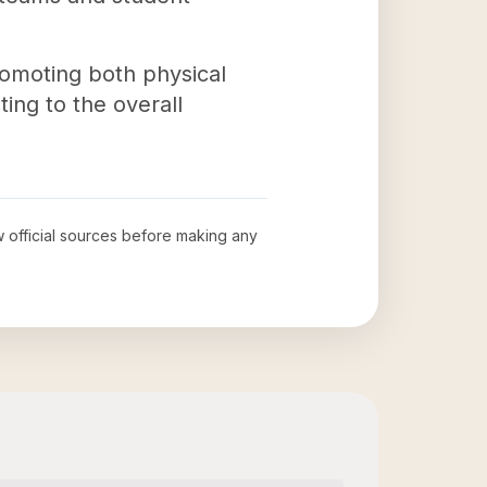
promoting both physical
ing to the overall
ew official sources before making any