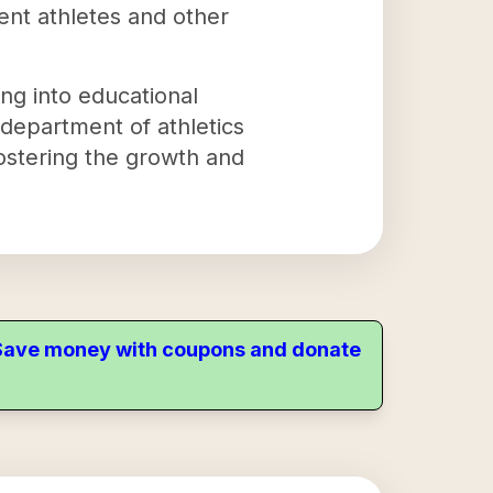
ent athletes and other
ng into educational
 department of athletics
fostering the growth and
. Save money with coupons and donate