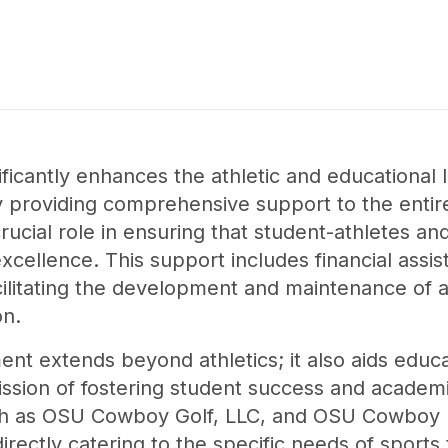
ificantly enhances the athletic and educationa
 providing comprehensive support to the entire 
rucial role in ensuring that student-athletes a
xcellence. This support includes financial assi
cilitating the development and maintenance of ath
on.
nt extends beyond athletics; it also aids educ
ission of fostering student success and acade
uch as OSU Cowboy Golf, LLC, and OSU Cowboy D
irectly catering to the specific needs of sport