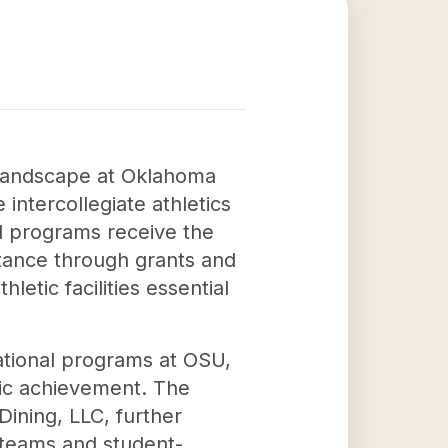
l landscape at Oklahoma
intercollegiate athletics
nd programs receive the
stance through grants and
letic facilities essential
ational programs at OSU,
mic achievement. The
ining, LLC, further
s teams and student-