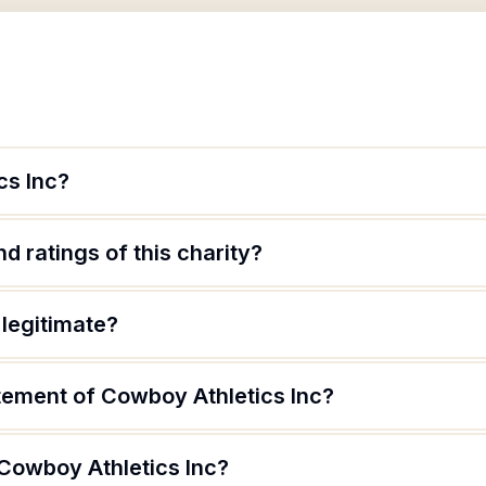
cs Inc?
d ratings of this charity?
 legitimate?
atement of Cowboy Athletics Inc?
 Cowboy Athletics Inc?