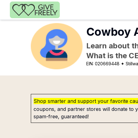
Skip to main content
Cowboy At
Learn about th
What is the C
EIN:
020669448
✦ Stillw
Shop smarter and support your favorite ca
coupons, and partner stores will donate to y
spam-free, guaranteed!