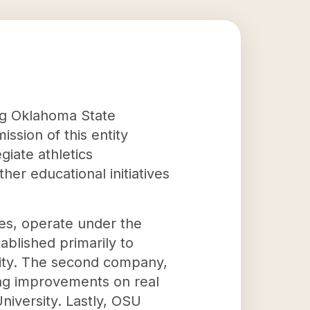
ing Oklahoma State
ssion of this entity
giate athletics
er educational initiatives
ses, operate under the
ablished primarily to
ity. The second company,
ing improvements on real
niversity. Lastly, OSU