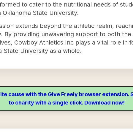
ormed to cater to the nutritional needs of stud
h Oklahoma State University.
ssion extends beyond the athletic realm, reachi
y. By providing unwavering support to both the
ives, Cowboy Athletics Inc plays a vital role in 
State University as a whole.
ite cause with the Give Freely browser extension
to charity with a single click. Download now!