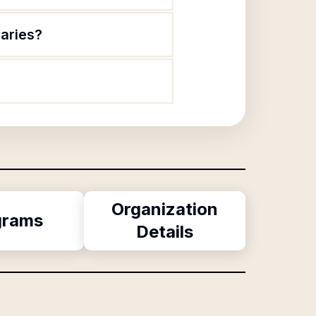
laries?
Organization
grams
Details