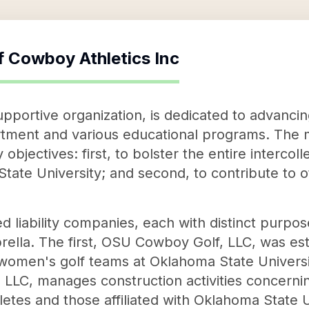
f
Cowboy Athletics Inc
upportive organization, is dedicated to advanc
rtment and various educational programs. The mi
jectives: first, to bolster the entire intercolle
ate University; and second, to contribute to oth
d liability companies, each with distinct purpo
ella. The first, OSU Cowboy Golf, LLC, was est
women's golf teams at Oklahoma State Univers
s, LLC, manages construction activities concern
etes and those affiliated with Oklahoma State U