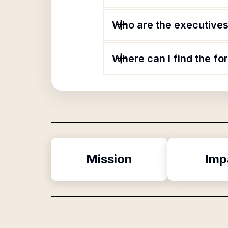
Who are the executives 
Where can I find the fo
Mission
Imp