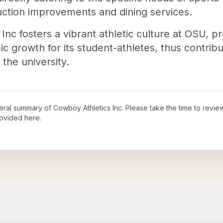
ruction improvements and dining services.
Inc fosters a vibrant athletic culture at OSU, 
growth for its student-athletes, thus contribut
the university.
neral summary of
Cowboy Athletics Inc
. Please take the time to revi
ovided here.