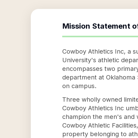
Mission Statement o
Cowboy Athletics Inc, a s
University's athletic depa
encompasses two primary ob
department at Oklahoma St
on campus.
Three wholly owned limite
Cowboy Athletics Inc umbr
champion the men's and 
Cowboy Athletic Facilitie
property belonging to athl