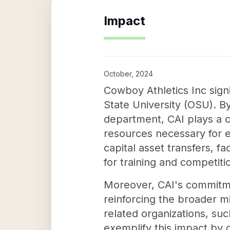
Impact
October, 2024
Cowboy Athletics Inc sign
State University (OSU). By
department, CAI plays a c
resources necessary for e
capital asset transfers, fa
for training and competiti
Moreover, CAI's commitme
reinforcing the broader m
related organizations, s
exemplify this impact by d