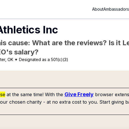
About
Ambassadors
hletics Inc
is cause: What are the reviews? Is it Le
EO's salary?
ater, OK
✦ Designated as a 501(c)(3)
Give Freely
use
at the same time! With the
browser extensi
our chosen charity - at no extra cost to you. Start giving b