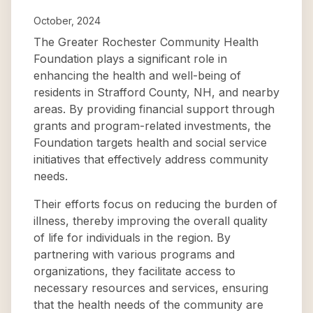
October, 2024
The Greater Rochester Community Health
Foundation plays a significant role in
enhancing the health and well-being of
residents in Strafford County, NH, and nearby
areas. By providing financial support through
grants and program-related investments, the
Foundation targets health and social service
initiatives that effectively address community
needs.
Their efforts focus on reducing the burden of
illness, thereby improving the overall quality
of life for individuals in the region. By
partnering with various programs and
organizations, they facilitate access to
necessary resources and services, ensuring
that the health needs of the community are