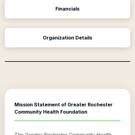
Financials
Organization Details
Mission Statement of
Greater Rochester
Community Health Foundation
The Greater Rochester Community Health