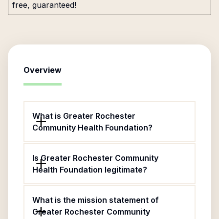
free, guaranteed!
Overview
What is Greater Rochester
Community Health Foundation?
Is Greater Rochester Community
Health Foundation legitimate?
What is the mission statement of
Greater Rochester Community