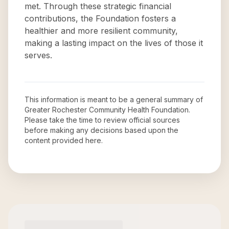
met. Through these strategic financial
contributions, the Foundation fosters a
healthier and more resilient community,
making a lasting impact on the lives of those it
serves.
This information is meant to be a general summary of
Greater Rochester Community Health Foundation
.
Please take the time to review official sources
before making any decisions based upon the
content provided here.