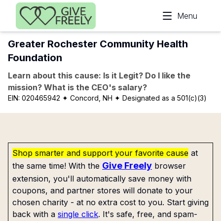
Skip to main content
Menu
Greater Rochester Community Health
Foundation
Learn about this cause: Is it Legit? Do I like the
mission? What is the CEO's salary?
EIN:
020465942
✦ Concord, NH
✦ Designated as a 501(c)(3)
Shop smarter and support your favorite cause
at
Give Freely
the same time! With the
browser
extension, you'll automatically save money with
coupons, and partner stores will donate to your
chosen charity - at no extra cost to you. Start giving
back with a
single click
. It's safe, free, and spam-