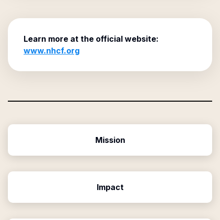
Learn more at the official website:
www.nhcf.org
Mission
Impact