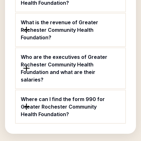
Health Foundation?
What is the revenue of Greater
Rochester Community Health
Foundation?
Who are the executives of Greater
Rochester Community Health
Foundation and what are their
salaries?
Where can I find the form 990 for
Greater Rochester Community
Health Foundation?