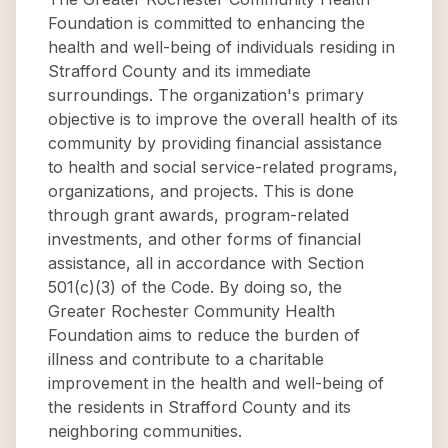
Foundation is committed to enhancing the
health and well-being of individuals residing in
Strafford County and its immediate
surroundings. The organization's primary
objective is to improve the overall health of its
community by providing financial assistance
to health and social service-related programs,
organizations, and projects. This is done
through grant awards, program-related
investments, and other forms of financial
assistance, all in accordance with Section
501(c)(3) of the Code. By doing so, the
Greater Rochester Community Health
Foundation aims to reduce the burden of
illness and contribute to a charitable
improvement in the health and well-being of
the residents in Strafford County and its
neighboring communities.