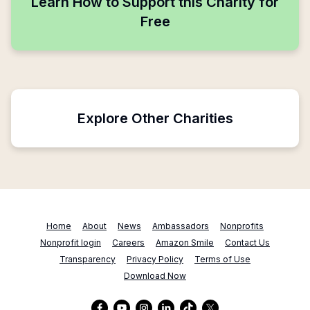
Learn How to Support this Charity for
Free
Explore Other Charities
Home
About
News
Ambassadors
Nonprofits
Nonprofit login
Careers
Amazon Smile
Contact Us
Transparency
Privacy Policy
Terms of Use
Download Now