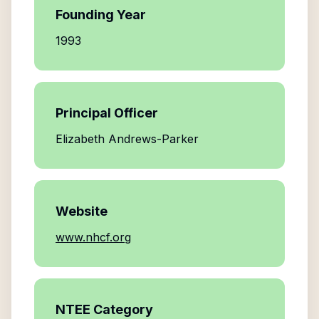
Founding Year
1993
Principal Officer
Elizabeth Andrews-Parker
Website
www.nhcf.org
NTEE Category