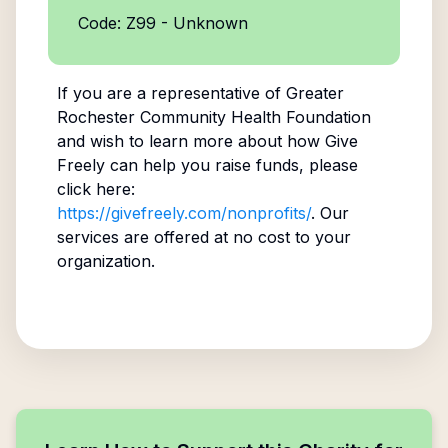
Code: Z99 - Unknown
If you are a representative of
Greater
Rochester Community Health Foundation
and wish to learn more about how Give
Freely can help you raise funds, please
click here:
https://givefreely.com/nonprofits/
. Our
services are offered at no cost to your
organization.