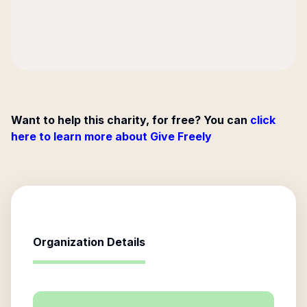
Want to help this charity, for free? You can
click
here to learn more about Give Freely
Organization Details