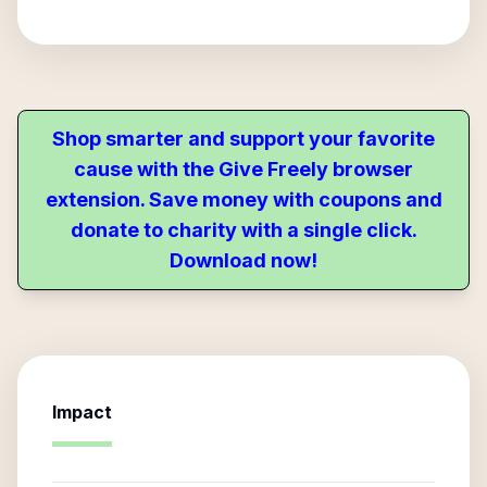
Shop smarter and support your favorite
cause with the Give Freely browser
extension. Save money with coupons and
donate to charity with a single click.
Download now!
Impact