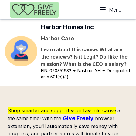
Skip to main content
Menu
Harbor Homes Inc
Harbor Care
Learn about this cause: What are
the reviews? Is it Legit? Do I like the
mission? What is the CEO's salary?
EIN:
020351932
✦ Nashua, NH
✦ Designated
as a 501(c)(3)
Shop smarter and support your favorite cause
at
Give Freely
the same time! With the
browser
extension, you'll automatically save money with
coupons, and partner stores will donate to your