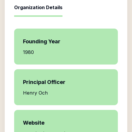
Organization Details
Founding Year
1980
Principal Officer
Henry Och
Website