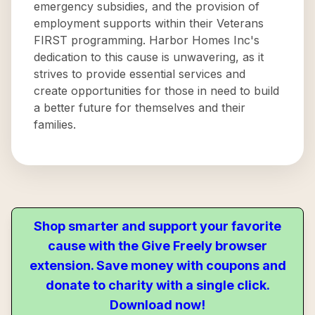
emergency subsidies, and the provision of
employment supports within their Veterans
FIRST programming. Harbor Homes Inc's
dedication to this cause is unwavering, as it
strives to provide essential services and
create opportunities for those in need to build
a better future for themselves and their
families.
Shop smarter and support your favorite
cause with the Give Freely browser
extension. Save money with coupons and
donate to charity with a single click.
Download now!