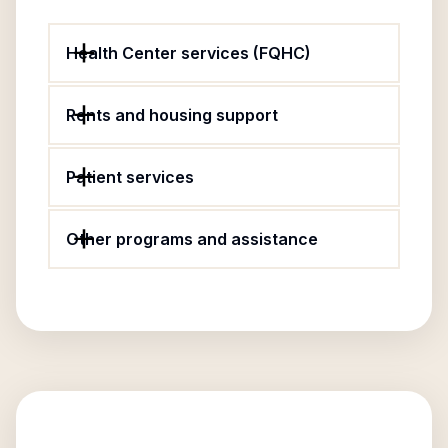
Health Center services (FQHC)
Rents and housing support
Patient services
Other programs and assistance