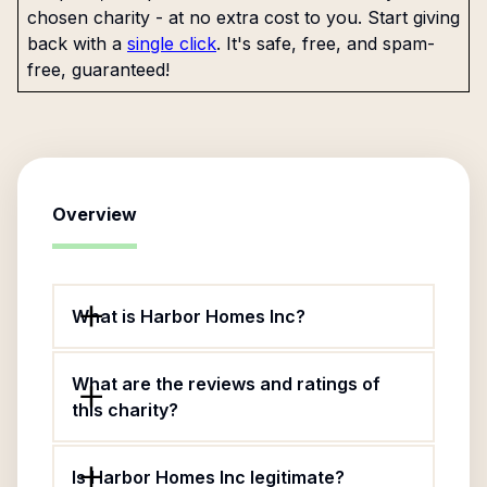
chosen charity - at no extra cost to you. Start giving
back with a
single click
. It's safe, free, and spam-
free, guaranteed!
Overview
What is Harbor Homes Inc?
What are the reviews and ratings of
this charity?
Is Harbor Homes Inc legitimate?