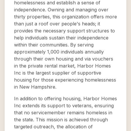
homelessness and establish a sense of
independence. Owning and managing over
thirty properties, this organization offers more
than just a roof over people's heads; it
provides the necessary support structures to
help individuals sustain their independence
within their communities. By serving
approximately 1,000 individuals annually
through their own housing and via vouchers
in the private rental market, Harbor Homes
Inc is the largest supplier of supportive
housing for those experiencing homelessness
in New Hampshire.
In addition to offering housing, Harbor Homes
Inc extends its support to veterans, ensuring
that no servicemember remains homeless in
the state. This mission is achieved through
targeted outreach, the allocation of