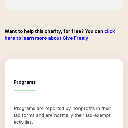
Want to help this charity, for free? You can
click
here to learn more about Give Freely
Programs
Programs are reported by nonprofits in their
tax forms and are normally their tax-exempt
activities.