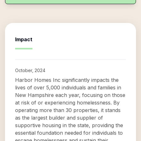
Impact
October, 2024
Harbor Homes Inc significantly impacts the
lives of over 5,000 individuals and families in
New Hampshire each year, focusing on those
at risk of or experiencing homelessness. By
operating more than 30 properties, it stands
as the largest builder and supplier of
supportive housing in the state, providing the
essential foundation needed for individuals to
escape homelessness and sustain their