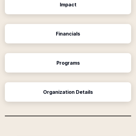
Impact
Financials
Programs
Organization Details