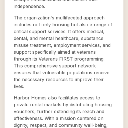
independence.
The organization's multifaceted approach
includes not only housing but also a range of
critical support services. It offers medical,
dental, and mental healthcare, substance
misuse treatment, employment services, and
support specifically aimed at veterans
through its Veterans FIRST programming.
This comprehensive support network
ensures that vulnerable populations receive
the necessary resources to improve their
lives.
Harbor Homes also facilitates access to
private rental markets by distributing housing
vouchers, further extending its reach and
effectiveness. With a mission centered on
dignity, respect, and community well-being,