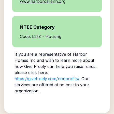
www.harborcarenh.org
NTEE Category
Code: L21Z - Housing
If you are a representative of
Harbor
Homes Inc
and wish to learn more about
how Give Freely can help you raise funds,
please click here:
https://givefreely.com/nonprofits/
. Our
services are offered at no cost to your
organization.