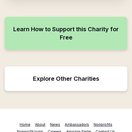
Learn How to Support this Charity for
Free
Explore Other Charities
Home
About
News
Ambassadors
Nonprofits
Nonprofit login
Careers
Amazon Smile
Contact Us