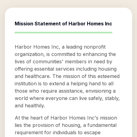
Mission Statement of
Harbor Homes Inc
Harbor Homes Inc, a leading nonprofit
organization, is committed to enhancing the
lives of communities' members in need by
offering essential services including housing
and healthcare. The mission of this esteemed
institution is to extend a helping hand to all
those who require assistance, envisioning a
world where everyone can live safely, stably,
and healthily.
At the heart of Harbor Homes Inc's mission
lies the provision of housing, a fundamental
requirement for individuals to escape