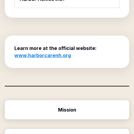
Learn more at the official website:
www.harborcarenh.org
Mission