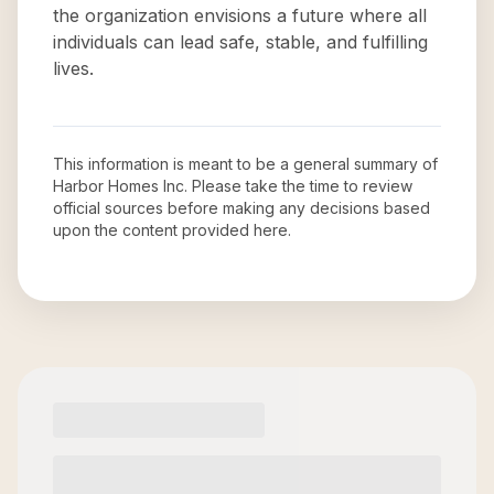
the organization envisions a future where all
individuals can lead safe, stable, and fulfilling
lives.
This information is meant to be a general summary of
Harbor Homes Inc
. Please take the time to review
official sources before making any decisions based
upon the content provided here.