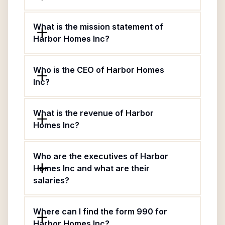
What is the mission statement of
Harbor Homes Inc?
Who is the CEO of Harbor Homes
Inc?
What is the revenue of Harbor
Homes Inc?
Who are the executives of Harbor
Homes Inc and what are their
salaries?
Where can I find the form 990 for
Harbor Homes Inc?