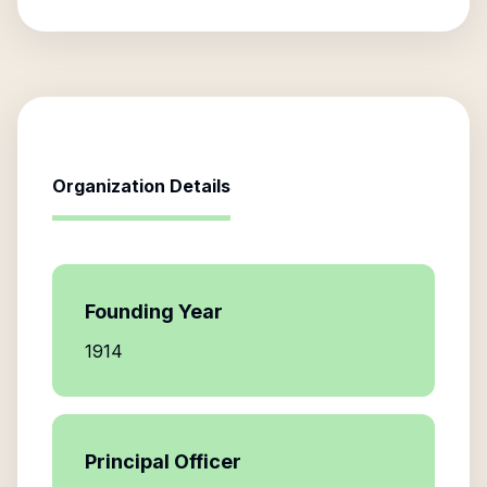
Organization Details
Founding Year
1914
Principal Officer