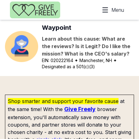
Skip to main content
Menu
Waypoint
Learn about this cause: What are
the reviews? Is it Legit? Do I like the
mission? What is the CEO's salary?
EIN:
020222164
✦ Manchester, NH
✦
Designated as a 501(c)(3)
Shop smarter and support your favorite cause
at
Give Freely
the same time! With the
browser
extension, you'll automatically save money with
coupons, and partner stores will donate to your
chosen charity - at no extra cost to you. Start giving