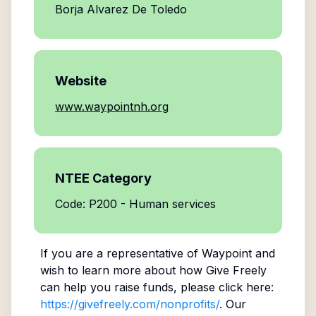
Borja Alvarez De Toledo
Website
www.waypointnh.org
NTEE Category
Code: P200 - Human services
If you are a representative of
Waypoint
and
wish to learn more about how Give Freely
can help you raise funds, please click here:
https://givefreely.com/nonprofits/
. Our