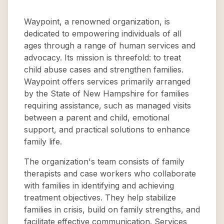
Waypoint, a renowned organization, is
dedicated to empowering individuals of all
ages through a range of human services and
advocacy. Its mission is threefold: to treat
child abuse cases and strengthen families.
Waypoint offers services primarily arranged
by the State of New Hampshire for families
requiring assistance, such as managed visits
between a parent and child, emotional
support, and practical solutions to enhance
family life.
The organization's team consists of family
therapists and case workers who collaborate
with families in identifying and achieving
treatment objectives. They help stabilize
families in crisis, build on family strengths, and
facilitate effective communication. Services