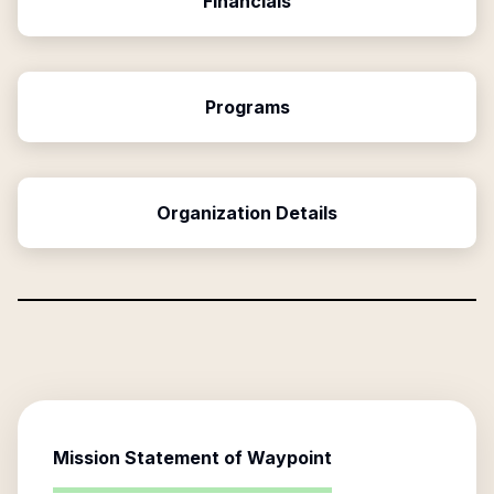
Financials
Programs
Organization Details
Mission Statement of
Waypoint