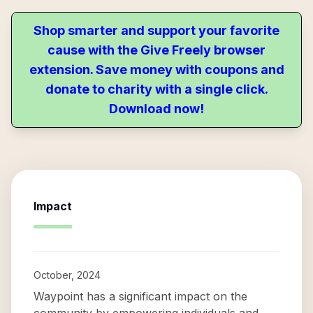
Shop smarter and support your favorite
cause with the Give Freely browser
extension. Save money with coupons and
donate to charity with a single click.
Download now!
Impact
October, 2024
Waypoint has a significant impact on the