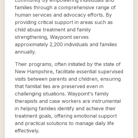
community by empowering individuals and
families through a comprehensive range of
human services and advocacy efforts. By
providing critical support in areas such as
child abuse treatment and family
strengthening, Waypoint serves
approximately 2,200 individuals and families
annually.
Their programs, often initiated by the state of
New Hampshire, facilitate essential supervised
visits between parents and children, ensuring
that familial ties are preserved even in
challenging situations. Waypoint's family
therapists and case workers are instrumental
in helping families identify and achieve their
treatment goals, offering emotional support
and practical solutions to manage daily life
effectively.