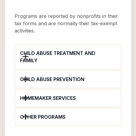
Programs are reported by nonprofits in their
tax forms and are normally their tax-exempt
activities.
CHILD ABUSE TREATMENT AND
FAMILY
CHILD ABUSE PREVENTION
HOMEMAKER SERVICES
OTHER PROGRAMS