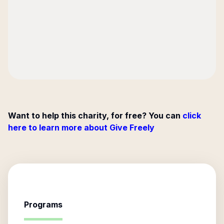
Want to help this charity, for free? You can
click
here to learn more about Give Freely
Programs