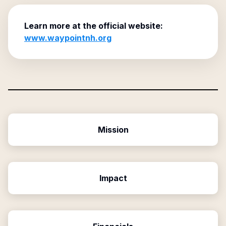
Learn more at the official website:
www.waypointnh.org
Mission
Impact