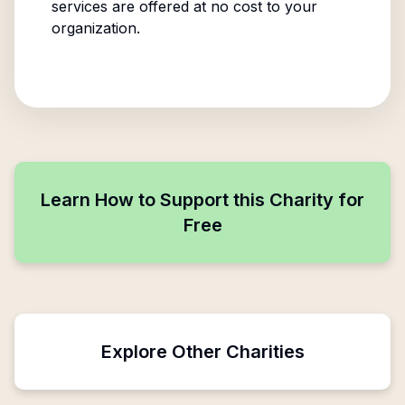
services are offered at no cost to your
organization.
Learn How to Support this Charity for
Free
Explore Other Charities