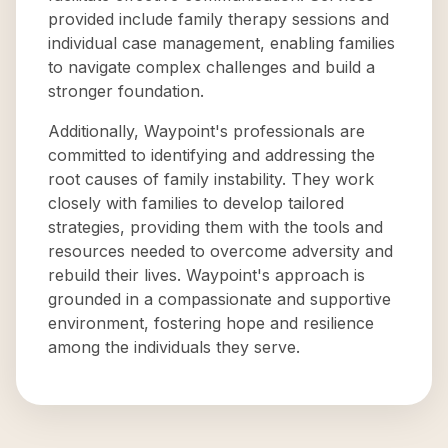
provided include family therapy sessions and
individual case management, enabling families
to navigate complex challenges and build a
stronger foundation.
Additionally, Waypoint's professionals are
committed to identifying and addressing the
root causes of family instability. They work
closely with families to develop tailored
strategies, providing them with the tools and
resources needed to overcome adversity and
rebuild their lives. Waypoint's approach is
grounded in a compassionate and supportive
environment, fostering hope and resilience
among the individuals they serve.