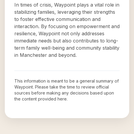
In times of crisis, Waypoint plays a vital role in
stabilizing families, leveraging their strengths
to foster effective communication and
interaction. By focusing on empowerment and
resilience, Waypoint not only addresses
immediate needs but also contributes to long-
term family well-being and community stability
in Manchester and beyond.
This information is meant to be a general summary of
Waypoint
. Please take the time to review official
sources before making any decisions based upon
the content provided here.