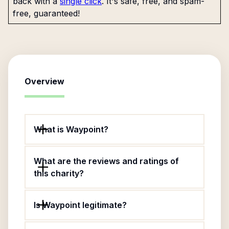
back with a
single click
. It's safe, free, and spam-
free, guaranteed!
Overview
What is Waypoint?
What are the reviews and ratings of
this charity?
Is Waypoint legitimate?