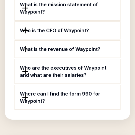
What is the mission statement of
Waypoint?
Who is the CEO of Waypoint?
What is the revenue of Waypoint?
Who are the executives of Waypoint
and what are their salaries?
Where can I find the form 990 for
Waypoint?