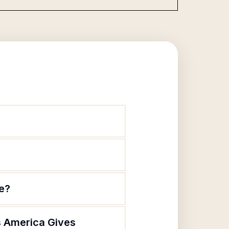
te?
s America Gives