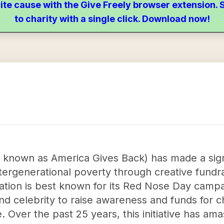
ite cause with the Give Freely browser extension
to charity with a single click. Download now!
y known as America Gives Back) has made a sign
ntergenerational poverty through creative fund
tion is best known for its Red Nose Day campa
d celebrity to raise awareness and funds for ch
 Over the past 25 years, this initiative has ama