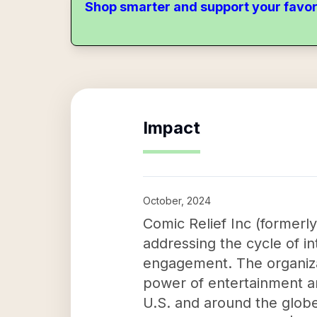
Shop smarter and support your favor
Impact
October, 2024
Comic Relief Inc (formerl
addressing the cycle of i
engagement. The organiza
power of entertainment an
U.S. and around the globe.