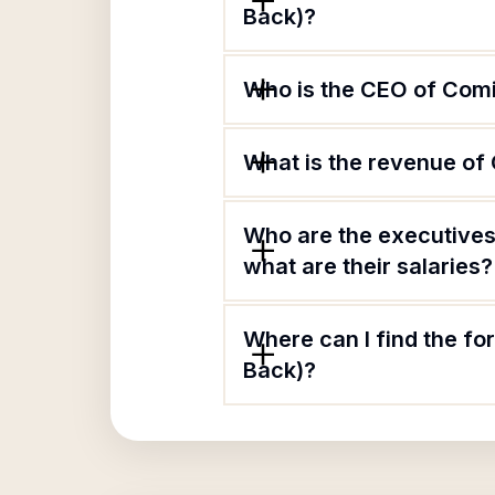
Back)?
Who is the CEO of Comi
What is the revenue of
Who are the executives
what are their salaries?
Where can I find the f
Back)?