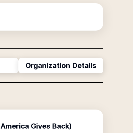
Organization Details
 America Gives Back)