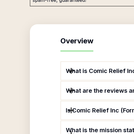
spam-free, guaranteed!
Overview
What is Comic Relief I
What are the reviews an
Is Comic Relief Inc (F
What is the mission st