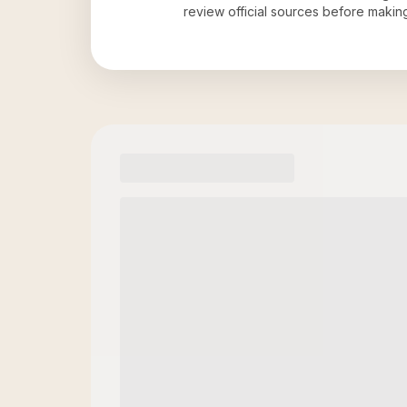
review official sources before maki