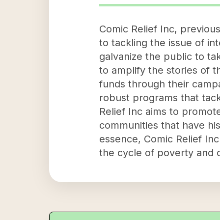
Comic Relief Inc, previou
to tackling the issue of in
galvanize the public to ta
to amplify the stories of 
funds through their campa
robust programs that tac
Relief Inc aims to promote
communities that have his
essence, Comic Relief In
the cycle of poverty and 