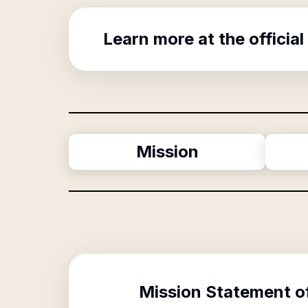
Learn more at the official
Mission
Mission Statement o