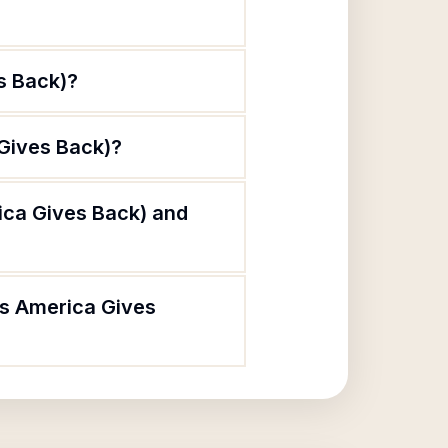
s Back)?
 Gives Back)?
ica Gives Back) and
As America Gives