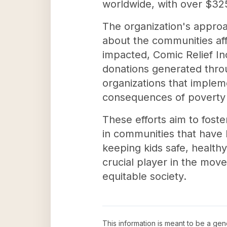
worldwide, with over $325 
The organization's approa
about the communities aff
impacted, Comic Relief Inc
donations generated throu
organizations that imple
consequences of poverty a
These efforts aim to foster
in communities that have 
keeping kids safe, health
crucial player in the mov
equitable society.
This information is meant to be a ge