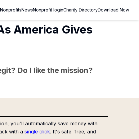
Nonprofits
News
Nonprofit login
Charity Directory
Download Now
 As America Gives
git? Do I like the mission?
on, you'll automatically save money with
ack with a
single click
. It's safe, free, and