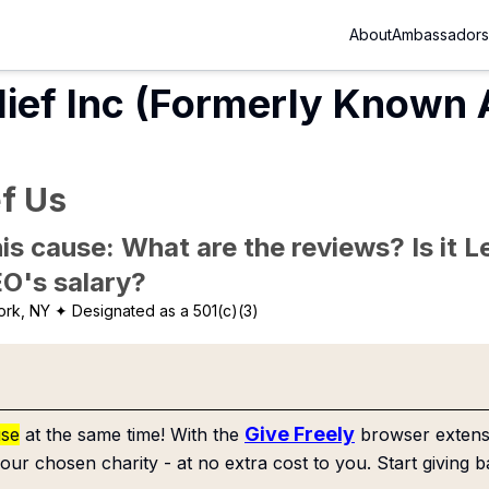
About
Ambassadors
lief Inc (Formerly Known
ef Us
is cause: What are the reviews? Is it Le
EO's salary?
ork, NY
✦ Designated as a 501(c)(3)
Give Freely
use
at the same time! With the
browser extensi
our chosen charity - at no extra cost to you. Start giving b