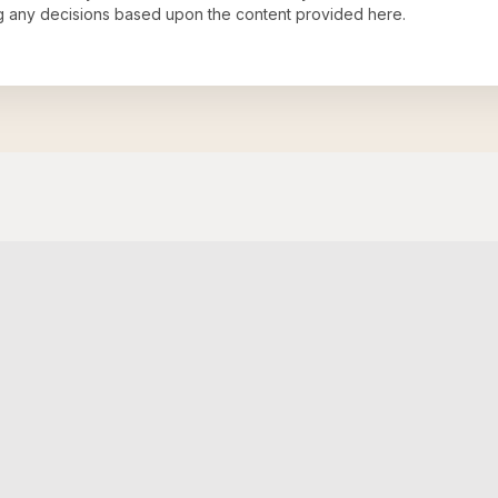
ng any decisions based upon the content provided here.