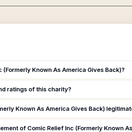
nc (Formerly Known As America Gives Back)?
d ratings of this charity?
ormerly Known As America Gives Back) legitima
atement of Comic Relief Inc (Formerly Known A