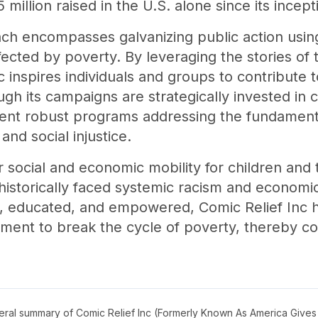
million raised in the U.S. alone since its incept
ch encompasses galvanizing public action usin
ected by poverty. By leveraging the stories of
 inspires individuals and groups to contribute 
gh its campaigns are strategically invested in
ment robust programs addressing the fundamen
nd social injustice.
 social and economic mobility for children and th
historically faced systemic racism and economic
y, educated, and empowered, Comic Relief Inc ha
ement to break the cycle of poverty, thereby co
neral summary of
Comic Relief Inc (Formerly Known As America Gives