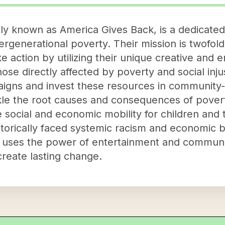
sly known as America Gives Back, is a dedicate
tergenerational poverty. Their mission is twofold: 
ke action by utilizing their unique creative and
those directly affected by poverty and social inj
igns and invest these resources in community-
kle the root causes and consequences of povert
 social and economic mobility for children and t
torically faced systemic racism and economic ba
c uses the power of entertainment and communi
create lasting change.