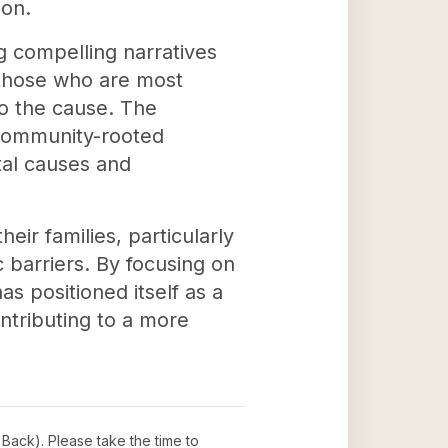
ion.
g compelling narratives
 those who are most
to the cause. The
 community-rooted
tal causes and
eir families, particularly
 barriers. By focusing on
s positioned itself as a
ntributing to a more
 Back)
. Please take the time to