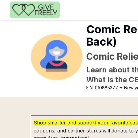
Skip to main content
Comic Re
Back)
Comic Reli
Learn about th
What is the C
EIN:
010885377
✦ New y
Shop smarter and support your favorite ca
coupons, and partner stores will donate to y