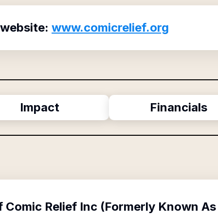
 website:
www.comicrelief.org
Impact
Financials
f
Comic Relief Inc (Formerly Known As