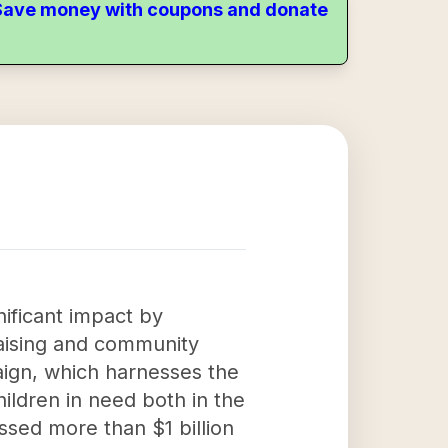
. Save money with coupons and donate
ificant impact by
raising and community
ign, which harnesses the
ildren in need both in the
ssed more than $1 billion