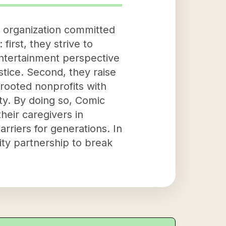
d organization committed
first, they strive to
 entertainment perspective
ustice. Second, they raise
rooted nonprofits with
y. By doing so, Comic
heir caregivers in
rriers for generations. In
ty partnership to break