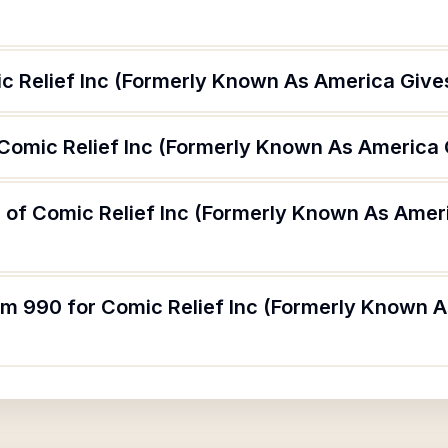
c Relief Inc (Formerly Known As America Give
 Comic Relief Inc (Formerly Known As America
 of Comic Relief Inc (Formerly Known As Amer
orm 990 for Comic Relief Inc (Formerly Known 