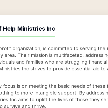
f
Help Ministries Inc
profit organization, is committed to serving the 
y area. Their mission is multifaceted, addressin
ividuals and families who are struggling financia
istries Inc strives to provide essential aid to
 focus is on meeting the basic needs of these f
othing to more intangible support. By address
ies Inc aims to uplift the lives of those they s
o survive and thrive.