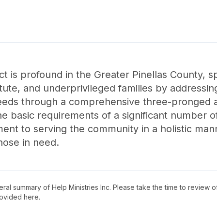
ct is profound in the Greater Pinellas County, s
ute, and underprivileged families by addressing
 needs through a comprehensive three-pronged
the basic requirements of a significant number o
ent to serving the community in a holistic man
those in need.
neral summary of
Help Ministries Inc
. Please take the time to review 
ovided here.