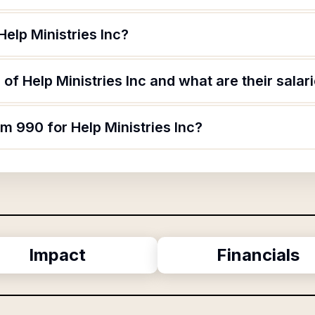
Help Ministries Inc?
of Help Ministries Inc and what are their salar
rm 990 for Help Ministries Inc?
Impact
Financials