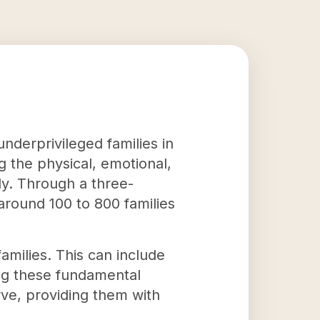
underprivileged families in
g the physical, emotional,
lly. Through a three-
 around 100 to 800 families
amilies. This can include
ing these fundamental
erve, providing them with