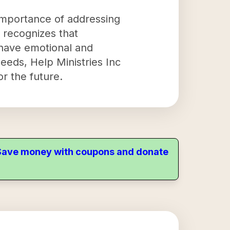
importance of addressing
h recognizes that
o have emotional and
eeds, Help Ministries Inc
or the future.
. Save money with coupons and donate