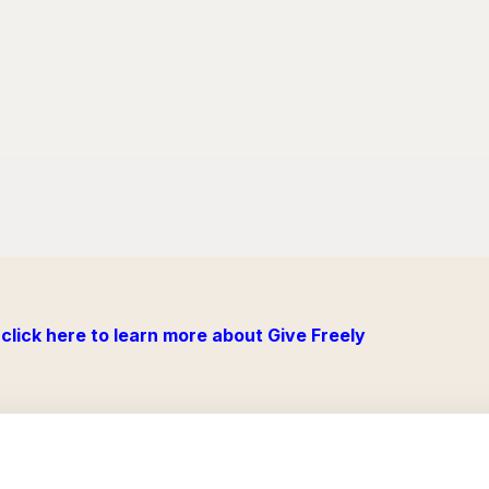
click here to learn more about Give Freely