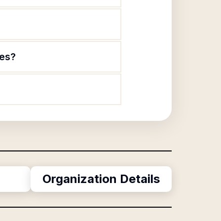
ies?
Organization Details