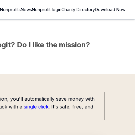
Nonprofits
News
Nonprofit login
Charity Directory
Download Now
git? Do I like the mission?
on, you'll automatically save money with
ack with a
single click
. It's safe, free, and