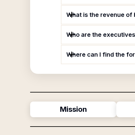
What is the revenue of 
Who are the executives 
Where can I find the fo
Mission