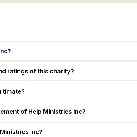
Inc?
d ratings of this charity?
gitimate?
tement of Help Ministries Inc?
Ministries Inc?