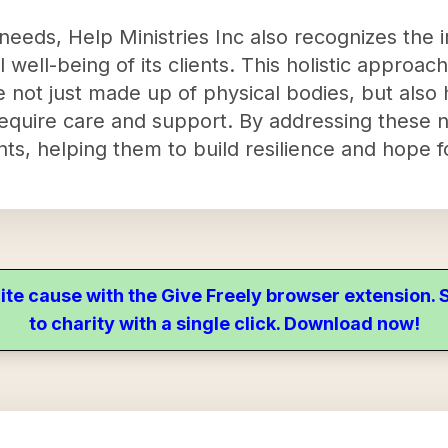
eeds, Help Ministries Inc also recognizes the 
 well-being of its clients. This holistic approac
re not just made up of physical bodies, but als
 require care and support. By addressing these n
ts, helping them to build resilience and hope f
ite cause with the Give Freely browser extension
to charity with a single click. Download now!