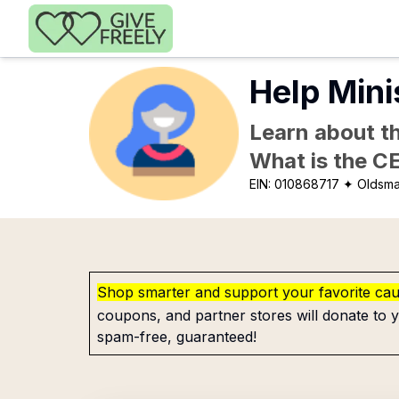
Skip to main content
Help Mini
Learn about th
What is the C
EIN:
010868717
✦ Oldsma
Shop smarter and support your favorite ca
coupons, and partner stores will donate to y
spam-free, guaranteed!