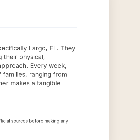
pecifically Largo, FL. They
 their physical,
 approach. Every week,
f families, ranging from
ner makes a tangible
official sources before making any