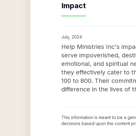
Impact
July, 2024
Help Ministries Inc's impa
serve impoverished, destit
emotional, and spiritual
they effectively cater to 
100 to 800. Their commitm
difference in the lives of 
This information is meant to be a ge
decisions based upon the content pr