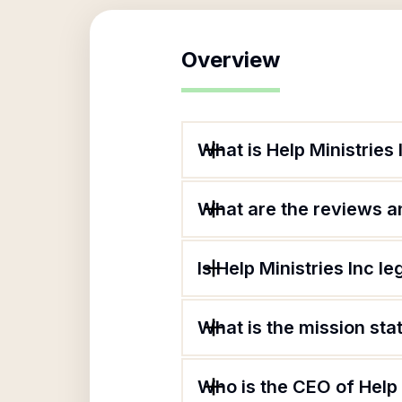
Overview
What is Help Ministries 
What are the reviews an
Is Help Ministries Inc le
What is the mission sta
Who is the CEO of Help 