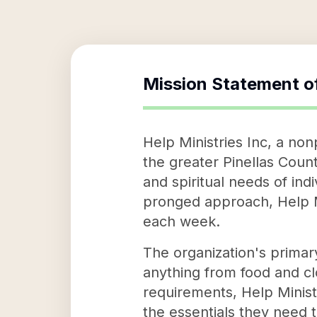
Mission Statement o
Help Ministries Inc, a non
the greater Pinellas Count
and spiritual needs of ind
pronged approach, Help Min
each week.
The organization's primary
anything from food and cl
requirements, Help Ministr
the essentials they need t