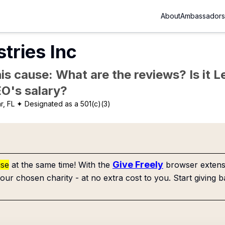
About
Ambassadors
stries Inc
is cause: What are the reviews? Is it Le
EO's salary?
r, FL
✦ Designated as a 501(c)(3)
Give Freely
use
at the same time! With the
browser extensi
our chosen charity - at no extra cost to you. Start giving b