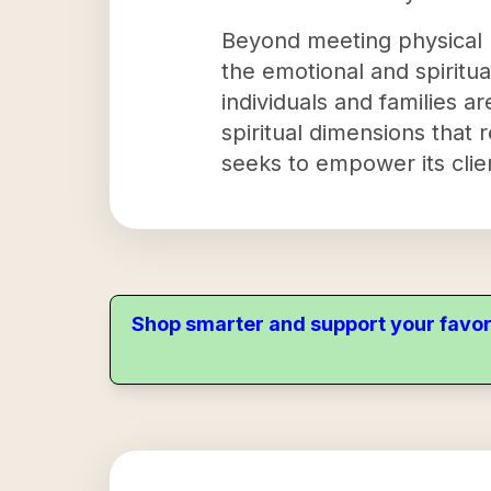
Beyond meeting physical n
the emotional and spiritual
individuals and families a
spiritual dimensions that
seeks to empower its clien
Shop smarter and support your favor