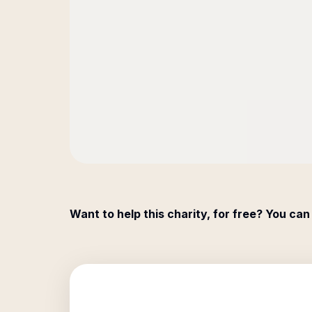
Want to help this charity, for free? You can