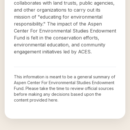
collaborates with land trusts, public agencies,
and other organizations to carry out its
mission of "educating for environmental
responsibility." The impact of the Aspen
Center For Environmental Studies Endowment
Fund is felt in the conservation efforts,
environmental education, and community
engagement initiatives led by ACES.
This information is meant to be a general summary of
Aspen Center For Environmental Studies Endowment
Fund
. Please take the time to review official sources
before making any decisions based upon the
content provided here.