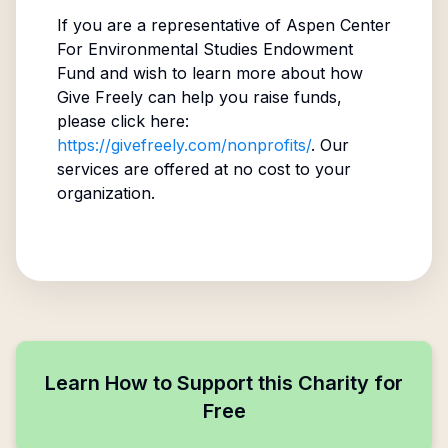
If you are a representative of
Aspen Center
For Environmental Studies Endowment
Fund
and wish to learn more about how
Give Freely can help you raise funds,
please click here:
https://givefreely.com/nonprofits/
. Our
services are offered at no cost to your
organization.
Learn How to Support this Charity for
Free