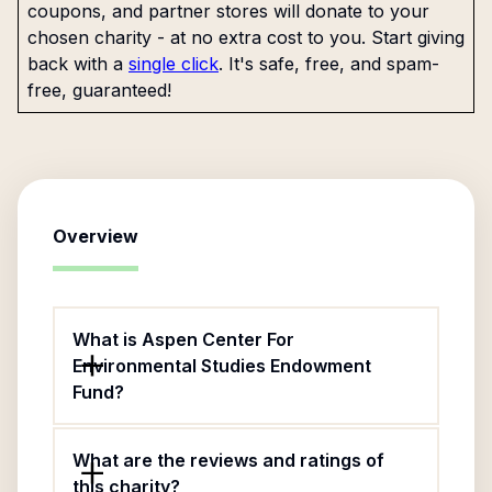
coupons, and partner stores will donate to your
chosen charity - at no extra cost to you. Start giving
back with a
single click
. It's safe, free, and spam-
free, guaranteed!
Overview
What is Aspen Center For
Environmental Studies Endowment
Fund?
What are the reviews and ratings of
this charity?