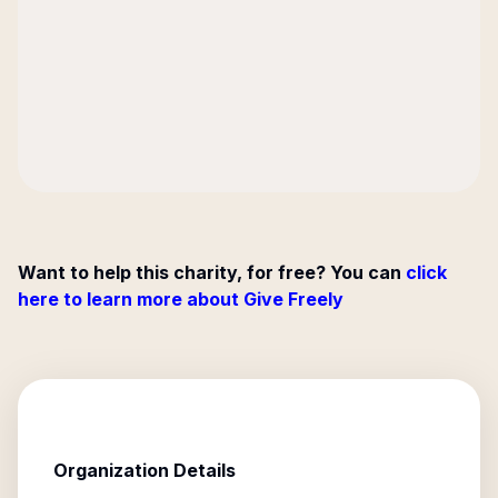
Want to help this charity, for free? You can
click
here to learn more about Give Freely
Organization Details