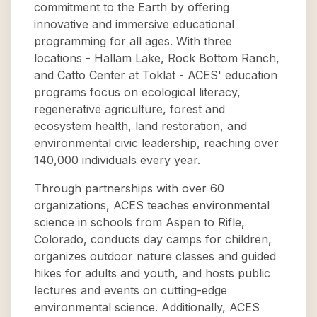
commitment to the Earth by offering
innovative and immersive educational
programming for all ages. With three
locations - Hallam Lake, Rock Bottom Ranch,
and Catto Center at Toklat - ACES' education
programs focus on ecological literacy,
regenerative agriculture, forest and
ecosystem health, land restoration, and
environmental civic leadership, reaching over
140,000 individuals every year.
Through partnerships with over 60
organizations, ACES teaches environmental
science in schools from Aspen to Rifle,
Colorado, conducts day camps for children,
organizes outdoor nature classes and guided
hikes for adults and youth, and hosts public
lectures and events on cutting-edge
environmental science. Additionally, ACES