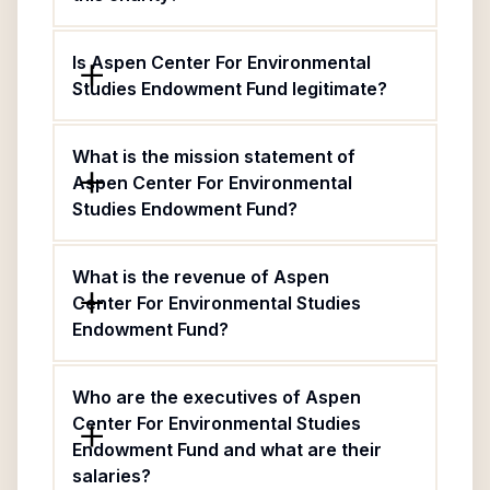
Is Aspen Center For Environmental
Studies Endowment Fund legitimate?
What is the mission statement of
Aspen Center For Environmental
Studies Endowment Fund?
What is the revenue of Aspen
Center For Environmental Studies
Endowment Fund?
Who are the executives of Aspen
Center For Environmental Studies
Endowment Fund and what are their
salaries?