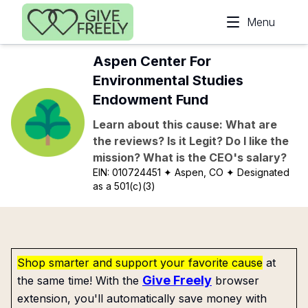
Skip to main content
Menu
Aspen Center For
Environmental Studies
Endowment Fund
Learn about this cause: What are
the reviews? Is it Legit? Do I like the
mission? What is the CEO's salary?
EIN:
010724451
✦ Aspen, CO
✦ Designated
as a 501(c)(3)
Shop smarter and support your favorite cause
at
Give Freely
the same time! With the
browser
extension, you'll automatically save money with