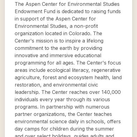
The Aspen Center for Environmental Studies
Endowment Fund is dedicated to raising funds
in support of the Aspen Center for
Environmental Studies, a non-profit
organization located in Colorado. The
Center's mission is to inspire a lifelong
commitment to the earth by providing
innovative and immersive educational
programming for all ages. The Center's focus
areas include ecological literacy, regenerative
agriculture, forest and ecosystem health, land
restoration, and environmental civic
leadership. The Center reaches over 140,000
individuals every year through its various
programs. In partnership with numerous
partner organizations, the Center teaches
environmental science daily in schools, offers
day camps for children during the summer
and over select holidays, guides adults and