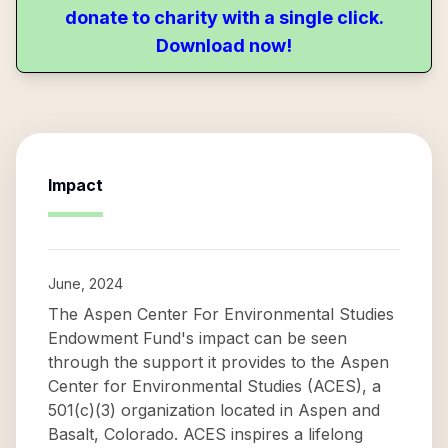
donate to charity with a single click.
Download now!
Impact
June, 2024
The Aspen Center For Environmental Studies
Endowment Fund's impact can be seen
through the support it provides to the Aspen
Center for Environmental Studies (ACES), a
501(c)(3) organization located in Aspen and
Basalt, Colorado. ACES inspires a lifelong