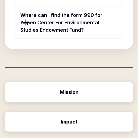
Where can I find the form 990 for
Aspen Center For Environmental
Studies Endowment Fund?
Mission
Impact