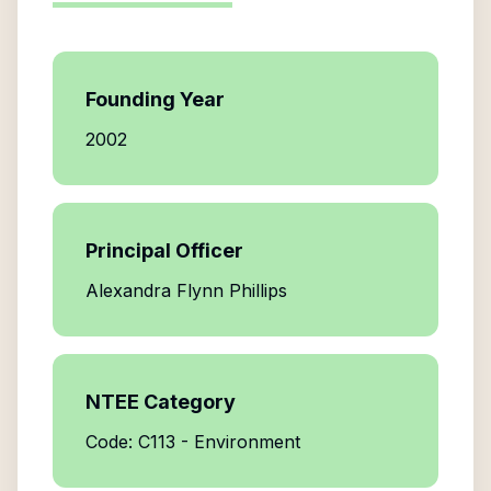
Founding Year
2002
Principal Officer
Alexandra Flynn Phillips
NTEE Category
Code: C113 - Environment