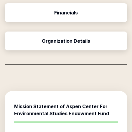
Financials
Organization Details
Mission Statement of
Aspen Center For
Environmental Studies Endowment Fund