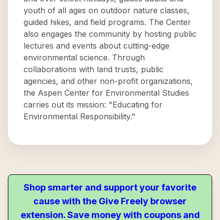
youth of all ages on outdoor nature classes,
guided hikes, and field programs. The Center
also engages the community by hosting public
lectures and events about cutting-edge
environmental science. Through
collaborations with land trusts, public
agencies, and other non-profit organizations,
the Aspen Center for Environmental Studies
carries out its mission: "Educating for
Environmental Responsibility."
Shop smarter and support your favorite
cause with the Give Freely browser
extension. Save money with coupons and