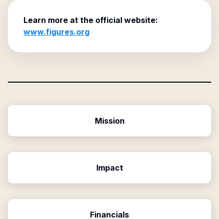
Learn more at the official website:
www.figures.org
Mission
Impact
Financials