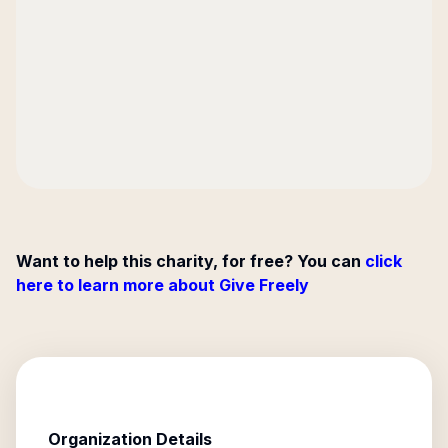
Want to help this charity, for free? You can
click
here to learn more about Give Freely
Organization Details