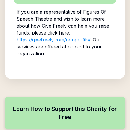
If you are a representative of
Figures Of
Speech Theatre
and wish to learn more
about how Give Freely can help you raise
funds, please click here:
https://givefreely.com/nonprofits/
. Our
services are offered at no cost to your
organization.
Learn How to Support this Charity for
Free