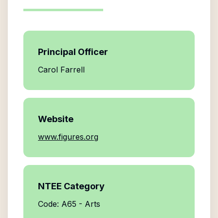
Principal Officer
Carol Farrell
Website
www.figures.org
NTEE Category
Code: A65 - Arts