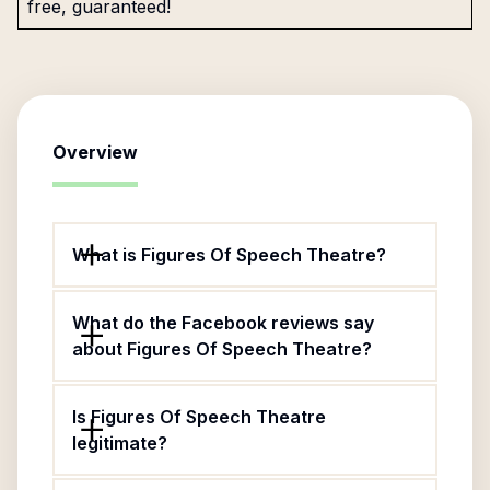
free, guaranteed!
Overview
What is Figures Of Speech Theatre?
What do the Facebook reviews say
about Figures Of Speech Theatre?
Is Figures Of Speech Theatre
legitimate?