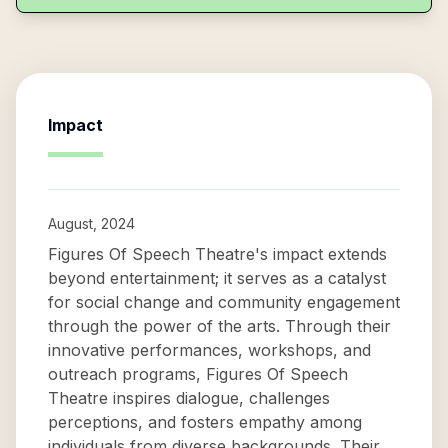
Impact
August, 2024
Figures Of Speech Theatre's impact extends
beyond entertainment; it serves as a catalyst
for social change and community engagement
through the power of the arts. Through their
innovative performances, workshops, and
outreach programs, Figures Of Speech
Theatre inspires dialogue, challenges
perceptions, and fosters empathy among
individuals from diverse backgrounds. Their