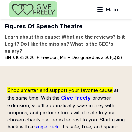
Skip to main content
Menu
Figures Of Speech Theatre
Learn about this cause: What are the reviews? Is it
Legit? Do I like the mission? What is the CEO's
salary?
EIN:
010432620
✦ Freeport, ME
✦ Designated as a 501(c)(3)
Shop smarter and support your favorite cause
at
Give Freely
the same time! With the
browser
extension, you'll automatically save money with
coupons, and partner stores will donate to your
chosen charity - at no extra cost to you. Start giving
back with a
single click
. It's safe, free, and spam-