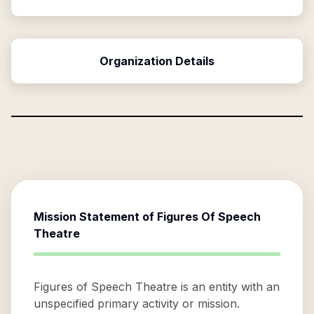
Organization Details
Mission Statement of
Figures Of Speech
Theatre
Figures of Speech Theatre is an entity with an
unspecified primary activity or mission.