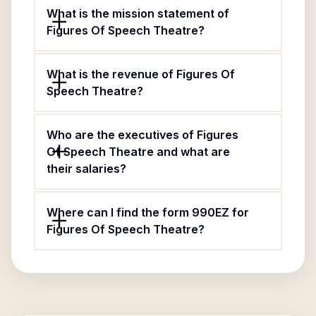
What is the mission statement of
Figures Of Speech Theatre?
What is the revenue of Figures Of
Speech Theatre?
Who are the executives of Figures
Of Speech Theatre and what are
their salaries?
Where can I find the form 990EZ for
Figures Of Speech Theatre?