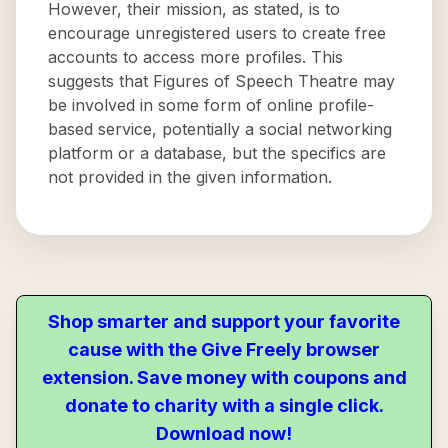
However, their mission, as stated, is to
encourage unregistered users to create free
accounts to access more profiles. This
suggests that Figures of Speech Theatre may
be involved in some form of online profile-
based service, potentially a social networking
platform or a database, but the specifics are
not provided in the given information.
Shop smarter and support your favorite
cause with the Give Freely browser
extension. Save money with coupons and
donate to charity with a single click.
Download now!