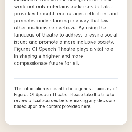
work not only entertains audiences but also
provokes thought, encourages reflection, and
promotes understanding in a way that few
other mediums can achieve. By using the
language of theatre to address pressing social
issues and promote a more inclusive society,
Figures Of Speech Theatre plays a vital role
in shaping a brighter and more
compassionate future for all.
This information is meant to be a general summary of
Figures Of Speech Theatre
. Please take the time to
review official sources before making any decisions
based upon the content provided here.