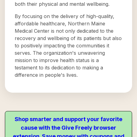
both their physical and mental wellbeing.
By focusing on the delivery of high-quality,
affordable healthcare, Northern Maine
Medical Center is not only dedicated to the
recovery and wellbeing of its patients but also
to positively impacting the communities it
serves. The organization's unwavering
mission to improve health status is a
testament to its dedication to making a
difference in people's lives.
Shop smarter and support your favorite
cause with the Give Freely browser
extension. Save money with coupons and