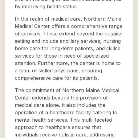
by improving health status.
In the realm of medical care, Northern Maine
Medical Center offers a comprehensive range
of services. These extend beyond the hospital
setting and include ancillary services, nursing
home care for long-term patients, and skilled
services for those in need of specialized
attention. Furthermore, the center is home to
a team of skilled physicians, ensuring
comprehensive care for its patients.
The commitment of Northern Maine Medical
Center extends beyond the provision of
medical care alone. It also includes the
operation of a healthcare facility catering to
mental health services. This multi-faceted
approach to healthcare ensures that
individuals receive holistic care, addressing