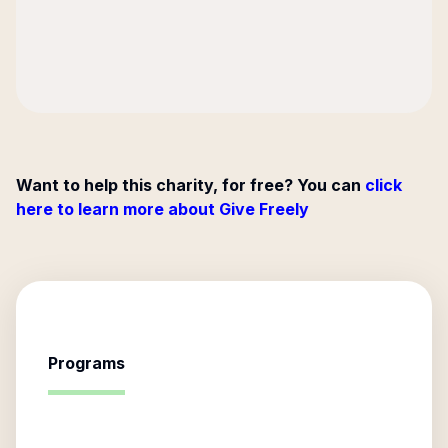
Want to help this charity, for free? You can
click
here to learn more about Give Freely
Programs