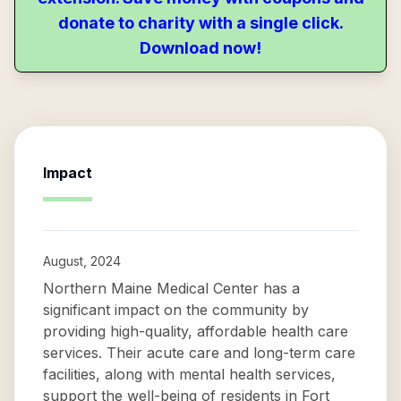
donate to charity with a single click.
Download now!
Impact
August, 2024
Northern Maine Medical Center has a
significant impact on the community by
providing high-quality, affordable health care
services. Their acute care and long-term care
facilities, along with mental health services,
support the well-being of residents in Fort