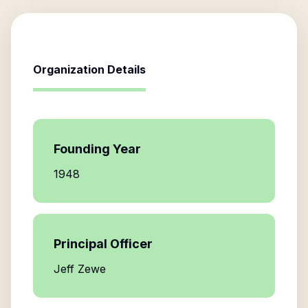
Organization Details
Founding Year
1948
Principal Officer
Jeff Zewe