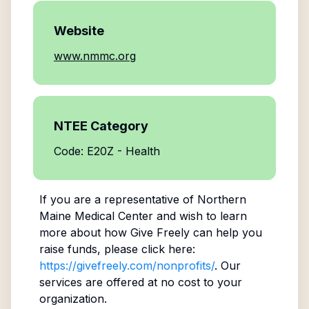
Website
www.nmmc.org
NTEE Category
Code: E20Z - Health
If you are a representative of
Northern
Maine Medical Center
and wish to learn
more about how Give Freely can help you
raise funds, please click here:
https://givefreely.com/nonprofits/
. Our
services are offered at no cost to your
organization.