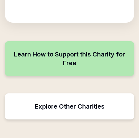
Learn How to Support this Charity for
Free
Explore Other Charities