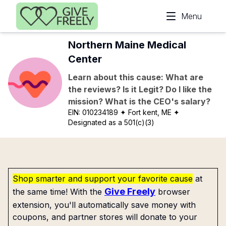
Skip to main content
Menu
Northern Maine Medical
Center
Learn about this cause: What are
the reviews? Is it Legit? Do I like the
mission? What is the CEO's salary?
EIN:
010234189
✦ Fort kent, ME
✦
Designated as a 501(c)(3)
Shop smarter and support your favorite cause
at
Give Freely
the same time! With the
browser
extension, you'll automatically save money with
coupons, and partner stores will donate to your