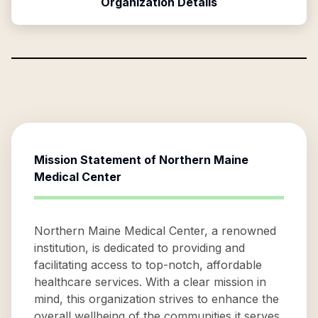
Organization Details
Mission Statement of
Northern Maine
Medical Center
Northern Maine Medical Center, a renowned
institution, is dedicated to providing and
facilitating access to top-notch, affordable
healthcare services. With a clear mission in
mind, this organization strives to enhance the
overall wellbeing of the communities it serves