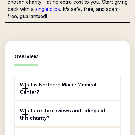
chosen charity - at no extra cost to you. Start giving
back with a
single click
. It's safe, free, and spam-
free, guaranteed!
Overview
What is Northern Maine Medical
Center?
What are the reviews and ratings of
this charity?