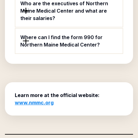
Who are the executives of Northern
Maine Medical Center and what are
their salaries?
Where can I find the form 990 for
Northern Maine Medical Center?
Learn more at the official website:
www.nmmc.org