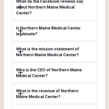
What do the Facebook reviews say
about Northern Maine Medical
Center?
Is Northern Maine Medical Center
legitimate?
What is the mission statement of
Northern Maine Medical Center?
Who is the CEO of Northern Maine
Medical Center?
What is the revenue of Northern
Maine Medical Center?