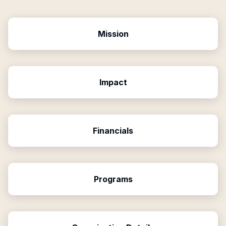
Mission
Impact
Financials
Programs