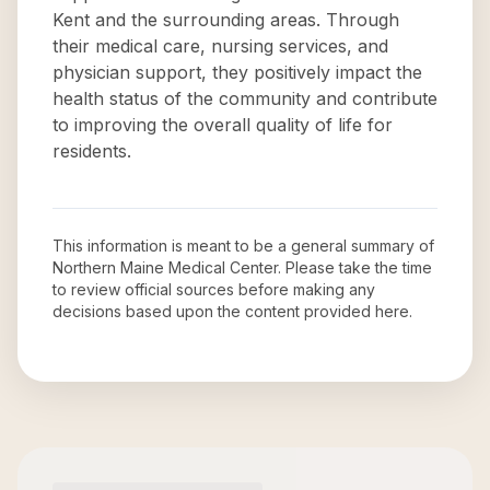
Kent and the surrounding areas. Through
their medical care, nursing services, and
physician support, they positively impact the
health status of the community and contribute
to improving the overall quality of life for
residents.
This information is meant to be a general summary of
Northern Maine Medical Center
. Please take the time
to review official sources before making any
decisions based upon the content provided here.