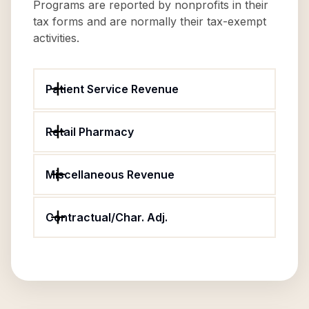
Programs are reported by nonprofits in their
tax forms and are normally their tax-exempt
activities.
Patient Service Revenue
Retail Pharmacy
Miscellaneous Revenue
Contractual/Char. Adj.