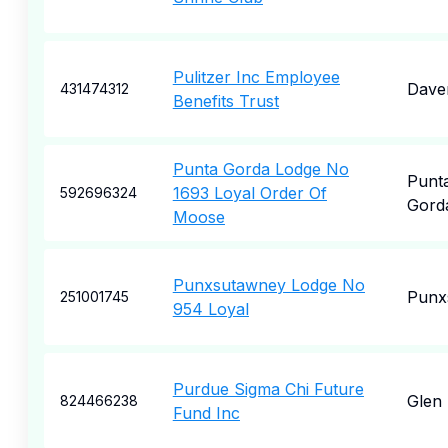
Pulitzer Inc Employee
Dave
431474312
Benefits Trust
Punta Gorda Lodge No
Punt
1693 Loyal Order Of
592696324
Gord
Moose
Punxsutawney Lodge No
Punx
251001745
954 Loyal
Purdue Sigma Chi Future
Glen 
824466238
Fund Inc