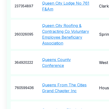
Queen City Lodge No 761
Clark
237354897
F&Am
Queen City Roofing &
Contracting Co Voluntary
Sprin
260326095
Employee Beneficiary
Association
Queens County
West 
364920222
Conference
Queens From The Cities
Hous
760599436
Grand Chapter Inc