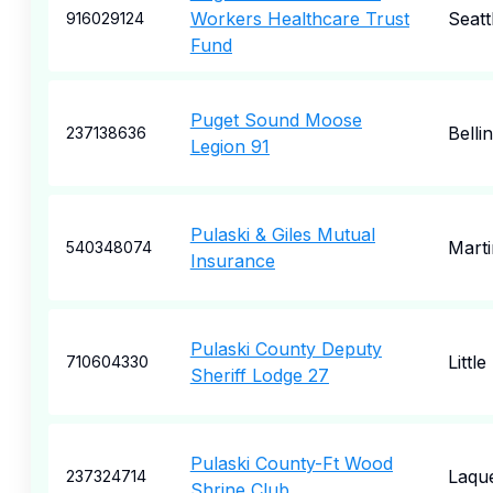
Workers Healthcare Trust
Seatt
916029124
Fund
Puget Sound Moose
Bell
237138636
Legion 91
Pulaski & Giles Mutual
Mart
540348074
Insurance
Pulaski County Deputy
Littl
710604330
Sheriff Lodge 27
Pulaski County-Ft Wood
Laqu
237324714
Shrine Club