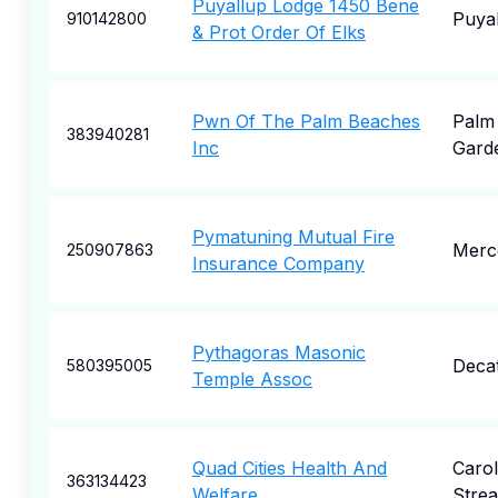
Puyallup Lodge 1450 Bene
Puya
910142800
& Prot Order Of Elks
Pwn Of The Palm Beaches
Palm
383940281
Inc
Gard
Pymatuning Mutual Fire
Merc
250907863
Insurance Company
Pythagoras Masonic
Deca
580395005
Temple Assoc
Quad Cities Health And
Carol
363134423
Welfare
Stre