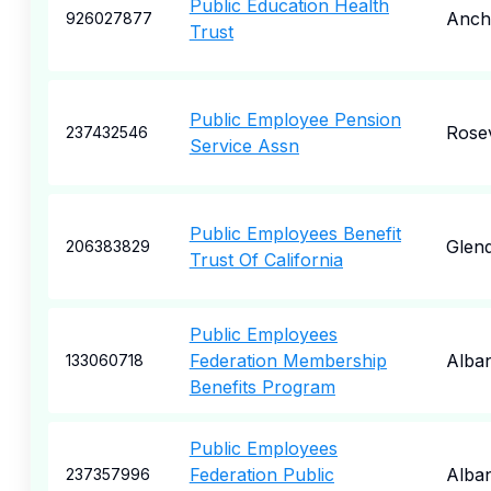
Public Education Health
Anch
926027877
Trust
Public Employee Pension
Rosev
237432546
Service Assn
Public Employees Benefit
Glend
206383829
Trust Of California
Public Employees
Federation Membership
Alba
133060718
Benefits Program
Public Employees
Federation Public
Alba
237357996