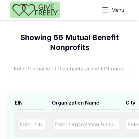
Skip to main content
Menu
Showing 66 Mutual Benefit
Nonprofits
EIN
Organization Name
City