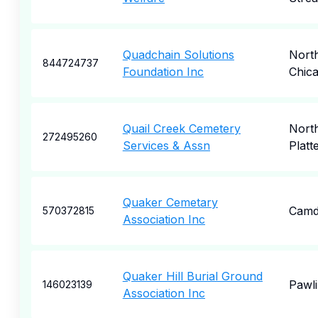
Quadchain Solutions
Nort
844724737
Foundation Inc
Chic
Quail Creek Cemetery
Nort
272495260
Services & Assn
Platt
Quaker Cemetary
Camd
570372815
Association Inc
Quaker Hill Burial Ground
Pawl
146023139
Association Inc