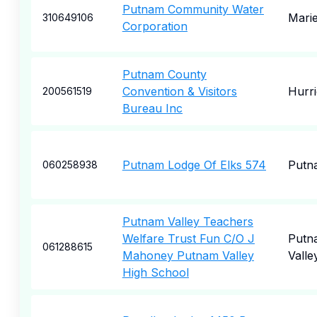
Putnam Community Water
Marie
310649106
Corporation
Putnam County
Convention & Visitors
Hurr
200561519
Bureau Inc
Putnam Lodge Of Elks 574
Putn
060258938
Putnam Valley Teachers
Welfare Trust Fun C/O J
Putn
061288615
Mahoney Putnam Valley
Valle
High School