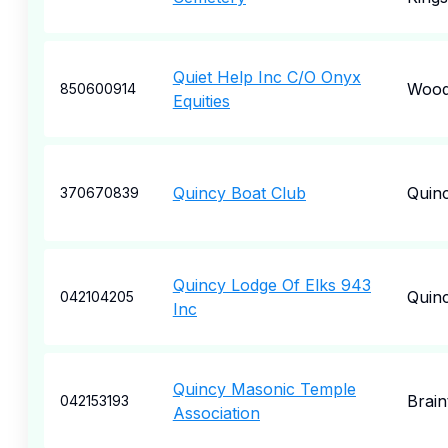
Quiet Help Inc C/O Onyx
Wood
850600914
Equities
Quincy Boat Club
Quin
370670839
Quincy Lodge Of Elks 943
Quin
042104205
Inc
Quincy Masonic Temple
Brain
042153193
Association