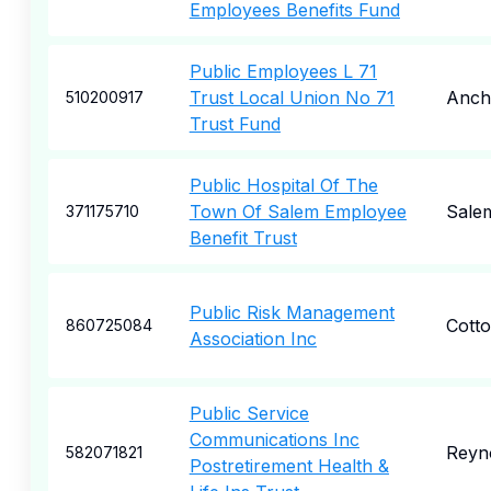
Employees Benefits Fund
Public Employees L 71
Trust Local Union No 71
Anch
510200917
Trust Fund
Public Hospital Of The
Town Of Salem Employee
Sale
371175710
Benefit Trust
Public Risk Management
Cott
860725084
Association Inc
Public Service
Communications Inc
Reyn
582071821
Postretirement Health &