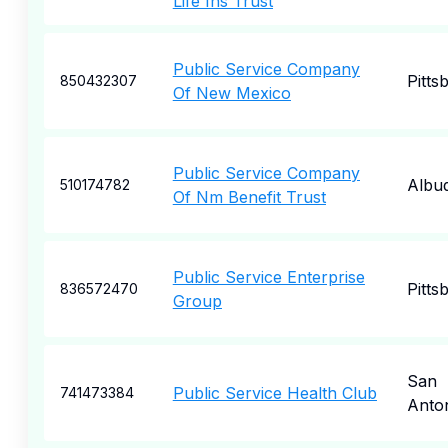
Life Ins Trust
Public Service Company
Pitts
850432307
Of New Mexico
Public Service Company
Albu
510174782
Of Nm Benefit Trust
Public Service Enterprise
Pitts
836572470
Group
San
Public Service Health Club
741473384
Anto