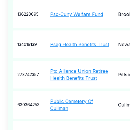
Psc-Cuny Welfare Fund
Broo
136220695
Pseg Health Benefits Trust
Newa
134019139
Ptc Alliance Union Retiree
Pitts
273742357
Health Benefits Trust
Public Cemetery Of
Cull
630364253
Cullman