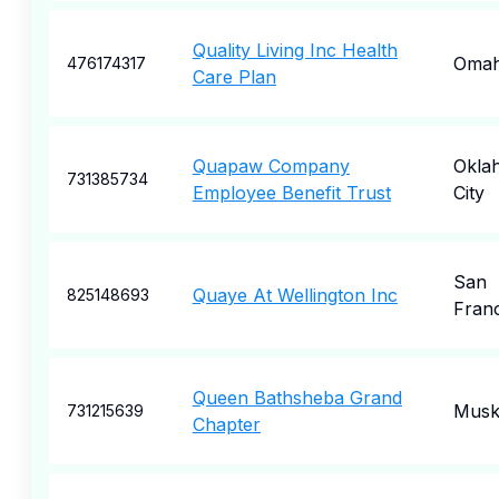
Quality Living Inc Health
Oma
476174317
Care Plan
Quapaw Company
Okla
731385734
Employee Benefit Trust
City
San
Quaye At Wellington Inc
825148693
Fran
Queen Bathsheba Grand
Musk
731215639
Chapter