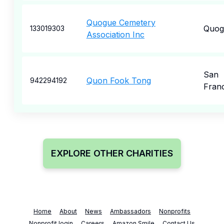
Quogue Cemetery
Quog
133019303
Association Inc
San
Quon Fook Tong
942294192
Fran
EXPLORE OTHER CHARITIES
Home
About
News
Ambassadors
Nonprofits
Nonprofit login
Careers
Amazon Smile
Contact Us