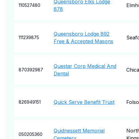
Queensboro Elks Lodge
Elmh
110527480
878
Queensboro Lodge 892
Seaf
111239875
Free & Accepted Masons
Questar Corp Medical And
Chic
870392987
Dental
Quick Serve Benefit Trust
Fols
826949151
Quidnessett Memorial
Nort
050205360
Cemetery
King