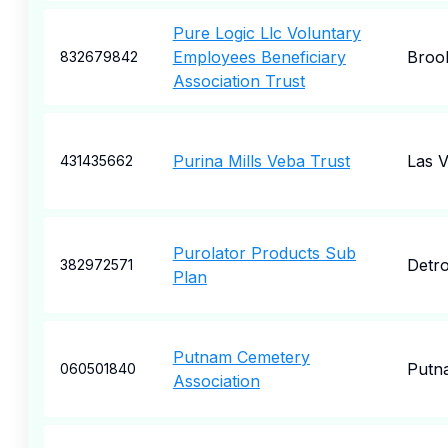
Pure Logic Llc Voluntary
Employees Beneficiary
Broo
832679842
Association Trust
Purina Mills Veba Trust
Las 
431435662
Purolator Products Sub
Detro
382972571
Plan
Putnam Cemetery
Putn
060501840
Association