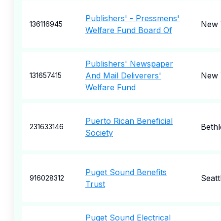
Publishers' - Pressmens'
New 
136116945
Welfare Fund Board Of
Publishers' Newspaper
And Mail Deliverers'
New 
131657415
Welfare Fund
Puerto Rican Beneficial
Beth
231633146
Society
Puget Sound Benefits
Seatt
916028312
Trust
Puget Sound Electrical