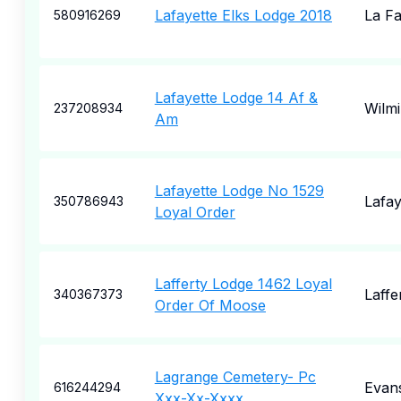
Lafayette Elks Lodge 2018
La Fa
580916269
Lafayette Lodge 14 Af &
Wilm
237208934
Am
Lafayette Lodge No 1529
Lafay
350786943
Loyal Order
Lafferty Lodge 1462 Loyal
Laffe
340367373
Order Of Moose
Lagrange Cemetery- Pc
Evans
616244294
Xxx-Xx-Xxxx