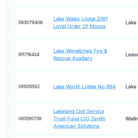
Lake Wales Lodge 2391
Lake
593079408
Loyal Order Of Moose
Lake Wenatchee Fire &
Leav
911718424
Rescue Auxiliary
Lake Worth Lodge No 994
Lake
591010552
Lakeland Civil Service
Trust Fund C/O Zenith
Walli
061290739
American Solutions