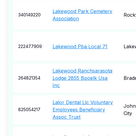
Lakewood Park Cemetery
Rock
340149220
Association
Lakewood Pba Local 71
Lake
222477909
Lakewood Ranchsarasota
Lodge 2855 Bpoelk Usa
Brad
264821354
Inc
Lalor Dental Llc Voluntary
John
Employees Beneficiary
825054217
City
Assoc Trust