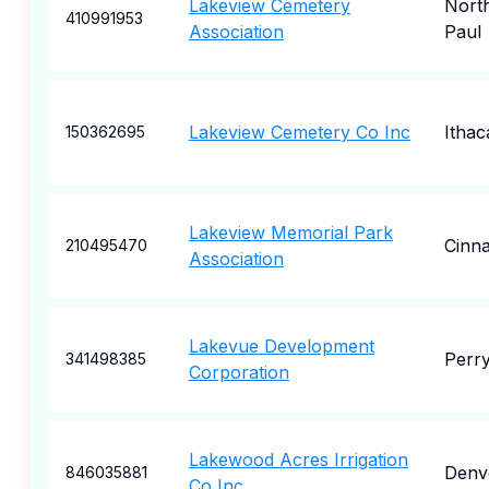
Lakeview Cemetery
North
410991953
Association
Paul
Lakeview Cemetery Co Inc
Ithac
150362695
Lakeview Memorial Park
Cinn
210495470
Association
Lakevue Development
Perr
341498385
Corporation
Lakewood Acres Irrigation
Denv
846035881
Co Inc