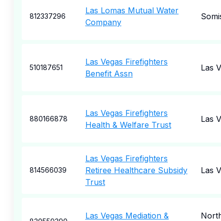
Las Lomas Mutual Water
Somi
812337296
Company
Las Vegas Firefighters
Las 
510187651
Benefit Assn
Las Vegas Firefighters
Las 
880166878
Health & Welfare Trust
Las Vegas Firefighters
Retiree Healthcare Subsidy
Las 
814566039
Trust
Las Vegas Mediation &
Nort