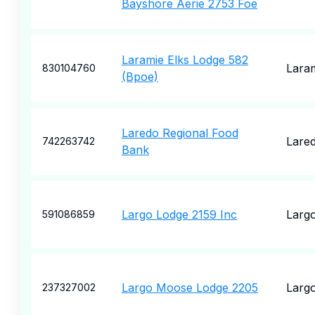
Bayshore Aerie 2753 Foe
Laramie Elks Lodge 582
Lara
830104760
(Bpoe)
Laredo Regional Food
Lare
742263742
Bank
Largo Lodge 2159 Inc
Larg
591086859
Largo Moose Lodge 2205
Larg
237327002