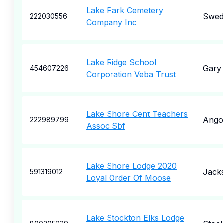
Lake Park Cemetery
Swed
222030556
Company Inc
Lake Ridge School
Gary
454607226
Corporation Veba Trust
Lake Shore Cent Teachers
Ango
222989799
Assoc Sbf
Lake Shore Lodge 2020
Jacks
591319012
Loyal Order Of Moose
Lake Stockton Elks Lodge