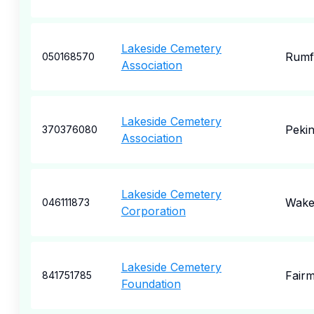
Lakeside Cemetery
Rumf
050168570
Association
Lakeside Cemetery
Peki
370376080
Association
Lakeside Cemetery
Wakef
046111873
Corporation
Lakeside Cemetery
Fair
841751785
Foundation