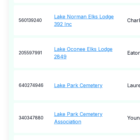
Lake Norman Elks Lodge
Charl
560139240
392 Inc
Lake Oconee Elks Lodge
Eato
205597991
2849
Lake Park Cemetery
Laure
640274946
Lake Park Cemetery
Youn
340347880
Association