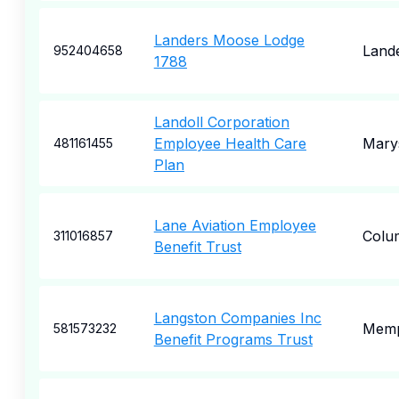
Landers Moose Lodge
Land
952404658
1788
Landoll Corporation
Employee Health Care
Marys
481161455
Plan
Lane Aviation Employee
Colu
311016857
Benefit Trust
Langston Companies Inc
Memp
581573232
Benefit Programs Trust