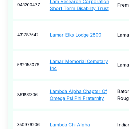
Lam Research Corporation
Frem
943200477
Short Term Disability Trust
Lamar Elks Lodge 2800
Lama
431787542
Lamar Memorial Cemetary
Lama
562053076
Inc
Lambda Alpha Chapter Of
Bato
861831306
Omega Psi Phi Fraternity
Roug
Lambda Chi Alpha
India
350976206