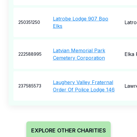
Latrobe Lodge 907 Bpo
Latr
250351250
Elks
Latvian Memorial Park
Elka 
222588995
Cemetery Corporation
Laughery Valley Fraternal
Lawr
237585573
Order Of Police Lodge 146
EXPLORE OTHER CHARITIES