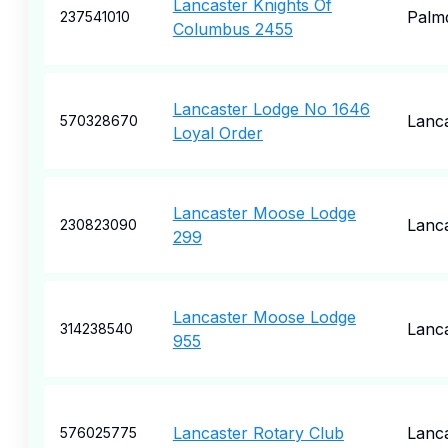
Lancaster Knights Of
Palm
237541010
Columbus 2455
Lancaster Lodge No 1646
Lanc
570328670
Loyal Order
Lancaster Moose Lodge
Lanc
230823090
299
Lancaster Moose Lodge
Lanc
314238540
955
Lancaster Rotary Club
Lanc
576025775