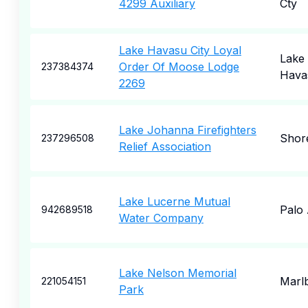
4299 Auxiliary
Cty
Lake Havasu City Loyal
Lake
Order Of Moose Lodge
237384374
Havas
2269
Lake Johanna Firefighters
Shor
237296508
Relief Association
Lake Lucerne Mutual
Palo 
942689518
Water Company
Lake Nelson Memorial
Marl
221054151
Park