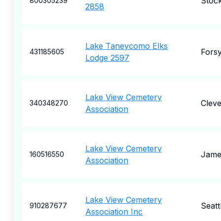
Stoc
800305239
2858
Lake Taneycomo Elks
Forsy
431185605
Lodge 2597
Lake View Cemetery
Cleve
340348270
Association
Lake View Cemetery
Jame
160516550
Association
Lake View Cemetery
Seatt
910287677
Association Inc