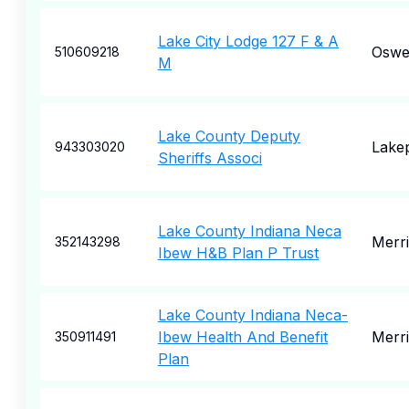
Lake City Lodge 127 F & A
Oswe
510609218
M
Lake County Deputy
Lake
943303020
Sheriffs Associ
Lake County Indiana Neca
Merril
352143298
Ibew H&B Plan P Trust
Lake County Indiana Neca-
Ibew Health And Benefit
Merril
350911491
Plan