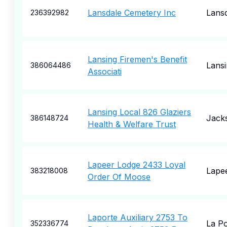
Lansdale Cemetery Inc
Lans
236392982
Lansing Firemen's Benefit
Lansi
386064486
Associati
Lansing Local 826 Glaziers
Jack
386148724
Health & Welfare Trust
Lapeer Lodge 2433 Loyal
Lape
383218008
Order Of Moose
Laporte Auxiliary 2753 To
La Po
352336774