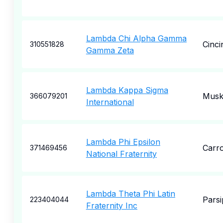
Lambda Chi Alpha Gamma
Cinci
310551828
Gamma Zeta
Lambda Kappa Sigma
Musk
366079201
International
Lambda Phi Epsilon
Carro
371469456
National Fraternity
Lambda Theta Phi Latin
Pars
223404044
Fraternity Inc