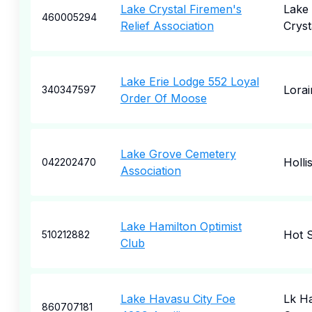
Lake Crystal Firemen's
Lake
460005294
Relief Association
Cryst
Lake Erie Lodge 552 Loyal
Lorai
340347597
Order Of Moose
Lake Grove Cemetery
Holli
042202470
Association
Lake Hamilton Optimist
Hot S
510212882
Club
Lake Havasu City Foe
Lk H
860707181