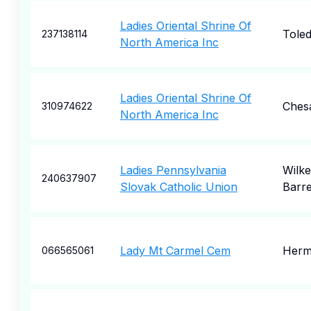
Ladies Oriental Shrine Of
Tole
237138114
North America Inc
Ladies Oriental Shrine Of
Ches
310974622
North America Inc
Ladies Pennsylvania
Wilke
240637907
Slovak Catholic Union
Barr
Lady Mt Carmel Cem
Herm
066565061