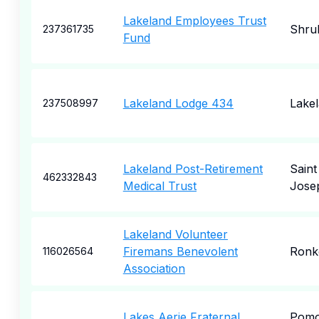
Lakeland Employees Trust
Shru
237361735
Fund
Lakeland Lodge 434
Lake
237508997
Lakeland Post-Retirement
Saint
462332843
Medical Trust
Jose
Lakeland Volunteer
Firemans Benevolent
Ronk
116026564
Association
Lakes Aerie Fraternal
Pom