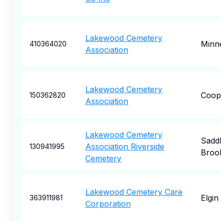
Lakewood Cemetery
Minne
410364020
Association
Lakewood Cemetery
Coop
150362820
Association
Lakewood Cemetery
Sadd
Association Riverside
130941995
Broo
Cemetery
Lakewood Cemetery Care
Elgin
363911981
Corporation