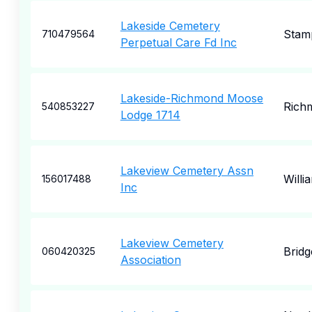
Lakeside Cemetery
Stam
710479564
Perpetual Care Fd Inc
Lakeside-Richmond Moose
Rich
540853227
Lodge 1714
Lakeview Cemetery Assn
Willi
156017488
Inc
Lakeview Cemetery
Bridg
060420325
Association