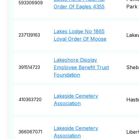
593306909
Order Of Eagles 4355
Park
Lakes Lodge No 1865
Lake
237139163
Loyal Order Of Moose
Lakeshore Display
Employee Benefit Trust
Sheb
391514723
Foundation
Lakeside Cemetery
Hasti
410363720
Association
Lakeside Cemetery
Libert
366067071
Association