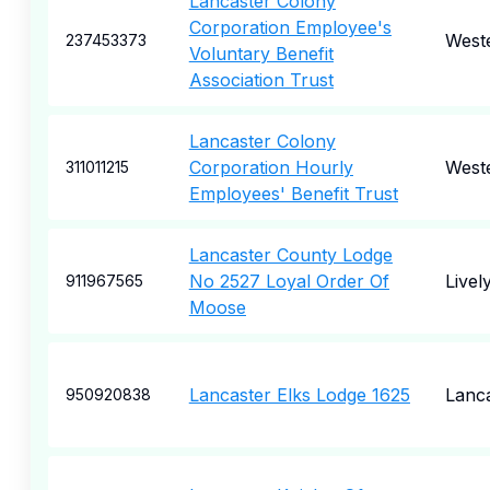
Lancaster Colony
Corporation Employee's
Weste
237453373
Voluntary Benefit
Association Trust
Lancaster Colony
Corporation Hourly
Weste
311011215
Employees' Benefit Trust
Lancaster County Lodge
No 2527 Loyal Order Of
Livel
911967565
Moose
Lancaster Elks Lodge 1625
Lanc
950920838