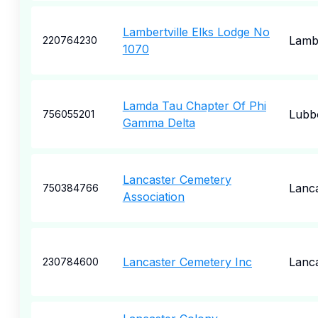
Lambertville Elks Lodge No
Lambe
220764230
1070
Lamda Tau Chapter Of Phi
Lubb
756055201
Gamma Delta
Lancaster Cemetery
Lanc
750384766
Association
Lancaster Cemetery Inc
Lanc
230784600