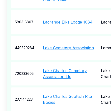
Lagrange Elks Lodge 1084
Lagr
580318807
Lake Cemetery Association
Lama
440320284
Lake Charles Cemetary
Lake
720233605
Association Ltd
Charl
Lake Charles Scottish Rite
Lake
237144223
Bodies
Charl