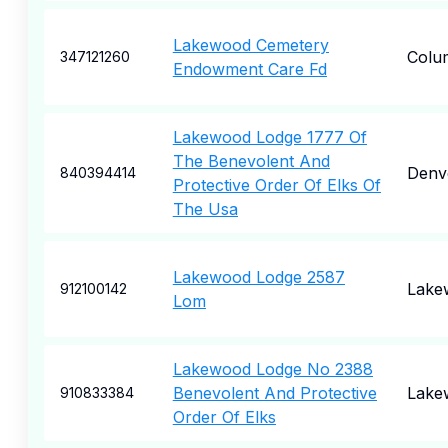
Lakewood Cemetery
Colu
347121260
Endowment Care Fd
Lakewood Lodge 1777 Of
The Benevolent And
Denv
840394414
Protective Order Of Elks Of
The Usa
Lakewood Lodge 2587
Lake
912100142
Lom
Lakewood Lodge No 2388
Benevolent And Protective
Lake
910833384
Order Of Elks