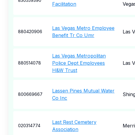
830559390
Facilitation
Vega
Las Vegas Metro Employee
Las 
880420906
Benefit Tr Co Umr
Las Vegas Metropolitan
Police Dept Employees
Las 
880514078
H&W Trust
Lassen Pines Mutual Water
Shin
800669667
Co Inc
Last Rest Cemetery
Merr
020314774
Association