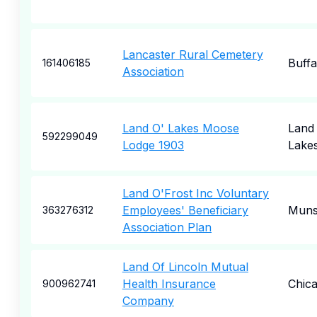
Lancaster Rural Cemetery
Buffa
161406185
Association
Land O' Lakes Moose
Land
592299049
Lodge 1903
Lake
Land O'Frost Inc Voluntary
Employees' Beneficiary
Muns
363276312
Association Plan
Land Of Lincoln Mutual
Health Insurance
Chic
900962741
Company