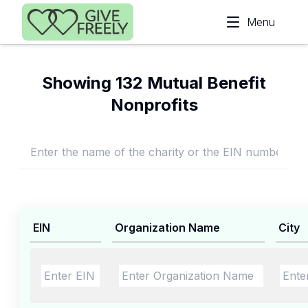
Skip to main content
Menu
Showing 132 Mutual Benefit
Nonprofits
EIN
Organization Name
City