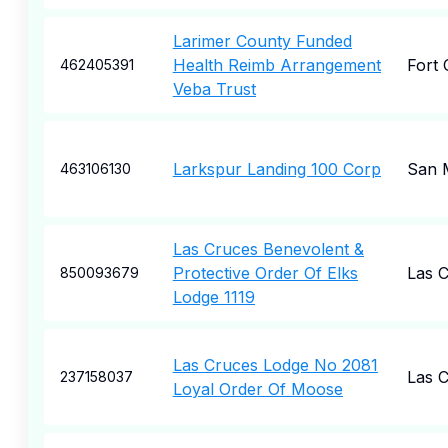
Larimer County Funded
Health Reimb Arrangement
Fort 
462405391
Veba Trust
Larkspur Landing 100 Corp
San 
463106130
Las Cruces Benevolent &
Protective Order Of Elks
Las 
850093679
Lodge 1119
Las Cruces Lodge No 2081
Las 
237158037
Loyal Order Of Moose