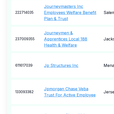
Journeymasters Inc
Employees Welfare Benefit
Sale
222714035
Plan & Trust
Journeymen &
Apprentices Local 188
Jacks
237009355
Health & Welfare
Jp Structures Inc
Mena
611617039
Jpmorgan Chase Veba
Jerse
133093382
Trust For Active Employee