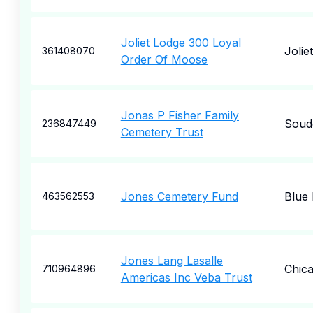
Joliet Lodge 300 Loyal
Joliet
361408070
Order Of Moose
Jonas P Fisher Family
Soud
236847449
Cemetery Trust
Jones Cemetery Fund
Blue 
463562553
Jones Lang Lasalle
Chic
710964896
Americas Inc Veba Trust