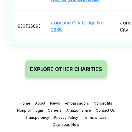
Junction City Lodge No
Junc
930738093
2238
City
EXPLORE OTHER CHARITIES
Home
About
News
Ambassadors
Nonprofits
Nonprofit login
Careers
Amazon Smile
Contact Us
Transparency
Privacy Policy
Terms of Use
Download Now