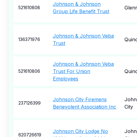
Johnson & Johnson
Glen
521610808
Group Life Benefit Trust
Johnson & Johnson Veba
Quin
136371976
Trust
Johnson & Johnson Veba
Trust For Union
Quin
521610806
Employees
Johnson City Firemens
John
237126399
Benevolent Association Inc
City
Johnson City Lodge No
John
620726619