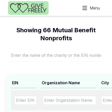
Skip to main content
Menu
Showing 66 Mutual Benefit
Nonprofits
EIN
Organization Name
City