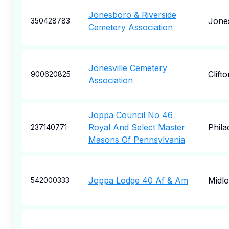
Jonesboro & Riverside
Jone
350428783
Cemetery Association
Jonesville Cemetery
Clift
900620825
Association
Joppa Council No 46
Royal And Select Master
Phila
237140771
Masons Of Pennsylvania
Joppa Lodge 40 Af & Am
Midlo
542000333