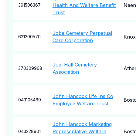
Health And Welfare Benefit
Neen
391506367
Trust
Jobe Cemetery Perpetual
Knoxv
621200570
Care Corporation
Joel Hall Cemetery
Athe
370309968
Association
John Hancock Life Ins Co
Bost
043105469
Employee Welfare Trust
John Hancock Marketing
Representative Welfare
Bost
043228901