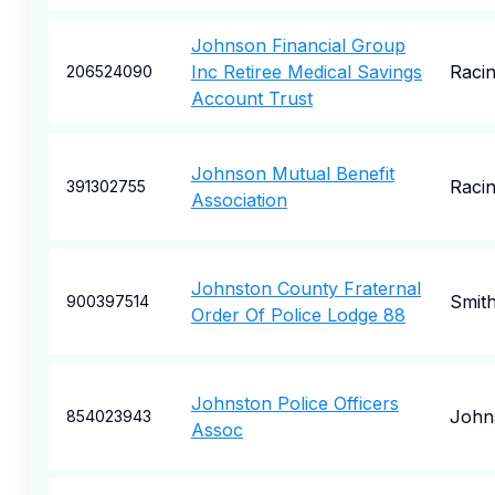
Johnson Financial Group
Inc Retiree Medical Savings
Raci
206524090
Account Trust
Johnson Mutual Benefit
Raci
391302755
Association
Johnston County Fraternal
Smith
900397514
Order Of Police Lodge 88
Johnston Police Officers
John
854023943
Assoc