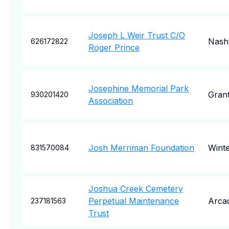
Joseph L Weir Trust C/O
Nashv
626172822
Roger Prince
Josephine Memorial Park
Gran
930201420
Association
Josh Merriman Foundation
Winte
831570084
Joshua Creek Cemetery
Perpetual Maintenance
Arcad
237181563
Trust