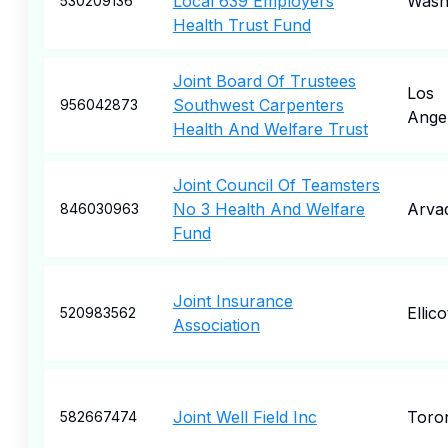
Local 639 Employers
Wash
530209136
Health Trust Fund
Joint Board Of Trustees
Los
Southwest Carpenters
956042873
Ange
Health And Welfare Trust
Joint Council Of Teamsters
No 3 Health And Welfare
Arva
846030963
Fund
Joint Insurance
Ellico
520983562
Association
Joint Well Field Inc
Toro
582667474