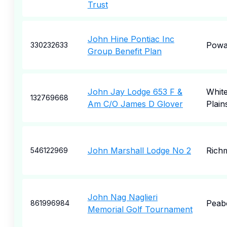
Trust
John Hine Pontiac Inc
Pow
330232633
Group Benefit Plan
John Jay Lodge 653 F &
Whit
132769668
Am C/O James D Glover
Plain
John Marshall Lodge No 2
Rich
546122969
John Nag Naglieri
Peab
861996984
Memorial Golf Tournament