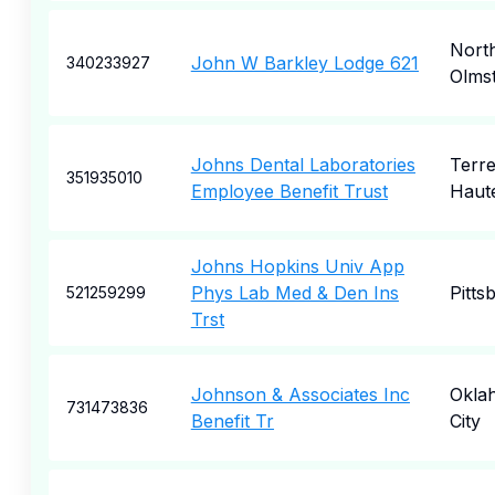
Nort
John W Barkley Lodge 621
340233927
Olms
Johns Dental Laboratories
Terr
351935010
Employee Benefit Trust
Haut
Johns Hopkins Univ App
Phys Lab Med & Den Ins
Pitts
521259299
Trst
Johnson & Associates Inc
Okla
731473836
Benefit Tr
City