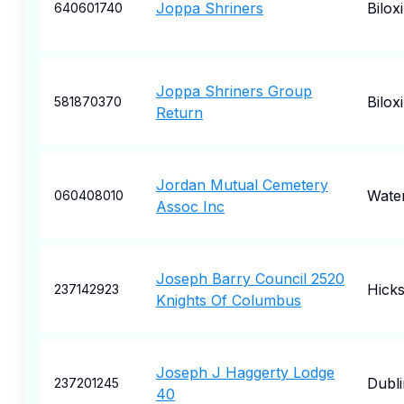
Joppa Shriners
Biloxi
640601740
Joppa Shriners Group
Biloxi
581870370
Return
Jordan Mutual Cemetery
Wate
060408010
Assoc Inc
Joseph Barry Council 2520
Hicks
237142923
Knights Of Columbus
Joseph J Haggerty Lodge
Dubli
237201245
40