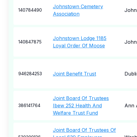
Johnstown Cemetery
John
140784490
Association
Johnstown Lodge 1185
John
140847875
Loyal Order Of Moose
Joint Benefit Trust
Dubli
946284253
Joint Board Of Trustees
Ibew 252 Health And
Ann 
386141764
Welfare Trust Fund
Joint Board Of Trustees Of