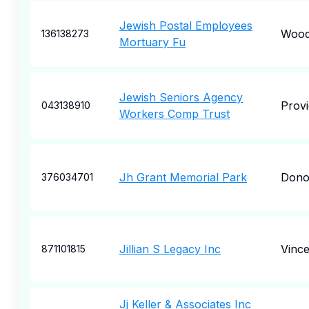
Jewish Postal Employees
Woo
136138273
Mortuary Fu
Jewish Seniors Agency
Prov
043138910
Workers Comp Trust
Jh Grant Memorial Park
Dono
376034701
Jillian S Legacy Inc
Vince
871101815
Jj Keller & Associates Inc