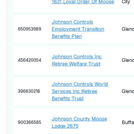
1831 Loyal Order Of Moose
City
Johnson Controls
Employment Transition
Glend
650953989
Benefits Plan
Johnson Controls Inc
Glend
456420054
Retiree Welfare Trust
Johnson Controls World
Services Inc Retiree
Glend
396630218
Benefits Trust
Johnson County Moose
Buffa
900366585
Lodge 2675