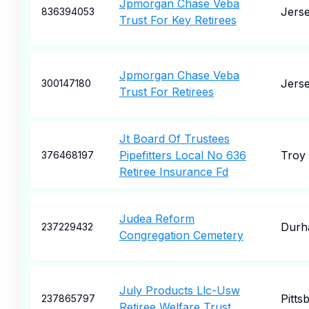
Jpmorgan Chase Veba
Jerse
836394053
Trust For Key Retirees
Jpmorgan Chase Veba
Jerse
300147180
Trust For Retirees
Jt Board Of Trustees
Pipefitters Local No 636
Troy
376468197
Retiree Insurance Fd
Judea Reform
Durh
237229432
Congregation Cemetery
July Products Llc-Usw
Pitts
237865797
Retiree Welfare Trust