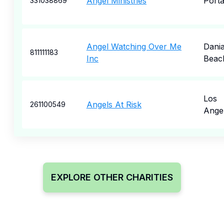
Angel Ministries
Porta
331038869
Angel Watching Over Me
Dani
811111183
Inc
Beac
Los
Angels At Risk
261100549
Ange
EXPLORE OTHER CHARITIES