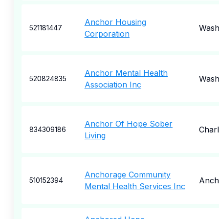
Anchor Housing
Wash
521181447
Corporation
Anchor Mental Health
Wash
520824835
Association Inc
Anchor Of Hope Sober
Charl
834309186
Living
Anchorage Community
Anch
510152394
Mental Health Services Inc