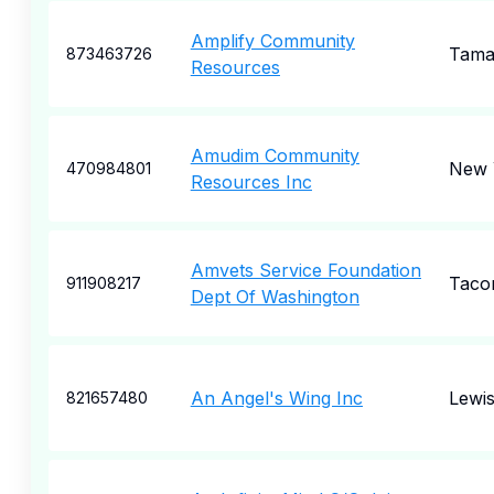
Amplify Community
Tama
873463726
Resources
Amudim Community
New 
470984801
Resources Inc
Amvets Service Foundation
Taco
911908217
Dept Of Washington
An Angel's Wing Inc
Lewi
821657480