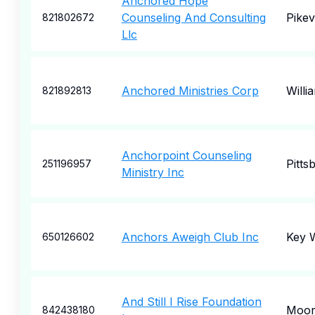
Anchored Hope
Counseling And Consulting
Pikevi
821802672
Llc
Anchored Ministries Corp
Willi
821892813
Anchorpoint Counseling
Pitts
251196957
Ministry Inc
Anchors Aweigh Club Inc
Key 
650126602
And Still I Rise Foundation
Moore
842438180