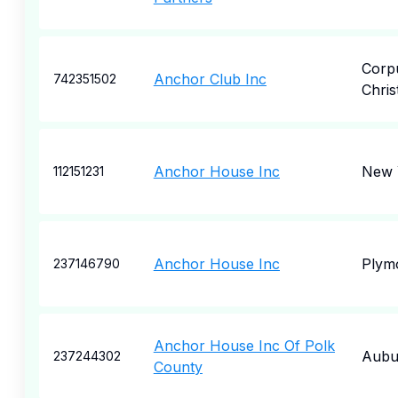
Corp
Anchor Club Inc
742351502
Christ
Anchor House Inc
New 
112151231
Anchor House Inc
Plym
237146790
Anchor House Inc Of Polk
Aubu
237244302
County