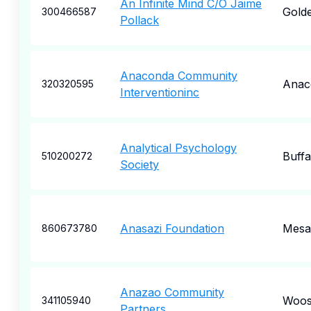
An Infinite Mind C/O Jaime
Gold
300466587
Pollack
Anaconda Community
Anac
320320595
Interventioninc
Analytical Psychology
Buffa
510200272
Society
Anasazi Foundation
Mesa
860673780
Anazao Community
Woos
341105940
Partners