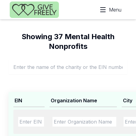
Skip to main content
Menu
Showing 37 Mental Health
Nonprofits
EIN
Organization Name
City