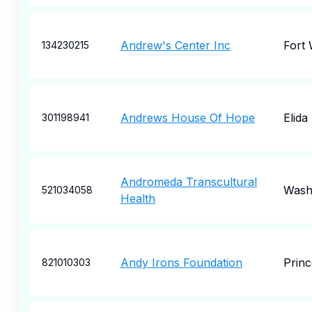
Andrew's Center Inc
Fort
134230215
Andrews House Of Hope
Elida
301198941
Andromeda Transcultural
Wash
521034058
Health
Andy Irons Foundation
Princ
821010303