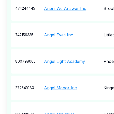
Aneni We Answer Inc
Broo
474244445
Angel Eyes Inc
Little
742159335
Angel Light Academy
Phoe
860798005
Angel Manor Inc
King
272541980