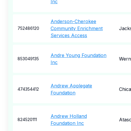
Inc
Anderson-Cherokee
Community Enrichment
Jacks
752486120
Services Access
Andre Young Foundation
Werne
853049135
Inc
Andrew Applegate
Chic
474354412
Foundation
Andrew Holland
Atas
824520111
Foundation Inc