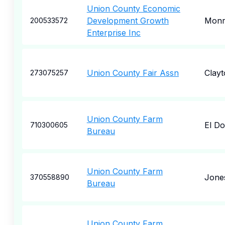
Union County Economic
Development Growth
Monr
200533572
Enterprise Inc
Union County Fair Assn
Clayt
273075257
Union County Farm
El D
710300605
Bureau
Union County Farm
Jone
370558890
Bureau
Union County Farm