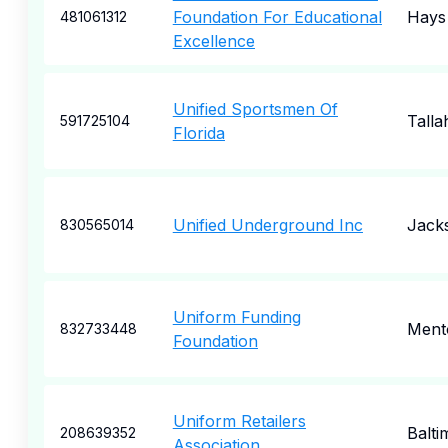
Foundation For Educational
Hays
481061312
Excellence
Unified Sportsmen Of
Talla
591725104
Florida
Unified Underground Inc
Jacks
830565014
Uniform Funding
Ment
832733448
Foundation
Uniform Retailers
Balti
208639352
Association