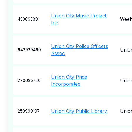
Union City Music Project
Weeh
453663891
Inc
Union City Police Officers
Union
942929490
Assoc
Union City Pride
Union
270695746
Incorporated
Union City Public Library
Union
250999197