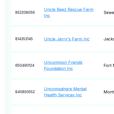
Uncle Beez Rescue Farm
Sewe
852208056
Inc
Uncle Jerry's Farm Inc
Jack
814353145
Uncommon Friends
Fort
650490124
Foundation Inc
Uncompahgre Mental
Mont
840850552
Health Services Inc