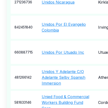
Unidos Nicaragua
Kirkl
271236736
Unidos Por El Evangelio
Irvin
842451840
Colombia
Unidos Por Utuado Inc
Utua
660887715
Unidos Y Adelante C/O
Adelante Selby Spanish
Athe
481266142
Immersion
Unied Food & Commercial
Workers Building Fund
Cord
581633146