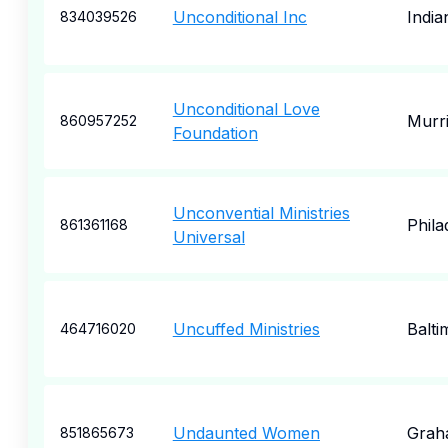
Unconditional Inc
India
834039526
Unconditional Love
Murri
860957252
Foundation
Unconvential Ministries
Phila
861361168
Universal
Uncuffed Ministries
Balti
464716020
Undaunted Women
Grah
851865673