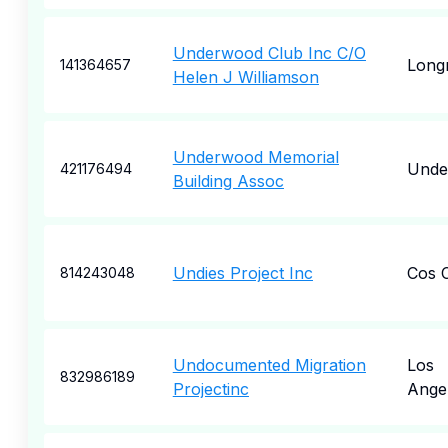
Underwood Club Inc C/O
Long
141364657
Helen J Williamson
Underwood Memorial
Unde
421176494
Building Assoc
Undies Project Inc
Cos 
814243048
Undocumented Migration
Los
832986189
Projectinc
Ange