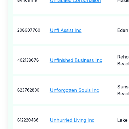
Unfaulted Corportation
Hasle
844091119
Unfi Assist Inc
Eden 
208607760
Reho
Unfinished Business Inc
462138678
Beac
Suns
Unforgotten Souls Inc
823762830
Beac
Unhurried Living Inc
Lake 
812220486