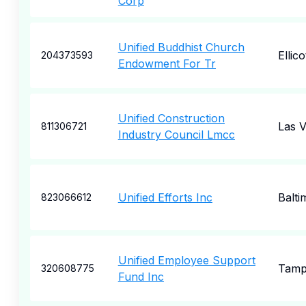
Corp
Unified Buddhist Church
Ellico
204373593
Endowment For Tr
Unified Construction
Las 
811306721
Industry Council Lmcc
Unified Efforts Inc
Balti
823066612
Unified Employee Support
Tam
320608775
Fund Inc