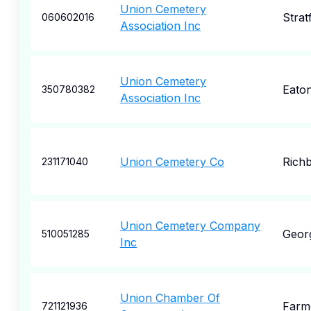
Union Cemetery
Strat
060602016
Association Inc
Union Cemetery
Eato
350780382
Association Inc
Union Cemetery Co
Rich
231171040
Union Cemetery Company
Geor
510051285
Inc
Union Chamber Of
Farme
721121936