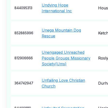
Undying Hope
Hous
844095313
International Inc
Unega Mountain Dog
Ketc
852885996
Rescue
Unengaged Unreached
People Groups Missionary
Rosl
812906666
Society(Ums)
Unfailing Love Christian
Durh
364742947
Church