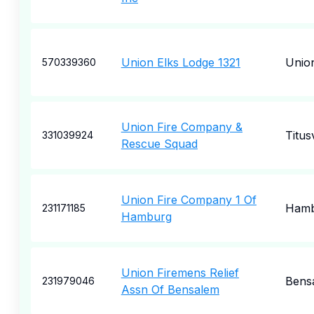
Union Elks Lodge 1321
Unio
570339360
Union Fire Company &
Titusv
331039924
Rescue Squad
Union Fire Company 1 Of
Hamb
231171185
Hamburg
Union Firemens Relief
Bens
231979046
Assn Of Bensalem