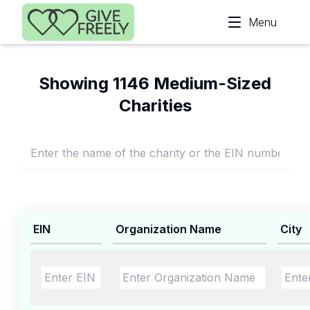
Skip to main content
Menu
Showing 1146 Medium-Sized
Charities
EIN
Organization Name
City