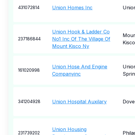
Union Homes Inc
Unio
431072814
Union Hook & Ladder Co
Moun
No1 Inc Of The Village Of
237186844
Kisco
Mount Kisco Ny
Union Hose And Engine
Unio
161020998
Companyinc
Sprin
Union Hospital Auxilary
Dove
341204928
Union Housing
Phila
231739202