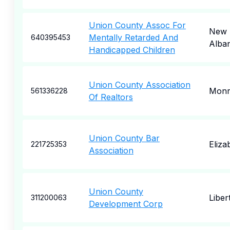
Union County Assoc For
New
Mentally Retarded And
640395453
Alba
Handicapped Children
Union County Association
Monr
561336228
Of Realtors
Union County Bar
Eliza
221725353
Association
Union County
Liber
311200063
Development Corp