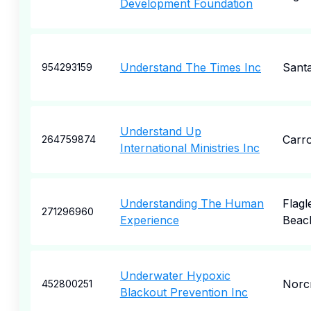
Development Foundation
Understand The Times Inc
Sant
954293159
Understand Up
Carro
264759874
International Ministries Inc
Understanding The Human
Flagl
271296960
Experience
Beac
Underwater Hypoxic
Norc
452800251
Blackout Prevention Inc