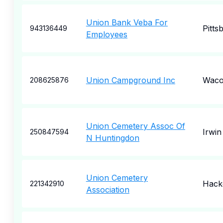
Union Bank Veba For
Pitts
943136449
Employees
Union Campground Inc
Wac
208625876
Union Cemetery Assoc Of
Irwin
250847594
N Huntingdon
Union Cemetery
Hack
221342910
Association