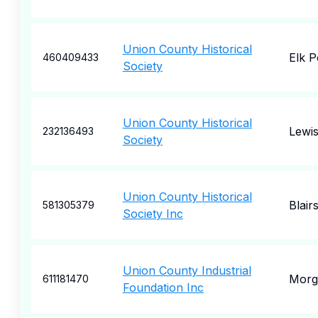
Union County Historical
Elk P
460409433
Society
Union County Historical
Lewi
232136493
Society
Union County Historical
Blairs
581305379
Society Inc
Union County Industrial
Morga
611181470
Foundation Inc