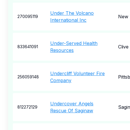
Under The Volcano
New 
270095119
International Inc
Under-Served Health
Clive
833641091
Resources
Undercliff Volunteer Fire
Pitts
256059148
Company
Undercover Angels
Sagi
812272129
Rescue Of Saginaw