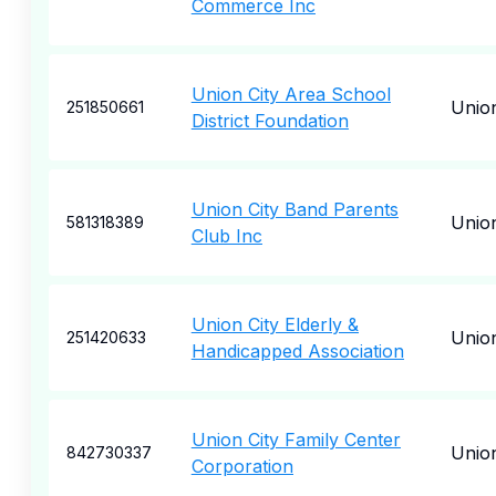
Commerce Inc
Union City Area School
Union
251850661
District Foundation
Union City Band Parents
Union
581318389
Club Inc
Union City Elderly &
Union
251420633
Handicapped Association
Union City Family Center
Union
842730337
Corporation