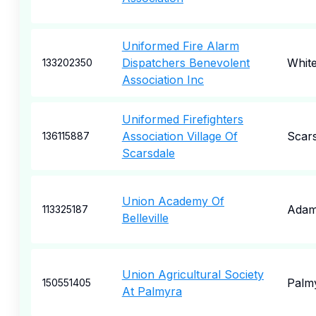
Uniformed Fire Alarm
Dispatchers Benevolent
Whit
133202350
Association Inc
Uniformed Firefighters
Association Village Of
Scar
136115887
Scarsdale
Union Academy Of
Ada
113325187
Belleville
Union Agricultural Society
Palm
150551405
At Palmyra