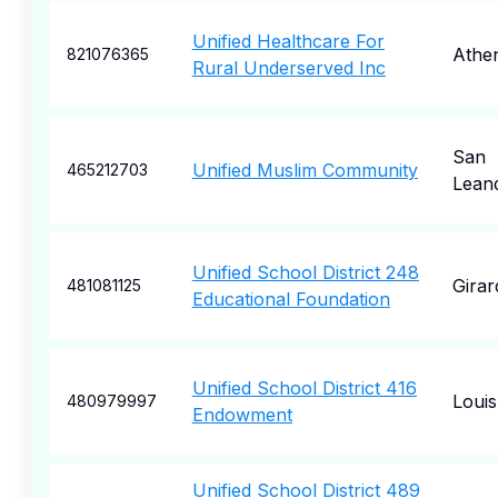
Unified Healthcare For
Athe
821076365
Rural Underserved Inc
San
Unified Muslim Community
465212703
Lean
Unified School District 248
Girar
481081125
Educational Foundation
Unified School District 416
Loui
480979997
Endowment
Unified School District 489