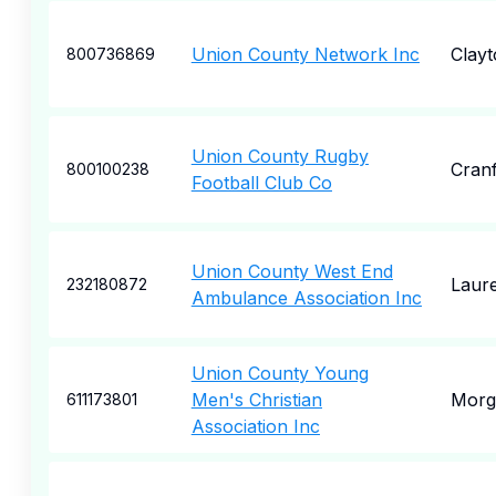
Union County Network Inc
Clayt
800736869
Union County Rugby
Cran
800100238
Football Club Co
Union County West End
Laure
232180872
Ambulance Association Inc
Union County Young
Men's Christian
Morga
611173801
Association Inc