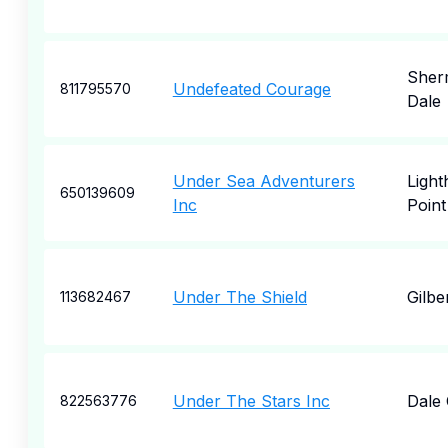
Sher
Undefeated Courage
811795570
Dale
Under Sea Adventurers
Ligh
650139609
Inc
Point
Under The Shield
Gilbe
113682467
Under The Stars Inc
Dale 
822563776