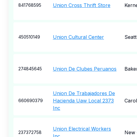
Union Cross Thrift Store
Kerne
841768595
Union Cultural Center
Seatt
450510149
Union De Clubes Peruanos
Baker
274845645
Union De Trabajadores De
Hacienda Uaw Local 2373
Carol
660690379
Inc
Union Electrical Workers
New 
237372758
Inc