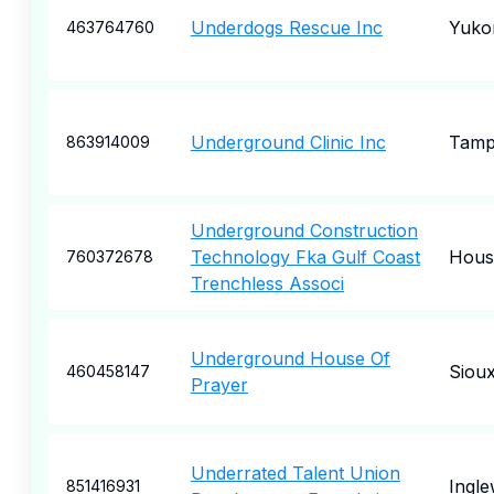
Underdogs Rescue Inc
Yuko
463764760
Underground Clinic Inc
Tam
863914009
Underground Construction
Technology Fka Gulf Coast
Hous
760372678
Trenchless Associ
Underground House Of
Sioux
460458147
Prayer
Underrated Talent Union
Ingl
851416931