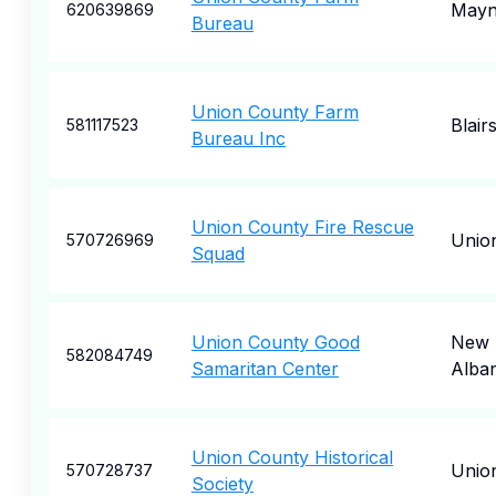
Mayna
620639869
Bureau
Union County Farm
Blairs
581117523
Bureau Inc
Union County Fire Rescue
Unio
570726969
Squad
Union County Good
New
582084749
Samaritan Center
Alba
Union County Historical
Unio
570728737
Society