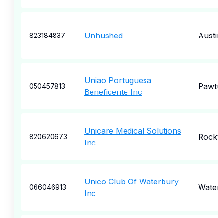
Unhushed
Austi
823184837
Uniao Portuguesa
Pawt
050457813
Beneficente Inc
Unicare Medical Solutions
Rockv
820620673
Inc
Unico Club Of Waterbury
Wate
066046913
Inc