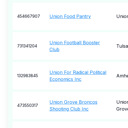
Union Food Pantry
Unio
454667907
Union Football Booster
Tulsa
731341204
Club
Union For Radical Political
Amhe
132983845
Economics Inc
Union Grove Broncos
Unio
473550317
Shooting Club Inc
Grov