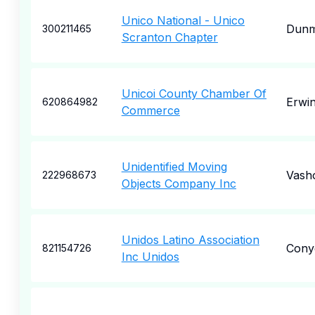
Unico National - Unico
Dunm
300211465
Scranton Chapter
Unicoi County Chamber Of
Erwi
620864982
Commerce
Unidentified Moving
Vash
222968673
Objects Company Inc
Unidos Latino Association
Cony
821154726
Inc Unidos