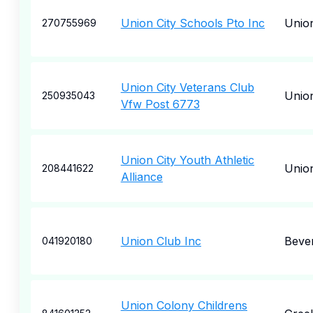
Union City Schools Pto Inc
Union
270755969
Union City Veterans Club
Union
250935043
Vfw Post 6773
Union City Youth Athletic
Union
208441622
Alliance
Union Club Inc
Bever
041920180
Union Colony Childrens