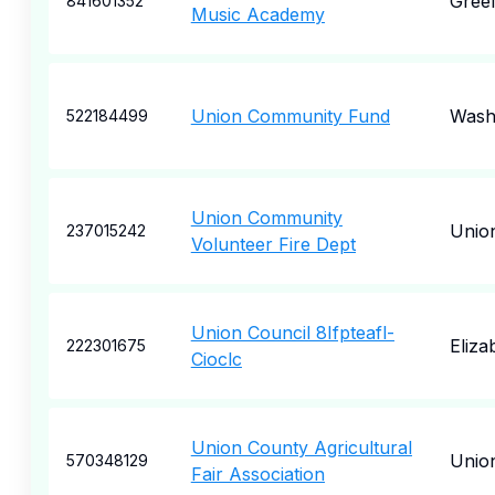
Gree
841601352
Music Academy
Union Community Fund
Wash
522184499
Union Community
Unio
237015242
Volunteer Fire Dept
Union Council 8Ifpteafl-
Eliza
222301675
Cioclc
Union County Agricultural
Unio
570348129
Fair Association