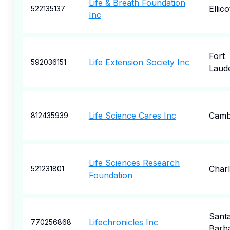
Life & Breath Foundation
Ellico
522135137
Inc
Fort
Life Extension Society Inc
592036151
Laud
Life Science Cares Inc
Camb
812435939
Life Sciences Research
Charl
521231801
Foundation
Sant
Lifechronicles Inc
770256868
Barb