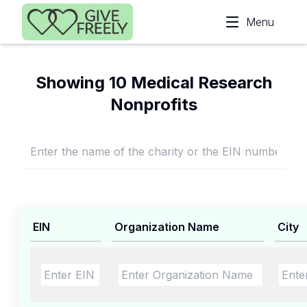
Skip to main content
Menu
Showing 10 Medical Research
Nonprofits
EIN
Organization Name
City