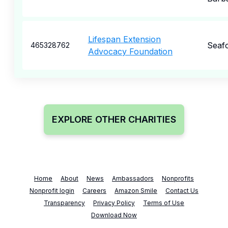
Lifespan Extension
Seaf
465328762
Advocacy Foundation
EXPLORE OTHER CHARITIES
Home
About
News
Ambassadors
Nonprofits
Nonprofit login
Careers
Amazon Smile
Contact Us
Transparency
Privacy Policy
Terms of Use
Download Now