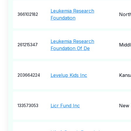
Leukemia Research
North
366102182
Foundation
Leukemia Research
Midd
261215347
Foundation Of De
Levelup Kids Inc
Kansa
203664224
Licr Fund Inc
New 
133573053