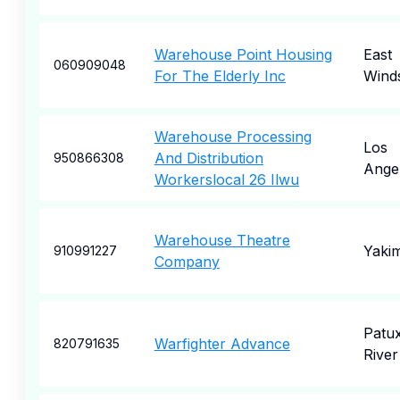
Warehouse Point Housing
East
060909048
For The Elderly Inc
Wind
Warehouse Processing
Los
And Distribution
950866308
Ange
Workerslocal 26 Ilwu
Warehouse Theatre
Yaki
910991227
Company
Patu
Warfighter Advance
820791635
River