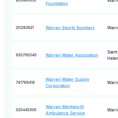
Warr
800441006
Foundation
Warren Sports Boosters
Warr
251283921
Saint
Warren Water Association
930765046
Hele
Warren Water Supply
Warr
741786419
Corporation
Warren Wentworth
Warr
020445306
Ambulance Service