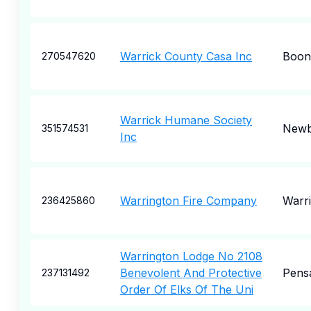
Warrick County Casa Inc
Boonv
270547620
Warrick Humane Society
Newb
351574531
Inc
Warrington Fire Company
Warr
236425860
Warrington Lodge No 2108
Benevolent And Protective
Pens
237131492
Order Of Elks Of The Uni