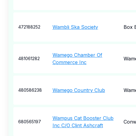
Wambli Ska Society
Box E
472188252
Wamego Chamber Of
Wam
481061282
Commerce Inc
Wamego Country Club
Wam
480586238
Wampus Cat Booster Club
Conw
680565197
Inc C/O Clint Ashcraft