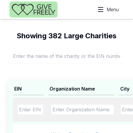
Skip to main content
Menu
Showing 382 Large Charities
EIN
Organization Name
City