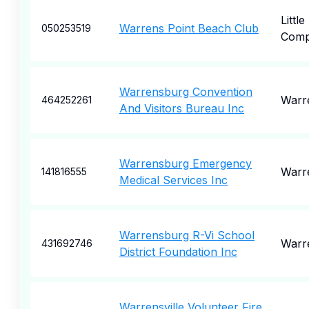
Little
Warrens Point Beach Club
050253519
Comp
Warrensburg Convention
Warr
464252261
And Visitors Bureau Inc
Warrensburg Emergency
Warr
141816555
Medical Services Inc
Warrensburg R-Vi School
Warr
431692746
District Foundation Inc
Warrensville Volunteer Fire