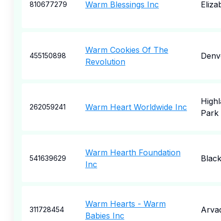
Warm Blessings Inc
Eliza
810677279
Warm Cookies Of The
Denv
455150898
Revolution
High
Warm Heart Worldwide Inc
262059241
Park
Warm Hearth Foundation
Blac
541639629
Inc
Warm Hearts - Warm
Arva
311728454
Babies Inc