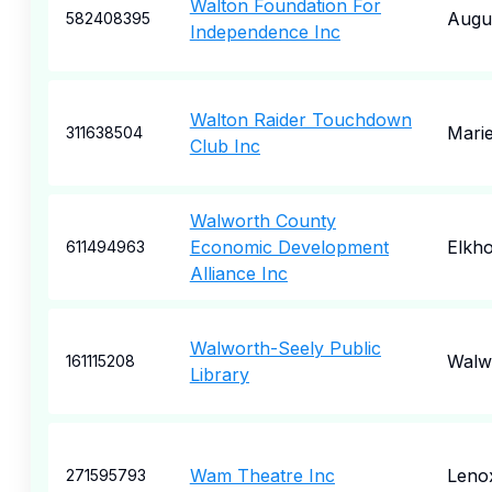
Walton Foundation For
Augu
582408395
Independence Inc
Walton Raider Touchdown
Marie
311638504
Club Inc
Walworth County
Economic Development
Elkh
611494963
Alliance Inc
Walworth-Seely Public
Walw
161115208
Library
Wam Theatre Inc
Leno
271595793