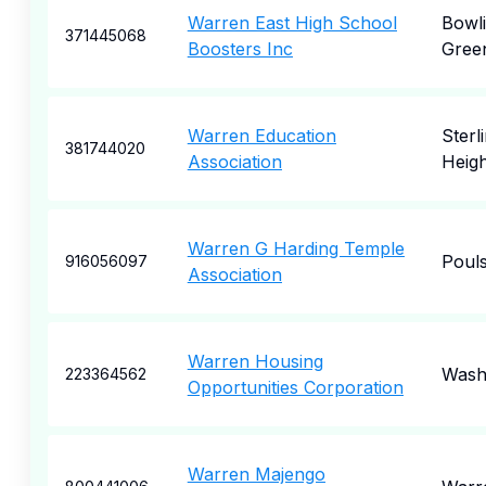
Warren East High School
Bowl
371445068
Boosters Inc
Gree
Warren Education
Sterl
381744020
Association
Heigh
Warren G Harding Temple
Poul
916056097
Association
Warren Housing
Wash
223364562
Opportunities Corporation
Warren Majengo