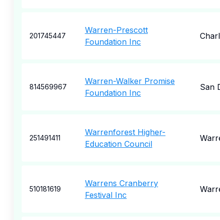
Warren-Prescott
Char
201745447
Foundation Inc
Warren-Walker Promise
San 
814569967
Foundation Inc
Warrenforest Higher-
Warr
251491411
Education Council
Warrens Cranberry
Warr
510181619
Festival Inc