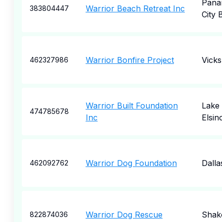
Pana
Warrior Beach Retreat Inc
383804447
City 
Warrior Bonfire Project
Vick
462327986
Warrior Built Foundation
Lake
474785678
Inc
Elsin
Warrior Dog Foundation
Dalla
462092762
Warrior Dog Rescue
Shak
822874036