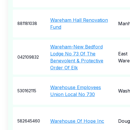
Wareham Hall Renovation
Manh
881181038
Fund
Wareham-New Bedford
Lodge No 73 Of The
East
042109832
Benevolent & Protective
War
Order Of Elk
Warehouse Employees
Wash
530162115
Union Local No 730
Warehouse Of Hope Inc
Dougl
582645460