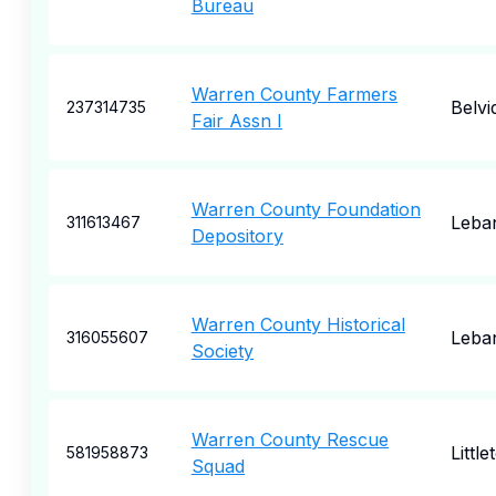
Bureau
Warren County Farmers
Belvi
237314735
Fair Assn I
Warren County Foundation
Leba
311613467
Depository
Warren County Historical
Leba
316055607
Society
Warren County Rescue
Little
581958873
Squad