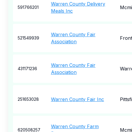
Warren County Delivery
Mcmin
591766201
Meals Inc
Warren County Fair
Front
521549939
Association
Warren County Fair
Warr
431171236
Association
Warren County Fair Inc
Pittsf
251653028
Warren County Farm
Mcmin
620508257