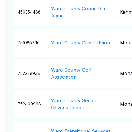
Ward County Council On
Kenm
450354488
Aging
Ward County Credit Union
Mona
751085796
Ward County Golf
Mona
752228938
Association
Ward County Senior
Mona
752409968
Citizens Center
Ward Transitional Services