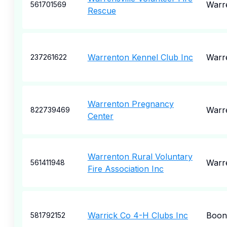
Warre
561701569
Rescue
Warrenton Kennel Club Inc
Warr
237261622
Warrenton Pregnancy
Warr
822739469
Center
Warrenton Rural Voluntary
Warr
561411948
Fire Association Inc
Warrick Co 4-H Clubs Inc
Boonv
581792152