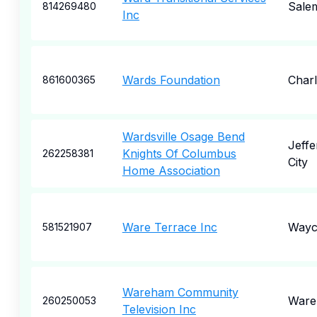
Sale
814269480
Inc
Wards Foundation
Charl
861600365
Wardsville Osage Bend
Jeffe
Knights Of Columbus
262258381
City
Home Association
Ware Terrace Inc
Wayc
581521907
Wareham Community
War
260250053
Television Inc