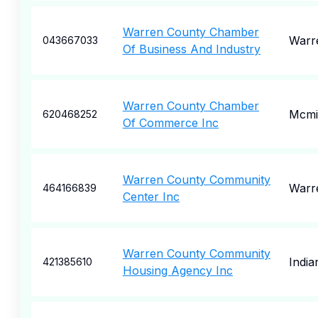
Warren County Chamber
Warr
043667033
Of Business And Industry
Warren County Chamber
Mcmin
620468252
Of Commerce Inc
Warren County Community
Warr
464166839
Center Inc
Warren County Community
India
421385610
Housing Agency Inc