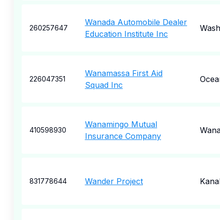
Wanada Automobile Dealer
Wash
260257647
Education Institute Inc
Wanamassa First Aid
Ocea
226047351
Squad Inc
Wanamingo Mutual
Wana
410598930
Insurance Company
Wander Project
Kana
831778644