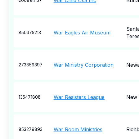
War Child Usa Inc
Buffa
200994157
Sant
War Eagles Air Museum
850375213
Tere
War Ministry Corporation
Newa
273859397
War Resisters League
New 
135471808
War Room Ministries
Richl
853279893