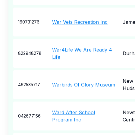
War Vets Recreation Inc
Jame
160731276
War4Life We Are Ready 4
Durh
822948278
Life
New
Warbirds Of Glory Museum
462535717
Huds
Ward After School
Newt
042677156
Program Inc
Cent