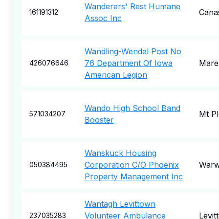
Wanderers' Rest Humane
Cana
161191312
Assoc Inc
Wandling-Wendel Post No
76 Department Of Iowa
Mare
426076646
American Legion
Wando High School Band
Mt Pl
571034207
Booster
Wanskuck Housing
Corporation C/O Phoenix
Warw
050384495
Property Management Inc
Wantagh Levittown
Volunteer Ambulance
Levit
237035283