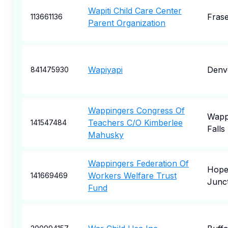
Wapiti Child Care Center
Fras
113661136
Parent Organization
Wapiyapi
Denv
841475930
Wappingers Congress Of
Wapp
Teachers C/O Kimberlee
141547484
Falls
Mahusky
Wappingers Federation Of
Hope
Workers Welfare Trust
141669469
Junc
Fund