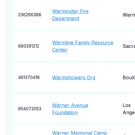
Warminster Fire
Warm
236266388
Department
Warmline Family Resource
Sacr
680391212
Center
Warmshowers Org
Boul
461370418
Warner Avenue
Los
954072053
Foundation
Ange
Warner Memorial Camp