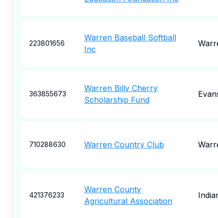
Warren Baseball Softball
Warr
223801656
Inc
Warren Billy Cherry
Evan
363855673
Scholarship Fund
Warren Country Club
Warr
710288630
Warren County
India
421376233
Agricultural Association