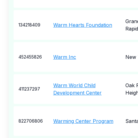
Gran
Warm Hearts Foundation
134218409
Rapi
Warm Inc
New 
452455826
Warm World Child
Oak 
411237297
Development Center
Heigh
Warming Center Program
Sant
822706806