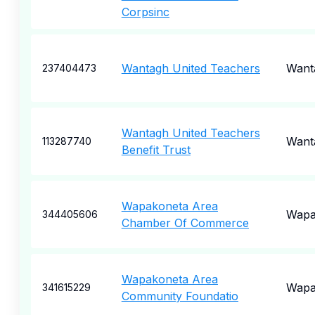
Corpsinc
Wantagh United Teachers
Want
237404473
Wantagh United Teachers
Want
113287740
Benefit Trust
Wapakoneta Area
Wapa
344405606
Chamber Of Commerce
Wapakoneta Area
Wapa
341615229
Community Foundatio