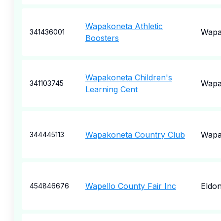
Wapakoneta Athletic
Wapa
341436001
Boosters
Wapakoneta Children's
Wapa
341103745
Learning Cent
Wapakoneta Country Club
Wapa
344445113
Wapello County Fair Inc
Eldo
454846676