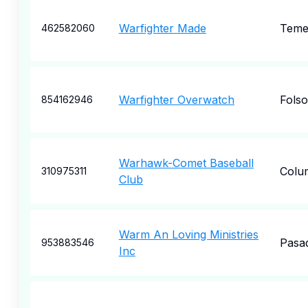
Warfighter Made
Teme
462582060
Warfighter Overwatch
Fols
854162946
Warhawk-Comet Baseball
Colu
310975311
Club
Warm An Loving Ministries
Pasa
953883546
Inc