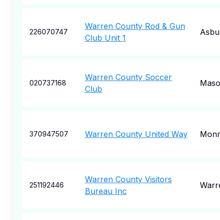
Warren County Rod & Gun
Asbu
226070747
Club Unit 1
Warren County Soccer
Mas
020737168
Club
Warren County United Way
Mon
370947507
Warren County Visitors
Warr
251192446
Bureau Inc