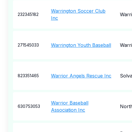
Warrington Soccer Club
Warr
232345182
Inc
Warrington Youth Baseball
Warr
271545033
Warrior Angels Rescue Inc
Solv
823351465
Warrior Baseball
Nort
630753053
Association Inc