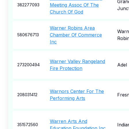
Gran
Meeting Assoc Of The
382277093
Junc
Church Of God
Warner Robins Area
Warn
Chamber Of Commerce
580676713
Robi
Inc
Warner Valley Rangeland
Adel
273200494
Fire Protection
Warnors Center For The
Fres
208031412
Performing Arts
Warren Arts And
India
351572560
Education Foundation Inc