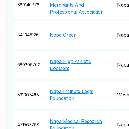
Merchants And
Napa
680140778
Professional Association
Napa Green
Napa
843348126
Napa High Athletic
Napa
680209702
Boosters
Napa Institute Legal
Wash
831067468
Foundation
Napa Medical Research
Napa
471567798
Foundation