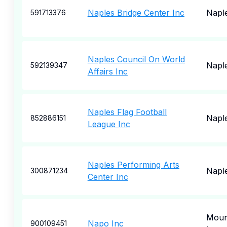
Naples Bridge Center Inc
Napl
591713376
Naples Council On World
Napl
592139347
Affairs Inc
Naples Flag Football
Napl
852886151
League Inc
Naples Performing Arts
Napl
300871234
Center Inc
Moun
Napo Inc
900109451