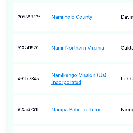
Nami Yolo County
Davis
205888425
Nami-Northern Virginia
Oakt
510241920
Namikango Mission (Us)
Lubb
461177345
Incorporated
Nampa Babe Ruth Inc
Nam
820537311