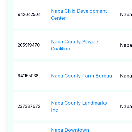
Napa Child Development
Napa
942642504
Center
Napa County Bicycle
Napa
205919470
Coalition
Napa County Farm Bureau
Napa
941165038
Napa County Landmarks
Napa
237387672
Inc
Napa Downtown