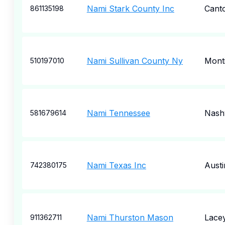
Nami Stark County Inc
Cant
861135198
Nami Sullivan County Ny
Monti
510197010
Nami Tennessee
Nashv
581679614
Nami Texas Inc
Austi
742380175
Nami Thurston Mason
Lace
911362711