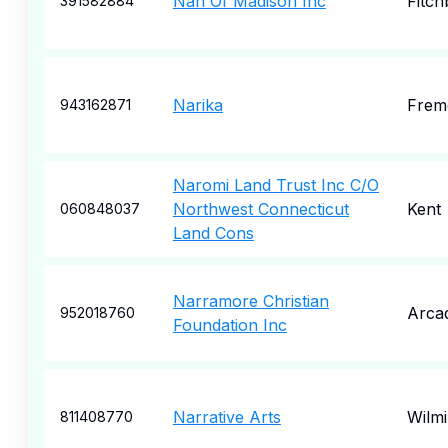
Nari Of Madison Inc
Fitch
391582884
Narika
Frem
943162871
Naromi Land Trust Inc C/O
Northwest Connecticut
Kent
060848037
Land Cons
Narramore Christian
Arcad
952018760
Foundation Inc
Narrative Arts
Wilm
811408770