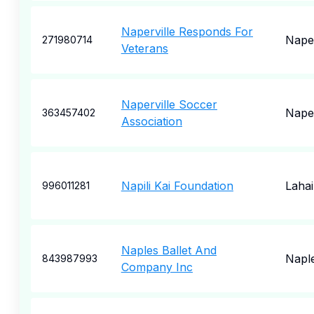
Naperville Responds For
Naper
271980714
Veterans
Naperville Soccer
Naper
363457402
Association
Napili Kai Foundation
Laha
996011281
Naples Ballet And
Napl
843987993
Company Inc