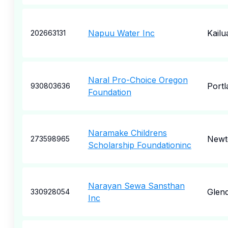
Napuu Water Inc
Kailu
202663131
Naral Pro-Choice Oregon
Portl
930803636
Foundation
Naramake Childrens
New
273598965
Scholarship Foundationinc
Narayan Sewa Sansthan
Glen
330928054
Inc