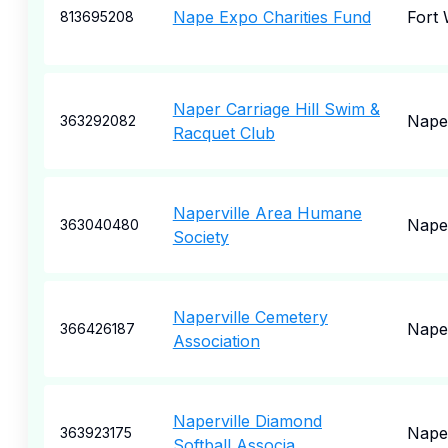
Nape Expo Charities Fund
Fort
813695208
Naper Carriage Hill Swim &
Naper
363292082
Racquet Club
Naperville Area Humane
Naper
363040480
Society
Naperville Cemetery
Naper
366426187
Association
Naperville Diamond
Naper
363923175
Softball Associa