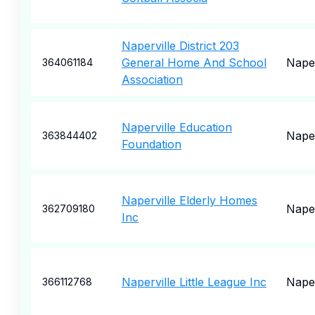
Naperville District 203
General Home And School
Naper
364061184
Association
Naperville Education
Naper
363844402
Foundation
Naperville Elderly Homes
Naper
362709180
Inc
Naperville Little League Inc
Naper
366112768