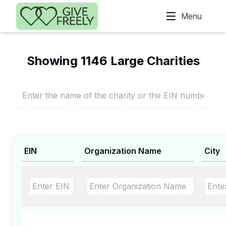
Skip to main content
Menu
Showing 1146 Large Charities
EIN
Organization Name
City