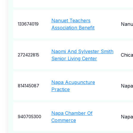
Nanuet Teachers
Nanu
133674019
Association Benefit
Naomi And Sylvester Smith
Chic
272422815
Senior Living Center
Napa Acupuncture
Napa
814145087
Practice
Napa Chamber Of
Napa
940705300
Commerce