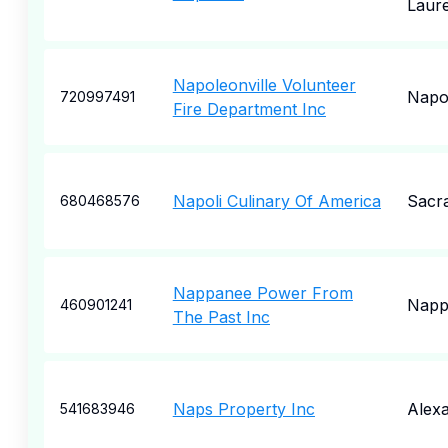
Laure
Napoleonville Volunteer
Napol
720997491
Fire Department Inc
Napoli Culinary Of America
Sacr
680468576
Nappanee Power From
Napp
460901241
The Past Inc
Naps Property Inc
Alexa
541683946