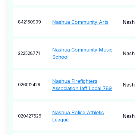
Nashua Community Arts
Nash
842160999
Nashua Community Music
Nash
222528771
School
Nashua Firefighters
Nash
026012429
Association Iaff Local 789
Nashua Police Athletic
Nash
020427526
League