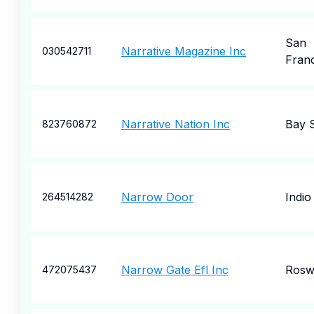
San
Narrative Magazine Inc
030542711
Fran
Narrative Nation Inc
Bay 
823760872
Narrow Door
Indio
264514282
Narrow Gate Efl Inc
Rosw
472075437