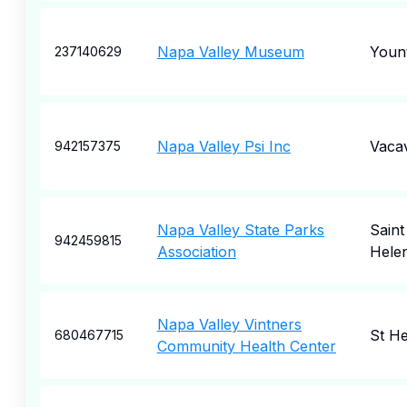
Napa Valley Museum
Yount
237140629
Napa Valley Psi Inc
Vacav
942157375
Napa Valley State Parks
Saint
942459815
Association
Hele
Napa Valley Vintners
St H
680467715
Community Health Center