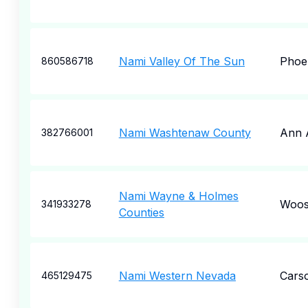
Nami Valley Of The Sun
Phoe
860586718
Nami Washtenaw County
Ann 
382766001
Nami Wayne & Holmes
Woos
341933278
Counties
Nami Western Nevada
Carso
465129475