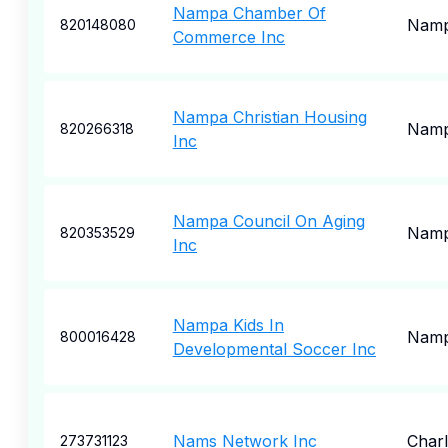
Nampa Chamber Of
Nam
820148080
Commerce Inc
Nampa Christian Housing
Nam
820266318
Inc
Nampa Council On Aging
Nam
820353529
Inc
Nampa Kids In
Nam
800016428
Developmental Soccer Inc
Nams Network Inc
Charl
273731123