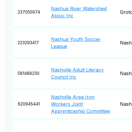
Nashua River Watershed
Grot
237055674
Assoc Inc
Nashua Youth Soccer
Nash
223293417
League
Nashville Adult Literacy
Nashv
581488230
Council Inc
Nashville Area Iron
Workers Joint
Nashv
620945441
Apprenticeship Committee