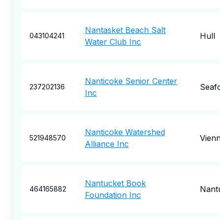
Nantasket Beach Salt
Hull
043104241
Water Club Inc
Nanticoke Senior Center
Seaf
237202136
Inc
Nanticoke Watershed
Vien
521948570
Alliance Inc
Nantucket Book
Nant
464165882
Foundation Inc