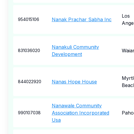
Los
Nanak Prachar Sabha Inc
954015106
Ange
Nanakuli Community
Waia
831036020
Development
Myrtl
Nanas Hope House
844022920
Beac
Nanawale Community
Association Incorporated
Paho
990107038
Usa