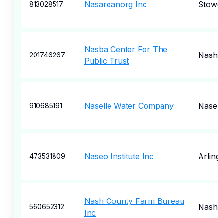
Nasareanorg Inc
Stow
813028517
Nasba Center For The
Nashv
201746267
Public Trust
Naselle Water Company
Nasel
910685191
Naseo Institute Inc
Arlin
473531809
Nash County Farm Bureau
Nashv
560652312
Inc