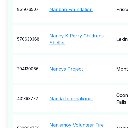
Nanban Foundation
Frisc
851976507
Nancy K Perry Childrens
Lexin
570630368
Shelter
Nancys Project
Mont
204130066
Ocon
Nanda International
431363777
Falls
Nanjemoy Volunteer Fire