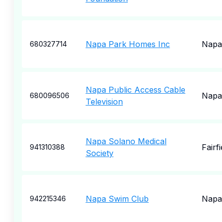
Napa Park Homes Inc
Napa
680327714
Napa Public Access Cable
Napa
680096506
Television
Napa Solano Medical
Fairfi
941310388
Society
Napa Swim Club
Napa
942215346