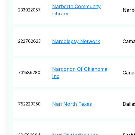
Narberth Community
Narb
233022057
Library
Narcolepsy Network
Cama
222762623
Narconon Of Oklahoma
Cana
731589280
Inc
Nari North Texas
Dalla
752229350