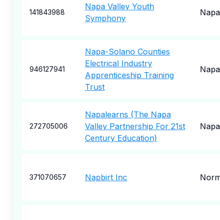
Napa Valley Youth
Napa
141843988
Symphony
Napa-Solano Counties
Electrical Industry
Napa
946127941
Apprenticeship Training
Trust
Napalearns (The Napa
Valley Partnership For 21st
Napa
272705006
Century Education)
Napbirt Inc
Norm
371070657