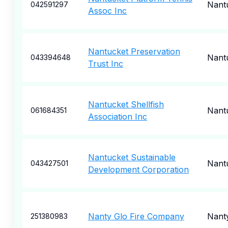
Nant
042591297
Assoc Inc
Nantucket Preservation
Nant
043394648
Trust Inc
Nantucket Shellfish
Nant
061684351
Association Inc
Nantucket Sustainable
Nant
043427501
Development Corporation
Nanty Glo Fire Company
Nant
251380983