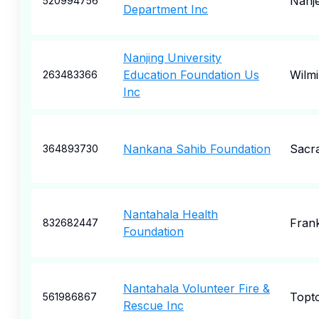
Nanj
520994756
Department Inc
Nanjing University
Education Foundation Us
Wilm
263483366
Inc
Nankana Sahib Foundation
Sacr
364893730
Nantahala Health
Frank
832682447
Foundation
Nantahala Volunteer Fire &
Topt
561986867
Rescue Inc