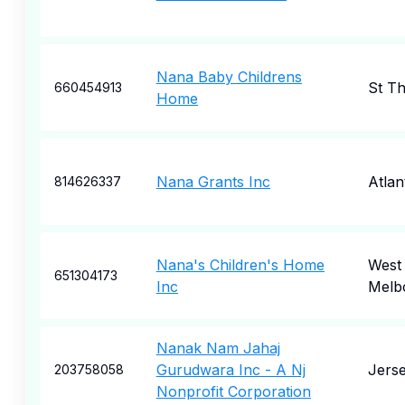
Nana Baby Childrens
St T
660454913
Home
Nana Grants Inc
Atlan
814626337
Nana's Children's Home
West
651304173
Inc
Melb
Nanak Nam Jahaj
Gurudwara Inc - A Nj
Jerse
203758058
Nonprofit Corporation