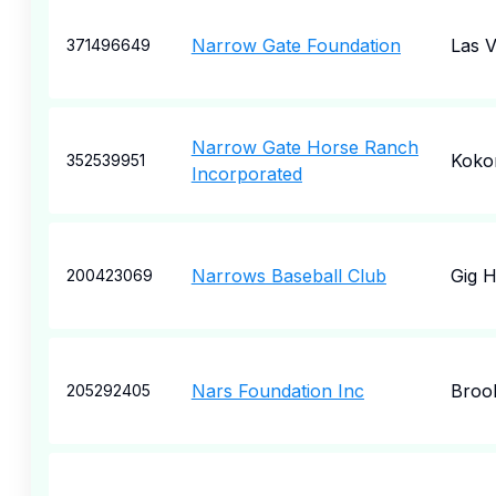
Narrow Gate Foundation
Las 
371496649
Narrow Gate Horse Ranch
Kok
352539951
Incorporated
Narrows Baseball Club
Gig 
200423069
Nars Foundation Inc
Broo
205292405