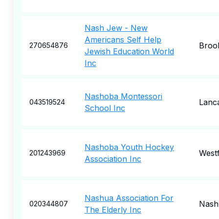
Nash Jew - New
Americans Self Help
Broo
270654876
Jewish Education World
Inc
Nashoba Montessori
Lanc
043519524
School Inc
Nashoba Youth Hockey
West
201243969
Association Inc
Nashua Association For
Nash
020344807
The Elderly Inc