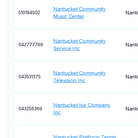
Nantucket Community
Nant
510194502
Music Center
Nantucket Community
Nant
042777769
Service Inc
Nantucket Community
Nant
043531375
Television Inc
Nantucket Ice Company
Nant
043256369
Inc
Nantucket Platform Tennis