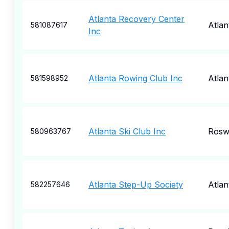
Atlanta Recovery Center
Atlan
581087617
Inc
Atlanta Rowing Club Inc
Atlan
581598952
Atlanta Ski Club Inc
Rosw
580963767
Atlanta Step-Up Society
Atlan
582257646