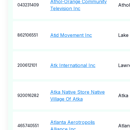
Athol-Orange Community
Athol
043231409
Television Inc
Atid Movement Inc
Lake
862106551
Atk International Inc
Lawr
200612101
Atka Native Store Native
Atka
920016282
Village Of Atka
Atlanta Aerotropolis
Atlan
465740551
Alliance Inc