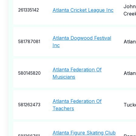
John
Atlanta Cricket League Inc
261335142
Cree
Atlanta Dogwood Festival
Atlan
581787081
Inc
Atlanta Federation Of
Atlan
580145820
Musicians
Atlanta Federation Of
Tuck
581262473
Teachers
Atlanta Figure Skating Club