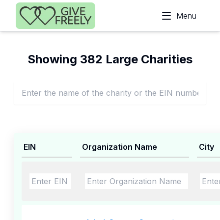
Skip to main content
Menu
Showing 382 Large Charities
EIN
Organization Name
City