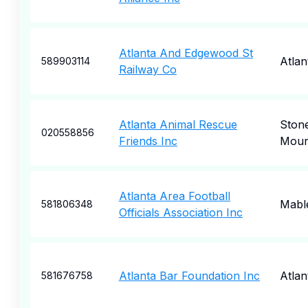
Atlanta And Edgewood St
Atlan
589903114
Railway Co
Atlanta Animal Rescue
Ston
020558856
Friends Inc
Moun
Atlanta Area Football
Mabl
581806348
Officials Association Inc
Atlanta Bar Foundation Inc
Atlan
581676758