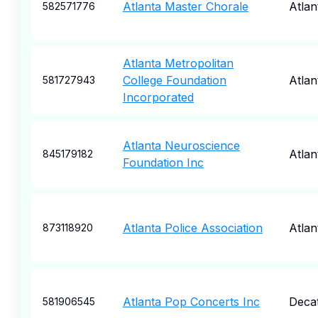
Atlanta Master Chorale
Atlan
582571776
Atlanta Metropolitan
College Foundation
Atlan
581727943
Incorporated
Atlanta Neuroscience
Atlan
845179182
Foundation Inc
Atlanta Police Association
Atlan
873118920
Atlanta Pop Concerts Inc
Deca
581906545