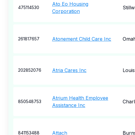
Ato Eo Housing
Still
475114530
Corporation
Atonement Child Care Inc
Oma
261817657
Atria Cares Inc
Louisv
202852076
Atrium Health Employee
Charl
850548753
Assistance Inc
Attach
Burns
841153488