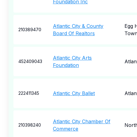
Foundation Inc
Atlantic City & County
Egg 
210389470
Board Of Realtors
Town
Atlantic City Arts
Atlan
452409043
Foundation
Atlantic City Ballet
Atlan
222411345
Atlantic City Chamber Of
North
210398240
Commerce