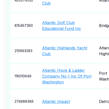
Atlan
420276532
Club
Atlantic Golf Club
Brid
815467360
Educational Fund Inc
Atlantic Highlands Yacht
Atlan
210663283
Club
High
Atlantic Hook & Ladder
Port
Company No 1 Inc Of Port
116010649
Wash
Washington
Atlantic Impact
Detro
274688366