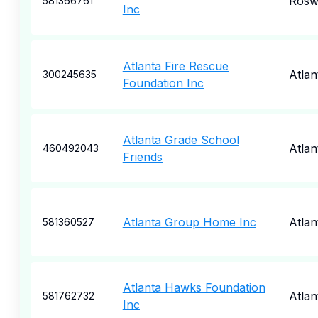
Rosw
581366761
Inc
Atlanta Fire Rescue
Atlan
300245635
Foundation Inc
Atlanta Grade School
Atlan
460492043
Friends
Atlanta Group Home Inc
Atlan
581360527
Atlanta Hawks Foundation
Atlan
581762732
Inc