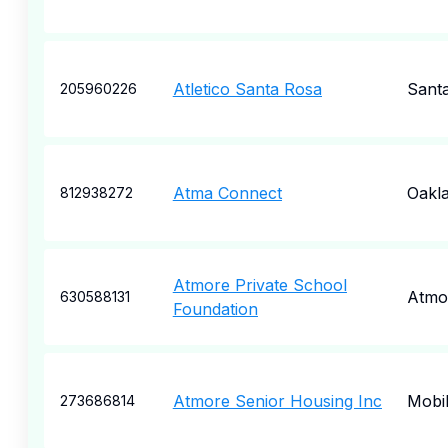
Atletico Santa Rosa
Sant
205960226
Atma Connect
Oakl
812938272
Atmore Private School
Atmo
630588131
Foundation
Atmore Senior Housing Inc
Mobi
273686814