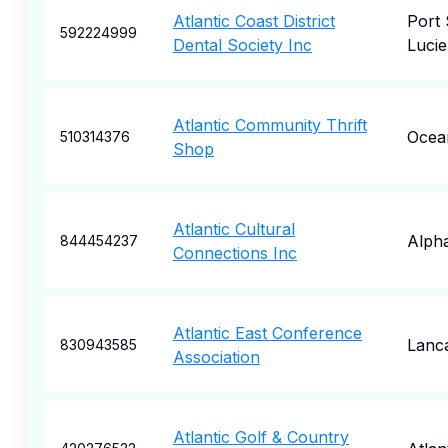
Atlantic Coast District
Port 
592224999
Dental Society Inc
Lucie
Atlantic Community Thrift
Ocea
510314376
Shop
Atlantic Cultural
Alpha
844454237
Connections Inc
Atlantic East Conference
Lanc
830943585
Association
Atlantic Golf & Country