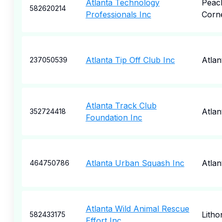
Atlanta Technology
Peac
582620214
Professionals Inc
Corn
Atlanta Tip Off Club Inc
Atlan
237050539
Atlanta Track Club
Atlan
352724418
Foundation Inc
Atlanta Urban Squash Inc
Atlan
464750786
Atlanta Wild Animal Rescue
Litho
582433175
Effort Inc