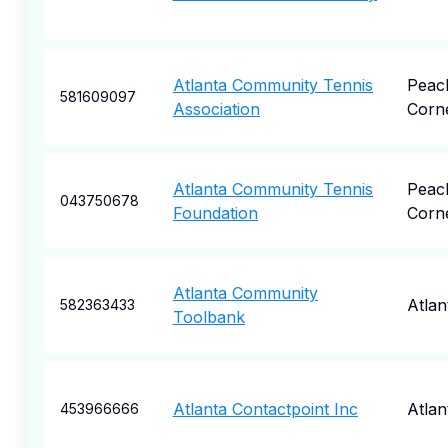
Atlanta Community Tennis
Peac
581609097
Association
Corn
Atlanta Community Tennis
Peac
043750678
Foundation
Corn
Atlanta Community
Atlan
582363433
Toolbank
Atlanta Contactpoint Inc
Atlan
453966666