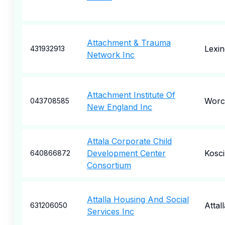
Attachment & Trauma
Lexin
431932913
Network Inc
Attachment Institute Of
Worc
043708585
New England Inc
Attala Corporate Child
Development Center
Kosc
640866872
Consortium
Attalla Housing And Social
Attall
631206050
Services Inc