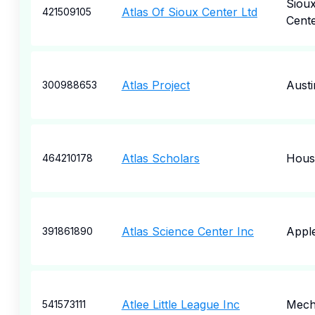
Siou
Atlas Of Sioux Center Ltd
421509105
Cent
Atlas Project
Austi
300988653
Atlas Scholars
Hous
464210178
Atlas Science Center Inc
Appl
391861890
Atlee Little League Inc
Mecha
541573111