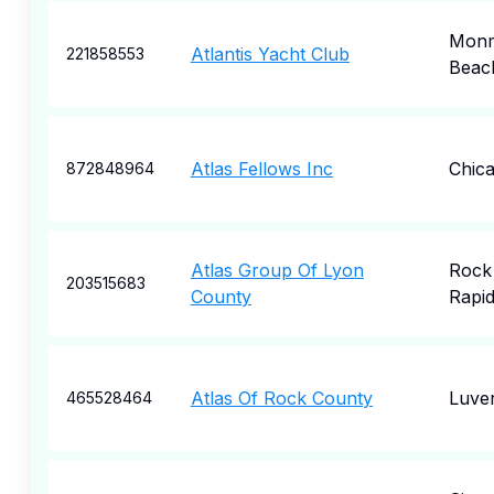
Mon
Atlantis Yacht Club
221858553
Beac
Atlas Fellows Inc
Chic
872848964
Atlas Group Of Lyon
Rock
203515683
County
Rapi
Atlas Of Rock County
Luve
465528464