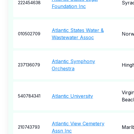
Syra
222454638
Foundation Inc
Atlantic States Water &
Norw
010502709
Wastewater Assoc
Atlantic Symphony
Hing
237136079
Orchestra
Virgin
Atlantic University
540784341
Beac
Atlantic View Cemetery
Marl
210743793
Assn Inc