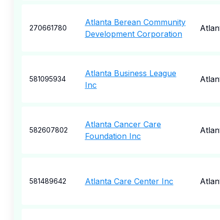
Atlanta Berean Community
Atlan
270661780
Development Corporation
Atlanta Business League
Atlan
581095934
Inc
Atlanta Cancer Care
Atlan
582607802
Foundation Inc
Atlanta Care Center Inc
Atlan
581489642