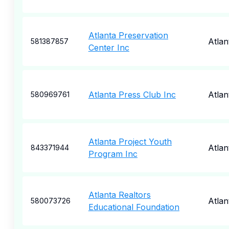
Atlanta Preservation
Atlan
581387857
Center Inc
Atlanta Press Club Inc
Atlan
580969761
Atlanta Project Youth
Atlan
843371944
Program Inc
Atlanta Realtors
Atlan
580073726
Educational Foundation