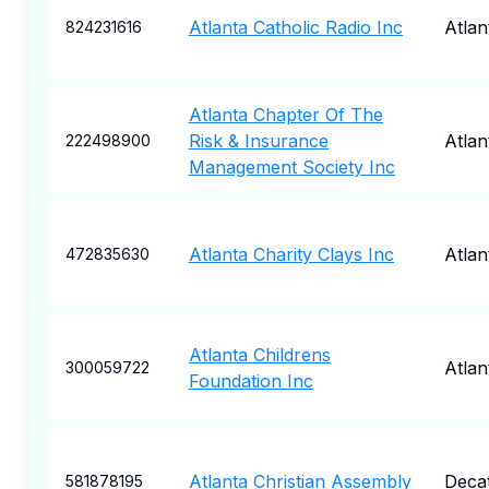
Atlanta Catholic Radio Inc
Atlan
824231616
Atlanta Chapter Of The
Risk & Insurance
Atlan
222498900
Management Society Inc
Atlanta Charity Clays Inc
Atlan
472835630
Atlanta Childrens
Atlan
300059722
Foundation Inc
Atlanta Christian Assembly
Deca
581878195