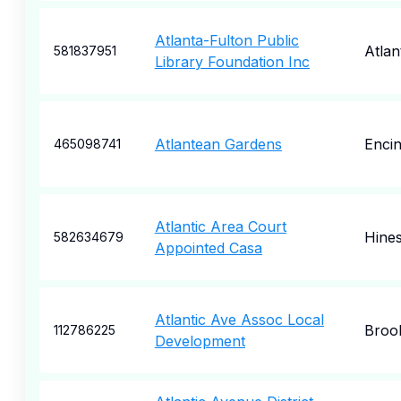
Atlanta-Fulton Public
Atlan
581837951
Library Foundation Inc
Atlantean Gardens
Enci
465098741
Atlantic Area Court
Hines
582634679
Appointed Casa
Atlantic Ave Assoc Local
Broo
112786225
Development