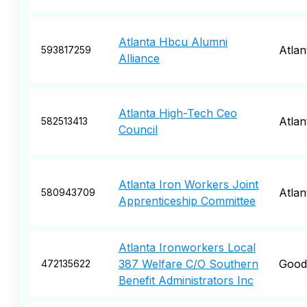
Atlanta Hbcu Alumni
Atlan
593817259
Alliance
Atlanta High-Tech Ceo
Atlan
582513413
Council
Atlanta Iron Workers Joint
Atlan
580943709
Apprenticeship Committee
Atlanta Ironworkers Local
387 Welfare C/O Southern
Goodl
472135622
Benefit Administrators Inc