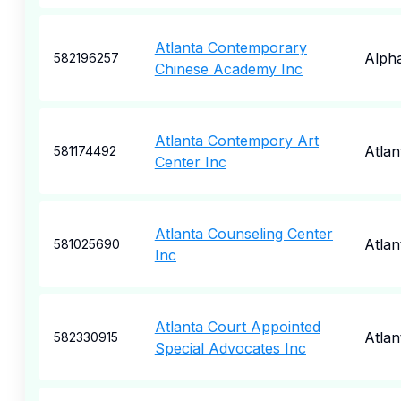
Atlanta Contemporary
Alpha
582196257
Chinese Academy Inc
Atlanta Contempory Art
Atlan
581174492
Center Inc
Atlanta Counseling Center
Atlan
581025690
Inc
Atlanta Court Appointed
Atlan
582330915
Special Advocates Inc