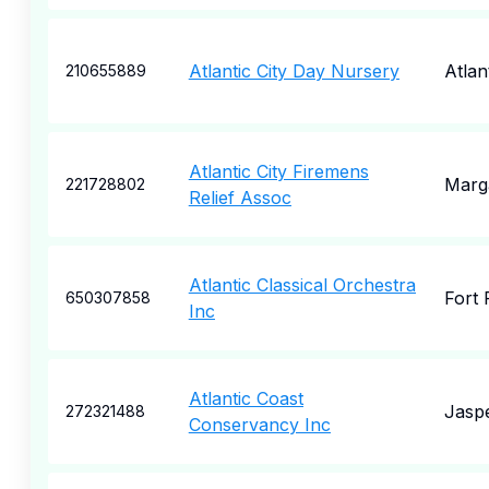
Atlantic City Day Nursery
Atlan
210655889
Atlantic City Firemens
Marg
221728802
Relief Assoc
Atlantic Classical Orchestra
Fort 
650307858
Inc
Atlantic Coast
Jasp
272321488
Conservancy Inc