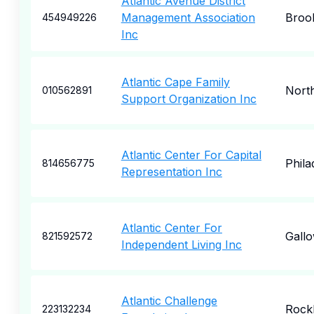
Atlantic Avenue District
Management Association
Broo
454949226
Inc
Atlantic Cape Family
North
010562891
Support Organization Inc
Atlantic Center For Capital
Phila
814656775
Representation Inc
Atlantic Center For
Gall
821592572
Independent Living Inc
Atlantic Challenge
Rock
223132234