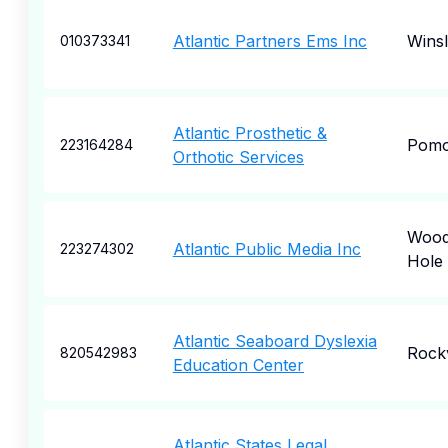
Atlantic Partners Ems Inc
Wins
010373341
Atlantic Prosthetic &
Pom
223164284
Orthotic Services
Woo
Atlantic Public Media Inc
223274302
Hole
Atlantic Seaboard Dyslexia
Rockv
820542983
Education Center
Atlantic States Legal