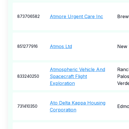
Atmore Urgent Care Inc
Brew
873706582
Atmos Ltd
New 
851277916
Atmospheric Vehicle And
Ranc
Spacecraft Flight
Palo
833240250
Exploration
Verd
Ato Delta Kappa Housing
Edmo
731410350
Corporation