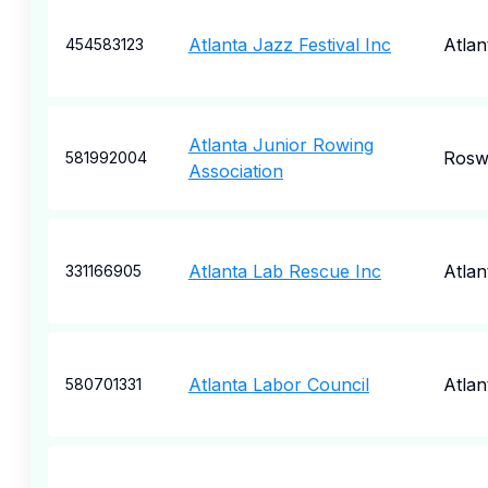
Atlanta Jazz Festival Inc
Atlan
454583123
Atlanta Junior Rowing
Rosw
581992004
Association
Atlanta Lab Rescue Inc
Atlan
331166905
Atlanta Labor Council
Atlan
580701331