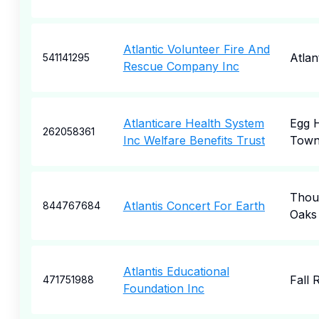
Atlantic Volunteer Fire And
Atlan
541141295
Rescue Company Inc
Atlanticare Health System
Egg 
262058361
Inc Welfare Benefits Trust
Town
Thou
Atlantis Concert For Earth
844767684
Oaks
Atlantis Educational
Fall 
471751988
Foundation Inc