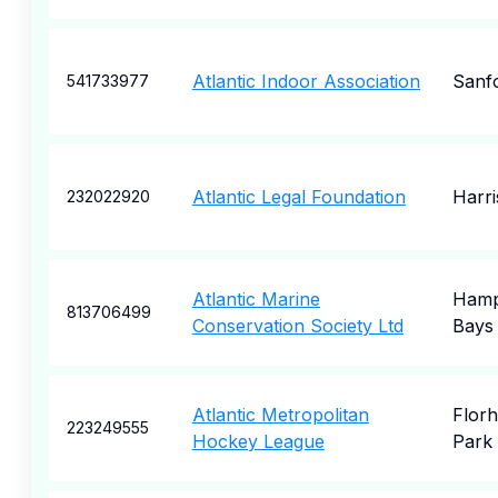
Atlantic Indoor Association
Sanf
541733977
Atlantic Legal Foundation
Harr
232022920
Atlantic Marine
Hamp
813706499
Conservation Society Ltd
Bays
Atlantic Metropolitan
Flor
223249555
Hockey League
Park