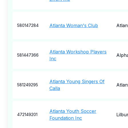
Atlanta Woman's Club
Atlan
580147284
Atlanta Workshop Players
Alpha
581447366
Inc
Atlanta Young Singers Of
Atlan
581249295
Calla
Atlanta Youth Soccer
Lilbu
472149201
Foundation Inc