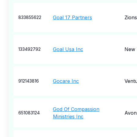
Goal 17 Partners
Zions
833855622
Goal Usa Inc
New 
133492792
Gocare Inc
Vent
912143816
God Of Compassion
Avon
651083124
Ministries Inc