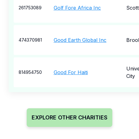
Golf Fore Africa Inc
Scott
261753089
Good Earth Global Inc
Broo
474370981
Unive
Good For Haiti
814954750
City
EXPLORE OTHER CHARITIES