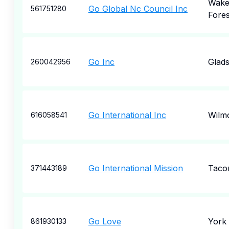
Wak
Go Global Nc Council Inc
561751280
Fores
Go Inc
Glad
260042956
Go International Inc
Wilm
616058541
Go International Mission
Taco
371443189
Go Love
York
861930133