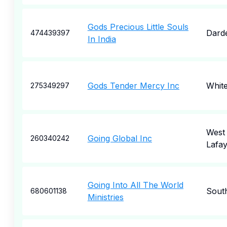
Gods Precious Little Souls
Dard
474439397
In India
Gods Tender Mercy Inc
White
275349297
West
Going Global Inc
260340242
Lafay
Going Into All The World
Sout
680601138
Ministries