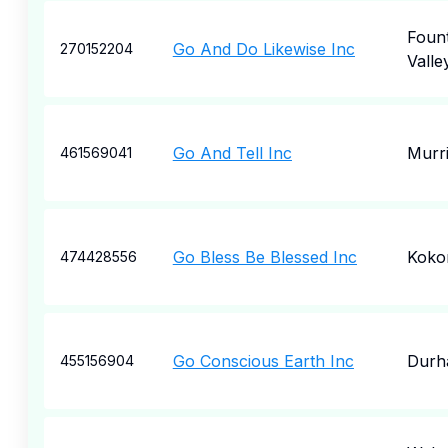
Fount
Go And Do Likewise Inc
270152204
Valle
Go And Tell Inc
Murri
461569041
Go Bless Be Blessed Inc
Kok
474428556
Go Conscious Earth Inc
Durh
455156904