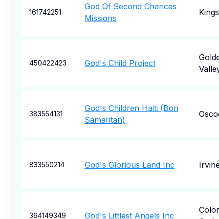
God Of Second Chances
Kings
161742251
Missions
Gold
God's Child Project
450422423
Valle
God's Children Haiti (Bon
Osco
383554131
Samaritan)
God's Glorious Land Inc
Irvin
833550214
Colo
God's Littlest Angels Inc
364149349