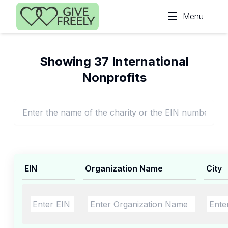
Skip to main content
Menu
Showing 37 International
Nonprofits
EIN
Organization Name
City