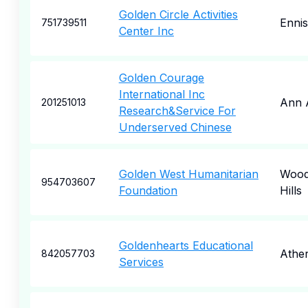
Golden Circle Activities
Ennis
751739511
Center Inc
Golden Courage
International Inc
Ann 
201251013
Research&Service For
Underserved Chinese
Golden West Humanitarian
Wood
954703607
Foundation
Hills
Goldenhearts Educational
Athe
842057703
Services