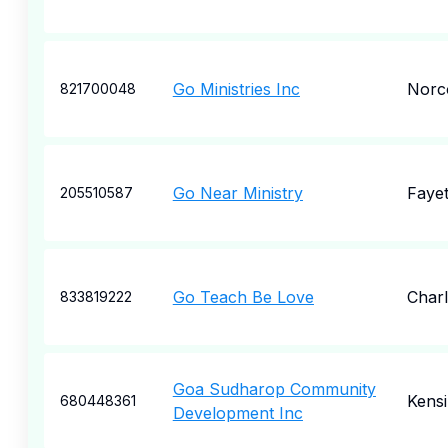
Go Ministries Inc
Norc
821700048
Go Near Ministry
Fayet
205510587
Go Teach Be Love
Charl
833819222
Goa Sudharop Community
Kens
680448361
Development Inc