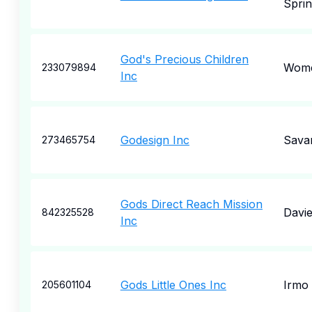
Sprin
God's Precious Children
Wome
233079894
Inc
Godesign Inc
Sava
273465754
Gods Direct Reach Mission
Davi
842325528
Inc
Gods Little Ones Inc
Irmo
205601104